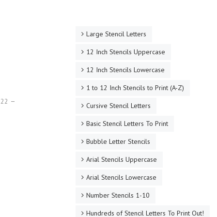
Large Stencil Letters
12 Inch Stencils Uppercase
12 Inch Stencils Lowercase
1 to 12 Inch Stencils to Print (A-Z)
022
Cursive Stencil Letters
Basic Stencil Letters To Print
Bubble Letter Stencils
Arial Stencils Uppercase
Arial Stencils Lowercase
Number Stencils 1-10
Hundreds of Stencil Letters To Print Out!