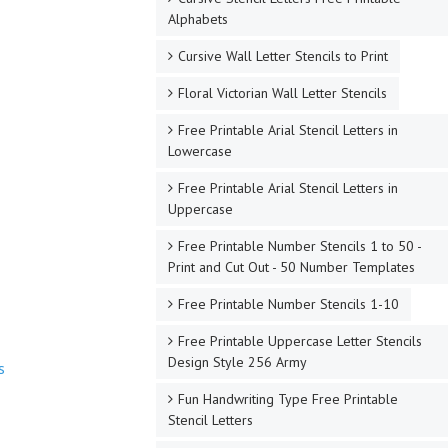
Alphabets
Cursive Wall Letter Stencils to Print
Floral Victorian Wall Letter Stencils
Free Printable Arial Stencil Letters in
Lowercase
Free Printable Arial Stencil Letters in
Uppercase
Free Printable Number Stencils 1 to 50 -
Print and Cut Out - 50 Number Templates
Free Printable Number Stencils 1-10
Free Printable Uppercase Letter Stencils
Design Style 256 Army
s
Fun Handwriting Type Free Printable
Stencil Letters