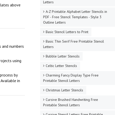
Letters
mplates above
A-Z Printable Alphabet Letter Stencils in
PDF - Free Stencil Templates - Style 3
Outline Letters
Basic Stencil Letters to Print
Basic Thin Serif Free Printable Stencil
ers and numbers
Letters
Bubble Letter Stencils
rojects using
Celtic Letter Stencils
 process by
Charming Fancy Display Type Free
Available in
Printable Stencil Letters
Christmas Letter Stencils
Cursive Brushed Handwriting Free
Printable Stencil Letters
Cursive Stencil Letters Free Printable