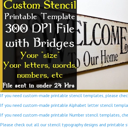
If you need custom-made printable stencil templates, please check
If you need custom-made printable Alphabet letter stencil template
If you need custom-made printable Number stencil templates, chec
Please check out all our stencil typography designs and printable 