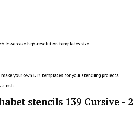
inch lowercase high-resolution templates size.
nd make your own DIY templates for your stenciling projects.
 2 inch.
abet stencils 139 Cursive - 2