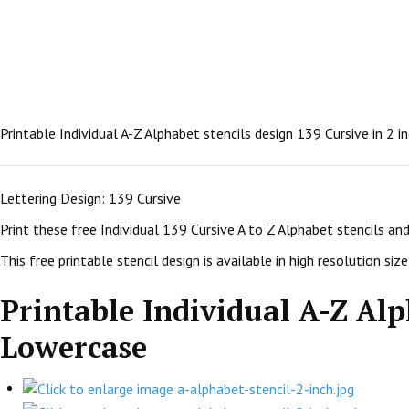
Printable Individual A-Z Alphabet stencils design 139 Cursive in 2 
Lettering Design: 139 Cursive
Print these free Individual 139 Cursive A to Z Alphabet stencils a
This free printable stencil design is available in high resolution size:
Printable Individual A-Z Alph
Lowercase