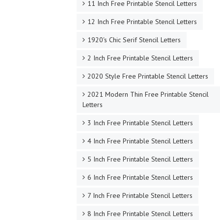
11 Inch Free Printable Stencil Letters
12 Inch Free Printable Stencil Letters
1920's Chic Serif Stencil Letters
2 Inch Free Printable Stencil Letters
2020 Style Free Printable Stencil Letters
2021 Modern Thin Free Printable Stencil
Letters
3 Inch Free Printable Stencil Letters
4 Inch Free Printable Stencil Letters
5 Inch Free Printable Stencil Letters
6 Inch Free Printable Stencil Letters
7 Inch Free Printable Stencil Letters
8 Inch Free Printable Stencil Letters