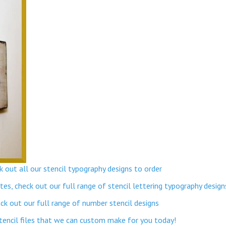
 out all our stencil typography designs to order
s, check out our full range of stencil lettering typography design
k out our full range of number stencil designs
stencil files that we can custom make for you today!