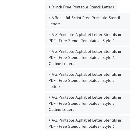
9 Inch Free Printable Stencil Letters
A Beautiful Script Free Printable Stencil
Letters
A-Z Printable Alphabet Letter Stencils in
PDF - Free Stencil Templates - Style 1
A-Z Printable Alphabet Letter Stencils in
PDF - Free Stencil Templates - Style 1
Outline Letters
A-Z Printable Alphabet Letter Stencils in
PDF - Free Stencil Templates - Style 2
Letters
A-Z Printable Alphabet Letter Stencils in
PDF - Free Stencil Templates - Style 2
Outline Letters
A-Z Printable Alphabet Letter Stencils in
PDF - Free Stencil Templates - Style 3