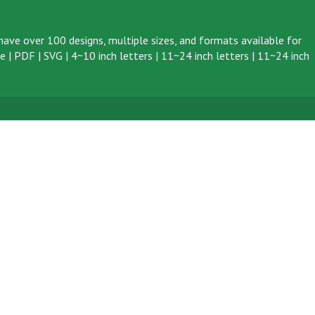
ave over 100 designs, multiple sizes, and formats available for
ve
|
PDF
|
SVG
|
4~10 inch letters
|
11~24 inch letters
|
11~24 inch