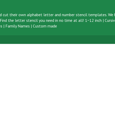
d cut their own alphabet letter and number stencil templates. We h
ind the letter stencil you need in no time at all!
1~12 inch
|
Cursi
s
|
Family Names
|
Custom made