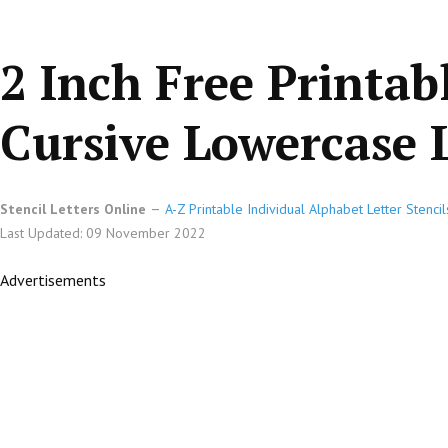
2 Inch Free Printab
Cursive Lowercase L
Stencil Letters Online
A-Z Printable Individual Alphabet Letter Stencil
Last Updated: 09 November 2022
Advertisements