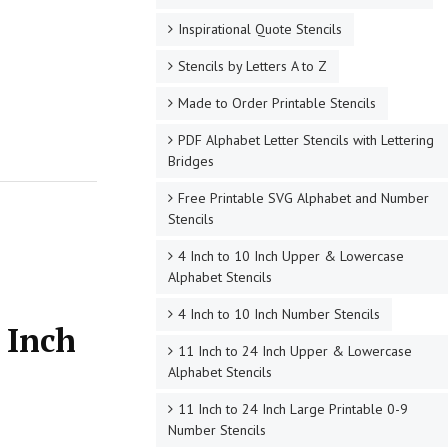
Inspirational Quote Stencils
Stencils by Letters A to Z
Made to Order Printable Stencils
PDF Alphabet Letter Stencils with Lettering
Bridges
Free Printable SVG Alphabet and Number
Stencils
4 Inch to 10 Inch Upper & Lowercase
Alphabet Stencils
4 Inch to 10 Inch Number Stencils
 Inch
11 Inch to 24 Inch Upper & Lowercase
Alphabet Stencils
11 Inch to 24 Inch Large Printable 0-9
Number Stencils