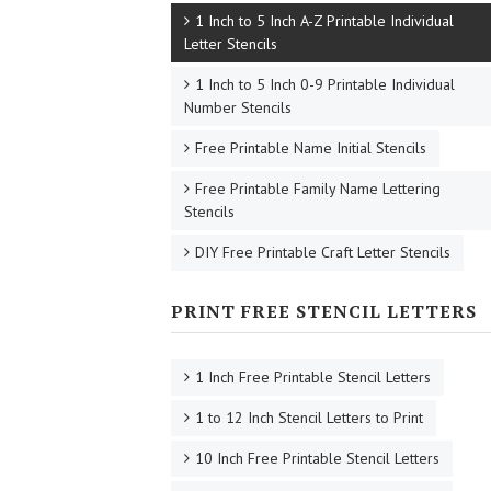
1 Inch to 5 Inch A-Z Printable Individual
Letter Stencils
1 Inch to 5 Inch 0-9 Printable Individual
Number Stencils
Free Printable Name Initial Stencils
Free Printable Family Name Lettering
Stencils
DIY Free Printable Craft Letter Stencils
PRINT FREE STENCIL LETTERS
1 Inch Free Printable Stencil Letters
1 to 12 Inch Stencil Letters to Print
10 Inch Free Printable Stencil Letters