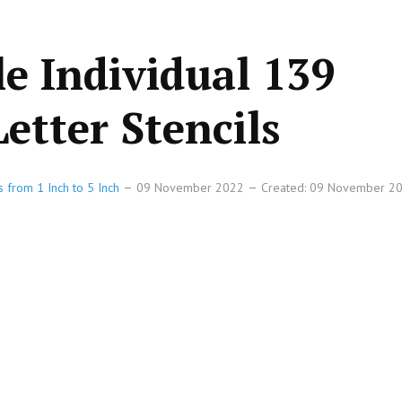
le Individual 139
etter Stencils
s from 1 Inch to 5 Inch
09 November 2022
Created: 09 November 2