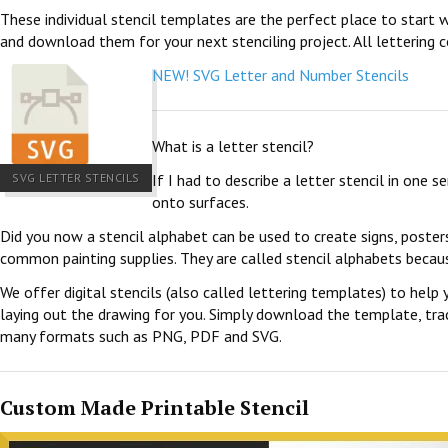
These individual stencil templates are the perfect place to start w
and download them for your next stenciling project. All lettering c
NEW! SVG Letter and Number Stencils
What is a letter stencil?
SVG LETTER STENCILS
If I had to describe a letter stencil in one 
onto surfaces.
Did you now a stencil alphabet can be used to create signs, poster
common painting supplies. They are called stencil alphabets becau
We offer digital stencils (also called lettering templates) to help 
laying out the drawing for you. Simply download the template, trace
many formats such as PNG, PDF and SVG.
Custom Made Printable Stencil