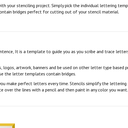
ith your stenciling project. Simply pick the individual lettering te
ontain bridges perfect for cutting out of your stencil material.
sentence, It is a template to guide you as you scribe and trace lett
s, logos, artwork, banners and be used on other letter type based p
se the letter templates contain bridges.
you make perfect letters every time. Stencils simplify the lettering
 over the lines with a pencil and then paint in any color you want. 