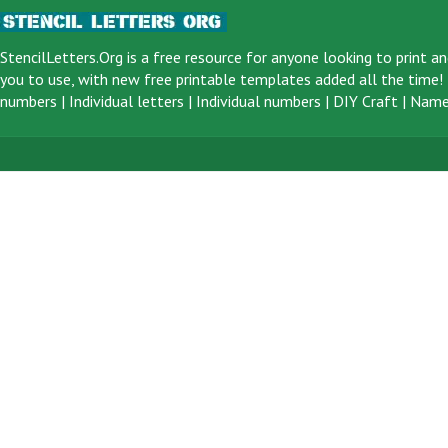
StencilLetters.Org is a
free resource
for anyone looking to print an
you to use, with new free printable templates added all the time! F
numbers
|
Individual letters
|
Individual numbers
|
DIY Craft
|
Name