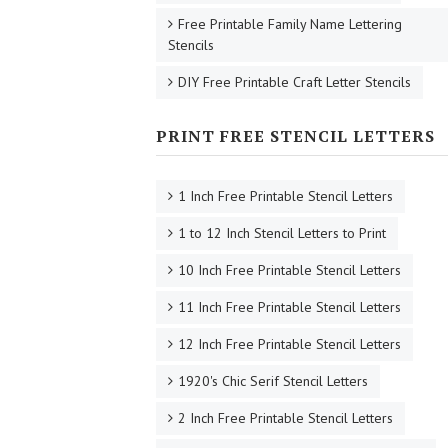
Free Printable Family Name Lettering
Stencils
DIY Free Printable Craft Letter Stencils
PRINT FREE STENCIL LETTERS
1 Inch Free Printable Stencil Letters
1 to 12 Inch Stencil Letters to Print
10 Inch Free Printable Stencil Letters
11 Inch Free Printable Stencil Letters
12 Inch Free Printable Stencil Letters
1920's Chic Serif Stencil Letters
2 Inch Free Printable Stencil Letters