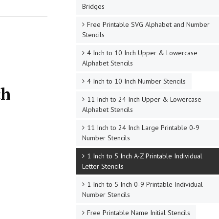
Bridges
Free Printable SVG Alphabet and Number
Stencils
4 Inch to 10 Inch Upper & Lowercase
Alphabet Stencils
4 Inch to 10 Inch Number Stencils
ch
11 Inch to 24 Inch Upper & Lowercase
Alphabet Stencils
11 Inch to 24 Inch Large Printable 0-9
Number Stencils
1 Inch to 5 Inch A-Z Printable Individual
Letter Stencils
1 Inch to 5 Inch 0-9 Printable Individual
Number Stencils
Free Printable Name Initial Stencils