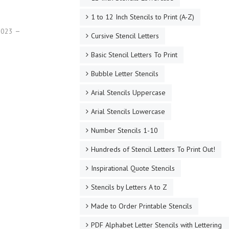
1 to 12 Inch Stencils to Print (A-Z)
 2023
Cursive Stencil Letters
Basic Stencil Letters To Print
Bubble Letter Stencils
Arial Stencils Uppercase
Arial Stencils Lowercase
Number Stencils 1-10
Hundreds of Stencil Letters To Print Out!
Inspirational Quote Stencils
Stencils by Letters A to Z
Made to Order Printable Stencils
PDF Alphabet Letter Stencils with Lettering