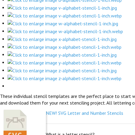
These individual stencil templates are the perfect place to start w
and download them for your next stenciling project. All lettering c
NEW! SVG Letter and Number Stencils
What is a letter stencil?