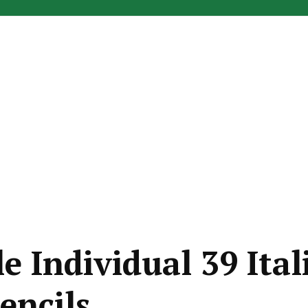
e Individual 39 Ital
encils