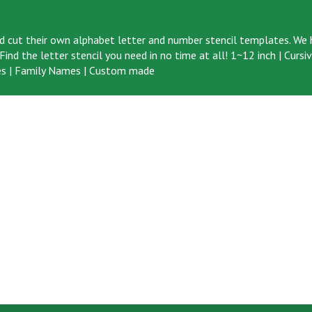
d cut their own alphabet letter and number stencil templates. We h
ind the letter stencil you need in no time at all!
1~12 inch
|
Cursi
s
|
Family Names
|
Custom made