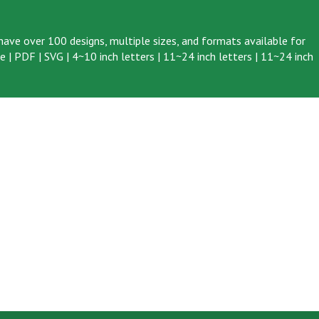
ave over 100 designs, multiple sizes, and formats available for
ve
|
PDF
|
SVG
|
4~10 inch letters
|
11~24 inch letters
|
11~24 inch