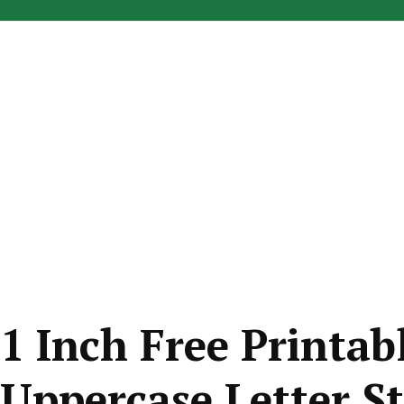
1 Inch Free Printabl
Uppercase Letter St