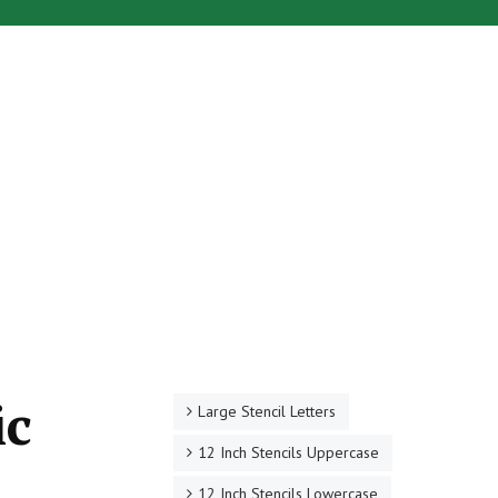
ic
Large Stencil Letters
12 Inch Stencils Uppercase
12 Inch Stencils Lowercase