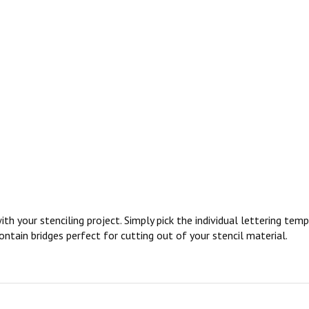
ith your stenciling project. Simply pick the individual lettering te
ontain bridges perfect for cutting out of your stencil material.