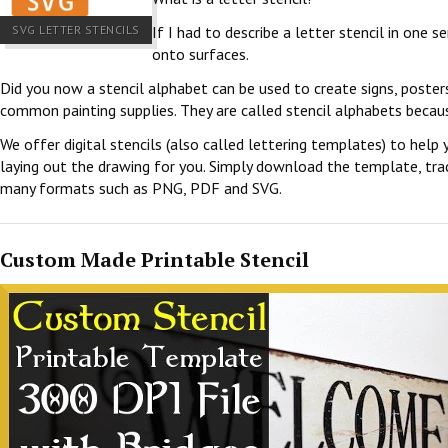
SVG LETTER STENCILS
If I had to describe a letter stencil in one 
onto surfaces.
Did you now a stencil alphabet can be used to create signs, poster
common painting supplies. They are called stencil alphabets becau
We offer digital stencils (also called lettering templates) to help 
laying out the drawing for you. Simply download the template, trace
many formats such as PNG, PDF and SVG.
Custom Made Printable Stencil