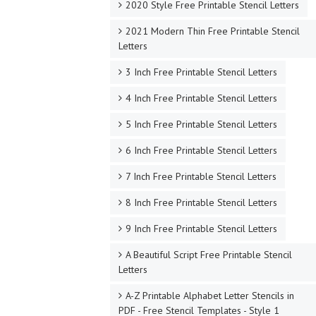
2020 Style Free Printable Stencil Letters
2021 Modern Thin Free Printable Stencil
Letters
3 Inch Free Printable Stencil Letters
4 Inch Free Printable Stencil Letters
5 Inch Free Printable Stencil Letters
6 Inch Free Printable Stencil Letters
7 Inch Free Printable Stencil Letters
8 Inch Free Printable Stencil Letters
9 Inch Free Printable Stencil Letters
A Beautiful Script Free Printable Stencil
Letters
A-Z Printable Alphabet Letter Stencils in
PDF - Free Stencil Templates - Style 1