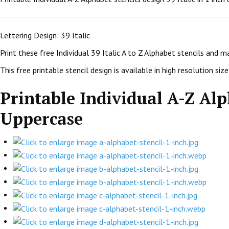
Lettering Design: 39 Italic
Print these free Individual 39 Italic A to Z Alphabet stencils and 
This free printable stencil design is available in high resolution size:
Printable Individual A-Z Alph
Uppercase