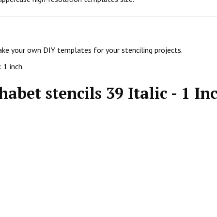
make your own DIY templates for your stenciling projects.
 1 inch.
abet stencils 39 Italic - 1 In