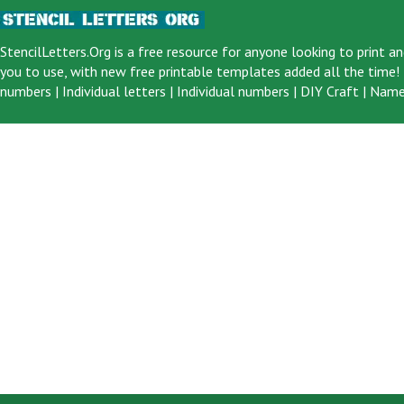
StencilLetters.Org is a
free resource
for anyone looking to print an
you to use, with new free printable templates added all the time! F
numbers
|
Individual letters
|
Individual numbers
|
DIY Craft
|
Name