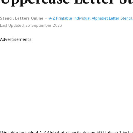
Stencil Letters Online
A-Z Printable Individual Alphabet Letter Stencil
Last Updated: 23 September 2023
Advertisements
Printable Individual A-Z Alphabet stencils design 39 Italic in 1 inc