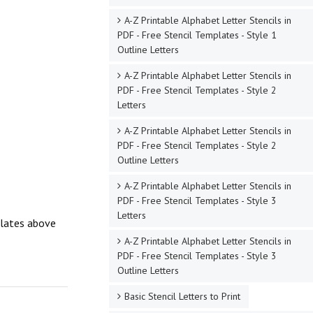
A-Z Printable Alphabet Letter Stencils in
PDF - Free Stencil Templates - Style 1
Outline Letters
A-Z Printable Alphabet Letter Stencils in
PDF - Free Stencil Templates - Style 2
Letters
A-Z Printable Alphabet Letter Stencils in
PDF - Free Stencil Templates - Style 2
Outline Letters
A-Z Printable Alphabet Letter Stencils in
PDF - Free Stencil Templates - Style 3
Letters
mplates above
A-Z Printable Alphabet Letter Stencils in
PDF - Free Stencil Templates - Style 3
Outline Letters
Basic Stencil Letters to Print