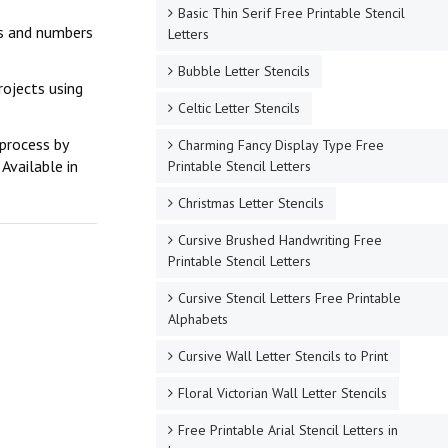
Basic Thin Serif Free Printable Stencil
ers and numbers
Letters
Bubble Letter Stencils
rojects using
Celtic Letter Stencils
 process by
Charming Fancy Display Type Free
Available in
Printable Stencil Letters
Christmas Letter Stencils
Cursive Brushed Handwriting Free
Printable Stencil Letters
Cursive Stencil Letters Free Printable
Alphabets
Cursive Wall Letter Stencils to Print
Floral Victorian Wall Letter Stencils
Free Printable Arial Stencil Letters in