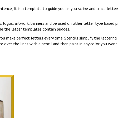
sentence, It is a template to guide you as you scribe and trace lett
s, logos, artwork, banners and be used on other letter type based p
se the letter templates contain bridges.
you make perfect letters every time. Stencils simplify the lettering
 over the lines with a pencil and then paint in any color you want. 