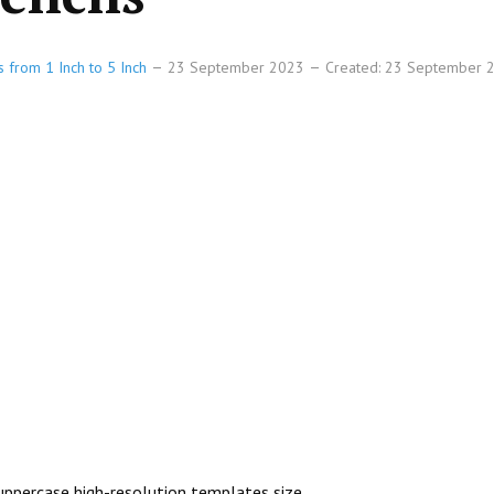
s from 1 Inch to 5 Inch
23 September 2023
Created: 23 September
h uppercase high-resolution templates size.