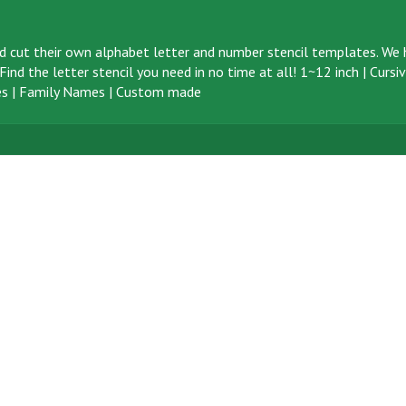
d cut their own alphabet letter and number stencil templates. We h
ind the letter stencil you need in no time at all!
1~12 inch
|
Cursi
s
|
Family Names
|
Custom made