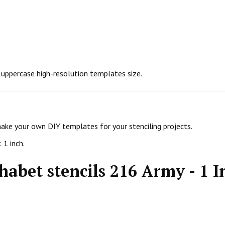
h uppercase high-resolution templates size.
make your own DIY templates for your stenciling projects.
 1 inch.
habet stencils 216 Army - 1 I