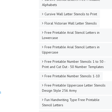
Alphabets
Cursive Wall Letter Stencils to Print
Floral Victorian Wall Letter Stencils
Free Printable Arial Stencil Letters in
Lowercase
Free Printable Arial Stencil Letters in
Uppercase
Free Printable Number Stencils 1 to 50 -
Print and Cut Out - 50 Number Templates
Free Printable Number Stencils 1-10
Free Printable Uppercase Letter Stencils
Design Style 256 Army
s
Fun Handwriting Type Free Printable
Stencil Letters