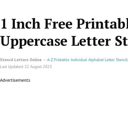
1 Inch Free Printab
Uppercase Letter St
Stencil Letters Online
A-Z Printable Individual Alphabet Letter Stencil
Last Updated: 22 August 2023
Advertisements