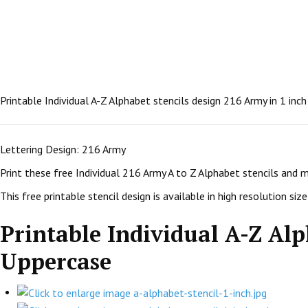
Printable Individual A-Z Alphabet stencils design 216 Army in 1 inc
Lettering Design: 216 Army
Print these free Individual 216 Army A to Z Alphabet stencils and 
This free printable stencil design is available in high resolution size:
Printable Individual A-Z Alp
Uppercase