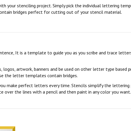
ith your stenciling project. Simply pick the individual lettering te
ontain bridges perfect for cutting out of your stencil material.
sentence, It is a template to guide you as you scribe and trace lett
s, logos, artwork, banners and be used on other letter type based p
se the letter templates contain bridges.
you make perfect letters every time. Stencils simplify the lettering
 over the lines with a pencil and then paint in any color you want. 