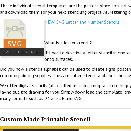
These individual stencil templates are the perfect place to start w
and download them for your next stenciling project. All lettering c
NEW! SVG Letter and Number Stencils
What is a letter stencil?
SVG LETTER STENCILS
If I had to describe a letter stencil in one 
onto surfaces.
Did you now a stencil alphabet can be used to create signs, poster
common painting supplies. They are called stencil alphabets becau
We offer digital stencils (also called lettering templates) to help 
laying out the drawing for you. Simply download the template, trace
many formats such as PNG, PDF and SVG.
Custom Made Printable Stencil