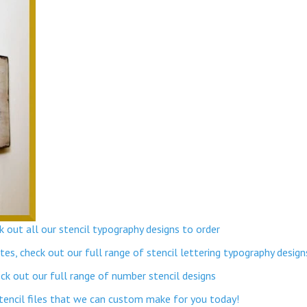
 out all our stencil typography designs to order
s, check out our full range of stencil lettering typography design
k out our full range of number stencil designs
stencil files that we can custom make for you today!