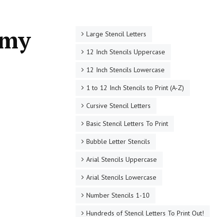
rmy
Large Stencil Letters
12 Inch Stencils Uppercase
12 Inch Stencils Lowercase
1 to 12 Inch Stencils to Print (A-Z)
Cursive Stencil Letters
Basic Stencil Letters To Print
Bubble Letter Stencils
Arial Stencils Uppercase
Arial Stencils Lowercase
Number Stencils 1-10
Hundreds of Stencil Letters To Print Out!