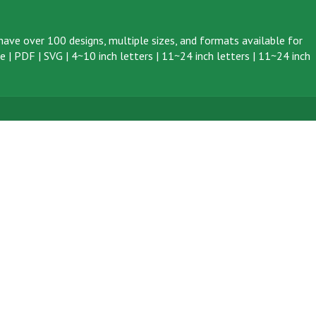
ave over 100 designs, multiple sizes, and formats available for
ve
|
PDF
|
SVG
|
4~10 inch letters
|
11~24 inch letters
|
11~24 inch