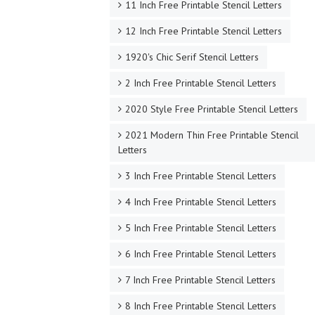
11 Inch Free Printable Stencil Letters
12 Inch Free Printable Stencil Letters
1920's Chic Serif Stencil Letters
2 Inch Free Printable Stencil Letters
2020 Style Free Printable Stencil Letters
2021 Modern Thin Free Printable Stencil
Letters
3 Inch Free Printable Stencil Letters
4 Inch Free Printable Stencil Letters
5 Inch Free Printable Stencil Letters
6 Inch Free Printable Stencil Letters
7 Inch Free Printable Stencil Letters
8 Inch Free Printable Stencil Letters