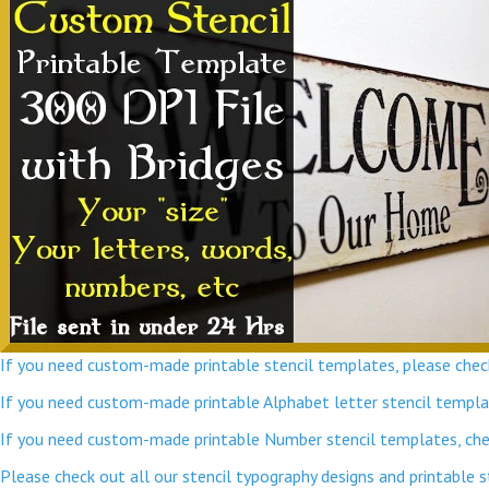
If you need custom-made printable stencil templates, please check
If you need custom-made printable Alphabet letter stencil template
If you need custom-made printable Number stencil templates, chec
Please check out all our stencil typography designs and printable 