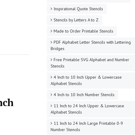
Inspirational Quote Stencils
Stencils by Letters A to Z
Made to Order Printable Stencils
PDF Alphabet Letter Stencils with Lettering
Bridges
Free Printable SVG Alphabet and Number
Stencils
4 Inch to 10 Inch Upper & Lowercase
Alphabet Stencils
4 Inch to 10 Inch Number Stencils
nch
11 Inch to 24 Inch Upper & Lowercase
Alphabet Stencils
11 Inch to 24 Inch Large Printable 0-9
Number Stencils