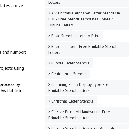
Letters
mplates above
A-Z Printable Alphabet Letter Stencils in
PDF - Free Stencil Templates - Style 3
Outline Letters
Basic Stencil Letters to Print
Basic Thin Serif Free Printable Stencil
ers and numbers
Letters
Bubble Letter Stencils
rojects using
Celtic Letter Stencils
 process by
Charming Fancy Display Type Free
Available in
Printable Stencil Letters
Christmas Letter Stencils
Cursive Brushed Handwriting Free
Printable Stencil Letters
Cursive Stencil Letters Free Printable