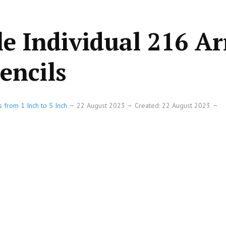
le Individual 216 A
encils
s from 1 Inch to 5 Inch
22 August 2023
Created: 22 August 2023