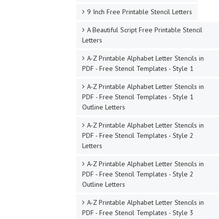
9 Inch Free Printable Stencil Letters
A Beautiful Script Free Printable Stencil
Letters
A-Z Printable Alphabet Letter Stencils in
PDF - Free Stencil Templates - Style 1
A-Z Printable Alphabet Letter Stencils in
PDF - Free Stencil Templates - Style 1
Outline Letters
A-Z Printable Alphabet Letter Stencils in
PDF - Free Stencil Templates - Style 2
Letters
A-Z Printable Alphabet Letter Stencils in
PDF - Free Stencil Templates - Style 2
Outline Letters
A-Z Printable Alphabet Letter Stencils in
PDF - Free Stencil Templates - Style 3