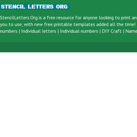
StencilLetters.Org is a
free resource
for anyone looking to print an
you to use, with new free printable templates added all the time! F
numbers
|
Individual letters
|
Individual numbers
|
DIY Craft
|
Name