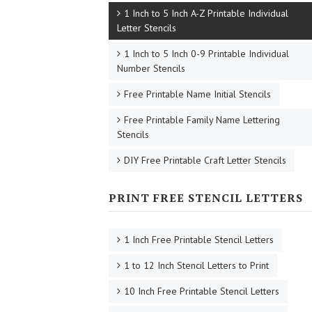
1 Inch to 5 Inch A-Z Printable Individual
Letter Stencils
1 Inch to 5 Inch 0-9 Printable Individual
Number Stencils
Free Printable Name Initial Stencils
Free Printable Family Name Lettering
Stencils
DIY Free Printable Craft Letter Stencils
PRINT FREE STENCIL LETTERS
1 Inch Free Printable Stencil Letters
1 to 12 Inch Stencil Letters to Print
10 Inch Free Printable Stencil Letters