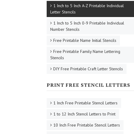
1 Inch to 5 Inch A-Z Printable Individual
Letter Stencils
1 Inch to 5 Inch 0-9 Printable Individual
Number Stencils
Free Printable Name Initial Stencils
Free Printable Family Name Lettering
Stencils
DIY Free Printable Craft Letter Stencils
PRINT FREE STENCIL LETTERS
1 Inch Free Printable Stencil Letters
1 to 12 Inch Stencil Letters to Print
10 Inch Free Printable Stencil Letters