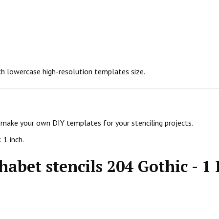
nch lowercase high-resolution templates size.
d make your own DIY templates for your stenciling projects.
 1 inch.
abet stencils 204 Gothic - 1 