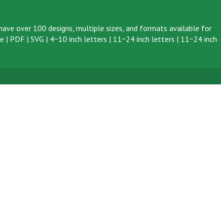
ave over 100 designs, multiple sizes, and formats available for
ve
|
PDF
|
SVG
|
4~10 inch letters
|
11~24 inch letters
|
11~24 inch