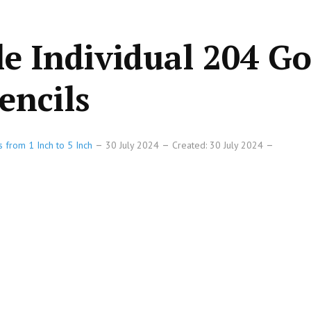
le Individual 204 Go
encils
s from 1 Inch to 5 Inch
30 July 2024
Created: 30 July 2024