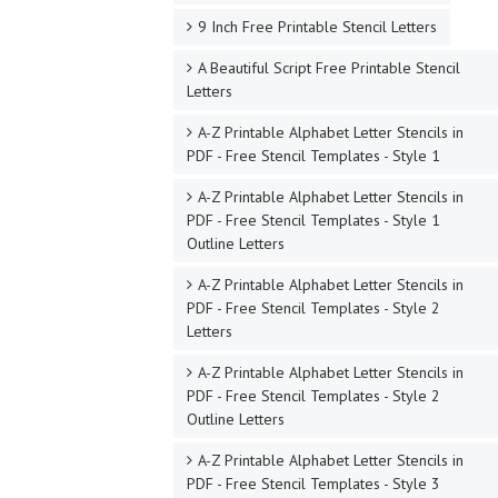
9 Inch Free Printable Stencil Letters
A Beautiful Script Free Printable Stencil
Letters
A-Z Printable Alphabet Letter Stencils in
PDF - Free Stencil Templates - Style 1
A-Z Printable Alphabet Letter Stencils in
PDF - Free Stencil Templates - Style 1
Outline Letters
A-Z Printable Alphabet Letter Stencils in
PDF - Free Stencil Templates - Style 2
Letters
A-Z Printable Alphabet Letter Stencils in
PDF - Free Stencil Templates - Style 2
Outline Letters
A-Z Printable Alphabet Letter Stencils in
PDF - Free Stencil Templates - Style 3