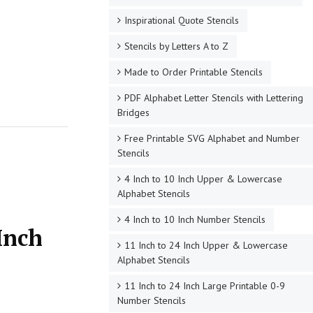
Inspirational Quote Stencils
Stencils by Letters A to Z
Made to Order Printable Stencils
PDF Alphabet Letter Stencils with Lettering
Bridges
Free Printable SVG Alphabet and Number
Stencils
4 Inch to 10 Inch Upper & Lowercase
Alphabet Stencils
4 Inch to 10 Inch Number Stencils
Inch
11 Inch to 24 Inch Upper & Lowercase
Alphabet Stencils
11 Inch to 24 Inch Large Printable 0-9
Number Stencils