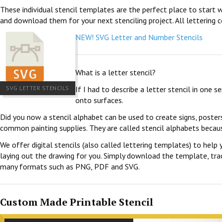
These individual stencil templates are the perfect place to start w
and download them for your next stenciling project. All lettering c
NEW! SVG Letter and Number Stencils
What is a letter stencil?
SVG LETTER STENCILS
If I had to describe a letter stencil in one 
onto surfaces.
Did you now a stencil alphabet can be used to create signs, poster
common painting supplies. They are called stencil alphabets becau
We offer digital stencils (also called lettering templates) to help 
laying out the drawing for you. Simply download the template, trace
many formats such as PNG, PDF and SVG.
Custom Made Printable Stencil