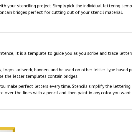
ith your stenciling project. Simply pick the individual lettering te
ontain bridges perfect for cutting out of your stencil material.
sentence, It is a template to guide you as you scribe and trace lett
s, logos, artwork, banners and be used on other letter type based p
se the letter templates contain bridges.
you make perfect letters every time. Stencils simplify the lettering
 over the lines with a pencil and then paint in any color you want. 