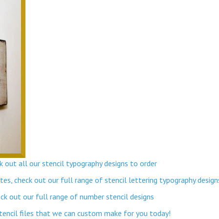
 out all our stencil typography designs to order
s, check out our full range of stencil lettering typography design
k out our full range of number stencil designs
stencil files that we can custom make for you today!