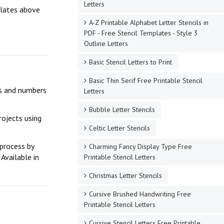
Letters
mplates above
A-Z Printable Alphabet Letter Stencils in
PDF - Free Stencil Templates - Style 3
Outline Letters
Basic Stencil Letters to Print
Basic Thin Serif Free Printable Stencil
ers and numbers
Letters
Bubble Letter Stencils
rojects using
Celtic Letter Stencils
 process by
Charming Fancy Display Type Free
Available in
Printable Stencil Letters
Christmas Letter Stencils
Cursive Brushed Handwriting Free
Printable Stencil Letters
Cursive Stencil Letters Free Printable