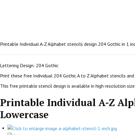
Printable Individual A-Z Alphabet stencils design 204 Gothic in 1 i
Lettering Design: 204 Gothic
Print these free Individual 204 Gothic A to Z Alphabet stencils an
This free printable stencil design is available in high resolution size:
Printable Individual A-Z Alph
Lowercase