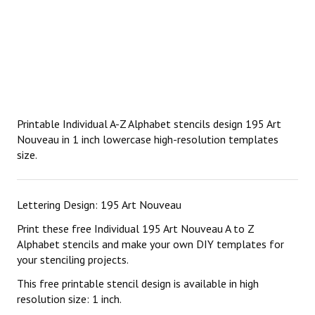
Printable Individual A-Z Alphabet stencils design 195 Art
Nouveau in 1 inch lowercase high-resolution templates
size.
Lettering Design: 195 Art Nouveau
Print these free Individual 195 Art Nouveau A to Z
Alphabet stencils and make your own DIY templates for
your stenciling projects.
This free printable stencil design is available in high
resolution size: 1 inch.