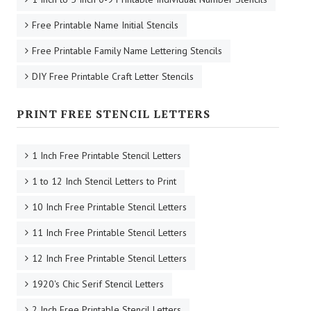
Free Printable Name Initial Stencils
Free Printable Family Name Lettering Stencils
DIY Free Printable Craft Letter Stencils
PRINT FREE STENCIL LETTERS
1 Inch Free Printable Stencil Letters
1 to 12 Inch Stencil Letters to Print
10 Inch Free Printable Stencil Letters
11 Inch Free Printable Stencil Letters
12 Inch Free Printable Stencil Letters
1920's Chic Serif Stencil Letters
2 Inch Free Printable Stencil Letters