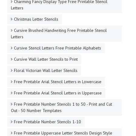
Charming Fancy Display Type Free Printable Stencil
Letters
Christmas Letter Stencils
Cursive Brushed Handwriting Free Printable Stencil
Letters
Cursive Stencil Letters Free Printable Alphabets
Cursive Wall Letter Stencils to Print
Floral Victorian Wall Letter Stencils
Free Printable Arial Stencil Letters in Lowercase
Free Printable Arial Stencil Letters in Uppercase
Free Printable Number Stencils 1 to 50 - Print and Cut
Out - 50 Number Templates
Free Printable Number Stencils 1-10
Free Printable Uppercase Letter Stencils Design Style