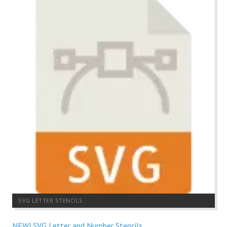
SVG LETTER STENCILS
NEW! SVG Letter and Number Stencils