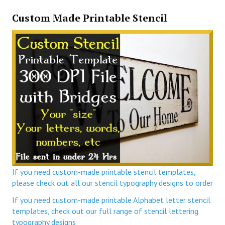
Custom Made Printable Stencil
If you need custom-made printable stencil templates,
please check out all our stencil typography designs to order
If you need custom-made printable Alphabet letter stencil
templates, check out our full range of stencil lettering
typography designs