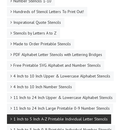
Number Stencils 1-10
Hundreds of Stencil Letters To Print Out!
Inspirational Quote Stencils
Stencils by Letters A to Z
Made to Order Printable Stencils
PDF Alphabet Letter Stencils with Lettering Bridges
Free Printable SVG Alphabet and Number Stencils
4 Inch to 10 Inch Upper & Lowercase Alphabet Stencils
4 Inch to 10 Inch Number Stencils
11 Inch to 24 Inch Upper & Lowercase Alphabet Stencils
11 Inch to 24 Inch Large Printable 0-9 Number Stencils
1 Inch to 5 Inch A-Z Printable Individual Letter Stencils
1 Inch to 5 Inch 0-9 Printable Individual Number Stencils