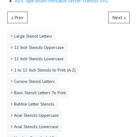
60's Type Brush Printable Letter Stencils SVG
Prev
Next
Large Stencil Letters
12 Inch Stencils Uppercase
12 Inch Stencils Lowercase
1 to 12 Inch Stencils to Print (A-Z)
Cursive Stencil Letters
Basic Stencil Letters To Print
Bubble Letter Stencils
Arial Stencils Uppercase
Arial Stencils Lowercase