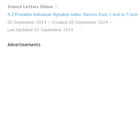
Stencil Letters Online
A-Z Printable Individual Alphabet Letter Stencils from 1 Inch to 5 Inch
05 September 2024
Created: 05 September 2024
Last Updated: 05 September 2024
Advertisements