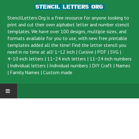
StencilLetters.Org is a
free resource
for anyone looking to
print and cut their own alphabet letter and number stencil
templates. We have over 100 designs, multiple sizes, and
formats available for you to use, with new free printable
templates added all the time! Find the letter stencil you
need in no time at all!
1~12 inch
|
Cursive
|
PDF
|
SVG
|
4~10 inch letters
|
11~24 inch letters
|
11~24 inch numbers
|
Individual letters
|
Individual numbers
|
DIY Craft
|
Names
|
Family Names
|
Custom made