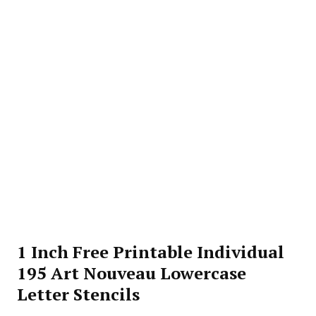
1 Inch Free Printable Individual
195 Art Nouveau Lowercase
Letter Stencils