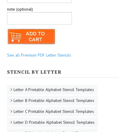
note (optional)
See all Premium PDF Letter Stencils
STENCIL BY LETTER
Letter A Printable Alphabet Stencil Templates
Letter B Printable Alphabet Stencil Templates
Letter C Printable Alphabet Stencil Templates
Letter D Printable Alphabet Stencil Templates