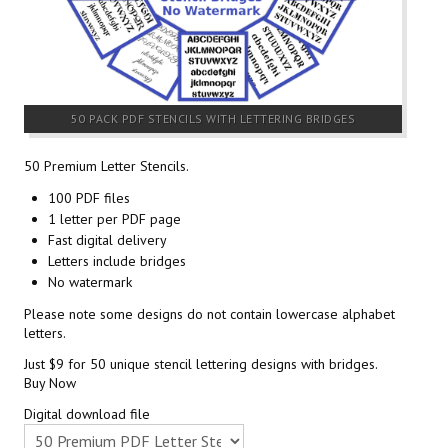
50 PACK PDF STENCILS WITH LETTERING BRIDGES
50 Premium Letter Stencils.
100 PDF files
1 letter per PDF page
Fast digital delivery
Letters include bridges
No watermark
Please note some designs do not contain lowercase alphabet
letters.
Just $9 for 50 unique stencil lettering designs with bridges.
Buy Now
Digital download file