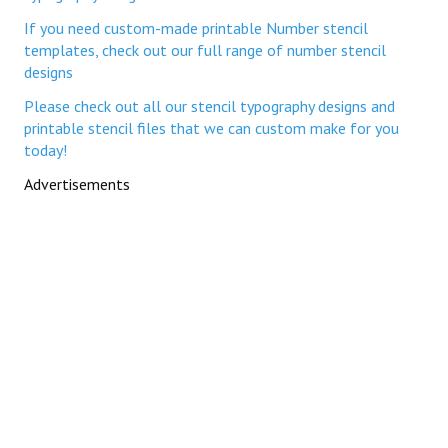
If you need custom-made printable Number stencil
templates, check out our full range of number stencil
designs
Please check out all our stencil typography designs and
printable stencil files that we can custom make for you
today!
Advertisements