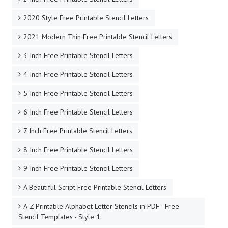
2020 Style Free Printable Stencil Letters
2021 Modern Thin Free Printable Stencil Letters
3 Inch Free Printable Stencil Letters
4 Inch Free Printable Stencil Letters
5 Inch Free Printable Stencil Letters
6 Inch Free Printable Stencil Letters
7 Inch Free Printable Stencil Letters
8 Inch Free Printable Stencil Letters
9 Inch Free Printable Stencil Letters
A Beautiful Script Free Printable Stencil Letters
A-Z Printable Alphabet Letter Stencils in PDF - Free
Stencil Templates - Style 1