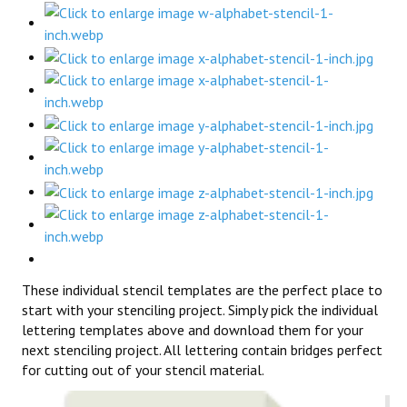
These individual stencil templates are the perfect place to
start with your stenciling project. Simply pick the individual
lettering templates above and download them for your
next stenciling project. All lettering contain bridges perfect
for cutting out of your stencil material.