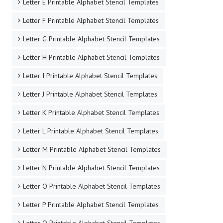
Letter E Printable Alphabet Stencil Templates
Letter F Printable Alphabet Stencil Templates
Letter G Printable Alphabet Stencil Templates
Letter H Printable Alphabet Stencil Templates
Letter I Printable Alphabet Stencil Templates
Letter J Printable Alphabet Stencil Templates
Letter K Printable Alphabet Stencil Templates
Letter L Printable Alphabet Stencil Templates
Letter M Printable Alphabet Stencil Templates
Letter N Printable Alphabet Stencil Templates
Letter O Printable Alphabet Stencil Templates
Letter P Printable Alphabet Stencil Templates