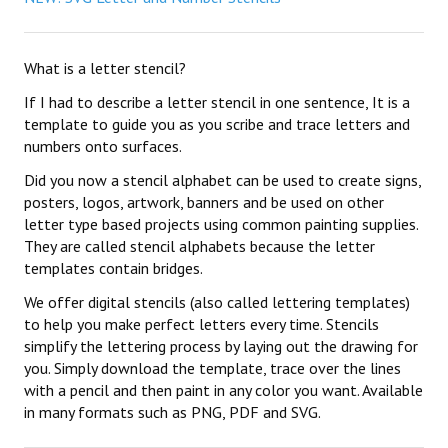
What is a letter stencil?
If I had to describe a letter stencil in one sentence, It is a
template to guide you as you scribe and trace letters and
numbers onto surfaces.
Did you now a stencil alphabet can be used to create signs,
posters, logos, artwork, banners and be used on other
letter type based projects using common painting supplies.
They are called stencil alphabets because the letter
templates contain bridges.
We offer digital stencils (also called lettering templates)
to help you make perfect letters every time. Stencils
simplify the lettering process by laying out the drawing for
you. Simply download the template, trace over the lines
with a pencil and then paint in any color you want. Available
in many formats such as PNG, PDF and SVG.