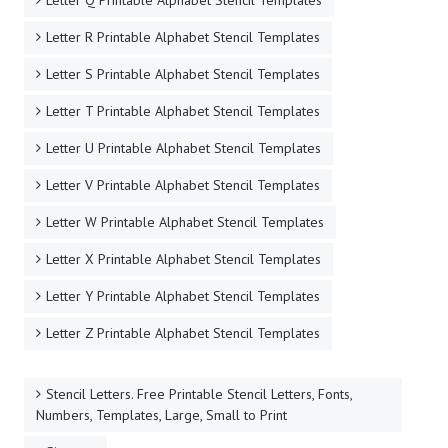
Letter Q Printable Alphabet Stencil Templates
Letter R Printable Alphabet Stencil Templates
Letter S Printable Alphabet Stencil Templates
Letter T Printable Alphabet Stencil Templates
Letter U Printable Alphabet Stencil Templates
Letter V Printable Alphabet Stencil Templates
Letter W Printable Alphabet Stencil Templates
Letter X Printable Alphabet Stencil Templates
Letter Y Printable Alphabet Stencil Templates
Letter Z Printable Alphabet Stencil Templates
Stencil Letters. Free Printable Stencil Letters, Fonts,
Numbers, Templates, Large, Small to Print