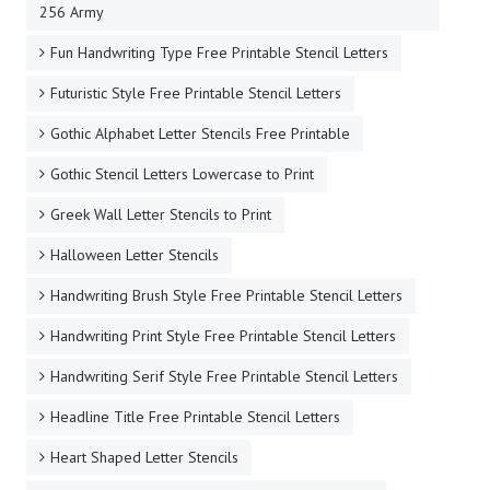
256 Army
Fun Handwriting Type Free Printable Stencil Letters
Futuristic Style Free Printable Stencil Letters
Gothic Alphabet Letter Stencils Free Printable
Gothic Stencil Letters Lowercase to Print
Greek Wall Letter Stencils to Print
Halloween Letter Stencils
Handwriting Brush Style Free Printable Stencil Letters
Handwriting Print Style Free Printable Stencil Letters
Handwriting Serif Style Free Printable Stencil Letters
Headline Title Free Printable Stencil Letters
Heart Shaped Letter Stencils