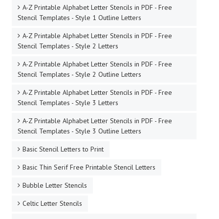
A-Z Printable Alphabet Letter Stencils in PDF - Free
Stencil Templates - Style 1 Outline Letters
A-Z Printable Alphabet Letter Stencils in PDF - Free
Stencil Templates - Style 2 Letters
A-Z Printable Alphabet Letter Stencils in PDF - Free
Stencil Templates - Style 2 Outline Letters
A-Z Printable Alphabet Letter Stencils in PDF - Free
Stencil Templates - Style 3 Letters
A-Z Printable Alphabet Letter Stencils in PDF - Free
Stencil Templates - Style 3 Outline Letters
Basic Stencil Letters to Print
Basic Thin Serif Free Printable Stencil Letters
Bubble Letter Stencils
Celtic Letter Stencils