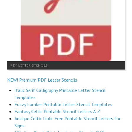
PDF LETTER STENCILS
NEW! Premium PDF Letter Stencils
Italic Serif Calligraphy Printable Letter Stencil
Templates
Fuzzy Lumber Printable Letter Stencil Templates
Fantasy Celtic Printable Stencil Letters A-Z
Antique Celtic Italic Free Printable Stencil Letters for
Signs