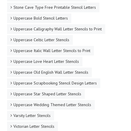
Stone Cave Type Free Printable Stencil Letters
Uppercase Bold Stencil Letters
Uppercase Calligraphy Wall Letter Stencils to Print
Uppercase Celtic Letter Stencils
Uppercase Italic Wall Letter Stencils to Print
Uppercase Love Heart Letter Stencils
Uppercase Old English Wall Letter Stencils
Uppercase Scrapbooking Stencil Design Letters
Uppercase Star Shaped Letter Stencils
Uppercase Wedding Themed Letter Stencils
Varsity Letter Stencils
Victorian Letter Stencils