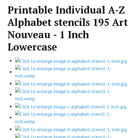
Printable Individual A-Z
Alphabet stencils 195 Art
Nouveau - 1 Inch
Lowercase