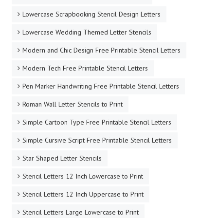
Lowercase Scrapbooking Stencil Design Letters
Lowercase Wedding Themed Letter Stencils
Modern and Chic Design Free Printable Stencil Letters
Modern Tech Free Printable Stencil Letters
Pen Marker Handwriting Free Printable Stencil Letters
Roman Wall Letter Stencils to Print
Simple Cartoon Type Free Printable Stencil Letters
Simple Cursive Script Free Printable Stencil Letters
Star Shaped Letter Stencils
Stencil Letters 12 Inch Lowercase to Print
Stencil Letters 12 Inch Uppercase to Print
Stencil Letters Large Lowercase to Print