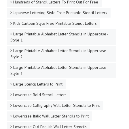
Hundreds of Stencil Letters To Print Out For Free
Japanese Lettering Style Free Printable Stencil Letters
Kids Cartoon Style Free Printable Stencil Letters
Large Printable Alphabet Letter Stencils in Uppercase -
Style 1
Large Printable Alphabet Letter Stencils in Uppercase -
Style 2
Large Printable Alphabet Letter Stencils in Uppercase -
Style 3
Large Stencil Letters to Print
Lowercase Bold Stencil Letters
Lowercase Calligraphy Wall Letter Stencils to Print
Lowercase Italic Wall Letter Stencils to Print
Lowercase Old English Wall Letter Stencils