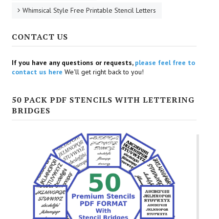
Whimsical Style Free Printable Stencil Letters
CONTACT US
If you have any questions or requests,
please feel free to
contact us here
We'll get right back to you!
50 PACK PDF STENCILS WITH LETTERING
BRIDGES