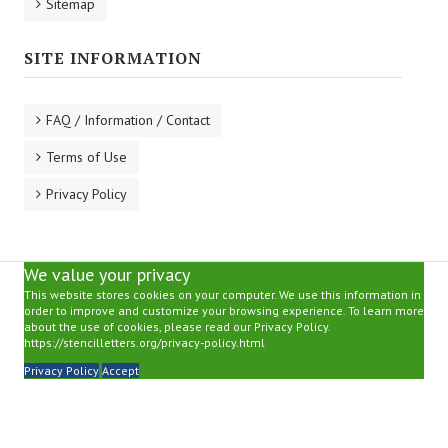
Sitemap
SITE INFORMATION
FAQ / Information / Contact
Terms of Use
Privacy Policy
We value your privacy
This website stores cookies on your computer. We use this information in
order to improve and customize your browsing experience. To learn more
about the use of cookies, please read our Privacy Policy.
https://stencilletters.org/privacy-policy.html
Privacy Policy
Accept