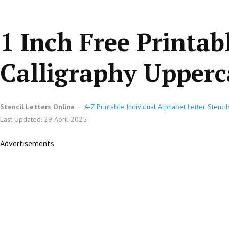
1 Inch Free Printab
Calligraphy Upperca
Stencil Letters Online
A-Z Printable Individual Alphabet Letter Stencil
Last Updated: 29 April 2025
Advertisements