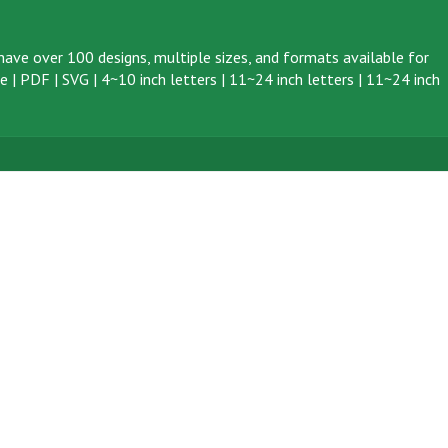
ave over 100 designs, multiple sizes, and formats available for
ve
|
PDF
|
SVG
|
4~10 inch letters
|
11~24 inch letters
|
11~24 inch