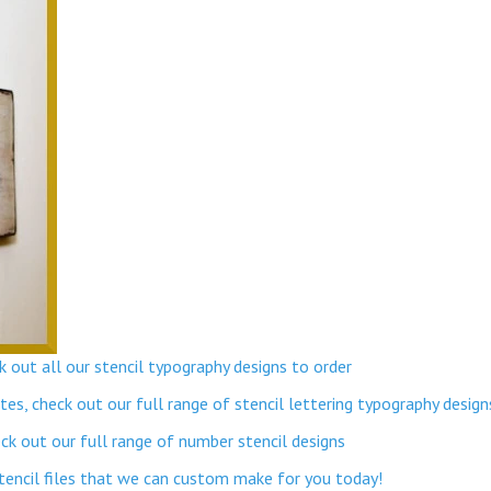
 out all our stencil typography designs to order
s, check out our full range of stencil lettering typography design
k out our full range of number stencil designs
stencil files that we can custom make for you today!