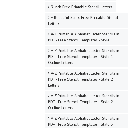
9 Inch Free Printable Stencil Letters
A Beautiful Script Free Printable Stencil
Letters
A-Z Printable Alphabet Letter Stencils in
PDF - Free Stencil Templates - Style 1
A-Z Printable Alphabet Letter Stencils in
PDF - Free Stencil Templates - Style 1
Outline Letters
A-Z Printable Alphabet Letter Stencils in
PDF - Free Stencil Templates - Style 2
Letters
A-Z Printable Alphabet Letter Stencils in
PDF - Free Stencil Templates - Style 2
Outline Letters
A-Z Printable Alphabet Letter Stencils in
PDF - Free Stencil Templates - Style 3