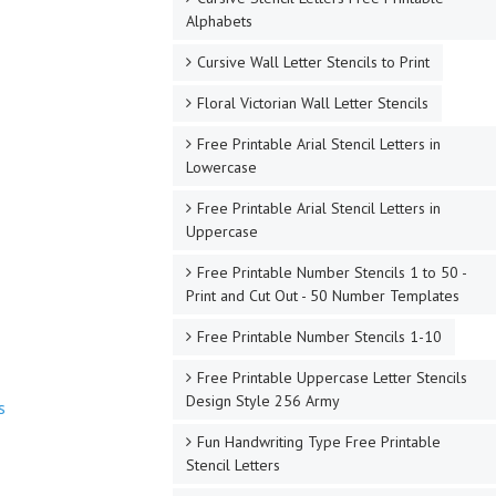
Alphabets
Cursive Wall Letter Stencils to Print
Floral Victorian Wall Letter Stencils
Free Printable Arial Stencil Letters in
Lowercase
Free Printable Arial Stencil Letters in
Uppercase
Free Printable Number Stencils 1 to 50 -
Print and Cut Out - 50 Number Templates
Free Printable Number Stencils 1-10
Free Printable Uppercase Letter Stencils
Design Style 256 Army
s
Fun Handwriting Type Free Printable
Stencil Letters