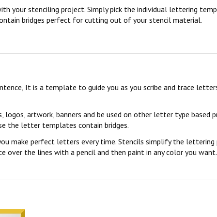
ith your stenciling project. Simply pick the individual lettering te
ontain bridges perfect for cutting out of your stencil material.
sentence, It is a template to guide you as you scribe and trace lett
s, logos, artwork, banners and be used on other letter type based p
se the letter templates contain bridges.
you make perfect letters every time. Stencils simplify the lettering
 over the lines with a pencil and then paint in any color you want. 