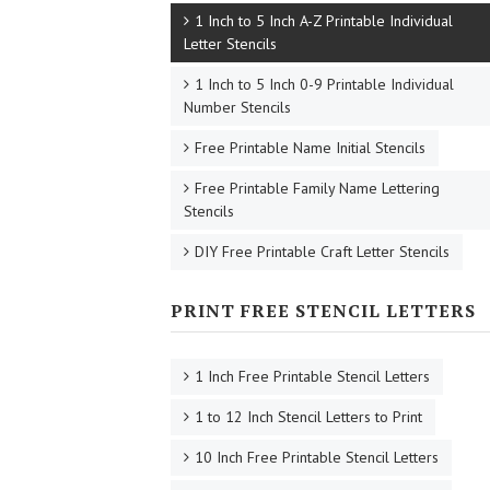
1 Inch to 5 Inch A-Z Printable Individual
Letter Stencils
1 Inch to 5 Inch 0-9 Printable Individual
Number Stencils
Free Printable Name Initial Stencils
Free Printable Family Name Lettering
Stencils
DIY Free Printable Craft Letter Stencils
PRINT FREE STENCIL LETTERS
1 Inch Free Printable Stencil Letters
1 to 12 Inch Stencil Letters to Print
10 Inch Free Printable Stencil Letters