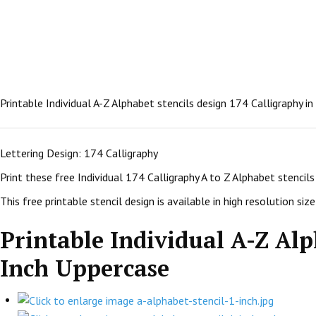
Printable Individual A-Z Alphabet stencils design 174 Calligraphy i
Lettering Design: 174 Calligraphy
Print these free Individual 174 Calligraphy A to Z Alphabet stenci
This free printable stencil design is available in high resolution size:
Printable Individual A-Z Alp
Inch Uppercase