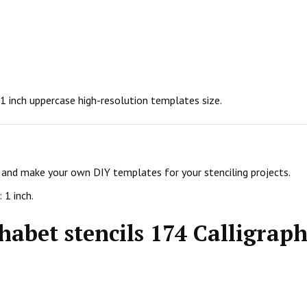
n 1 inch uppercase high-resolution templates size.
ls and make your own DIY templates for your stenciling projects.
 1 inch.
habet stencils 174 Calligraph