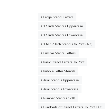
Large Stencil Letters
12 Inch Stencils Uppercase
12 Inch Stencils Lowercase
1 to 12 Inch Stencils to Print (A-Z)
Cursive Stencil Letters
Basic Stencil Letters To Print
Bubble Letter Stencils
Arial Stencils Uppercase
Arial Stencils Lowercase
Number Stencils 1-10
Hundreds of Stencil Letters To Print Out!