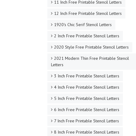
11 Inch Free Printable Stencil Letters
12 Inch Free Printable Stencil Letters
1920's Chic Serif Stencil Letters
2 Inch Free Printable Stencil Letters
2020 Style Free Printable Stencil Letters
2021 Modern Thin Free Printable Stencil
Letters
3 Inch Free Printable Stencil Letters
4 Inch Free Printable Stencil Letters
5 Inch Free Printable Stencil Letters
6 Inch Free Printable Stencil Letters
7 Inch Free Printable Stencil Letters
8 Inch Free Printable Stencil Letters