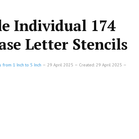
le Individual 174
se Letter Stencils
s from 1 Inch to 5 Inch
29 April 2025
Created: 29 April 2025