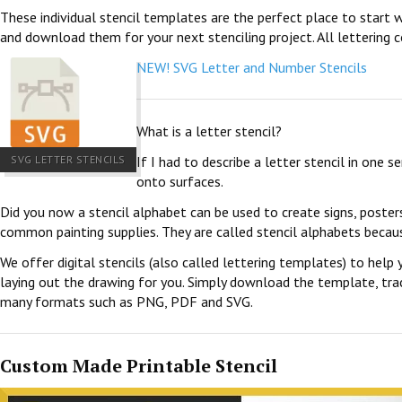
These individual stencil templates are the perfect place to start w
and download them for your next stenciling project. All lettering c
NEW! SVG Letter and Number Stencils
What is a letter stencil?
SVG LETTER STENCILS
If I had to describe a letter stencil in one 
onto surfaces.
Did you now a stencil alphabet can be used to create signs, poster
common painting supplies. They are called stencil alphabets becau
We offer digital stencils (also called lettering templates) to help 
laying out the drawing for you. Simply download the template, trace
many formats such as PNG, PDF and SVG.
Custom Made Printable Stencil