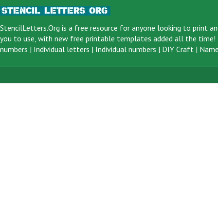
StencilLetters.Org is a
free resource
for anyone looking to print an
you to use, with new free printable templates added all the time! F
numbers
|
Individual letters
|
Individual numbers
|
DIY Craft
|
Name