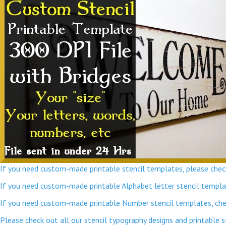
If you need custom-made printable stencil templates, please check
If you need custom-made printable Alphabet letter stencil template
If you need custom-made printable Number stencil templates, chec
Please check out all our stencil typography designs and printable 