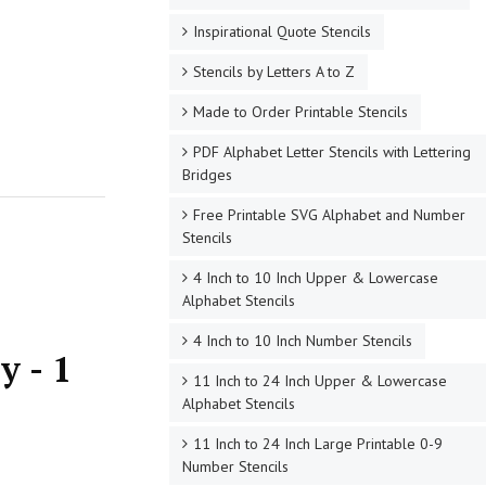
Inspirational Quote Stencils
Stencils by Letters A to Z
Made to Order Printable Stencils
PDF Alphabet Letter Stencils with Lettering
Bridges
Free Printable SVG Alphabet and Number
Stencils
4 Inch to 10 Inch Upper & Lowercase
Alphabet Stencils
4 Inch to 10 Inch Number Stencils
y - 1
11 Inch to 24 Inch Upper & Lowercase
Alphabet Stencils
11 Inch to 24 Inch Large Printable 0-9
Number Stencils