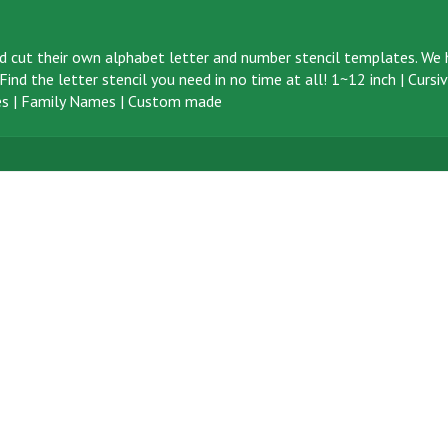
d cut their own alphabet letter and number stencil templates. We h
ind the letter stencil you need in no time at all!
1~12 inch
|
Cursi
s
|
Family Names
|
Custom made