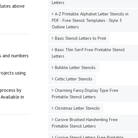
Letters
mplates above
A-Z Printable Alphabet Letter Stencils in
PDF - Free Stencil Templates - Style 3
Outline Letters
Basic Stencil Letters to Print
Basic Thin Serif Free Printable Stencil
ers and numbers
Letters
Bubble Letter Stencils
rojects using
Celtic Letter Stencils
 process by
Charming Fancy Display Type Free
Available in
Printable Stencil Letters
Christmas Letter Stencils
Cursive Brushed Handwriting Free
Printable Stencil Letters
Cursive Stencil Letters Free Printable