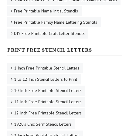
Free Printable Name Initial Stencils
Free Printable Family Name Lettering Stencils
DIY Free Printable Craft Letter Stencils
PRINT FREE STENCIL LETTERS
1 Inch Free Printable Stencil Letters
1 to 12 Inch Stencil Letters to Print
10 Inch Free Printable Stencil Letters
11 Inch Free Printable Stencil Letters
12 Inch Free Printable Stencil Letters
1920's Chic Serif Stencil Letters
2 Inch Free Printable Stencil Letters