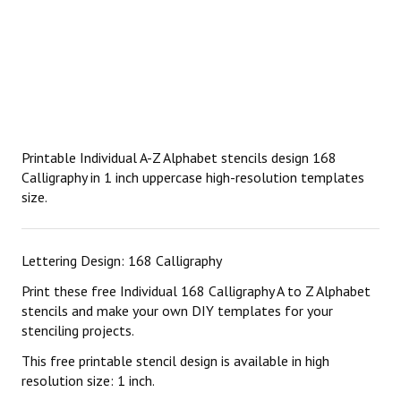
Printable Individual A-Z Alphabet stencils design 168
Calligraphy in 1 inch uppercase high-resolution templates
size.
Lettering Design: 168 Calligraphy
Print these free Individual 168 Calligraphy A to Z Alphabet
stencils and make your own DIY templates for your
stenciling projects.
This free printable stencil design is available in high
resolution size: 1 inch.