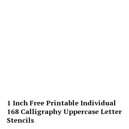
1 Inch Free Printable Individual
168 Calligraphy Uppercase Letter
Stencils