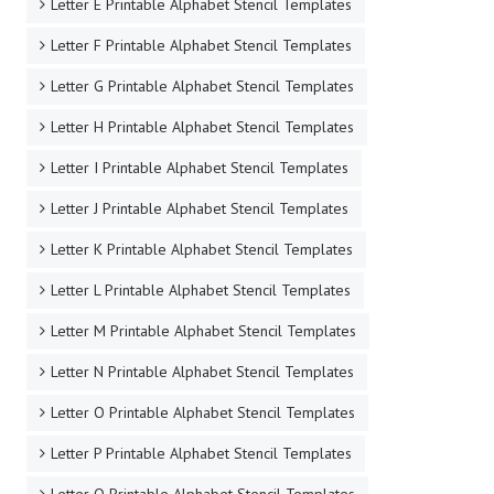
Letter E Printable Alphabet Stencil Templates
Letter F Printable Alphabet Stencil Templates
Letter G Printable Alphabet Stencil Templates
Letter H Printable Alphabet Stencil Templates
Letter I Printable Alphabet Stencil Templates
Letter J Printable Alphabet Stencil Templates
Letter K Printable Alphabet Stencil Templates
Letter L Printable Alphabet Stencil Templates
Letter M Printable Alphabet Stencil Templates
Letter N Printable Alphabet Stencil Templates
Letter O Printable Alphabet Stencil Templates
Letter P Printable Alphabet Stencil Templates