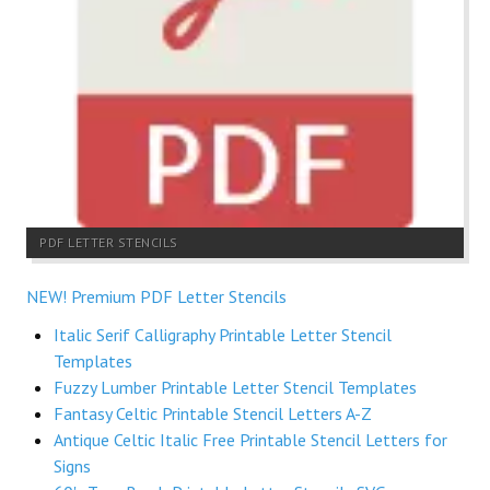
PDF LETTER STENCILS
NEW! Premium PDF Letter Stencils
Italic Serif Calligraphy Printable Letter Stencil
Templates
Fuzzy Lumber Printable Letter Stencil Templates
Fantasy Celtic Printable Stencil Letters A-Z
Antique Celtic Italic Free Printable Stencil Letters for
Signs