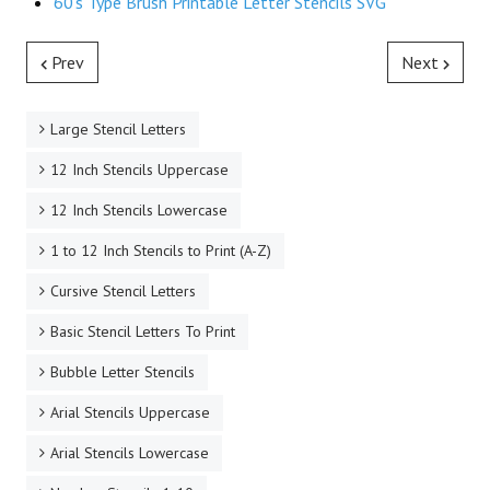
60's Type Brush Printable Letter Stencils SVG
Prev
Next
Large Stencil Letters
12 Inch Stencils Uppercase
12 Inch Stencils Lowercase
1 to 12 Inch Stencils to Print (A-Z)
Cursive Stencil Letters
Basic Stencil Letters To Print
Bubble Letter Stencils
Arial Stencils Uppercase
Arial Stencils Lowercase