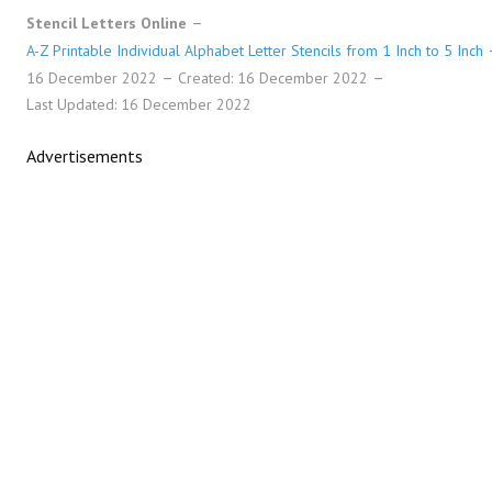
Stencil Letters Online
A-Z Printable Individual Alphabet Letter Stencils from 1 Inch to 5 Inch
16 December 2022
Created: 16 December 2022
Last Updated: 16 December 2022
Advertisements