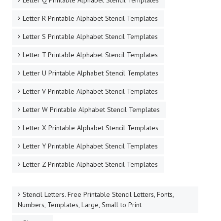
Letter Q Printable Alphabet Stencil Templates
Letter R Printable Alphabet Stencil Templates
Letter S Printable Alphabet Stencil Templates
Letter T Printable Alphabet Stencil Templates
Letter U Printable Alphabet Stencil Templates
Letter V Printable Alphabet Stencil Templates
Letter W Printable Alphabet Stencil Templates
Letter X Printable Alphabet Stencil Templates
Letter Y Printable Alphabet Stencil Templates
Letter Z Printable Alphabet Stencil Templates
Stencil Letters. Free Printable Stencil Letters, Fonts,
Numbers, Templates, Large, Small to Print