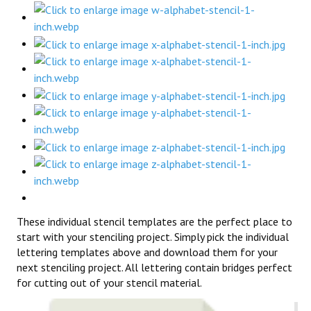
These individual stencil templates are the perfect place to
start with your stenciling project. Simply pick the individual
lettering templates above and download them for your
next stenciling project. All lettering contain bridges perfect
for cutting out of your stencil material.