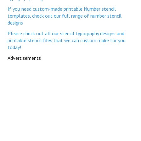
If you need custom-made printable Number stencil
templates, check out our full range of number stencil
designs
Please check out all our stencil typography designs and
printable stencil files that we can custom make for you
today!
Advertisements