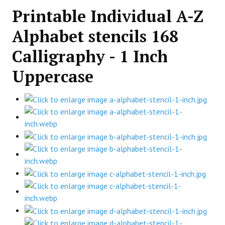
Printable Individual A-Z
Alphabet stencils 168
Calligraphy - 1 Inch
Uppercase