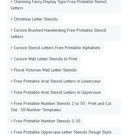
Charming Fancy Display Type Free Printable Stencil
Letters
Christmas Letter Stencils
Cursive Brushed Handwriting Free Printable Stencil
Letters
Cursive Stencil Letters Free Printable Alphabets
Cursive Wall Letter Stencils to Print
Floral Victorian Wall Letter Stencils
Free Printable Arial Stencil Letters in Lowercase
Free Printable Arial Stencil Letters in Uppercase
Free Printable Number Stencils 1 to 50 - Print and Cut
Out - 50 Number Templates
Free Printable Number Stencils 1-10
Free Printable Uppercase Letter Stencils Design Style