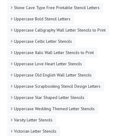
Stone Cave Type Free Printable Stencil Letters
Uppercase Bold Stencil Letters
Uppercase Calligraphy Wall Letter Stencils to Print
Uppercase Celtic Letter Stencils
Uppercase Italic Wall Letter Stencils to Print
Uppercase Love Heart Letter Stencils
Uppercase Old English Wall Letter Stencils
Uppercase Scrapbooking Stencil Design Letters
Uppercase Star Shaped Letter Stencils
Uppercase Wedding Themed Letter Stencils
Varsity Letter Stencils
Victorian Letter Stencils