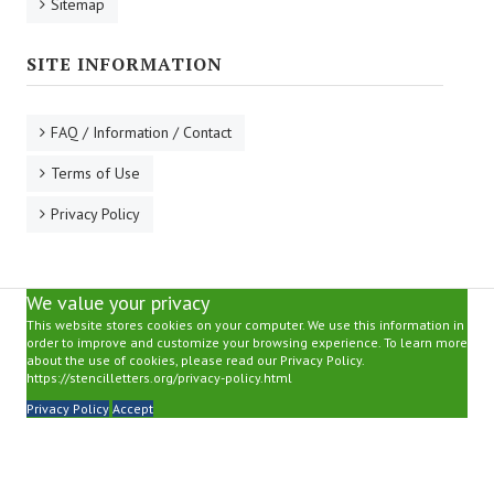
Sitemap
SITE INFORMATION
FAQ / Information / Contact
Terms of Use
Privacy Policy
We value your privacy
This website stores cookies on your computer. We use this information in
order to improve and customize your browsing experience. To learn more
about the use of cookies, please read our Privacy Policy.
https://stencilletters.org/privacy-policy.html
Privacy Policy
Accept