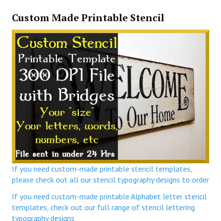
Custom Made Printable Stencil
If you need custom-made printable stencil templates,
please check out all our stencil typography designs to order
If you need custom-made printable Alphabet letter stencil
templates, check out our full range of stencil lettering
typography designs