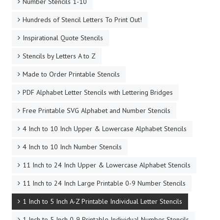
Number Stencils 1-10
Hundreds of Stencil Letters To Print Out!
Inspirational Quote Stencils
Stencils by Letters A to Z
Made to Order Printable Stencils
PDF Alphabet Letter Stencils with Lettering Bridges
Free Printable SVG Alphabet and Number Stencils
4 Inch to 10 Inch Upper & Lowercase Alphabet Stencils
4 Inch to 10 Inch Number Stencils
11 Inch to 24 Inch Upper & Lowercase Alphabet Stencils
11 Inch to 24 Inch Large Printable 0-9 Number Stencils
1 Inch to 5 Inch A-Z Printable Individual Letter Stencils
1 Inch to 5 Inch 0-9 Printable Individual Number Stencils