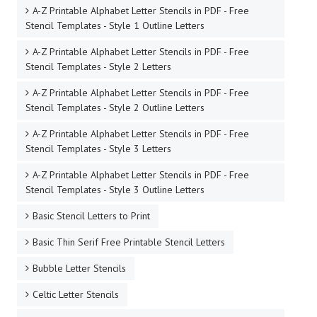
A-Z Printable Alphabet Letter Stencils in PDF - Free
Stencil Templates - Style 1 Outline Letters
A-Z Printable Alphabet Letter Stencils in PDF - Free
Stencil Templates - Style 2 Letters
A-Z Printable Alphabet Letter Stencils in PDF - Free
Stencil Templates - Style 2 Outline Letters
A-Z Printable Alphabet Letter Stencils in PDF - Free
Stencil Templates - Style 3 Letters
A-Z Printable Alphabet Letter Stencils in PDF - Free
Stencil Templates - Style 3 Outline Letters
Basic Stencil Letters to Print
Basic Thin Serif Free Printable Stencil Letters
Bubble Letter Stencils
Celtic Letter Stencils