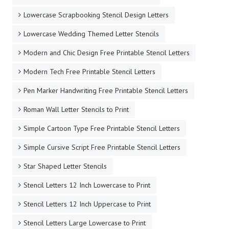
Lowercase Scrapbooking Stencil Design Letters
Lowercase Wedding Themed Letter Stencils
Modern and Chic Design Free Printable Stencil Letters
Modern Tech Free Printable Stencil Letters
Pen Marker Handwriting Free Printable Stencil Letters
Roman Wall Letter Stencils to Print
Simple Cartoon Type Free Printable Stencil Letters
Simple Cursive Script Free Printable Stencil Letters
Star Shaped Letter Stencils
Stencil Letters 12 Inch Lowercase to Print
Stencil Letters 12 Inch Uppercase to Print
Stencil Letters Large Lowercase to Print