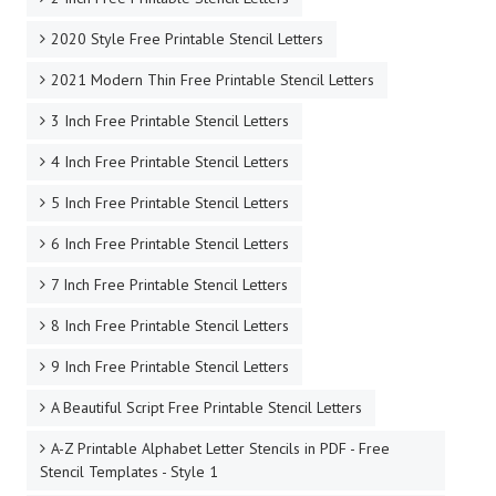
2020 Style Free Printable Stencil Letters
2021 Modern Thin Free Printable Stencil Letters
3 Inch Free Printable Stencil Letters
4 Inch Free Printable Stencil Letters
5 Inch Free Printable Stencil Letters
6 Inch Free Printable Stencil Letters
7 Inch Free Printable Stencil Letters
8 Inch Free Printable Stencil Letters
9 Inch Free Printable Stencil Letters
A Beautiful Script Free Printable Stencil Letters
A-Z Printable Alphabet Letter Stencils in PDF - Free
Stencil Templates - Style 1