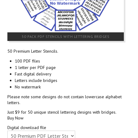
50 PACK PDF STENCILS WITH LETTERING BRIDGES
50 Premium Letter Stencils.
100 PDF files
1 letter per PDF page
Fast digital delivery
Letters include bridges
No watermark
Please note some designs do not contain lowercase alphabet
letters.
Just $9 for 50 unique stencil lettering designs with bridges.
Buy Now
Digital download file