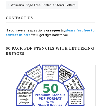
Whimsical Style Free Printable Stencil Letters
CONTACT US
If you have any questions or requests,
please feel free to
contact us here
We'll get right back to you!
50 PACK PDF STENCILS WITH LETTERING
BRIDGES