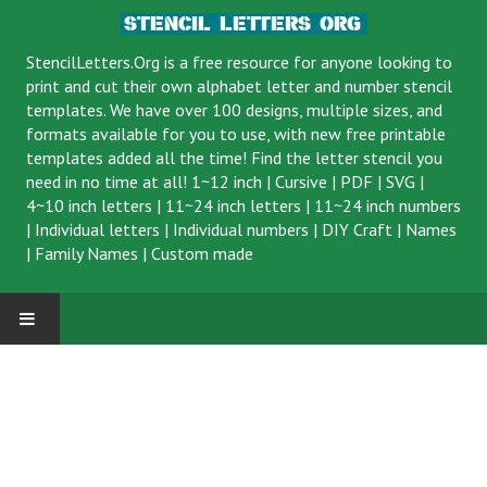
StencilLetters.Org is a
free resource
for anyone looking to
print and cut their own alphabet letter and number stencil
templates. We have over 100 designs, multiple sizes, and
formats available for you to use, with new free printable
templates added all the time! Find the letter stencil you
need in no time at all!
1~12 inch
|
Cursive
|
PDF
|
SVG
|
4~10 inch letters
|
11~24 inch letters
|
11~24 inch numbers
|
Individual letters
|
Individual numbers
|
DIY Craft
|
Names
|
Family Names
|
Custom made