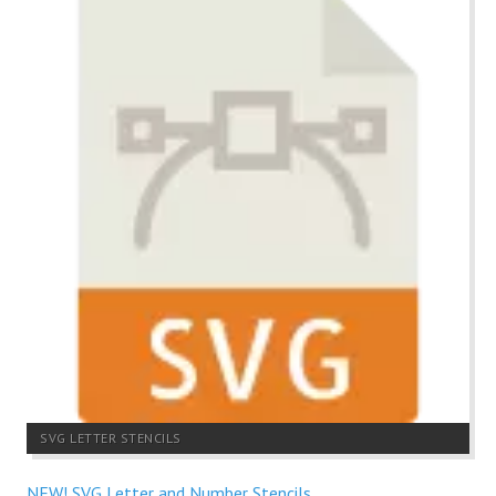
SVG LETTER STENCILS
NEW! SVG Letter and Number Stencils