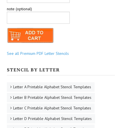
note (optional)
See all Premium PDF Letter Stencils
STENCIL BY LETTER
Letter A Printable Alphabet Stencil Templates
Letter B Printable Alphabet Stencil Templates
Letter C Printable Alphabet Stencil Templates
Letter D Printable Alphabet Stencil Templates