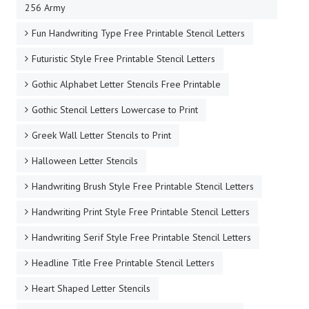
256 Army
Fun Handwriting Type Free Printable Stencil Letters
Futuristic Style Free Printable Stencil Letters
Gothic Alphabet Letter Stencils Free Printable
Gothic Stencil Letters Lowercase to Print
Greek Wall Letter Stencils to Print
Halloween Letter Stencils
Handwriting Brush Style Free Printable Stencil Letters
Handwriting Print Style Free Printable Stencil Letters
Handwriting Serif Style Free Printable Stencil Letters
Headline Title Free Printable Stencil Letters
Heart Shaped Letter Stencils