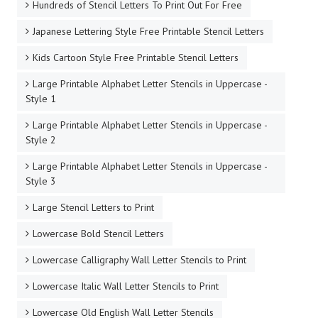
Hundreds of Stencil Letters To Print Out For Free
Japanese Lettering Style Free Printable Stencil Letters
Kids Cartoon Style Free Printable Stencil Letters
Large Printable Alphabet Letter Stencils in Uppercase -
Style 1
Large Printable Alphabet Letter Stencils in Uppercase -
Style 2
Large Printable Alphabet Letter Stencils in Uppercase -
Style 3
Large Stencil Letters to Print
Lowercase Bold Stencil Letters
Lowercase Calligraphy Wall Letter Stencils to Print
Lowercase Italic Wall Letter Stencils to Print
Lowercase Old English Wall Letter Stencils