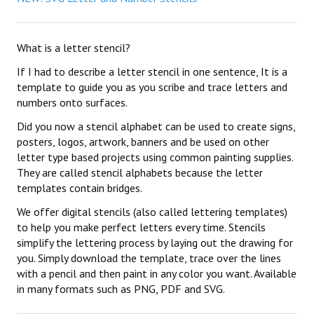
What is a letter stencil?
If I had to describe a letter stencil in one sentence, It is a
template to guide you as you scribe and trace letters and
numbers onto surfaces.
Did you now a stencil alphabet can be used to create signs,
posters, logos, artwork, banners and be used on other
letter type based projects using common painting supplies.
They are called stencil alphabets because the letter
templates contain bridges.
We offer digital stencils (also called lettering templates)
to help you make perfect letters every time. Stencils
simplify the lettering process by laying out the drawing for
you. Simply download the template, trace over the lines
with a pencil and then paint in any color you want. Available
in many formats such as PNG, PDF and SVG.