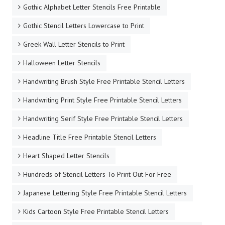
Gothic Alphabet Letter Stencils Free Printable
Gothic Stencil Letters Lowercase to Print
Greek Wall Letter Stencils to Print
Halloween Letter Stencils
Handwriting Brush Style Free Printable Stencil Letters
Handwriting Print Style Free Printable Stencil Letters
Handwriting Serif Style Free Printable Stencil Letters
Headline Title Free Printable Stencil Letters
Heart Shaped Letter Stencils
Hundreds of Stencil Letters To Print Out For Free
Japanese Lettering Style Free Printable Stencil Letters
Kids Cartoon Style Free Printable Stencil Letters