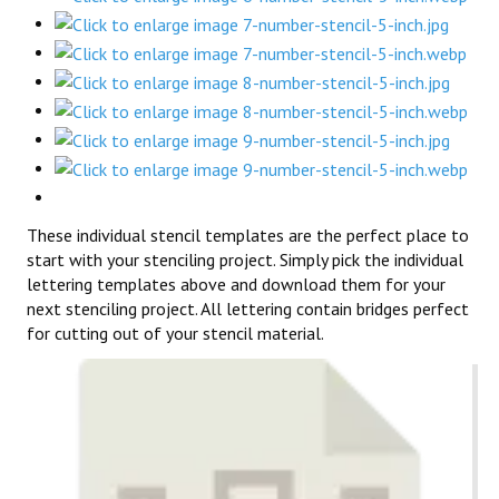
These individual stencil templates are the perfect place to
start with your stenciling project. Simply pick the individual
lettering templates above and download them for your
next stenciling project. All lettering contain bridges perfect
for cutting out of your stencil material.