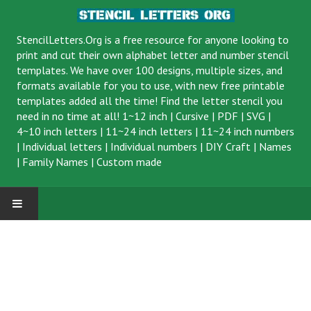
StencilLetters.Org is a
free resource
for anyone looking to
print and cut their own alphabet letter and number stencil
templates. We have over 100 designs, multiple sizes, and
formats available for you to use, with new free printable
templates added all the time! Find the letter stencil you
need in no time at all!
1~12 inch
|
Cursive
|
PDF
|
SVG
|
4~10 inch letters
|
11~24 inch letters
|
11~24 inch numbers
|
Individual letters
|
Individual numbers
|
DIY Craft
|
Names
|
Family Names
|
Custom made