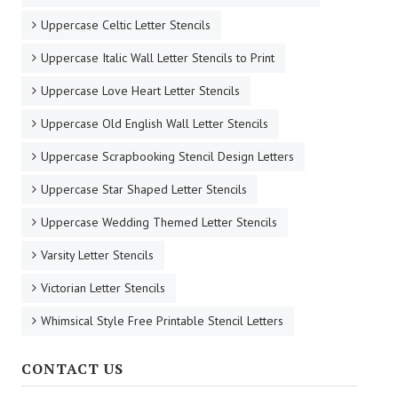
Uppercase Celtic Letter Stencils
Uppercase Italic Wall Letter Stencils to Print
Uppercase Love Heart Letter Stencils
Uppercase Old English Wall Letter Stencils
Uppercase Scrapbooking Stencil Design Letters
Uppercase Star Shaped Letter Stencils
Uppercase Wedding Themed Letter Stencils
Varsity Letter Stencils
Victorian Letter Stencils
Whimsical Style Free Printable Stencil Letters
CONTACT US