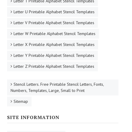
Letter T Printable Alphabet Stencil Templates
Letter U Printable Alphabet Stencil Templates
Letter V Printable Alphabet Stencil Templates
Letter W Printable Alphabet Stencil Templates
Letter X Printable Alphabet Stencil Templates
Letter Y Printable Alphabet Stencil Templates
Letter Z Printable Alphabet Stencil Templates
Stencil Letters. Free Printable Stencil Letters, Fonts,
Numbers, Templates, Large, Small to Print
Sitemap
SITE INFORMATION