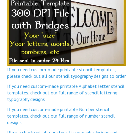
If you need custom-made printable stencil templates,
please check out all our stencil typography designs to order
If you need custom-made printable Alphabet letter stencil
templates, check out our full range of stencil lettering
typography designs
If you need custom-made printable Number stencil
templates, check out our full range of number stencil
designs
Please check out all our stencil typography designs and