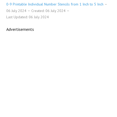
0-9 Printable Individual Number Stencils from 1 Inch to 5 Inch
06 July 2024
Created: 06 July 2024
Last Updated: 06 July 2024
Advertisements