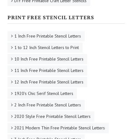
DIY Free Printable Craft Letter Stencils
PRINT FREE STENCIL LETTERS
1 Inch Free Printable Stencil Letters
1 to 12 Inch Stencil Letters to Print
10 Inch Free Printable Stencil Letters
11 Inch Free Printable Stencil Letters
12 Inch Free Printable Stencil Letters
1920's Chic Serif Stencil Letters
2 Inch Free Printable Stencil Letters
2020 Style Free Printable Stencil Letters
2021 Modern Thin Free Printable Stencil Letters