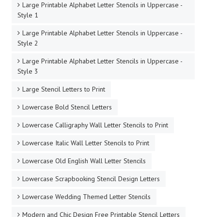
Large Printable Alphabet Letter Stencils in Uppercase -
Style 1
Large Printable Alphabet Letter Stencils in Uppercase -
Style 2
Large Printable Alphabet Letter Stencils in Uppercase -
Style 3
Large Stencil Letters to Print
Lowercase Bold Stencil Letters
Lowercase Calligraphy Wall Letter Stencils to Print
Lowercase Italic Wall Letter Stencils to Print
Lowercase Old English Wall Letter Stencils
Lowercase Scrapbooking Stencil Design Letters
Lowercase Wedding Themed Letter Stencils
Modern and Chic Design Free Printable Stencil Letters