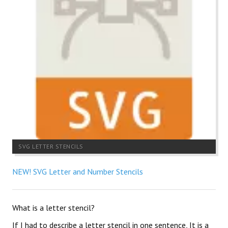
SVG LETTER STENCILS
NEW! SVG Letter and Number Stencils
What is a letter stencil?
If I had to describe a letter stencil in one sentence, It is a