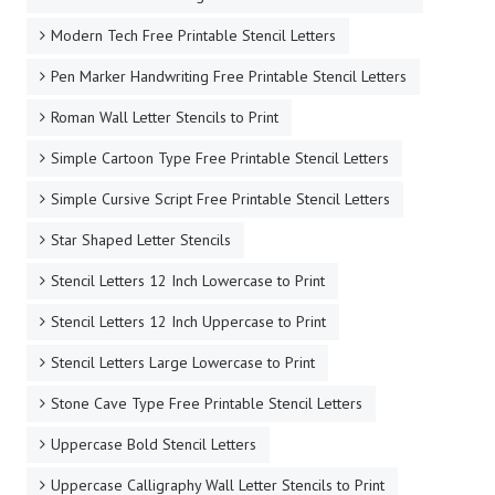
Modern Tech Free Printable Stencil Letters
Pen Marker Handwriting Free Printable Stencil Letters
Roman Wall Letter Stencils to Print
Simple Cartoon Type Free Printable Stencil Letters
Simple Cursive Script Free Printable Stencil Letters
Star Shaped Letter Stencils
Stencil Letters 12 Inch Lowercase to Print
Stencil Letters 12 Inch Uppercase to Print
Stencil Letters Large Lowercase to Print
Stone Cave Type Free Printable Stencil Letters
Uppercase Bold Stencil Letters
Uppercase Calligraphy Wall Letter Stencils to Print