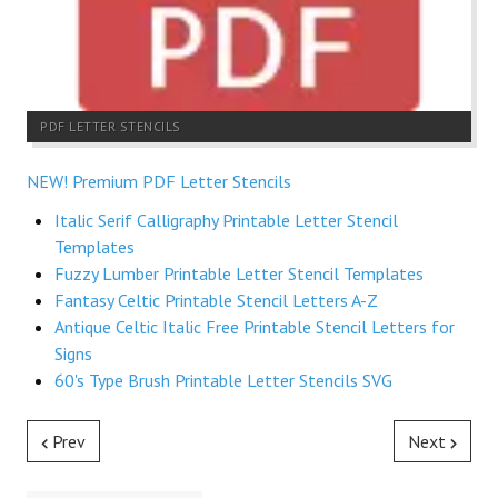
PDF LETTER STENCILS
NEW! Premium PDF Letter Stencils
Italic Serif Calligraphy Printable Letter Stencil
Templates
Fuzzy Lumber Printable Letter Stencil Templates
Fantasy Celtic Printable Stencil Letters A-Z
Antique Celtic Italic Free Printable Stencil Letters for
Signs
60's Type Brush Printable Letter Stencils SVG
Prev
Next