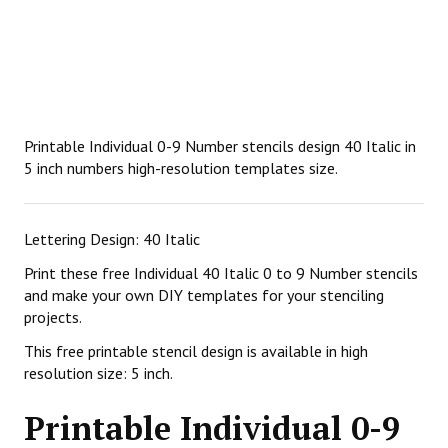
Printable Individual 0-9 Number stencils design 40 Italic in
5 inch numbers high-resolution templates size.
Lettering Design: 40 Italic
Print these free Individual 40 Italic 0 to 9 Number stencils
and make your own DIY templates for your stenciling
projects.
This free printable stencil design is available in high
resolution size: 5 inch.
Printable Individual 0-9