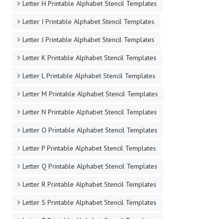
Letter H Printable Alphabet Stencil Templates
Letter I Printable Alphabet Stencil Templates
Letter J Printable Alphabet Stencil Templates
Letter K Printable Alphabet Stencil Templates
Letter L Printable Alphabet Stencil Templates
Letter M Printable Alphabet Stencil Templates
Letter N Printable Alphabet Stencil Templates
Letter O Printable Alphabet Stencil Templates
Letter P Printable Alphabet Stencil Templates
Letter Q Printable Alphabet Stencil Templates
Letter R Printable Alphabet Stencil Templates
Letter S Printable Alphabet Stencil Templates