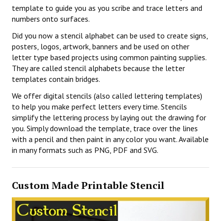
template to guide you as you scribe and trace letters and
numbers onto surfaces.
Did you now a stencil alphabet can be used to create signs,
posters, logos, artwork, banners and be used on other
letter type based projects using common painting supplies.
They are called stencil alphabets because the letter
templates contain bridges.
We offer digital stencils (also called lettering templates)
to help you make perfect letters every time. Stencils
simplify the lettering process by laying out the drawing for
you. Simply download the template, trace over the lines
with a pencil and then paint in any color you want. Available
in many formats such as PNG, PDF and SVG.
Custom Made Printable Stencil