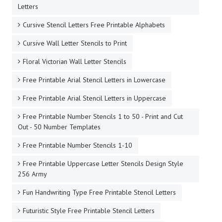
Letters
Cursive Stencil Letters Free Printable Alphabets
Cursive Wall Letter Stencils to Print
Floral Victorian Wall Letter Stencils
Free Printable Arial Stencil Letters in Lowercase
Free Printable Arial Stencil Letters in Uppercase
Free Printable Number Stencils 1 to 50 - Print and Cut
Out - 50 Number Templates
Free Printable Number Stencils 1-10
Free Printable Uppercase Letter Stencils Design Style
256 Army
Fun Handwriting Type Free Printable Stencil Letters
Futuristic Style Free Printable Stencil Letters