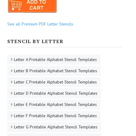
See all Premium PDF Letter Stencils
STENCIL BY LETTER
Letter A Printable Alphabet Stencil Templates
Letter B Printable Alphabet Stencil Templates
Letter C Printable Alphabet Stencil Templates
Letter D Printable Alphabet Stencil Templates
Letter E Printable Alphabet Stencil Templates
Letter F Printable Alphabet Stencil Templates
Letter G Printable Alphabet Stencil Templates