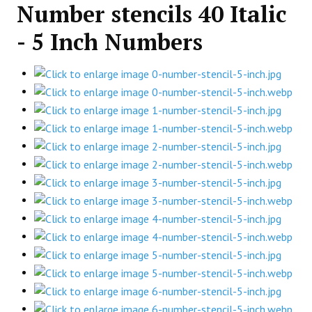
Number stencils 40 Italic
- 5 Inch Numbers