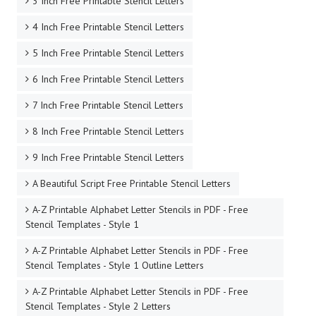
3 Inch Free Printable Stencil Letters
4 Inch Free Printable Stencil Letters
5 Inch Free Printable Stencil Letters
6 Inch Free Printable Stencil Letters
7 Inch Free Printable Stencil Letters
8 Inch Free Printable Stencil Letters
9 Inch Free Printable Stencil Letters
A Beautiful Script Free Printable Stencil Letters
A-Z Printable Alphabet Letter Stencils in PDF - Free
Stencil Templates - Style 1
A-Z Printable Alphabet Letter Stencils in PDF - Free
Stencil Templates - Style 1 Outline Letters
A-Z Printable Alphabet Letter Stencils in PDF - Free
Stencil Templates - Style 2 Letters