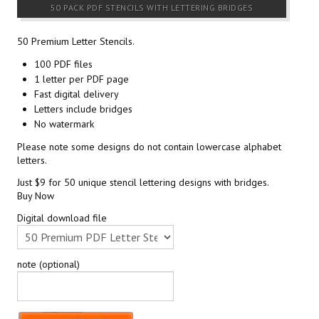
50 PACK PDF STENCILS WITH LETTERING BRIDGES
50 Premium Letter Stencils.
100 PDF files
1 letter per PDF page
Fast digital delivery
Letters include bridges
No watermark
Please note some designs do not contain lowercase alphabet
letters.
Just $9 for 50 unique stencil lettering designs with bridges.
Buy Now
Digital download file
note (optional)