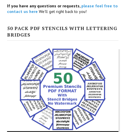
If you have any questions or requests,
please feel free to
contact us here
We'll get right back to you!
50 PACK PDF STENCILS WITH LETTERING
BRIDGES