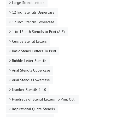
Large Stencil Letters
12 Inch Stencils Uppercase
12 Inch Stencils Lowercase
1 to 12 Inch Stencils to Print (A-Z)
Cursive Stencil Letters
Basic Stencil Letters To Print
Bubble Letter Stencils
Arial Stencils Uppercase
Arial Stencils Lowercase
Number Stencils 1-10
Hundreds of Stencil Letters To Print Out!
Inspirational Quote Stencils