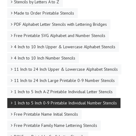
Stencils by Letters A to Z
Made to Order Printable Stencils
PDF Alphabet Letter Stencils with Lettering Bridges
Free Printable SVG Alphabet and Number Stencils
4 Inch to 10 Inch Upper & Lowercase Alphabet Stencils
4 Inch to 10 Inch Number Stencils
11 Inch to 24 Inch Upper & Lowercase Alphabet Stencils
11 Inch to 24 Inch Large Printable 0-9 Number Stencils
1 Inch to 5 Inch A-Z Printable Individual Letter Stencils
1 Inch to 5 Inch 0-9 Printable Individual Number Stencils
Free Printable Name Initial Stencils
Free Printable Family Name Lettering Stencils