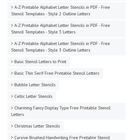
A-Z Printable Alphabet Letter Stencils in PDF - Free
Stencil Templates - Style 2 Outline Letters
A-Z Printable Alphabet Letter Stencils in PDF - Free
Stencil Templates - Style 3 Letters
A-Z Printable Alphabet Letter Stencils in PDF - Free
Stencil Templates - Style 3 Outline Letters
Basic Stencil Letters to Print
Basic Thin Serif Free Printable Stencil Letters
Bubble Letter Stencils
Celtic Letter Stencils
Charming Fancy Display Type Free Printable Stencil
Letters
Christmas Letter Stencils
Cursive Brushed Handwriting Free Printable Stencil