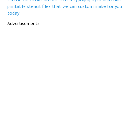
printable stencil files that we can custom make for you
today!
Advertisements