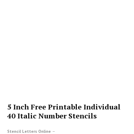
5 Inch Free Printable Individual
40 Italic Number Stencils
Stencil Letters Online