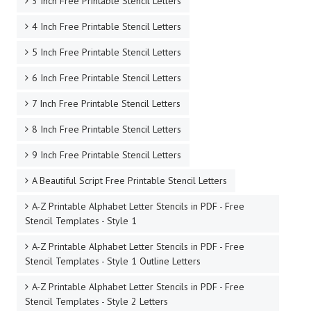
3 Inch Free Printable Stencil Letters
4 Inch Free Printable Stencil Letters
5 Inch Free Printable Stencil Letters
6 Inch Free Printable Stencil Letters
7 Inch Free Printable Stencil Letters
8 Inch Free Printable Stencil Letters
9 Inch Free Printable Stencil Letters
A Beautiful Script Free Printable Stencil Letters
A-Z Printable Alphabet Letter Stencils in PDF - Free
Stencil Templates - Style 1
A-Z Printable Alphabet Letter Stencils in PDF - Free
Stencil Templates - Style 1 Outline Letters
A-Z Printable Alphabet Letter Stencils in PDF - Free
Stencil Templates - Style 2 Letters