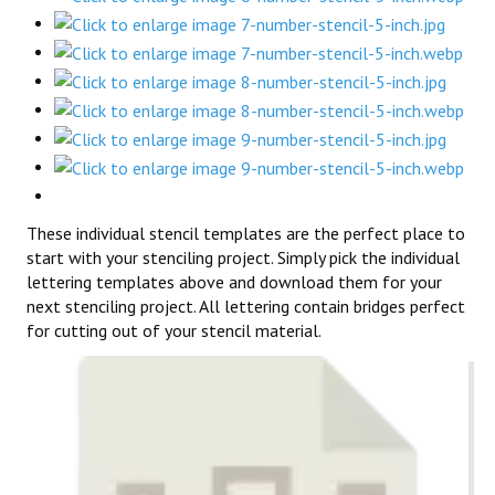
These individual stencil templates are the perfect place to
start with your stenciling project. Simply pick the individual
lettering templates above and download them for your
next stenciling project. All lettering contain bridges perfect
for cutting out of your stencil material.