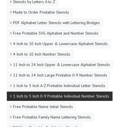
Stencils by Letters A to Z
Made to Order Printable Stencils
PDF Alphabet Letter Stencils with Lettering Bridges
Free Printable SVG Alphabet and Number Stencils
4 Inch to 10 Inch Upper & Lowercase Alphabet Stencils
4 Inch to 10 Inch Number Stencils
11 Inch to 24 Inch Upper & Lowercase Alphabet Stencils
11 Inch to 24 Inch Large Printable 0-9 Number Stencils
1 Inch to 5 Inch A-Z Printable Individual Letter Stencils
1 Inch to 5 Inch 0-9 Printable Individual Number Stencils
Free Printable Name Initial Stencils
Free Printable Family Name Lettering Stencils