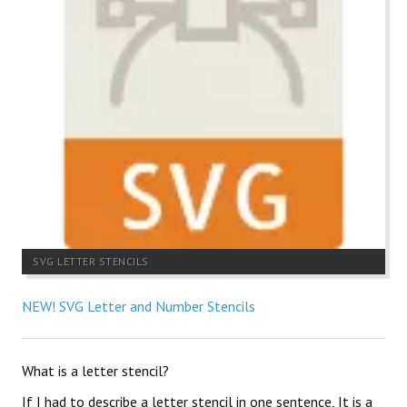
SVG LETTER STENCILS
NEW! SVG Letter and Number Stencils
What is a letter stencil?
If I had to describe a letter stencil in one sentence, It is a