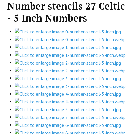
Number stencils 27 Celtic
- 5 Inch Numbers