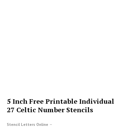
5 Inch Free Printable Individual
27 Celtic Number Stencils
Stencil Letters Online