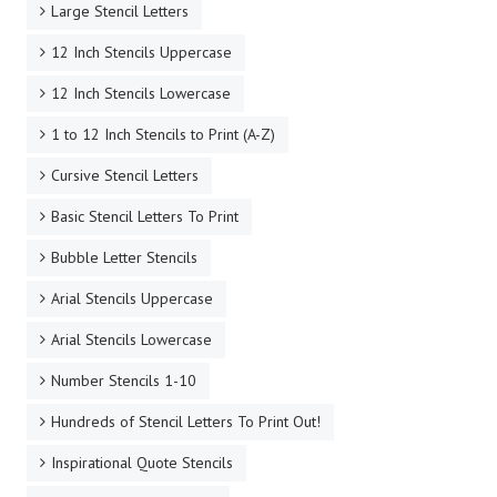
Large Stencil Letters
12 Inch Stencils Uppercase
12 Inch Stencils Lowercase
1 to 12 Inch Stencils to Print (A-Z)
Cursive Stencil Letters
Basic Stencil Letters To Print
Bubble Letter Stencils
Arial Stencils Uppercase
Arial Stencils Lowercase
Number Stencils 1-10
Hundreds of Stencil Letters To Print Out!
Inspirational Quote Stencils