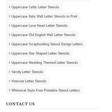
Uppercase Celtic Letter Stencils
Uppercase Italic Wall Letter Stencils to Print
Uppercase Love Heart Letter Stencils
Uppercase Old English Wall Letter Stencils
Uppercase Scrapbooking Stencil Design Letters
Uppercase Star Shaped Letter Stencils
Uppercase Wedding Themed Letter Stencils
Varsity Letter Stencils
Victorian Letter Stencils
Whimsical Style Free Printable Stencil Letters
CONTACT US