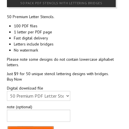
50 PACK PDF STENCILS WITH LETTERING BRIDGES
50 Premium Letter Stencils.
100 PDF files
1 letter per PDF page
Fast digital delivery
Letters include bridges
No watermark
Please note some designs do not contain lowercase alphabet
letters.
Just $9 for 50 unique stencil lettering designs with bridges.
Buy Now
Digital download file
note (optional)