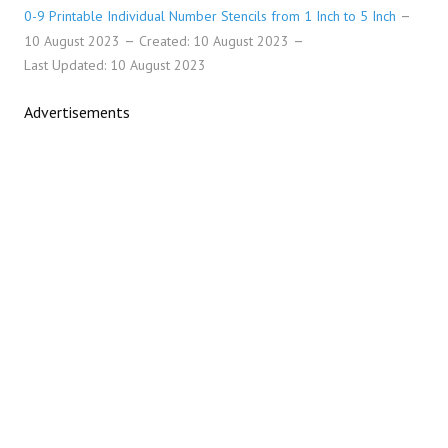
0-9 Printable Individual Number Stencils from 1 Inch to 5 Inch
10 August 2023
Created: 10 August 2023
Last Updated: 10 August 2023
Advertisements