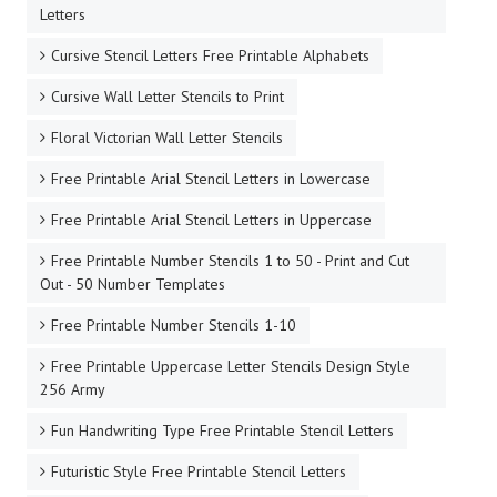
Letters
Cursive Stencil Letters Free Printable Alphabets
Cursive Wall Letter Stencils to Print
Floral Victorian Wall Letter Stencils
Free Printable Arial Stencil Letters in Lowercase
Free Printable Arial Stencil Letters in Uppercase
Free Printable Number Stencils 1 to 50 - Print and Cut
Out - 50 Number Templates
Free Printable Number Stencils 1-10
Free Printable Uppercase Letter Stencils Design Style
256 Army
Fun Handwriting Type Free Printable Stencil Letters
Futuristic Style Free Printable Stencil Letters