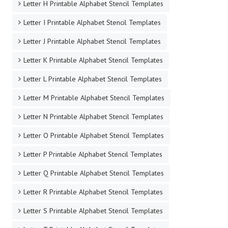
Letter H Printable Alphabet Stencil Templates
Letter I Printable Alphabet Stencil Templates
Letter J Printable Alphabet Stencil Templates
Letter K Printable Alphabet Stencil Templates
Letter L Printable Alphabet Stencil Templates
Letter M Printable Alphabet Stencil Templates
Letter N Printable Alphabet Stencil Templates
Letter O Printable Alphabet Stencil Templates
Letter P Printable Alphabet Stencil Templates
Letter Q Printable Alphabet Stencil Templates
Letter R Printable Alphabet Stencil Templates
Letter S Printable Alphabet Stencil Templates