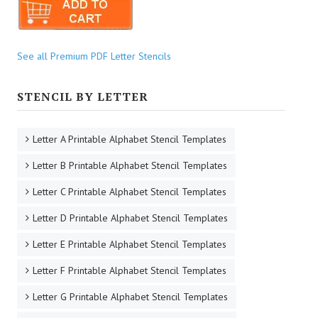
See all Premium PDF Letter Stencils
STENCIL BY LETTER
Letter A Printable Alphabet Stencil Templates
Letter B Printable Alphabet Stencil Templates
Letter C Printable Alphabet Stencil Templates
Letter D Printable Alphabet Stencil Templates
Letter E Printable Alphabet Stencil Templates
Letter F Printable Alphabet Stencil Templates
Letter G Printable Alphabet Stencil Templates