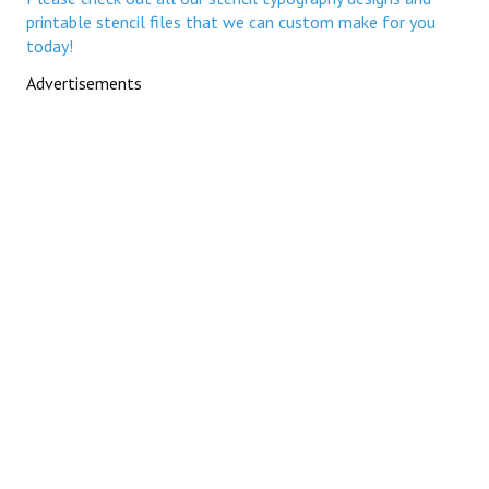
printable stencil files that we can custom make for you
today!
Advertisements