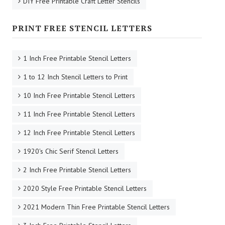
DIY Free Printable Craft Letter Stencils
PRINT FREE STENCIL LETTERS
1 Inch Free Printable Stencil Letters
1 to 12 Inch Stencil Letters to Print
10 Inch Free Printable Stencil Letters
11 Inch Free Printable Stencil Letters
12 Inch Free Printable Stencil Letters
1920's Chic Serif Stencil Letters
2 Inch Free Printable Stencil Letters
2020 Style Free Printable Stencil Letters
2021 Modern Thin Free Printable Stencil Letters