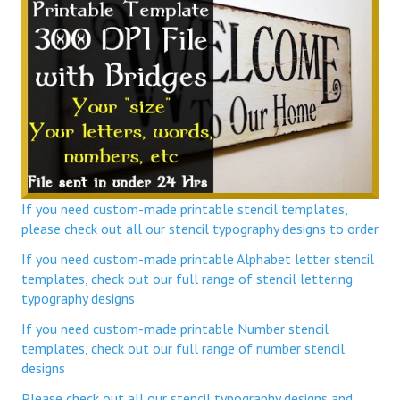
If you need custom-made printable stencil templates,
please check out all our stencil typography designs to order
If you need custom-made printable Alphabet letter stencil
templates, check out our full range of stencil lettering
typography designs
If you need custom-made printable Number stencil
templates, check out our full range of number stencil
designs
Please check out all our stencil typography designs and