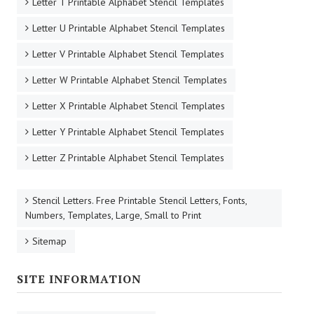
Letter T Printable Alphabet Stencil Templates
Letter U Printable Alphabet Stencil Templates
Letter V Printable Alphabet Stencil Templates
Letter W Printable Alphabet Stencil Templates
Letter X Printable Alphabet Stencil Templates
Letter Y Printable Alphabet Stencil Templates
Letter Z Printable Alphabet Stencil Templates
Stencil Letters. Free Printable Stencil Letters, Fonts,
Numbers, Templates, Large, Small to Print
Sitemap
SITE INFORMATION