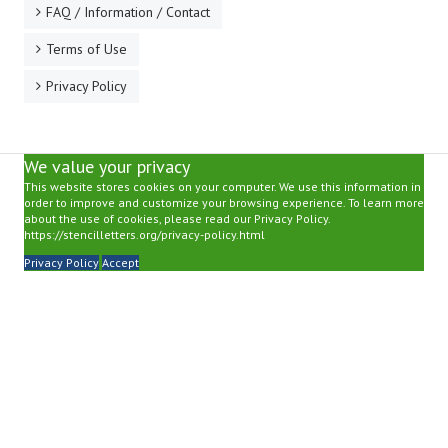
FAQ / Information / Contact
Terms of Use
Privacy Policy
We value your privacy
This website stores cookies on your computer. We use this information in
order to improve and customize your browsing experience. To learn more
about the use of cookies, please read our Privacy Policy.
https://stencilletters.org/privacy-policy.html
Privacy Policy
Accept