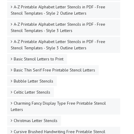
A-Z Printable Alphabet Letter Stencils in PDF - Free
Stencil Templates - Style 2 Outline Letters
A-Z Printable Alphabet Letter Stencils in PDF - Free
Stencil Templates - Style 3 Letters
A-Z Printable Alphabet Letter Stencils in PDF - Free
Stencil Templates - Style 3 Outline Letters
Basic Stencil Letters to Print
Basic Thin Serif Free Printable Stencil Letters
Bubble Letter Stencils
Celtic Letter Stencils
Charming Fancy Display Type Free Printable Stencil
Letters
Christmas Letter Stencils
Cursive Brushed Handwriting Free Printable Stencil