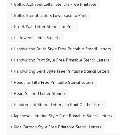
Gothic Alphabet Letter Stencils Free Printable
Gothic Stencil Letters Lowercase to Print
Greek Wall Letter Stencils to Print
Halloween Letter Stencils
Handwriting Brush Style Free Printable Stencil Letters
Handwriting Print Style Free Printable Stencil Letters
Handwriting Serif Style Free Printable Stencil Letters
Headline Title Free Printable Stencil Letters
Heart Shaped Letter Stencils
Hundreds of Stencil Letters To Print Out For Free
Japanese Lettering Style Free Printable Stencil Letters
Kids Cartoon Style Free Printable Stencil Letters