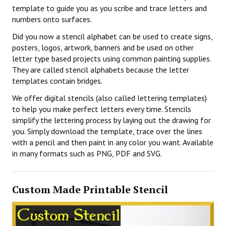
template to guide you as you scribe and trace letters and
numbers onto surfaces.
Did you now a stencil alphabet can be used to create signs,
posters, logos, artwork, banners and be used on other
letter type based projects using common painting supplies.
They are called stencil alphabets because the letter
templates contain bridges.
We offer digital stencils (also called lettering templates)
to help you make perfect letters every time. Stencils
simplify the lettering process by laying out the drawing for
you. Simply download the template, trace over the lines
with a pencil and then paint in any color you want. Available
in many formats such as PNG, PDF and SVG.
Custom Made Printable Stencil