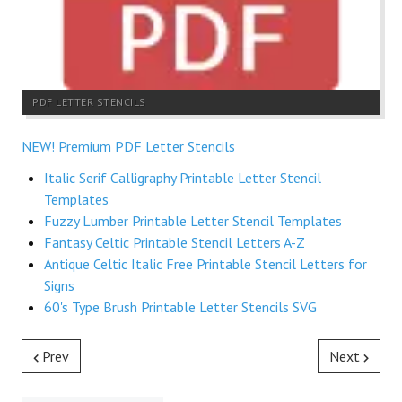
PDF LETTER STENCILS
NEW! Premium PDF Letter Stencils
Italic Serif Calligraphy Printable Letter Stencil
Templates
Fuzzy Lumber Printable Letter Stencil Templates
Fantasy Celtic Printable Stencil Letters A-Z
Antique Celtic Italic Free Printable Stencil Letters for
Signs
60's Type Brush Printable Letter Stencils SVG
Prev
Next