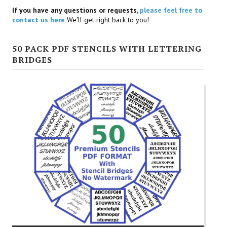
If you have any questions or requests,
please feel free to
contact us here
We'll get right back to you!
50 PACK PDF STENCILS WITH LETTERING
BRIDGES