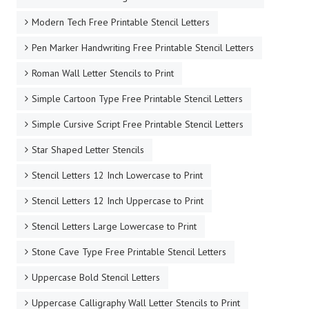
Modern Tech Free Printable Stencil Letters
Pen Marker Handwriting Free Printable Stencil Letters
Roman Wall Letter Stencils to Print
Simple Cartoon Type Free Printable Stencil Letters
Simple Cursive Script Free Printable Stencil Letters
Star Shaped Letter Stencils
Stencil Letters 12 Inch Lowercase to Print
Stencil Letters 12 Inch Uppercase to Print
Stencil Letters Large Lowercase to Print
Stone Cave Type Free Printable Stencil Letters
Uppercase Bold Stencil Letters
Uppercase Calligraphy Wall Letter Stencils to Print