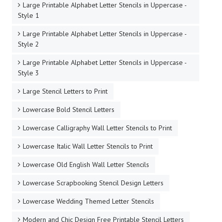
Large Printable Alphabet Letter Stencils in Uppercase -
Style 1
Large Printable Alphabet Letter Stencils in Uppercase -
Style 2
Large Printable Alphabet Letter Stencils in Uppercase -
Style 3
Large Stencil Letters to Print
Lowercase Bold Stencil Letters
Lowercase Calligraphy Wall Letter Stencils to Print
Lowercase Italic Wall Letter Stencils to Print
Lowercase Old English Wall Letter Stencils
Lowercase Scrapbooking Stencil Design Letters
Lowercase Wedding Themed Letter Stencils
Modern and Chic Design Free Printable Stencil Letters