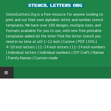
StencilLetters.Org is a
free resource
for anyone looking to
print and cut their own alphabet letter and number stencil
templates. We have over 100 designs, multiple sizes, and
formats available for you to use, with new free printable
templates added all the time! Find the letter stencil you
need in no time at all!
1~12 inch
|
Cursive
|
PDF
|
SVG
|
4~10 inch letters
|
11~24 inch letters
|
11~24 inch numbers
|
Individual letters
|
Individual numbers
|
DIY Craft
|
Names
|
Family Names
|
Custom made