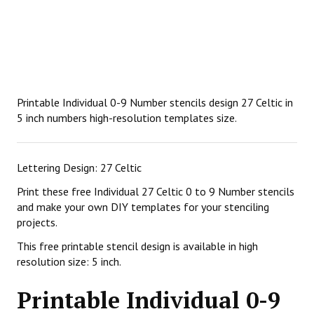
Printable Individual 0-9 Number stencils design 27 Celtic in
5 inch numbers high-resolution templates size.
Lettering Design: 27 Celtic
Print these free Individual 27 Celtic 0 to 9 Number stencils
and make your own DIY templates for your stenciling
projects.
This free printable stencil design is available in high
resolution size: 5 inch.
Printable Individual 0-9