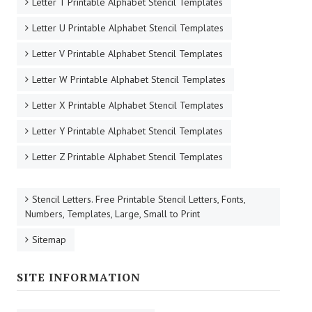
Letter T Printable Alphabet Stencil Templates
Letter U Printable Alphabet Stencil Templates
Letter V Printable Alphabet Stencil Templates
Letter W Printable Alphabet Stencil Templates
Letter X Printable Alphabet Stencil Templates
Letter Y Printable Alphabet Stencil Templates
Letter Z Printable Alphabet Stencil Templates
Stencil Letters. Free Printable Stencil Letters, Fonts,
Numbers, Templates, Large, Small to Print
Sitemap
SITE INFORMATION