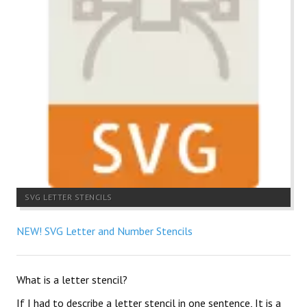
SVG LETTER STENCILS
NEW! SVG Letter and Number Stencils
What is a letter stencil?
If I had to describe a letter stencil in one sentence, It is a