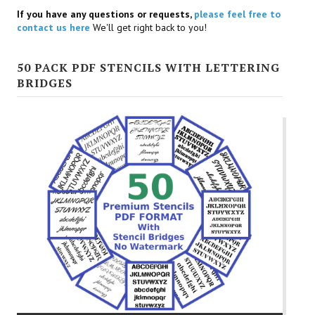
If you have any questions or requests,
please feel free to
contact us here
We'll get right back to you!
50 PACK PDF STENCILS WITH LETTERING
BRIDGES