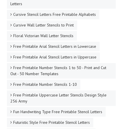
Letters
Cursive Stencil Letters Free Printable Alphabets
Cursive Wall Letter Stencils to Print
Floral Victorian Wall Letter Stencils
Free Printable Arial Stencil Letters in Lowercase
Free Printable Arial Stencil Letters in Uppercase
Free Printable Number Stencils 1 to 50 - Print and Cut
Out - 50 Number Templates
Free Printable Number Stencils 1-10
Free Printable Uppercase Letter Stencils Design Style
256 Army
Fun Handwriting Type Free Printable Stencil Letters
Futuristic Style Free Printable Stencil Letters