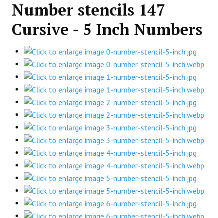
Number stencils 147
Cursive - 5 Inch Numbers