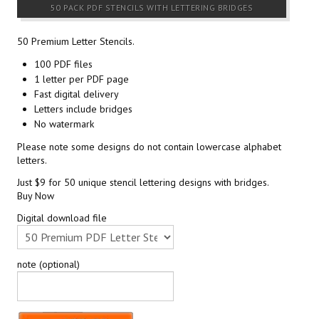
50 PACK PDF STENCILS WITH LETTERING BRIDGES
50 Premium Letter Stencils.
100 PDF files
1 letter per PDF page
Fast digital delivery
Letters include bridges
No watermark
Please note some designs do not contain lowercase alphabet
letters.
Just $9 for 50 unique stencil lettering designs with bridges.
Buy Now
Digital download file
note (optional)