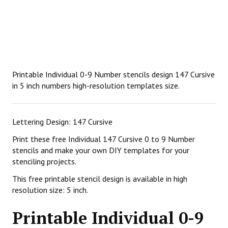
Printable Individual 0-9 Number stencils design 147 Cursive
in 5 inch numbers high-resolution templates size.
Lettering Design: 147 Cursive
Print these free Individual 147 Cursive 0 to 9 Number
stencils and make your own DIY templates for your
stenciling projects.
This free printable stencil design is available in high
resolution size: 5 inch.
Printable Individual 0-9