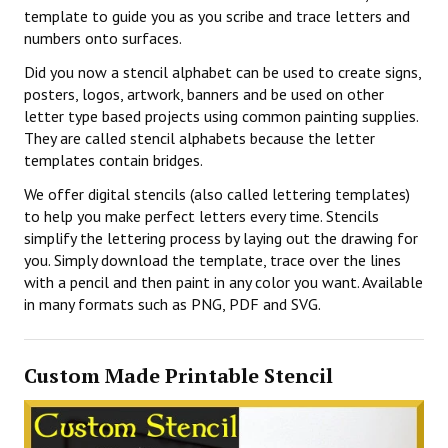
template to guide you as you scribe and trace letters and
numbers onto surfaces.
Did you now a stencil alphabet can be used to create signs,
posters, logos, artwork, banners and be used on other
letter type based projects using common painting supplies.
They are called stencil alphabets because the letter
templates contain bridges.
We offer digital stencils (also called lettering templates)
to help you make perfect letters every time. Stencils
simplify the lettering process by laying out the drawing for
you. Simply download the template, trace over the lines
with a pencil and then paint in any color you want. Available
in many formats such as PNG, PDF and SVG.
Custom Made Printable Stencil