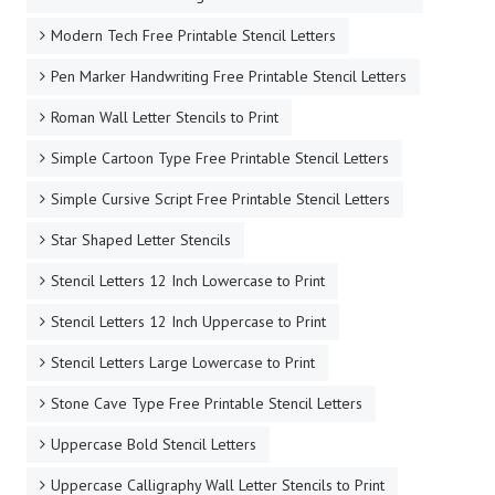
Modern Tech Free Printable Stencil Letters
Pen Marker Handwriting Free Printable Stencil Letters
Roman Wall Letter Stencils to Print
Simple Cartoon Type Free Printable Stencil Letters
Simple Cursive Script Free Printable Stencil Letters
Star Shaped Letter Stencils
Stencil Letters 12 Inch Lowercase to Print
Stencil Letters 12 Inch Uppercase to Print
Stencil Letters Large Lowercase to Print
Stone Cave Type Free Printable Stencil Letters
Uppercase Bold Stencil Letters
Uppercase Calligraphy Wall Letter Stencils to Print