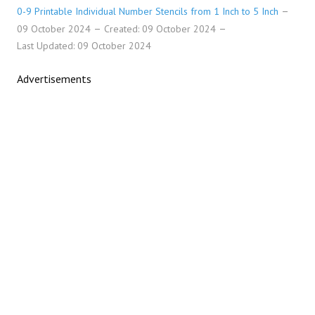
0-9 Printable Individual Number Stencils from 1 Inch to 5 Inch
09 October 2024
Created: 09 October 2024
Last Updated: 09 October 2024
Advertisements