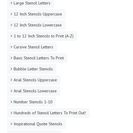
Large Stencil Letters
12 Inch Stencils Uppercase
12 Inch Stencils Lowercase
1 to 12 Inch Stencils to Print (A-Z)
Cursive Stencil Letters
Basic Stencil Letters To Print
Bubble Letter Stencils
Arial Stencils Uppercase
Arial Stencils Lowercase
Number Stencils 1-10
Hundreds of Stencil Letters To Print Out!
Inspirational Quote Stencils