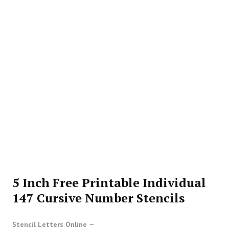
5 Inch Free Printable Individual
147 Cursive Number Stencils
Stencil Letters Online