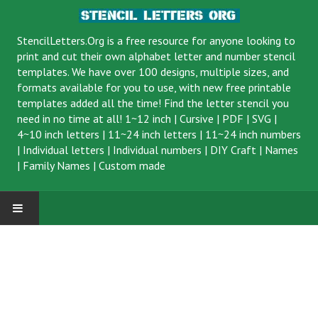
StencilLetters.Org is a
free resource
for anyone looking to
print and cut their own alphabet letter and number stencil
templates. We have over 100 designs, multiple sizes, and
formats available for you to use, with new free printable
templates added all the time! Find the letter stencil you
need in no time at all!
1~12 inch
|
Cursive
|
PDF
|
SVG
|
4~10 inch letters
|
11~24 inch letters
|
11~24 inch numbers
|
Individual letters
|
Individual numbers
|
DIY Craft
|
Names
|
Family Names
|
Custom made