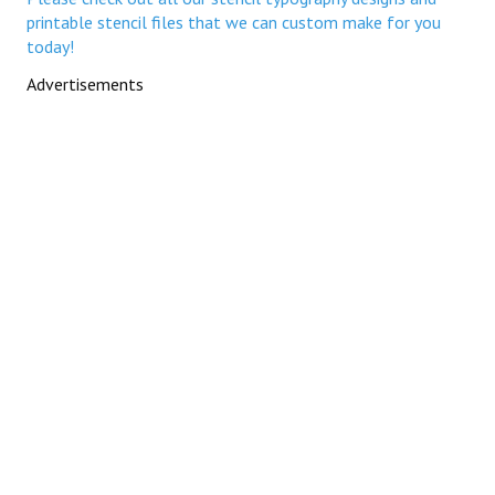
printable stencil files that we can custom make for you
today!
Advertisements