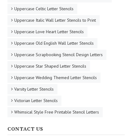
Uppercase Celtic Letter Stencils
Uppercase Italic Wall Letter Stencils to Print
Uppercase Love Heart Letter Stencils
Uppercase Old English Wall Letter Stencils
Uppercase Scrapbooking Stencil Design Letters
Uppercase Star Shaped Letter Stencils
Uppercase Wedding Themed Letter Stencils
Varsity Letter Stencils
Victorian Letter Stencils
Whimsical Style Free Printable Stencil Letters
CONTACT US