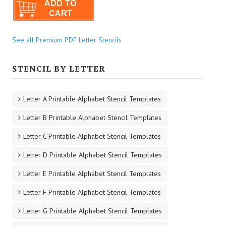
See all Premium PDF Letter Stencils
STENCIL BY LETTER
Letter A Printable Alphabet Stencil Templates
Letter B Printable Alphabet Stencil Templates
Letter C Printable Alphabet Stencil Templates
Letter D Printable Alphabet Stencil Templates
Letter E Printable Alphabet Stencil Templates
Letter F Printable Alphabet Stencil Templates
Letter G Printable Alphabet Stencil Templates