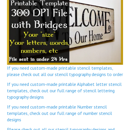
If you need custom-made printable stencil templates,
please check out all our stencil typography designs to order
If you need custom-made printable Alphabet letter stencil
templates, check out our full range of stencil lettering
typography designs
If you need custom-made printable Number stencil
templates, check out our full range of number stencil
designs
Please check out all our stencil typography designs and