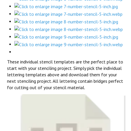
These individual stencil templates are the perfect place to
start with your stenciling project. Simply pick the individual
lettering templates above and download them for your
next stenciling project. All lettering contain bridges perfect
for cutting out of your stencil material.