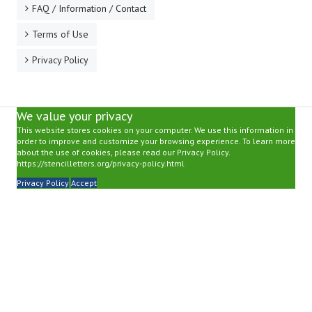
FAQ / Information / Contact
Terms of Use
Privacy Policy
We value your privacy
This website stores cookies on your computer. We use this information in
order to improve and customize your browsing experience. To learn more
about the use of cookies, please read our Privacy Policy.
https://stencilletters.org/privacy-policy.html
Privacy Policy
Accept