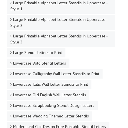
Large Printable Alphabet Letter Stencils in Uppercase -
Style 1
Large Printable Alphabet Letter Stencils in Uppercase -
Style 2
Large Printable Alphabet Letter Stencils in Uppercase -
Style 3
Large Stencil Letters to Print
Lowercase Bold Stencil Letters
Lowercase Calligraphy Wall Letter Stencils to Print
Lowercase Italic Wall Letter Stencils to Print
Lowercase Old English Wall Letter Stencils
Lowercase Scrapbooking Stencil Design Letters
Lowercase Wedding Themed Letter Stencils
Modern and Chic Design Free Printable Stencil Letters