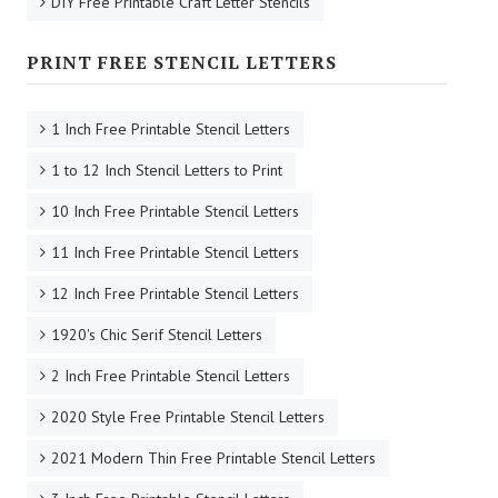
DIY Free Printable Craft Letter Stencils
PRINT FREE STENCIL LETTERS
1 Inch Free Printable Stencil Letters
1 to 12 Inch Stencil Letters to Print
10 Inch Free Printable Stencil Letters
11 Inch Free Printable Stencil Letters
12 Inch Free Printable Stencil Letters
1920's Chic Serif Stencil Letters
2 Inch Free Printable Stencil Letters
2020 Style Free Printable Stencil Letters
2021 Modern Thin Free Printable Stencil Letters