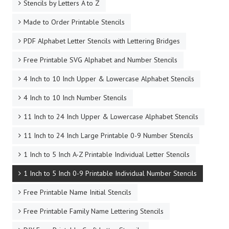
Stencils by Letters A to Z
Made to Order Printable Stencils
PDF Alphabet Letter Stencils with Lettering Bridges
Free Printable SVG Alphabet and Number Stencils
4 Inch to 10 Inch Upper & Lowercase Alphabet Stencils
4 Inch to 10 Inch Number Stencils
11 Inch to 24 Inch Upper & Lowercase Alphabet Stencils
11 Inch to 24 Inch Large Printable 0-9 Number Stencils
1 Inch to 5 Inch A-Z Printable Individual Letter Stencils
1 Inch to 5 Inch 0-9 Printable Individual Number Stencils
Free Printable Name Initial Stencils
Free Printable Family Name Lettering Stencils