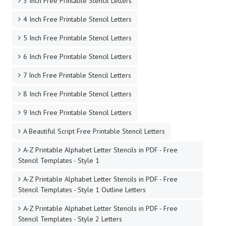
3 Inch Free Printable Stencil Letters
4 Inch Free Printable Stencil Letters
5 Inch Free Printable Stencil Letters
6 Inch Free Printable Stencil Letters
7 Inch Free Printable Stencil Letters
8 Inch Free Printable Stencil Letters
9 Inch Free Printable Stencil Letters
A Beautiful Script Free Printable Stencil Letters
A-Z Printable Alphabet Letter Stencils in PDF - Free
Stencil Templates - Style 1
A-Z Printable Alphabet Letter Stencils in PDF - Free
Stencil Templates - Style 1 Outline Letters
A-Z Printable Alphabet Letter Stencils in PDF - Free
Stencil Templates - Style 2 Letters