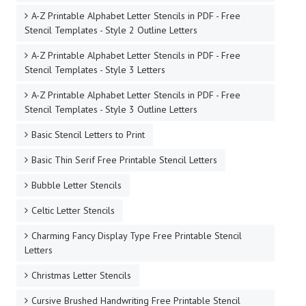
A-Z Printable Alphabet Letter Stencils in PDF - Free
Stencil Templates - Style 2 Outline Letters
A-Z Printable Alphabet Letter Stencils in PDF - Free
Stencil Templates - Style 3 Letters
A-Z Printable Alphabet Letter Stencils in PDF - Free
Stencil Templates - Style 3 Outline Letters
Basic Stencil Letters to Print
Basic Thin Serif Free Printable Stencil Letters
Bubble Letter Stencils
Celtic Letter Stencils
Charming Fancy Display Type Free Printable Stencil
Letters
Christmas Letter Stencils
Cursive Brushed Handwriting Free Printable Stencil