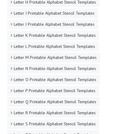
Letter H Printable Alphabet Stencil Templates
Letter I Printable Alphabet Stencil Templates
Letter J Printable Alphabet Stencil Templates
Letter K Printable Alphabet Stencil Templates
Letter L Printable Alphabet Stencil Templates
Letter M Printable Alphabet Stencil Templates
Letter N Printable Alphabet Stencil Templates
Letter O Printable Alphabet Stencil Templates
Letter P Printable Alphabet Stencil Templates
Letter Q Printable Alphabet Stencil Templates
Letter R Printable Alphabet Stencil Templates
Letter S Printable Alphabet Stencil Templates