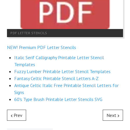
PDF LETTER STENCILS
NEW! Premium PDF Letter Stencils
Italic Serif Calligraphy Printable Letter Stencil
Templates
Fuzzy Lumber Printable Letter Stencil Templates
Fantasy Celtic Printable Stencil Letters A-Z
Antique Celtic Italic Free Printable Stencil Letters for
Signs
60's Type Brush Printable Letter Stencils SVG
Prev
Next