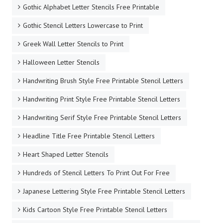
Gothic Alphabet Letter Stencils Free Printable
Gothic Stencil Letters Lowercase to Print
Greek Wall Letter Stencils to Print
Halloween Letter Stencils
Handwriting Brush Style Free Printable Stencil Letters
Handwriting Print Style Free Printable Stencil Letters
Handwriting Serif Style Free Printable Stencil Letters
Headline Title Free Printable Stencil Letters
Heart Shaped Letter Stencils
Hundreds of Stencil Letters To Print Out For Free
Japanese Lettering Style Free Printable Stencil Letters
Kids Cartoon Style Free Printable Stencil Letters