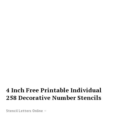
4 Inch Free Printable Individual
258 Decorative Number Stencils
Stencil Letters Online