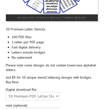
50 PACK PDF STENCILS WITH LETTERING BRIDGES
50 Premium Letter Stencils.
100 PDF files
1 letter per PDF page
Fast digital delivery
Letters include bridges
No watermark
Please note some designs do not contain lowercase alphabet
letters.
Just $9 for 50 unique stencil lettering designs with bridges.
Buy Now
Digital download file
note (optional)