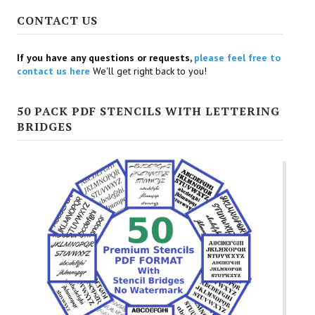
CONTACT US
If you have any questions or requests,
please feel free to
contact us here
We'll get right back to you!
50 PACK PDF STENCILS WITH LETTERING
BRIDGES