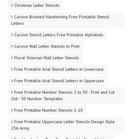
Christmas Letter Stencils
Cursive Brushed Handwriting Free Printable Stencil
Letters
Cursive Stencil Letters Free Printable Alphabets
Cursive Wall Letter Stencils to Print
Floral Victorian Wall Letter Stencils
Free Printable Arial Stencil Letters in Lowercase
Free Printable Arial Stencil Letters in Uppercase
Free Printable Number Stencils 1 to 50 - Print and Cut
Out - 50 Number Templates
Free Printable Number Stencils 1-10
Free Printable Uppercase Letter Stencils Design Style
256 Army