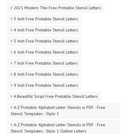
2021 Modern Thin Free Printable Stencil Letters
3 Inch Free Printable Stencil Letters
4 Inch Free Printable Stencil Letters
5 Inch Free Printable Stencil Letters
6 Inch Free Printable Stencil Letters
7 Inch Free Printable Stencil Letters
8 Inch Free Printable Stencil Letters
9 Inch Free Printable Stencil Letters
A Beautiful Script Free Printable Stencil Letters
A-Z Printable Alphabet Letter Stencils in PDF - Free
Stencil Templates - Style 1
A-Z Printable Alphabet Letter Stencils in PDF - Free
Stencil Templates - Style 1 Outline Letters