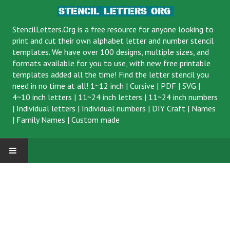
StencilLetters.Org is a
free resource
for anyone looking to
print and cut their own alphabet letter and number stencil
templates. We have over 100 designs, multiple sizes, and
formats available for you to use, with new free printable
templates added all the time! Find the letter stencil you
need in no time at all!
1~12 inch
|
Cursive
|
PDF
|
SVG
|
4~10 inch letters
|
11~24 inch letters
|
11~24 inch numbers
|
Individual letters
|
Individual numbers
|
DIY Craft
|
Names
|
Family Names
|
Custom made