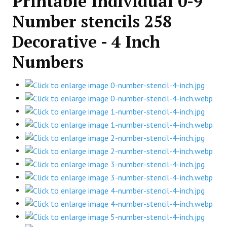
Printable Individual 0-9
Number stencils 258
Decorative - 4 Inch
Numbers