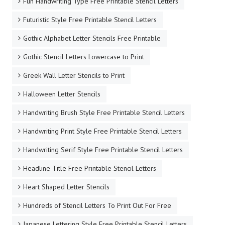
Fun Handwriting Type Free Printable Stencil Letters
Futuristic Style Free Printable Stencil Letters
Gothic Alphabet Letter Stencils Free Printable
Gothic Stencil Letters Lowercase to Print
Greek Wall Letter Stencils to Print
Halloween Letter Stencils
Handwriting Brush Style Free Printable Stencil Letters
Handwriting Print Style Free Printable Stencil Letters
Handwriting Serif Style Free Printable Stencil Letters
Headline Title Free Printable Stencil Letters
Heart Shaped Letter Stencils
Hundreds of Stencil Letters To Print Out For Free
Japanese Lettering Style Free Printable Stencil Letters