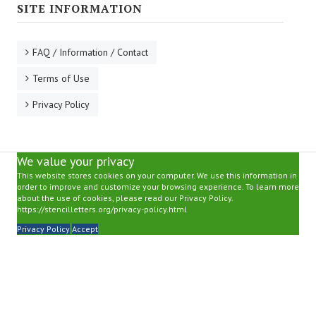
SITE INFORMATION
FAQ / Information / Contact
Terms of Use
Privacy Policy
We value your privacy
This website stores cookies on your computer. We use this information in
order to improve and customize your browsing experience. To learn more
about the use of cookies, please read our Privacy Policy.
https://stencilletters.org/privacy-policy.html
Privacy Policy
Accept