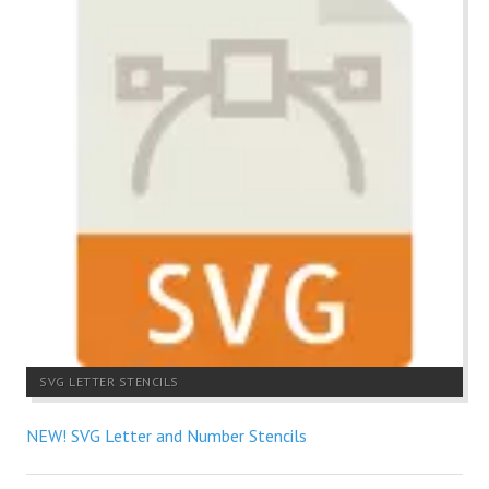
SVG LETTER STENCILS
NEW! SVG Letter and Number Stencils