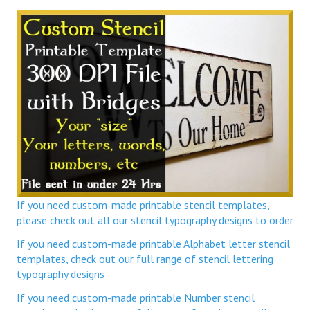
If you need custom-made printable stencil templates,
please check out all our stencil typography designs to order
If you need custom-made printable Alphabet letter stencil
templates, check out our full range of stencil lettering
typography designs
If you need custom-made printable Number stencil