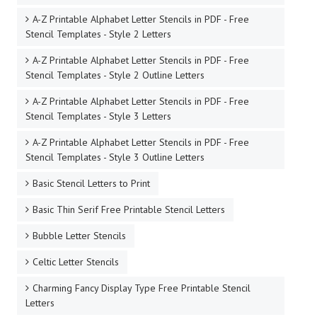
A-Z Printable Alphabet Letter Stencils in PDF - Free
Stencil Templates - Style 2 Letters
A-Z Printable Alphabet Letter Stencils in PDF - Free
Stencil Templates - Style 2 Outline Letters
A-Z Printable Alphabet Letter Stencils in PDF - Free
Stencil Templates - Style 3 Letters
A-Z Printable Alphabet Letter Stencils in PDF - Free
Stencil Templates - Style 3 Outline Letters
Basic Stencil Letters to Print
Basic Thin Serif Free Printable Stencil Letters
Bubble Letter Stencils
Celtic Letter Stencils
Charming Fancy Display Type Free Printable Stencil
Letters