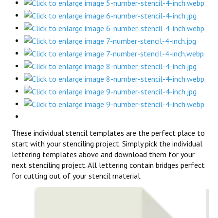
These individual stencil templates are the perfect place to
start with your stenciling project. Simply pick the individual
lettering templates above and download them for your
next stenciling project. All lettering contain bridges perfect
for cutting out of your stencil material.