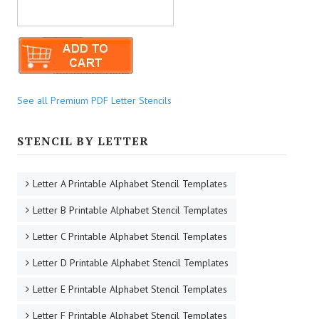
See all Premium PDF Letter Stencils
STENCIL BY LETTER
Letter A Printable Alphabet Stencil Templates
Letter B Printable Alphabet Stencil Templates
Letter C Printable Alphabet Stencil Templates
Letter D Printable Alphabet Stencil Templates
Letter E Printable Alphabet Stencil Templates
Letter F Printable Alphabet Stencil Templates