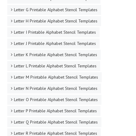
Letter G Printable Alphabet Stencil Templates
Letter H Printable Alphabet Stencil Templates
Letter I Printable Alphabet Stencil Templates
Letter J Printable Alphabet Stencil Templates
Letter K Printable Alphabet Stencil Templates
Letter L Printable Alphabet Stencil Templates
Letter M Printable Alphabet Stencil Templates
Letter N Printable Alphabet Stencil Templates
Letter O Printable Alphabet Stencil Templates
Letter P Printable Alphabet Stencil Templates
Letter Q Printable Alphabet Stencil Templates
Letter R Printable Alphabet Stencil Templates