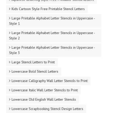
Kids Cartoon Style Free Printable Stencil Letters
Large Printable Alphabet Letter Stencils in Uppercase -
Style 1
Large Printable Alphabet Letter Stencils in Uppercase -
Style 2
Large Printable Alphabet Letter Stencils in Uppercase -
Style 3
Large Stencil Letters to Print
Lowercase Bold Stencil Letters
Lowercase Calligraphy Wall Letter Stencils to Print
Lowercase Italic Wall Letter Stencils to Print
Lowercase Old English Wall Letter Stencils
Lowercase Scrapbooking Stencil Design Letters