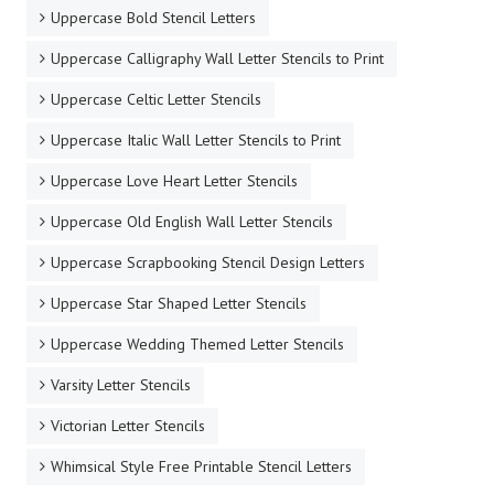
Uppercase Bold Stencil Letters
Uppercase Calligraphy Wall Letter Stencils to Print
Uppercase Celtic Letter Stencils
Uppercase Italic Wall Letter Stencils to Print
Uppercase Love Heart Letter Stencils
Uppercase Old English Wall Letter Stencils
Uppercase Scrapbooking Stencil Design Letters
Uppercase Star Shaped Letter Stencils
Uppercase Wedding Themed Letter Stencils
Varsity Letter Stencils
Victorian Letter Stencils
Whimsical Style Free Printable Stencil Letters