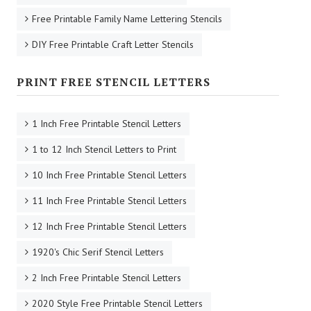
Free Printable Family Name Lettering Stencils
DIY Free Printable Craft Letter Stencils
PRINT FREE STENCIL LETTERS
1 Inch Free Printable Stencil Letters
1 to 12 Inch Stencil Letters to Print
10 Inch Free Printable Stencil Letters
11 Inch Free Printable Stencil Letters
12 Inch Free Printable Stencil Letters
1920's Chic Serif Stencil Letters
2 Inch Free Printable Stencil Letters
2020 Style Free Printable Stencil Letters