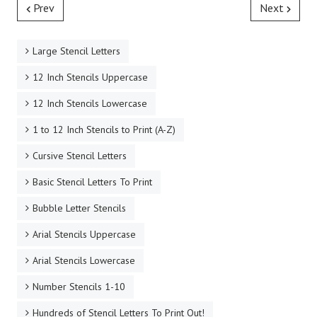
Prev
Next
Large Stencil Letters
12 Inch Stencils Uppercase
12 Inch Stencils Lowercase
1 to 12 Inch Stencils to Print (A-Z)
Cursive Stencil Letters
Basic Stencil Letters To Print
Bubble Letter Stencils
Arial Stencils Uppercase
Arial Stencils Lowercase
Number Stencils 1-10
Hundreds of Stencil Letters To Print Out!