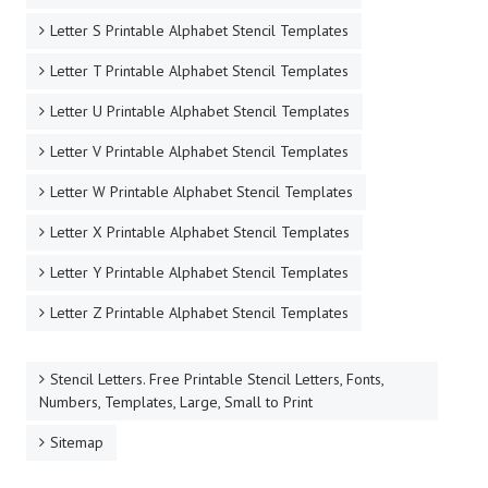
Letter S Printable Alphabet Stencil Templates
Letter T Printable Alphabet Stencil Templates
Letter U Printable Alphabet Stencil Templates
Letter V Printable Alphabet Stencil Templates
Letter W Printable Alphabet Stencil Templates
Letter X Printable Alphabet Stencil Templates
Letter Y Printable Alphabet Stencil Templates
Letter Z Printable Alphabet Stencil Templates
Stencil Letters. Free Printable Stencil Letters, Fonts,
Numbers, Templates, Large, Small to Print
Sitemap