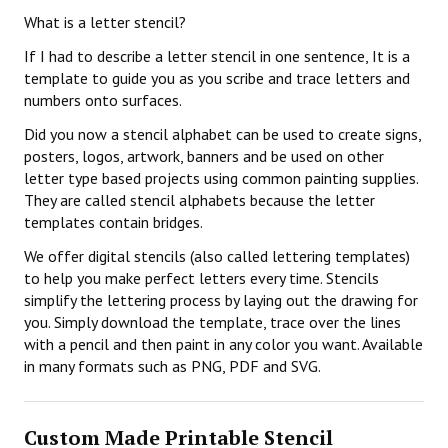
What is a letter stencil?
If I had to describe a letter stencil in one sentence, It is a
template to guide you as you scribe and trace letters and
numbers onto surfaces.
Did you now a stencil alphabet can be used to create signs,
posters, logos, artwork, banners and be used on other
letter type based projects using common painting supplies.
They are called stencil alphabets because the letter
templates contain bridges.
We offer digital stencils (also called lettering templates)
to help you make perfect letters every time. Stencils
simplify the lettering process by laying out the drawing for
you. Simply download the template, trace over the lines
with a pencil and then paint in any color you want. Available
in many formats such as PNG, PDF and SVG.
Custom Made Printable Stencil