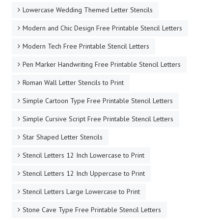
Lowercase Wedding Themed Letter Stencils
Modern and Chic Design Free Printable Stencil Letters
Modern Tech Free Printable Stencil Letters
Pen Marker Handwriting Free Printable Stencil Letters
Roman Wall Letter Stencils to Print
Simple Cartoon Type Free Printable Stencil Letters
Simple Cursive Script Free Printable Stencil Letters
Star Shaped Letter Stencils
Stencil Letters 12 Inch Lowercase to Print
Stencil Letters 12 Inch Uppercase to Print
Stencil Letters Large Lowercase to Print
Stone Cave Type Free Printable Stencil Letters