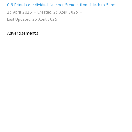
0-9 Printable Individual Number Stencils from 1 Inch to 5 Inch
23 April 2025
Created: 23 April 2025
Last Updated: 23 April 2025
Advertisements