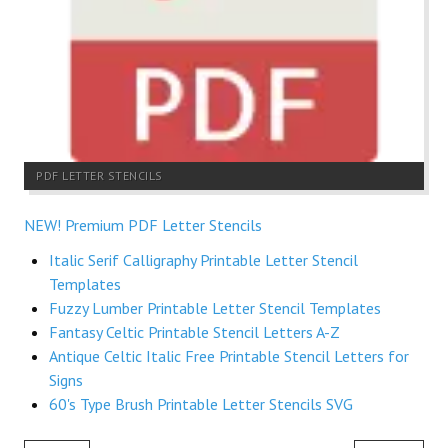
PDF LETTER STENCILS
NEW! Premium PDF Letter Stencils
Italic Serif Calligraphy Printable Letter Stencil
Templates
Fuzzy Lumber Printable Letter Stencil Templates
Fantasy Celtic Printable Stencil Letters A-Z
Antique Celtic Italic Free Printable Stencil Letters for
Signs
60's Type Brush Printable Letter Stencils SVG