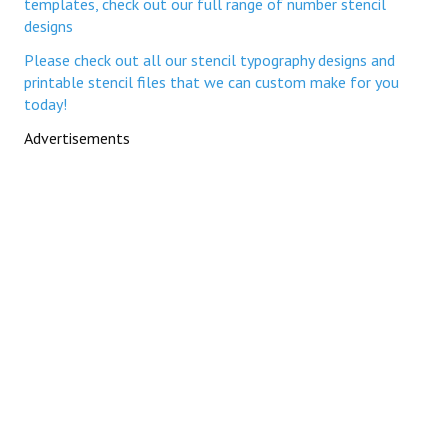
templates, check out our full range of number stencil
designs
Please check out all our stencil typography designs and
printable stencil files that we can custom make for you
today!
Advertisements