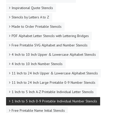
Inspirational Quote Stencils
Stencils by Letters A to Z
Made to Order Printable Stencils
PDF Alphabet Letter Stencils with Lettering Bridges
Free Printable SVG Alphabet and Number Stencils
4 Inch to 10 Inch Upper & Lowercase Alphabet Stencils
4 Inch to 10 Inch Number Stencils
11 Inch to 24 Inch Upper & Lowercase Alphabet Stencils
11 Inch to 24 Inch Large Printable 0-9 Number Stencils
1 Inch to 5 Inch A-Z Printable Individual Letter Stencils
1 Inch to 5 Inch 0-9 Printable Individual Number Stencils
Free Printable Name Initial Stencils