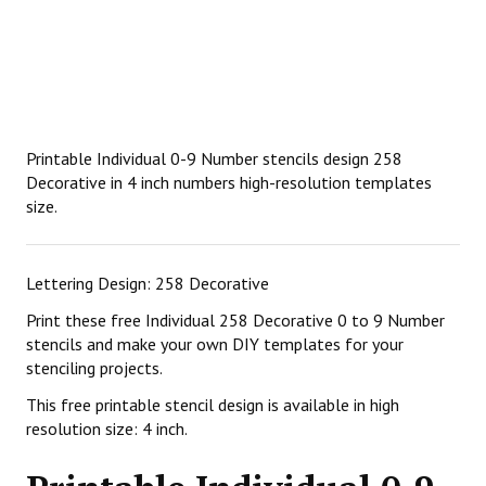
Printable Individual 0-9 Number stencils design 258
Decorative in 4 inch numbers high-resolution templates
size.
Lettering Design: 258 Decorative
Print these free Individual 258 Decorative 0 to 9 Number
stencils and make your own DIY templates for your
stenciling projects.
This free printable stencil design is available in high
resolution size: 4 inch.