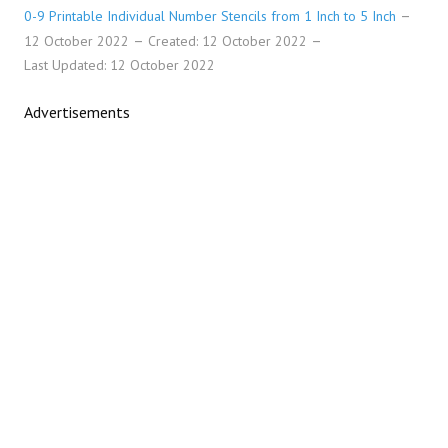
0-9 Printable Individual Number Stencils from 1 Inch to 5 Inch
12 October 2022
Created: 12 October 2022
Last Updated: 12 October 2022
Advertisements