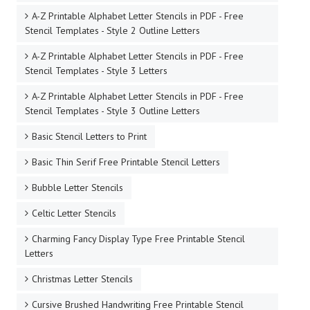
A-Z Printable Alphabet Letter Stencils in PDF - Free
Stencil Templates - Style 2 Outline Letters
A-Z Printable Alphabet Letter Stencils in PDF - Free
Stencil Templates - Style 3 Letters
A-Z Printable Alphabet Letter Stencils in PDF - Free
Stencil Templates - Style 3 Outline Letters
Basic Stencil Letters to Print
Basic Thin Serif Free Printable Stencil Letters
Bubble Letter Stencils
Celtic Letter Stencils
Charming Fancy Display Type Free Printable Stencil
Letters
Christmas Letter Stencils
Cursive Brushed Handwriting Free Printable Stencil