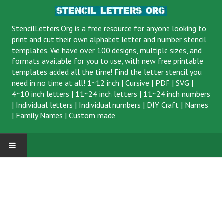
StencilLetters.Org is a
free resource
for anyone looking to
print and cut their own alphabet letter and number stencil
templates. We have over 100 designs, multiple sizes, and
formats available for you to use, with new free printable
templates added all the time! Find the letter stencil you
need in no time at all!
1~12 inch
|
Cursive
|
PDF
|
SVG
|
4~10 inch letters
|
11~24 inch letters
|
11~24 inch numbers
|
Individual letters
|
Individual numbers
|
DIY Craft
|
Names
|
Family Names
|
Custom made