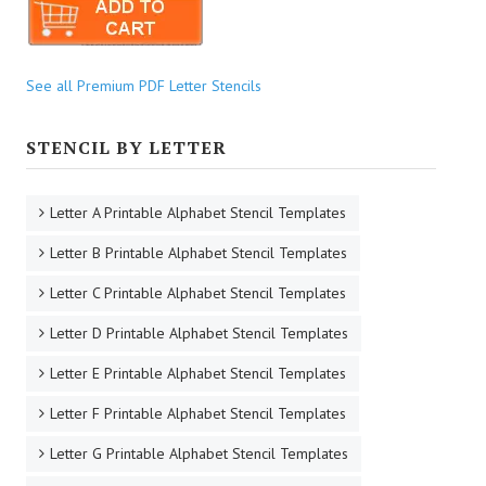
See all Premium PDF Letter Stencils
STENCIL BY LETTER
Letter A Printable Alphabet Stencil Templates
Letter B Printable Alphabet Stencil Templates
Letter C Printable Alphabet Stencil Templates
Letter D Printable Alphabet Stencil Templates
Letter E Printable Alphabet Stencil Templates
Letter F Printable Alphabet Stencil Templates
Letter G Printable Alphabet Stencil Templates