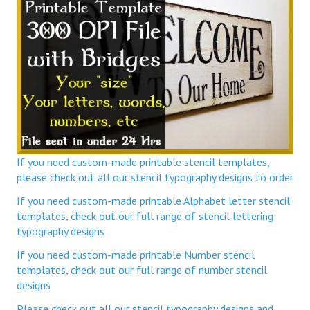
If you need custom-made printable stencil templates,
please check out all our stencil typography designs to order
If you need custom-made printable Alphabet letter stencil
templates, check out our full range of stencil lettering
typography designs
If you need custom-made printable Number stencil
templates, check out our full range of number stencil
designs
Please check out all our stencil typography designs and