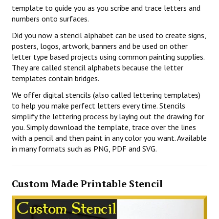
template to guide you as you scribe and trace letters and
numbers onto surfaces.
Did you now a stencil alphabet can be used to create signs,
posters, logos, artwork, banners and be used on other
letter type based projects using common painting supplies.
They are called stencil alphabets because the letter
templates contain bridges.
We offer digital stencils (also called lettering templates)
to help you make perfect letters every time. Stencils
simplify the lettering process by laying out the drawing for
you. Simply download the template, trace over the lines
with a pencil and then paint in any color you want. Available
in many formats such as PNG, PDF and SVG.
Custom Made Printable Stencil