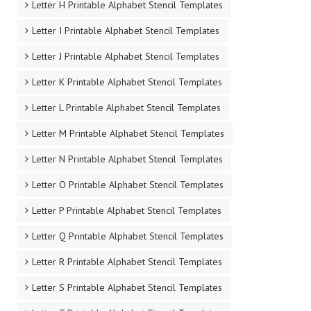
Letter H Printable Alphabet Stencil Templates
Letter I Printable Alphabet Stencil Templates
Letter J Printable Alphabet Stencil Templates
Letter K Printable Alphabet Stencil Templates
Letter L Printable Alphabet Stencil Templates
Letter M Printable Alphabet Stencil Templates
Letter N Printable Alphabet Stencil Templates
Letter O Printable Alphabet Stencil Templates
Letter P Printable Alphabet Stencil Templates
Letter Q Printable Alphabet Stencil Templates
Letter R Printable Alphabet Stencil Templates
Letter S Printable Alphabet Stencil Templates