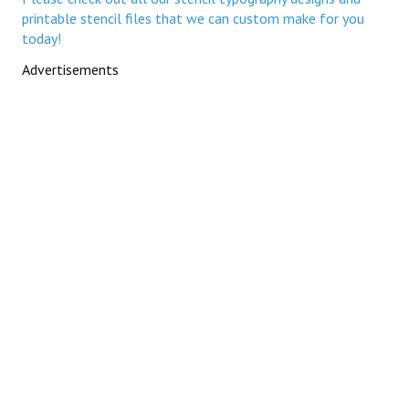
printable stencil files that we can custom make for you
today!
Advertisements