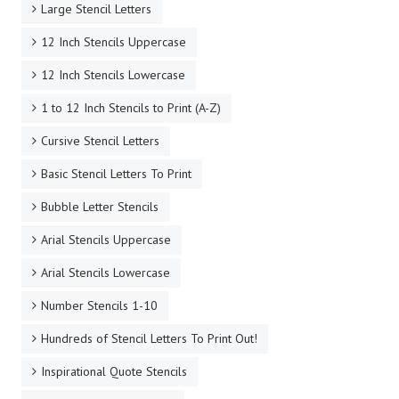
Large Stencil Letters
12 Inch Stencils Uppercase
12 Inch Stencils Lowercase
1 to 12 Inch Stencils to Print (A-Z)
Cursive Stencil Letters
Basic Stencil Letters To Print
Bubble Letter Stencils
Arial Stencils Uppercase
Arial Stencils Lowercase
Number Stencils 1-10
Hundreds of Stencil Letters To Print Out!
Inspirational Quote Stencils