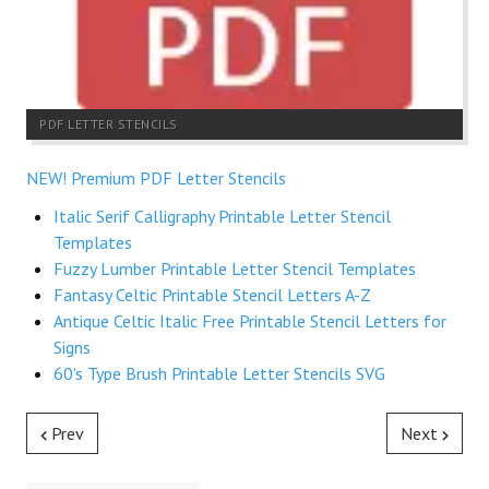
PDF LETTER STENCILS
NEW! Premium PDF Letter Stencils
Italic Serif Calligraphy Printable Letter Stencil
Templates
Fuzzy Lumber Printable Letter Stencil Templates
Fantasy Celtic Printable Stencil Letters A-Z
Antique Celtic Italic Free Printable Stencil Letters for
Signs
60's Type Brush Printable Letter Stencils SVG
Prev
Next