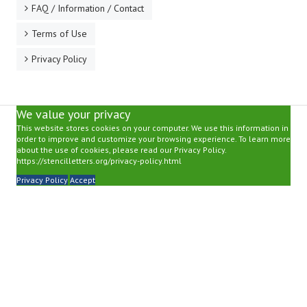
FAQ / Information / Contact
Terms of Use
Privacy Policy
We value your privacy
This website stores cookies on your computer. We use this information in
order to improve and customize your browsing experience. To learn more
about the use of cookies, please read our Privacy Policy.
https://stencilletters.org/privacy-policy.html
Privacy Policy
Accept