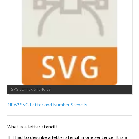
SVG LETTER STENCILS
NEW! SVG Letter and Number Stencils
What is a letter stencil?
If I had to describe a letter stencil in one sentence, It is a