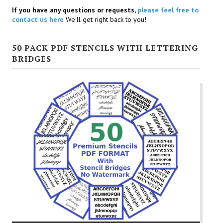
If you have any questions or requests,
please feel free to
contact us here
We'll get right back to you!
50 PACK PDF STENCILS WITH LETTERING
BRIDGES