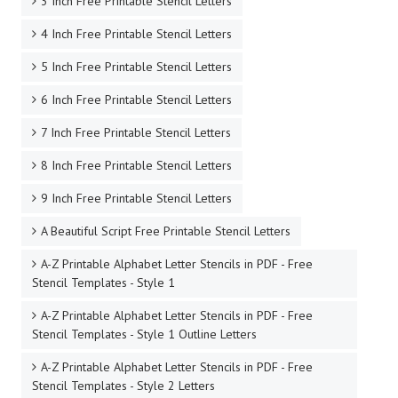
3 Inch Free Printable Stencil Letters
4 Inch Free Printable Stencil Letters
5 Inch Free Printable Stencil Letters
6 Inch Free Printable Stencil Letters
7 Inch Free Printable Stencil Letters
8 Inch Free Printable Stencil Letters
9 Inch Free Printable Stencil Letters
A Beautiful Script Free Printable Stencil Letters
A-Z Printable Alphabet Letter Stencils in PDF - Free
Stencil Templates - Style 1
A-Z Printable Alphabet Letter Stencils in PDF - Free
Stencil Templates - Style 1 Outline Letters
A-Z Printable Alphabet Letter Stencils in PDF - Free
Stencil Templates - Style 2 Letters