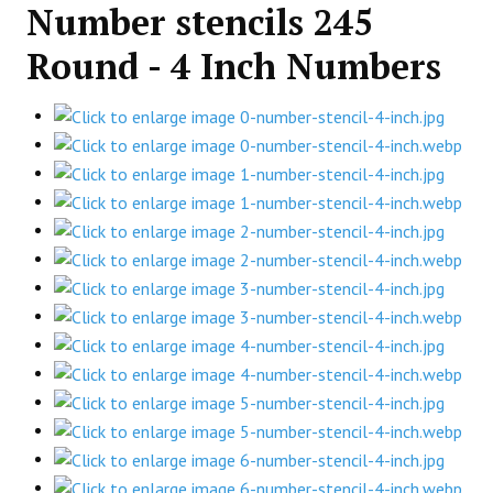
Number stencils 245
Round - 4 Inch Numbers