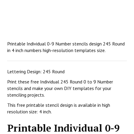
Printable Individual 0-9 Number stencils design 245 Round
in 4 inch numbers high-resolution templates size.
Lettering Design: 245 Round
Print these free Individual 245 Round 0 to 9 Number
stencils and make your own DIY templates for your
stenciling projects.
This free printable stencil design is available in high
resolution size: 4 inch.
Printable Individual 0-9