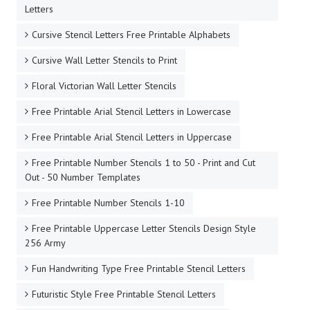
Letters
Cursive Stencil Letters Free Printable Alphabets
Cursive Wall Letter Stencils to Print
Floral Victorian Wall Letter Stencils
Free Printable Arial Stencil Letters in Lowercase
Free Printable Arial Stencil Letters in Uppercase
Free Printable Number Stencils 1 to 50 - Print and Cut
Out - 50 Number Templates
Free Printable Number Stencils 1-10
Free Printable Uppercase Letter Stencils Design Style
256 Army
Fun Handwriting Type Free Printable Stencil Letters
Futuristic Style Free Printable Stencil Letters