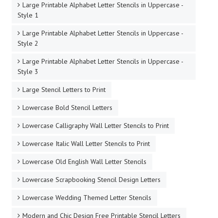
Large Printable Alphabet Letter Stencils in Uppercase -
Style 1
Large Printable Alphabet Letter Stencils in Uppercase -
Style 2
Large Printable Alphabet Letter Stencils in Uppercase -
Style 3
Large Stencil Letters to Print
Lowercase Bold Stencil Letters
Lowercase Calligraphy Wall Letter Stencils to Print
Lowercase Italic Wall Letter Stencils to Print
Lowercase Old English Wall Letter Stencils
Lowercase Scrapbooking Stencil Design Letters
Lowercase Wedding Themed Letter Stencils
Modern and Chic Design Free Printable Stencil Letters