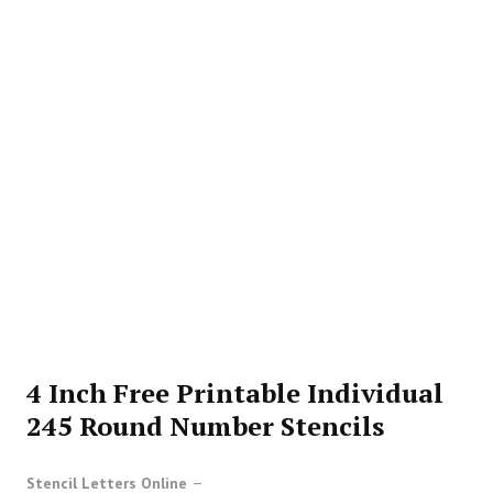
4 Inch Free Printable Individual
245 Round Number Stencils
Stencil Letters Online