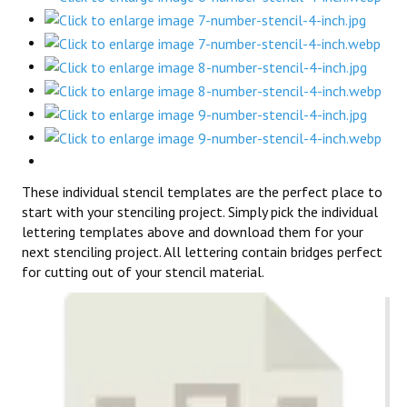
These individual stencil templates are the perfect place to
start with your stenciling project. Simply pick the individual
lettering templates above and download them for your
next stenciling project. All lettering contain bridges perfect
for cutting out of your stencil material.