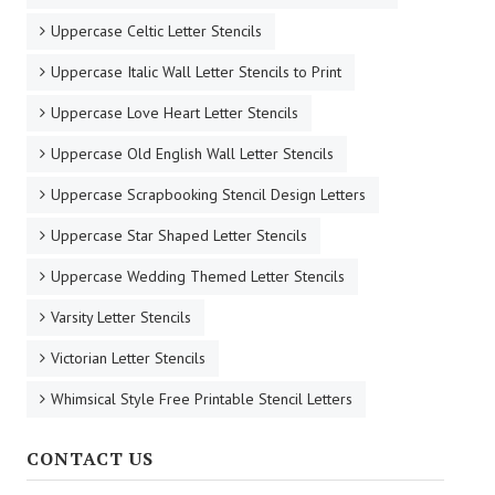
Uppercase Celtic Letter Stencils
Uppercase Italic Wall Letter Stencils to Print
Uppercase Love Heart Letter Stencils
Uppercase Old English Wall Letter Stencils
Uppercase Scrapbooking Stencil Design Letters
Uppercase Star Shaped Letter Stencils
Uppercase Wedding Themed Letter Stencils
Varsity Letter Stencils
Victorian Letter Stencils
Whimsical Style Free Printable Stencil Letters
CONTACT US