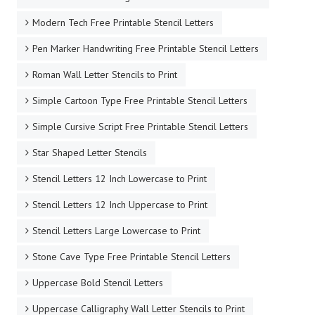
Modern Tech Free Printable Stencil Letters
Pen Marker Handwriting Free Printable Stencil Letters
Roman Wall Letter Stencils to Print
Simple Cartoon Type Free Printable Stencil Letters
Simple Cursive Script Free Printable Stencil Letters
Star Shaped Letter Stencils
Stencil Letters 12 Inch Lowercase to Print
Stencil Letters 12 Inch Uppercase to Print
Stencil Letters Large Lowercase to Print
Stone Cave Type Free Printable Stencil Letters
Uppercase Bold Stencil Letters
Uppercase Calligraphy Wall Letter Stencils to Print