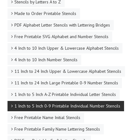
Stencils by Letters A to Z
Made to Order Printable Stencils
PDF Alphabet Letter Stencils with Lettering Bridges
Free Printable SVG Alphabet and Number Stencils
4 Inch to 10 Inch Upper & Lowercase Alphabet Stencils
4 Inch to 10 Inch Number Stencils
11 Inch to 24 Inch Upper & Lowercase Alphabet Stencils
11 Inch to 24 Inch Large Printable 0-9 Number Stencils
1 Inch to 5 Inch A-Z Printable Individual Letter Stencils
1 Inch to 5 Inch 0-9 Printable Individual Number Stencils
Free Printable Name Initial Stencils
Free Printable Family Name Lettering Stencils