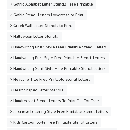
Gothic Alphabet Letter Stencils Free Printable
Gothic Stencil Letters Lowercase to Print
Greek Wall Letter Stencils to Print
Halloween Letter Stencils
Handwriting Brush Style Free Printable Stencil Letters
Handwriting Print Style Free Printable Stencil Letters
Handwriting Serif Style Free Printable Stencil Letters
Headline Title Free Printable Stencil Letters
Heart Shaped Letter Stencils
Hundreds of Stencil Letters To Print Out For Free
Japanese Lettering Style Free Printable Stencil Letters
Kids Cartoon Style Free Printable Stencil Letters