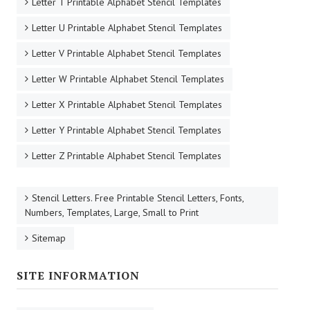
Letter T Printable Alphabet Stencil Templates
Letter U Printable Alphabet Stencil Templates
Letter V Printable Alphabet Stencil Templates
Letter W Printable Alphabet Stencil Templates
Letter X Printable Alphabet Stencil Templates
Letter Y Printable Alphabet Stencil Templates
Letter Z Printable Alphabet Stencil Templates
Stencil Letters. Free Printable Stencil Letters, Fonts,
Numbers, Templates, Large, Small to Print
Sitemap
SITE INFORMATION