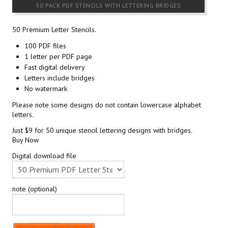
50 PACK PDF STENCILS WITH LETTERING BRIDGES
50 Premium Letter Stencils.
100 PDF files
1 letter per PDF page
Fast digital delivery
Letters include bridges
No watermark
Please note some designs do not contain lowercase alphabet
letters.
Just $9 for 50 unique stencil lettering designs with bridges.
Buy Now
Digital download file
note (optional)