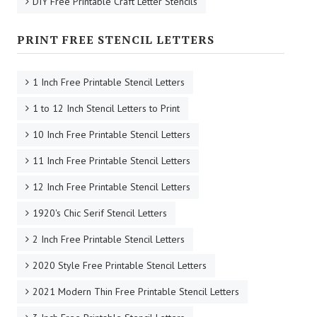
DIY Free Printable Craft Letter Stencils
PRINT FREE STENCIL LETTERS
1 Inch Free Printable Stencil Letters
1 to 12 Inch Stencil Letters to Print
10 Inch Free Printable Stencil Letters
11 Inch Free Printable Stencil Letters
12 Inch Free Printable Stencil Letters
1920's Chic Serif Stencil Letters
2 Inch Free Printable Stencil Letters
2020 Style Free Printable Stencil Letters
2021 Modern Thin Free Printable Stencil Letters