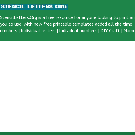
StencilLetters.Org is a
free resource
for anyone looking to print an
you to use, with new free printable templates added all the time! F
numbers
|
Individual letters
|
Individual numbers
|
DIY Craft
|
Name