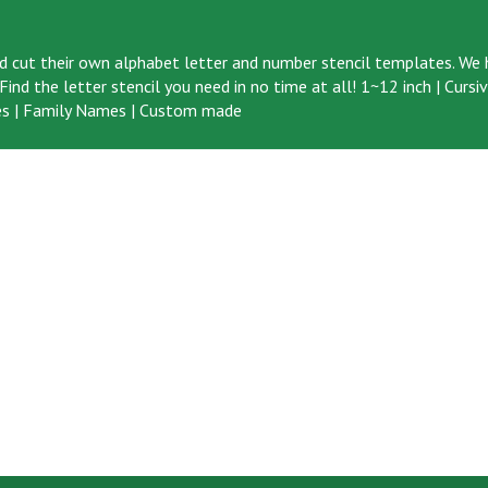
d cut their own alphabet letter and number stencil templates. We h
ind the letter stencil you need in no time at all!
1~12 inch
|
Cursi
s
|
Family Names
|
Custom made