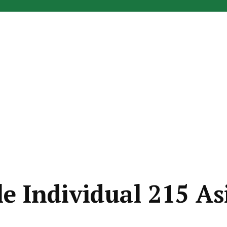
le Individual 215 As