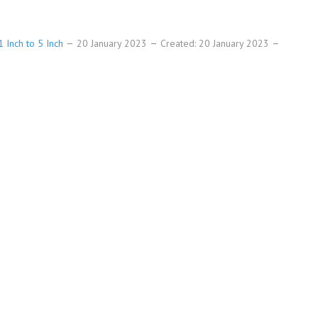
 Inch to 5 Inch
20 January 2023
Created: 20 January 2023
h numbers high-resolution templates size.