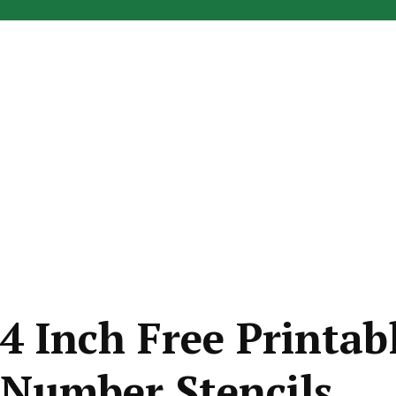
4 Inch Free Printab
Number Stencils