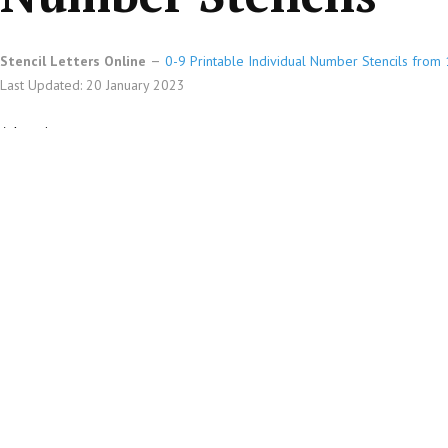
Stencil Letters Online
0-9 Printable Individual Number Stencils from 1
Last Updated: 20 January 2023
Advertisements
Printable Individual 0-9 Number stencils design 215 Asian in 4 inc