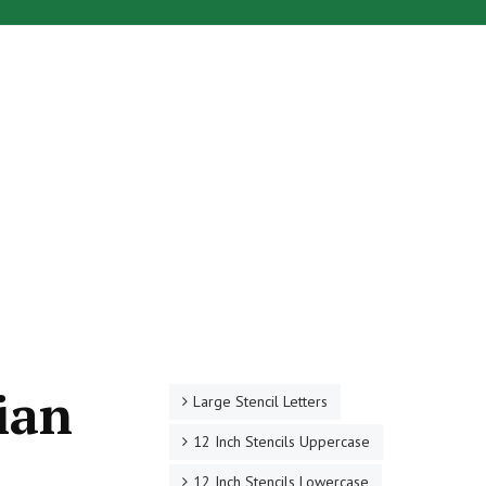
ian
Large Stencil Letters
12 Inch Stencils Uppercase
12 Inch Stencils Lowercase