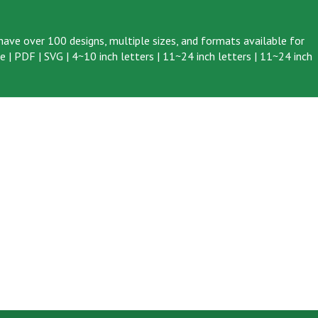
ave over 100 designs, multiple sizes, and formats available for
ve
|
PDF
|
SVG
|
4~10 inch letters
|
11~24 inch letters
|
11~24 inch