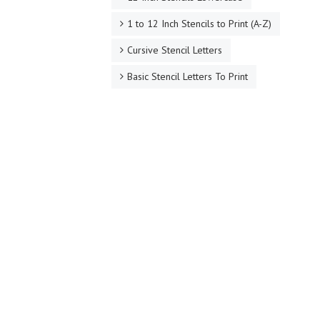
1 to 12 Inch Stencils to Print (A-Z)
Cursive Stencil Letters
Basic Stencil Letters To Print
Bubble Letter Stencils
Arial Stencils Uppercase
Arial Stencils Lowercase
Number Stencils 1-10
Hundreds of Stencil Letters To Print Out!
Inspirational Quote Stencils
Stencils by Letters A to Z
Made to Order Printable Stencils
PDF Alphabet Letter Stencils with Lettering