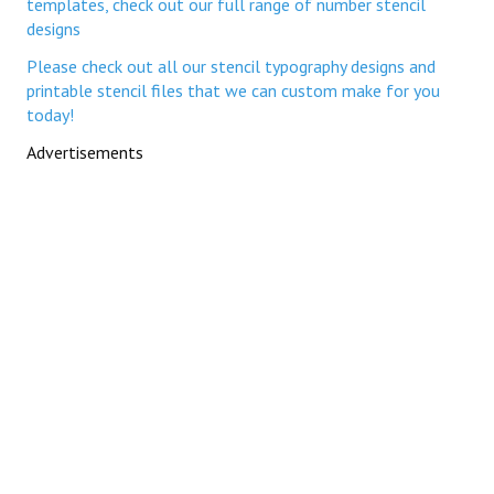
templates, check out our full range of number stencil
designs
Please check out all our stencil typography designs and
printable stencil files that we can custom make for you
today!
Advertisements