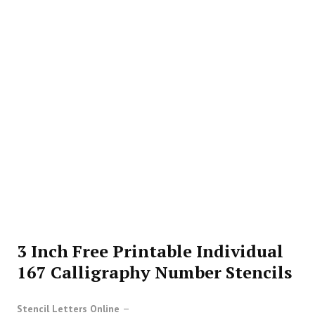
3 Inch Free Printable Individual
167 Calligraphy Number Stencils
Stencil Letters Online