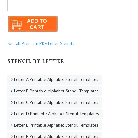
See all Premium PDF Letter Stencils
STENCIL BY LETTER
Letter A Printable Alphabet Stencil Templates
Letter B Printable Alphabet Stencil Templates
Letter C Printable Alphabet Stencil Templates
Letter D Printable Alphabet Stencil Templates
Letter E Printable Alphabet Stencil Templates
Letter F Printable Alphabet Stencil Templates