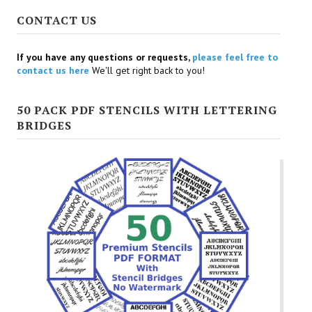
CONTACT US
If you have any questions or requests,
please feel free to
contact us here
We'll get right back to you!
50 PACK PDF STENCILS WITH LETTERING
BRIDGES