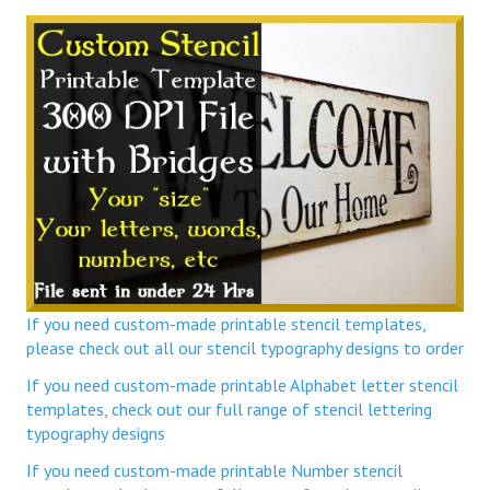
If you need custom-made printable stencil templates,
please check out all our stencil typography designs to order
If you need custom-made printable Alphabet letter stencil
templates, check out our full range of stencil lettering
typography designs
If you need custom-made printable Number stencil