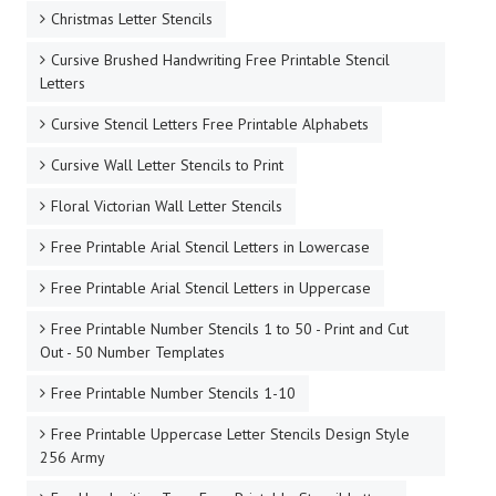
Christmas Letter Stencils
Cursive Brushed Handwriting Free Printable Stencil
Letters
Cursive Stencil Letters Free Printable Alphabets
Cursive Wall Letter Stencils to Print
Floral Victorian Wall Letter Stencils
Free Printable Arial Stencil Letters in Lowercase
Free Printable Arial Stencil Letters in Uppercase
Free Printable Number Stencils 1 to 50 - Print and Cut
Out - 50 Number Templates
Free Printable Number Stencils 1-10
Free Printable Uppercase Letter Stencils Design Style
256 Army