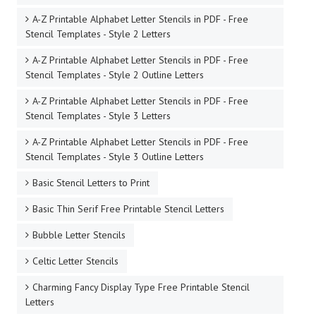
A-Z Printable Alphabet Letter Stencils in PDF - Free
Stencil Templates - Style 2 Letters
A-Z Printable Alphabet Letter Stencils in PDF - Free
Stencil Templates - Style 2 Outline Letters
A-Z Printable Alphabet Letter Stencils in PDF - Free
Stencil Templates - Style 3 Letters
A-Z Printable Alphabet Letter Stencils in PDF - Free
Stencil Templates - Style 3 Outline Letters
Basic Stencil Letters to Print
Basic Thin Serif Free Printable Stencil Letters
Bubble Letter Stencils
Celtic Letter Stencils
Charming Fancy Display Type Free Printable Stencil
Letters