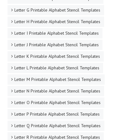
Letter G Printable Alphabet Stencil Templates
Letter H Printable Alphabet Stencil Templates
Letter I Printable Alphabet Stencil Templates
Letter J Printable Alphabet Stencil Templates
Letter K Printable Alphabet Stencil Templates
Letter L Printable Alphabet Stencil Templates
Letter M Printable Alphabet Stencil Templates
Letter N Printable Alphabet Stencil Templates
Letter O Printable Alphabet Stencil Templates
Letter P Printable Alphabet Stencil Templates
Letter Q Printable Alphabet Stencil Templates
Letter R Printable Alphabet Stencil Templates