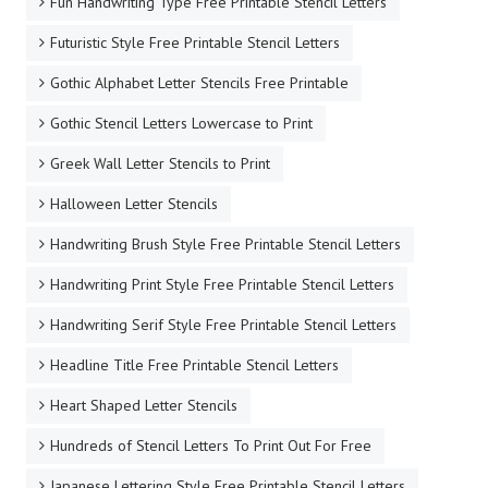
Fun Handwriting Type Free Printable Stencil Letters
Futuristic Style Free Printable Stencil Letters
Gothic Alphabet Letter Stencils Free Printable
Gothic Stencil Letters Lowercase to Print
Greek Wall Letter Stencils to Print
Halloween Letter Stencils
Handwriting Brush Style Free Printable Stencil Letters
Handwriting Print Style Free Printable Stencil Letters
Handwriting Serif Style Free Printable Stencil Letters
Headline Title Free Printable Stencil Letters
Heart Shaped Letter Stencils
Hundreds of Stencil Letters To Print Out For Free
Japanese Lettering Style Free Printable Stencil Letters