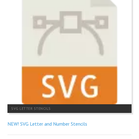
SVG LETTER STENCILS
NEW! SVG Letter and Number Stencils