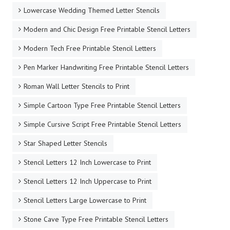
Lowercase Wedding Themed Letter Stencils
Modern and Chic Design Free Printable Stencil Letters
Modern Tech Free Printable Stencil Letters
Pen Marker Handwriting Free Printable Stencil Letters
Roman Wall Letter Stencils to Print
Simple Cartoon Type Free Printable Stencil Letters
Simple Cursive Script Free Printable Stencil Letters
Star Shaped Letter Stencils
Stencil Letters 12 Inch Lowercase to Print
Stencil Letters 12 Inch Uppercase to Print
Stencil Letters Large Lowercase to Print
Stone Cave Type Free Printable Stencil Letters