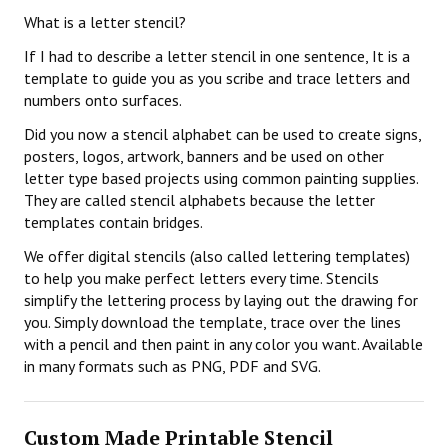
What is a letter stencil?
If I had to describe a letter stencil in one sentence, It is a
template to guide you as you scribe and trace letters and
numbers onto surfaces.
Did you now a stencil alphabet can be used to create signs,
posters, logos, artwork, banners and be used on other
letter type based projects using common painting supplies.
They are called stencil alphabets because the letter
templates contain bridges.
We offer digital stencils (also called lettering templates)
to help you make perfect letters every time. Stencils
simplify the lettering process by laying out the drawing for
you. Simply download the template, trace over the lines
with a pencil and then paint in any color you want. Available
in many formats such as PNG, PDF and SVG.
Custom Made Printable Stencil