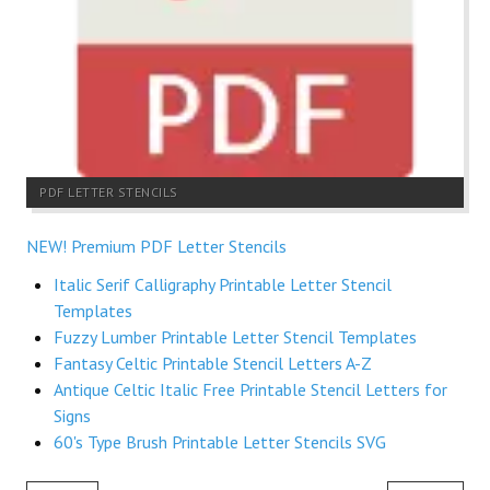
PDF LETTER STENCILS
NEW! Premium PDF Letter Stencils
Italic Serif Calligraphy Printable Letter Stencil
Templates
Fuzzy Lumber Printable Letter Stencil Templates
Fantasy Celtic Printable Stencil Letters A-Z
Antique Celtic Italic Free Printable Stencil Letters for
Signs
60's Type Brush Printable Letter Stencils SVG