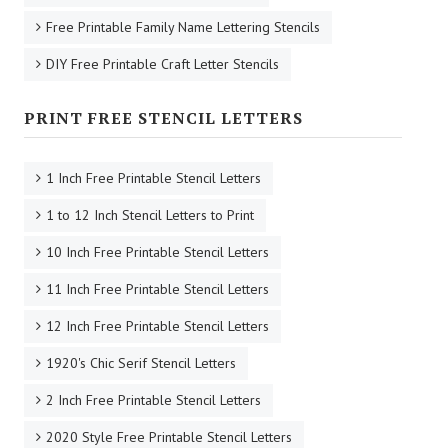
Free Printable Family Name Lettering Stencils
DIY Free Printable Craft Letter Stencils
PRINT FREE STENCIL LETTERS
1 Inch Free Printable Stencil Letters
1 to 12 Inch Stencil Letters to Print
10 Inch Free Printable Stencil Letters
11 Inch Free Printable Stencil Letters
12 Inch Free Printable Stencil Letters
1920's Chic Serif Stencil Letters
2 Inch Free Printable Stencil Letters
2020 Style Free Printable Stencil Letters