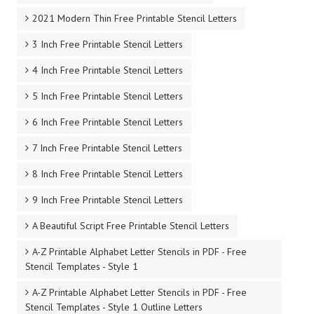
2021 Modern Thin Free Printable Stencil Letters
3 Inch Free Printable Stencil Letters
4 Inch Free Printable Stencil Letters
5 Inch Free Printable Stencil Letters
6 Inch Free Printable Stencil Letters
7 Inch Free Printable Stencil Letters
8 Inch Free Printable Stencil Letters
9 Inch Free Printable Stencil Letters
A Beautiful Script Free Printable Stencil Letters
A-Z Printable Alphabet Letter Stencils in PDF - Free
Stencil Templates - Style 1
A-Z Printable Alphabet Letter Stencils in PDF - Free
Stencil Templates - Style 1 Outline Letters