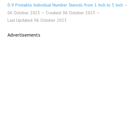
0-9 Printable Individual Number Stencils from 1 Inch to 5 Inch
06 October 2023
Created: 06 October 2023
Last Updated: 06 October 2023
Advertisements