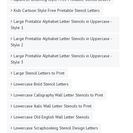
Kids Cartoon Style Free Printable Stencil Letters
Large Printable Alphabet Letter Stencils in Uppercase -
Style 1
Large Printable Alphabet Letter Stencils in Uppercase -
Style 2
Large Printable Alphabet Letter Stencils in Uppercase -
Style 3
Large Stencil Letters to Print
Lowercase Bold Stencil Letters
Lowercase Calligraphy Wall Letter Stencils to Print
Lowercase Italic Wall Letter Stencils to Print
Lowercase Old English Wall Letter Stencils
Lowercase Scrapbooking Stencil Design Letters