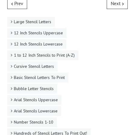
Prev
Next
Large Stencil Letters
12 Inch Stencils Uppercase
12 Inch Stencils Lowercase
1 to 12 Inch Stencils to Print (A-Z)
Cursive Stencil Letters
Basic Stencil Letters To Print
Bubble Letter Stencils
Arial Stencils Uppercase
Arial Stencils Lowercase
Number Stencils 1-10
Hundreds of Stencil Letters To Print Out!