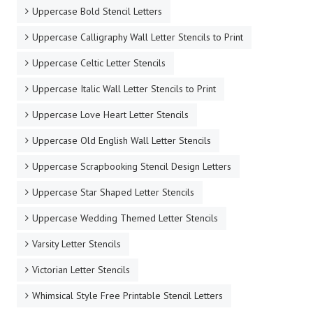
Uppercase Bold Stencil Letters
Uppercase Calligraphy Wall Letter Stencils to Print
Uppercase Celtic Letter Stencils
Uppercase Italic Wall Letter Stencils to Print
Uppercase Love Heart Letter Stencils
Uppercase Old English Wall Letter Stencils
Uppercase Scrapbooking Stencil Design Letters
Uppercase Star Shaped Letter Stencils
Uppercase Wedding Themed Letter Stencils
Varsity Letter Stencils
Victorian Letter Stencils
Whimsical Style Free Printable Stencil Letters