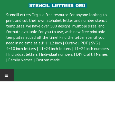
StencilLetters.Org is a
free resource
for anyone looking to
print and cut their own alphabet letter and number stencil
templates. We have over 100 designs, multiple sizes, and
formats available for you to use, with new free printable
templates added all the time! Find the letter stencil you
need in no time at all!
1~12 inch
|
Cursive
|
PDF
|
SVG
|
4~10 inch letters
|
11~24 inch letters
|
11~24 inch numbers
|
Individual letters
|
Individual numbers
|
DIY Craft
|
Names
|
Family Names
|
Custom made