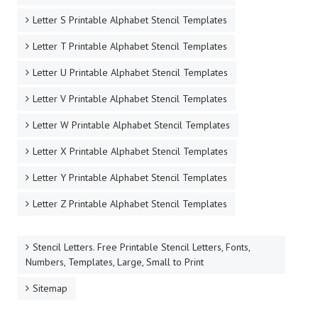
Letter S Printable Alphabet Stencil Templates
Letter T Printable Alphabet Stencil Templates
Letter U Printable Alphabet Stencil Templates
Letter V Printable Alphabet Stencil Templates
Letter W Printable Alphabet Stencil Templates
Letter X Printable Alphabet Stencil Templates
Letter Y Printable Alphabet Stencil Templates
Letter Z Printable Alphabet Stencil Templates
Stencil Letters. Free Printable Stencil Letters, Fonts,
Numbers, Templates, Large, Small to Print
Sitemap