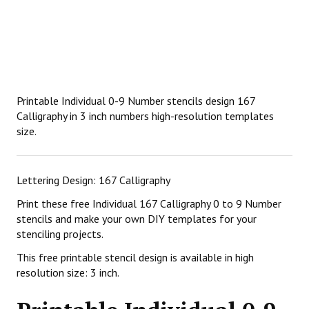
Printable Individual 0-9 Number stencils design 167
Calligraphy in 3 inch numbers high-resolution templates
size.
Lettering Design: 167 Calligraphy
Print these free Individual 167 Calligraphy 0 to 9 Number
stencils and make your own DIY templates for your
stenciling projects.
This free printable stencil design is available in high
resolution size: 3 inch.