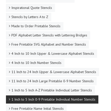
Inspirational Quote Stencils
Stencils by Letters A to Z
Made to Order Printable Stencils
PDF Alphabet Letter Stencils with Lettering Bridges
Free Printable SVG Alphabet and Number Stencils
4 Inch to 10 Inch Upper & Lowercase Alphabet Stencils
4 Inch to 10 Inch Number Stencils
11 Inch to 24 Inch Upper & Lowercase Alphabet Stencils
11 Inch to 24 Inch Large Printable 0-9 Number Stencils
1 Inch to 5 Inch A-Z Printable Individual Letter Stencils
1 Inch to 5 Inch 0-9 Printable Individual Number Stencils
Free Printable Name Initial Stencils