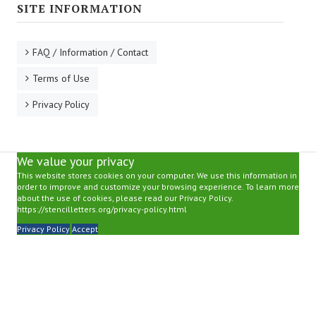
SITE INFORMATION
FAQ / Information / Contact
Terms of Use
Privacy Policy
We value your privacy
This website stores cookies on your computer. We use this information in
order to improve and customize your browsing experience. To learn more
about the use of cookies, please read our Privacy Policy.
https://stencilletters.org/privacy-policy.html
Privacy Policy
Accept