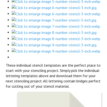
These individual stencil templates are the perfect place to
start with your stenciling project. Simply pick the individual
lettering templates above and download them for your
next stenciling project. All lettering contain bridges perfect
for cutting out of your stencil material.