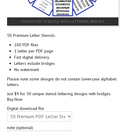
50 PACK PDF STENCILS WITH LETTERING BRIDGES
50 Premium Letter Stencils.
100 PDF files
1 letter per PDF page
Fast digital delivery
Letters include bridges
No watermark
Please note some designs do not contain lowercase alphabet
letters.
Just $9 for 50 unique stencil lettering designs with bridges.
Buy Now
Digital download file
note (optional)