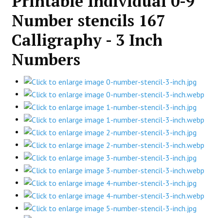
Printable Individual 0-9
Number stencils 167
Calligraphy - 3 Inch
Numbers