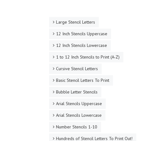
Large Stencil Letters
12 Inch Stencils Uppercase
12 Inch Stencils Lowercase
1 to 12 Inch Stencils to Print (A-Z)
Cursive Stencil Letters
Basic Stencil Letters To Print
Bubble Letter Stencils
Arial Stencils Uppercase
Arial Stencils Lowercase
Number Stencils 1-10
Hundreds of Stencil Letters To Print Out!