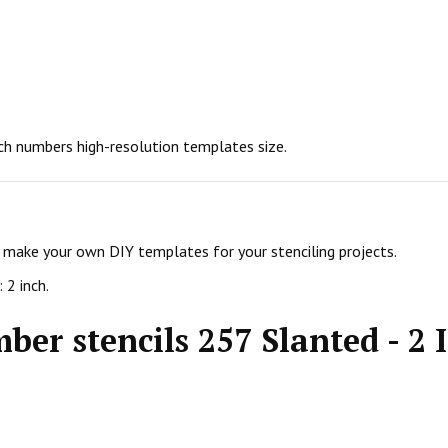
nch numbers high-resolution templates size.
d make your own DIY templates for your stenciling projects.
 2 inch.
ber stencils 257 Slanted - 2 