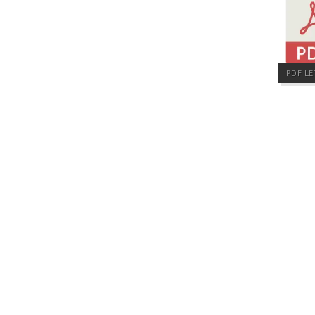
PDF LE