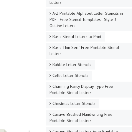
Letters
A-Z Printable Alphabet Letter Stencils in
PDF - Free Stencil Templates - Style 3
Outline Letters
Basic Stencil Letters to Print
Basic Thin Serif Free Printable Stencil
Letters
Bubble Letter Stencils
Celtic Letter Stencils
Charming Fancy Display Type Free
Printable Stencil Letters
Christmas Letter Stencils
Cursive Brushed Handwriting Free
Printable Stencil Letters
Cursive Stencil Letters Free Printable