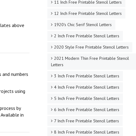
11 Inch Free Printable Stencil Letters
12 Inch Free Printable Stencil Letters
1920's Chic Serif Stencil Letters
mplates above
2 Inch Free Printable Stencil Letters
2020 Style Free Printable Stencil Letters
2021 Modern Thin Free Printable Stencil
Letters
ers and numbers
3 Inch Free Printable Stencil Letters
4 Inch Free Printable Stencil Letters
rojects using
5 Inch Free Printable Stencil Letters
 process by
6 Inch Free Printable Stencil Letters
Available in
7 Inch Free Printable Stencil Letters
8 Inch Free Printable Stencil Letters