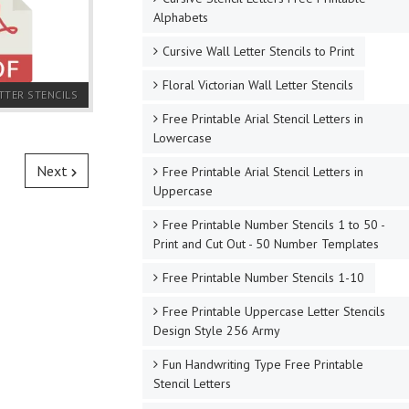
Alphabets
Cursive Wall Letter Stencils to Print
Floral Victorian Wall Letter Stencils
TTER STENCILS
Free Printable Arial Stencil Letters in
Lowercase
Next
Free Printable Arial Stencil Letters in
Uppercase
Free Printable Number Stencils 1 to 50 -
Print and Cut Out - 50 Number Templates
Free Printable Number Stencils 1-10
Free Printable Uppercase Letter Stencils
Design Style 256 Army
Fun Handwriting Type Free Printable
Stencil Letters