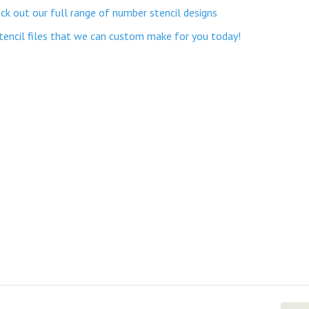
k out our full range of number stencil designs
stencil files that we can custom make for you today!