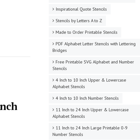
Inspirational Quote Stencils
Stencils by Letters A to Z
Made to Order Printable Stencils
PDF Alphabet Letter Stencils with Lettering
Bridges
Free Printable SVG Alphabet and Number
Stencils
4 Inch to 10 Inch Upper & Lowercase
Alphabet Stencils
4 Inch to 10 Inch Number Stencils
Inch
11 Inch to 24 Inch Upper & Lowercase
Alphabet Stencils
11 Inch to 24 Inch Large Printable 0-9
Number Stencils