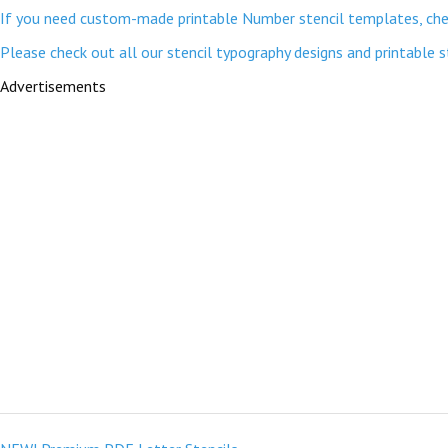
If you need custom-made printable Number stencil templates, chec
Please check out all our stencil typography designs and printable 
Advertisements