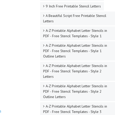
9 Inch Free Printable Stencil Letters
A Beautiful Script Free Printable Stencil
Letters
A-Z Printable Alphabet Letter Stencils in
PDF - Free Stencil Templates - Style 1
A-Z Printable Alphabet Letter Stencils in
PDF - Free Stencil Templates - Style 1
Outline Letters
A-Z Printable Alphabet Letter Stencils in
PDF - Free Stencil Templates - Style 2
Letters
A-Z Printable Alphabet Letter Stencils in
PDF - Free Stencil Templates - Style 2
Outline Letters
A-Z Printable Alphabet Letter Stencils in
s
PDF - Free Stencil Templates - Style 3