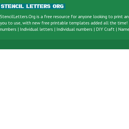
StencilLetters.Org is a
free resource
for anyone looking to print an
you to use, with new free printable templates added all the time! F
numbers
|
Individual letters
|
Individual numbers
|
DIY Craft
|
Name