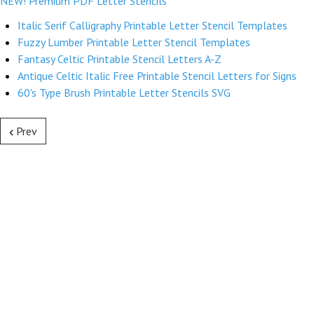
NEW! Premium PDF Letter Stencils
Italic Serif Calligraphy Printable Letter Stencil Templates
Fuzzy Lumber Printable Letter Stencil Templates
Fantasy Celtic Printable Stencil Letters A-Z
Antique Celtic Italic Free Printable Stencil Letters for Signs
60's Type Brush Printable Letter Stencils SVG
Prev