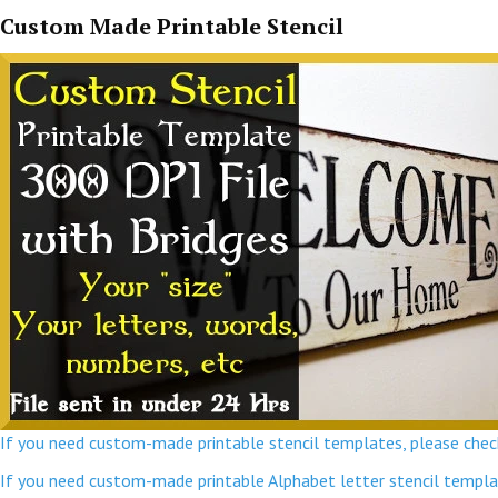
Custom Made Printable Stencil
If you need custom-made printable stencil templates, please check
If you need custom-made printable Alphabet letter stencil template