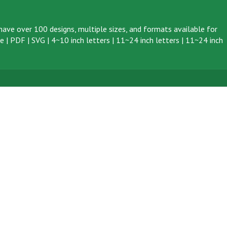
ave over 100 designs, multiple sizes, and formats available for
ve
|
PDF
|
SVG
|
4~10 inch letters
|
11~24 inch letters
|
11~24 inch