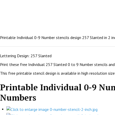
Printable Individual 0-9 Number stencils design 257 Slanted in 2 i
Lettering Design: 257 Slanted
Print these free Individual 257 Slanted 0 to 9 Number stencils an
This free printable stencil design is available in high resolution size:
Printable Individual 0-9 Num
Numbers