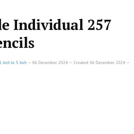
le Individual 257
ncils
 Inch to 5 Inch
06 December 2024
Created: 06 December 2024