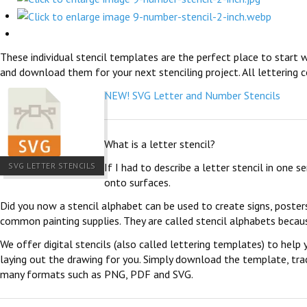
These individual stencil templates are the perfect place to start w
and download them for your next stenciling project. All lettering c
NEW! SVG Letter and Number Stencils
What is a letter stencil?
SVG LETTER STENCILS
If I had to describe a letter stencil in one 
onto surfaces.
Did you now a stencil alphabet can be used to create signs, poster
common painting supplies. They are called stencil alphabets becau
We offer digital stencils (also called lettering templates) to help 
laying out the drawing for you. Simply download the template, trace
many formats such as PNG, PDF and SVG.