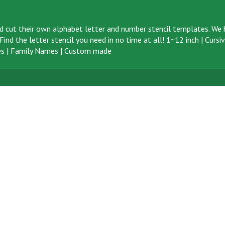
d cut their own alphabet letter and number stencil templates. We h
ind the letter stencil you need in no time at all!
1~12 inch
|
Cursi
s
|
Family Names
|
Custom made