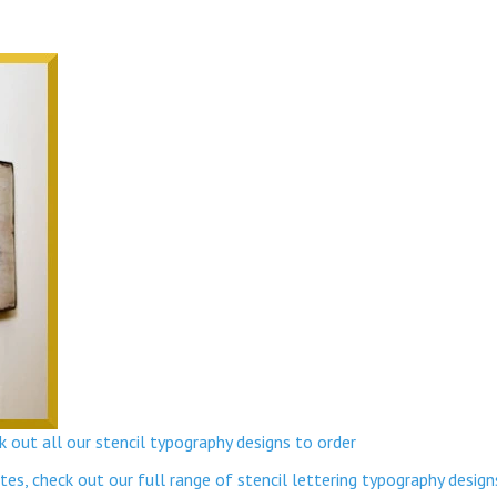
 out all our stencil typography designs to order
s, check out our full range of stencil lettering typography design