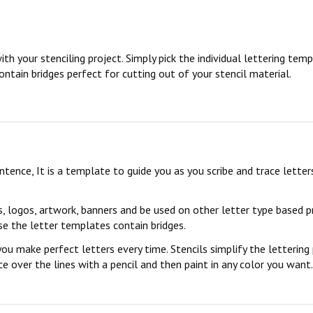
ith your stenciling project. Simply pick the individual lettering te
ontain bridges perfect for cutting out of your stencil material.
sentence, It is a template to guide you as you scribe and trace lett
s, logos, artwork, banners and be used on other letter type based p
se the letter templates contain bridges.
you make perfect letters every time. Stencils simplify the lettering
 over the lines with a pencil and then paint in any color you want. 