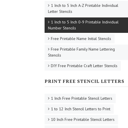
1 Inch to 5 Inch A-Z Printable Individual
Letter Stencils
1 Inch to 5 Inch 0-9 Printable Individual
Number Stencils
Free Printable Name Initial Stencils
Free Printable Family Name Lettering
Stencils
DIY Free Printable Craft Letter Stencils
PRINT FREE STENCIL LETTERS
1 Inch Free Printable Stencil Letters
1 to 12 Inch Stencil Letters to Print
10 Inch Free Printable Stencil Letters