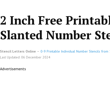
2 Inch Free Printab
Slanted Number Ste
Stencil Letters Online
0-9 Printable Individual Number Stencils from 1
Last Updated: 06 December 2024
Advertisements