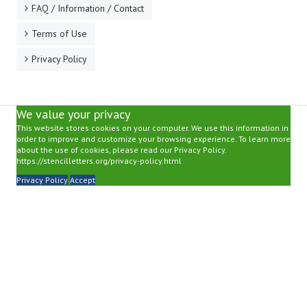
FAQ / Information / Contact
Terms of Use
Privacy Policy
We value your privacy
This website stores cookies on your computer. We use this information in
order to improve and customize your browsing experience. To learn more
about the use of cookies, please read our Privacy Policy.
https://stencilletters.org/privacy-policy.html
Privacy Policy
Accept