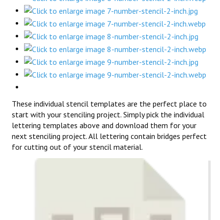
These individual stencil templates are the perfect place to
start with your stenciling project. Simply pick the individual
lettering templates above and download them for your
next stenciling project. All lettering contain bridges perfect
for cutting out of your stencil material.