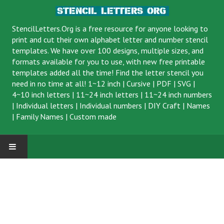
StencilLetters.Org is a
free resource
for anyone looking to
print and cut their own alphabet letter and number stencil
templates. We have over 100 designs, multiple sizes, and
formats available for you to use, with new free printable
templates added all the time! Find the letter stencil you
need in no time at all!
1~12 inch
|
Cursive
|
PDF
|
SVG
|
4~10 inch letters
|
11~24 inch letters
|
11~24 inch numbers
|
Individual letters
|
Individual numbers
|
DIY Craft
|
Names
|
Family Names
|
Custom made