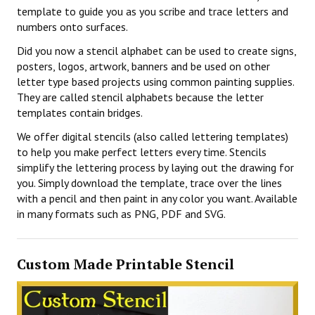
template to guide you as you scribe and trace letters and
numbers onto surfaces.
Did you now a stencil alphabet can be used to create signs,
posters, logos, artwork, banners and be used on other
letter type based projects using common painting supplies.
They are called stencil alphabets because the letter
templates contain bridges.
We offer digital stencils (also called lettering templates)
to help you make perfect letters every time. Stencils
simplify the lettering process by laying out the drawing for
you. Simply download the template, trace over the lines
with a pencil and then paint in any color you want. Available
in many formats such as PNG, PDF and SVG.
Custom Made Printable Stencil