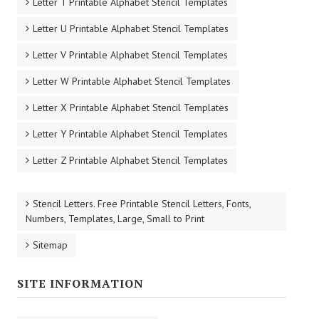
Letter T Printable Alphabet Stencil Templates
Letter U Printable Alphabet Stencil Templates
Letter V Printable Alphabet Stencil Templates
Letter W Printable Alphabet Stencil Templates
Letter X Printable Alphabet Stencil Templates
Letter Y Printable Alphabet Stencil Templates
Letter Z Printable Alphabet Stencil Templates
Stencil Letters. Free Printable Stencil Letters, Fonts,
Numbers, Templates, Large, Small to Print
Sitemap
SITE INFORMATION