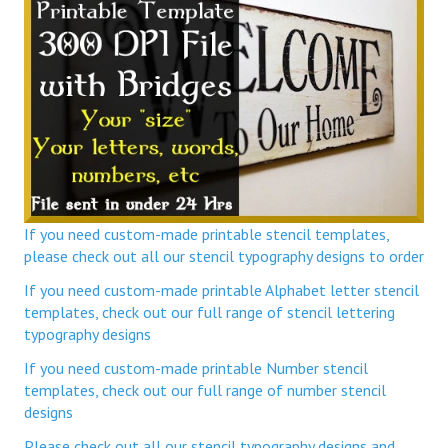
If you need custom-made printable stencil templates,
please check out all our stencil typography designs to order
If you need custom-made printable Alphabet letter stencil
templates, check out our full range of stencil lettering
typography designs
If you need custom-made printable Number stencil
templates, check out our full range of number stencil
designs
Please check out all our stencil typography designs and