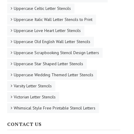
Uppercase Celtic Letter Stencils
Uppercase Italic Wall Letter Stencils to Print
Uppercase Love Heart Letter Stencils
Uppercase Old English Wall Letter Stencils
Uppercase Scrapbooking Stencil Design Letters
Uppercase Star Shaped Letter Stencils
Uppercase Wedding Themed Letter Stencils
Varsity Letter Stencils
Victorian Letter Stencils
Whimsical Style Free Printable Stencil Letters
CONTACT US