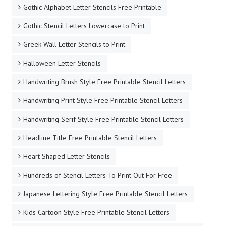
Gothic Alphabet Letter Stencils Free Printable
Gothic Stencil Letters Lowercase to Print
Greek Wall Letter Stencils to Print
Halloween Letter Stencils
Handwriting Brush Style Free Printable Stencil Letters
Handwriting Print Style Free Printable Stencil Letters
Handwriting Serif Style Free Printable Stencil Letters
Headline Title Free Printable Stencil Letters
Heart Shaped Letter Stencils
Hundreds of Stencil Letters To Print Out For Free
Japanese Lettering Style Free Printable Stencil Letters
Kids Cartoon Style Free Printable Stencil Letters