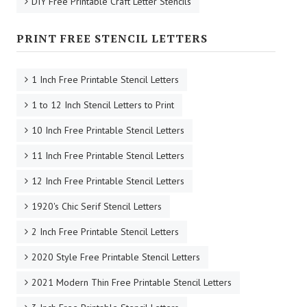
DIY Free Printable Craft Letter Stencils
PRINT FREE STENCIL LETTERS
1 Inch Free Printable Stencil Letters
1 to 12 Inch Stencil Letters to Print
10 Inch Free Printable Stencil Letters
11 Inch Free Printable Stencil Letters
12 Inch Free Printable Stencil Letters
1920's Chic Serif Stencil Letters
2 Inch Free Printable Stencil Letters
2020 Style Free Printable Stencil Letters
2021 Modern Thin Free Printable Stencil Letters