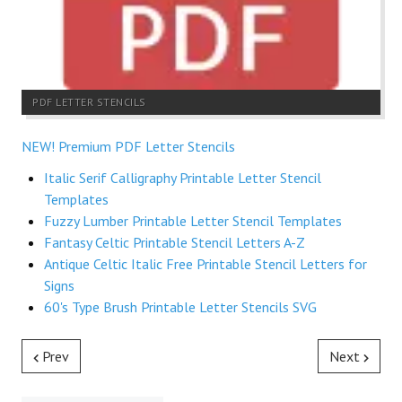
PDF LETTER STENCILS
NEW! Premium PDF Letter Stencils
Italic Serif Calligraphy Printable Letter Stencil
Templates
Fuzzy Lumber Printable Letter Stencil Templates
Fantasy Celtic Printable Stencil Letters A-Z
Antique Celtic Italic Free Printable Stencil Letters for
Signs
60's Type Brush Printable Letter Stencils SVG
Prev
Next