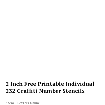
2 Inch Free Printable Individual
232 Graffiti Number Stencils
Stencil Letters Online