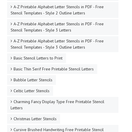
A-Z Printable Alphabet Letter Stencils in PDF - Free
Stencil Templates - Style 2 Outline Letters
A-Z Printable Alphabet Letter Stencils in PDF - Free
Stencil Templates - Style 3 Letters
A-Z Printable Alphabet Letter Stencils in PDF - Free
Stencil Templates - Style 3 Outline Letters
Basic Stencil Letters to Print
Basic Thin Serif Free Printable Stencil Letters
Bubble Letter Stencils
Celtic Letter Stencils
Charming Fancy Display Type Free Printable Stencil
Letters
Christmas Letter Stencils
Cursive Brushed Handwriting Free Printable Stencil