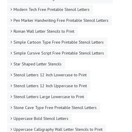
Modern Tech Free Printable Stencil Letters
Pen Marker Handwriting Free Printable Stencil Letters
Roman Wall Letter Stencils to Print
Simple Cartoon Type Free Printable Stencil Letters
Simple Cursive Script Free Printable Stencil Letters
Star Shaped Letter Stencils
Stencil Letters 12 Inch Lowercase to Print
Stencil Letters 12 Inch Uppercase to Print
Stencil Letters Large Lowercase to Print
Stone Cave Type Free Printable Stencil Letters
Uppercase Bold Stencil Letters
Uppercase Calligraphy Wall Letter Stencils to Print