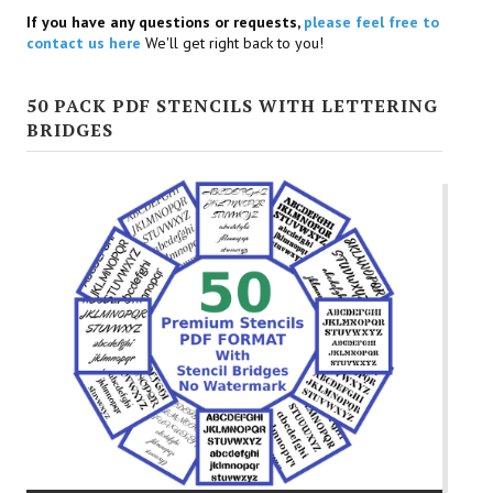
If you have any questions or requests,
please feel free to
contact us here
We'll get right back to you!
50 PACK PDF STENCILS WITH LETTERING
BRIDGES