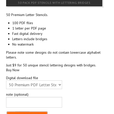
50 PACK PDF STENCILS WITH LETTERING BRIDGES
50 Premium Letter Stencils.
100 PDF files
1 letter per PDF page
Fast digital delivery
Letters include bridges
No watermark
Please note some designs do not contain lowercase alphabet
letters.
Just $9 for 50 unique stencil lettering designs with bridges.
Buy Now
Digital download file
note (optional)