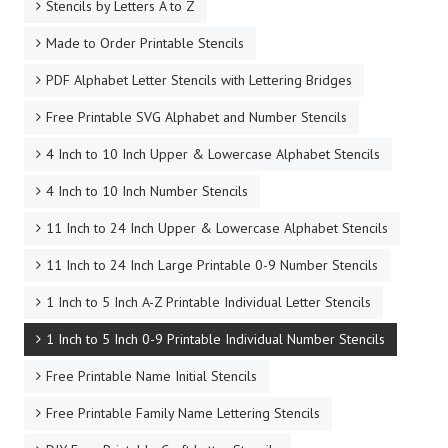
Stencils by Letters A to Z
Made to Order Printable Stencils
PDF Alphabet Letter Stencils with Lettering Bridges
Free Printable SVG Alphabet and Number Stencils
4 Inch to 10 Inch Upper & Lowercase Alphabet Stencils
4 Inch to 10 Inch Number Stencils
11 Inch to 24 Inch Upper & Lowercase Alphabet Stencils
11 Inch to 24 Inch Large Printable 0-9 Number Stencils
1 Inch to 5 Inch A-Z Printable Individual Letter Stencils
1 Inch to 5 Inch 0-9 Printable Individual Number Stencils
Free Printable Name Initial Stencils
Free Printable Family Name Lettering Stencils