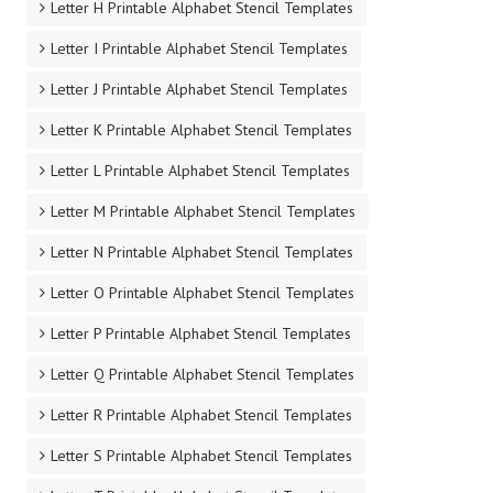
Letter H Printable Alphabet Stencil Templates
Letter I Printable Alphabet Stencil Templates
Letter J Printable Alphabet Stencil Templates
Letter K Printable Alphabet Stencil Templates
Letter L Printable Alphabet Stencil Templates
Letter M Printable Alphabet Stencil Templates
Letter N Printable Alphabet Stencil Templates
Letter O Printable Alphabet Stencil Templates
Letter P Printable Alphabet Stencil Templates
Letter Q Printable Alphabet Stencil Templates
Letter R Printable Alphabet Stencil Templates
Letter S Printable Alphabet Stencil Templates