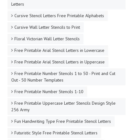
Letters
Cursive Stencil Letters Free Printable Alphabets
Cursive Wall Letter Stencils to Print
Floral Victorian Wall Letter Stencils
Free Printable Arial Stencil Letters in Lowercase
Free Printable Arial Stencil Letters in Uppercase
Free Printable Number Stencils 1 to 50 - Print and Cut
Out - 50 Number Templates
Free Printable Number Stencils 1-10
Free Printable Uppercase Letter Stencils Design Style
256 Army
Fun Handwriting Type Free Printable Stencil Letters
Futuristic Style Free Printable Stencil Letters