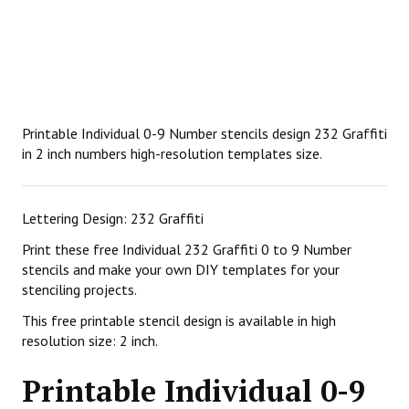
Printable Individual 0-9 Number stencils design 232 Graffiti
in 2 inch numbers high-resolution templates size.
Lettering Design: 232 Graffiti
Print these free Individual 232 Graffiti 0 to 9 Number
stencils and make your own DIY templates for your
stenciling projects.
This free printable stencil design is available in high
resolution size: 2 inch.
Printable Individual 0-9