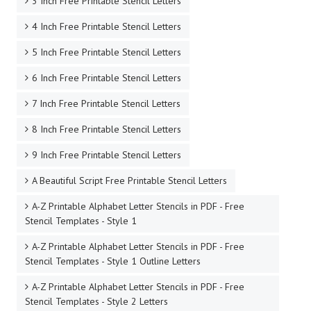
3 Inch Free Printable Stencil Letters
4 Inch Free Printable Stencil Letters
5 Inch Free Printable Stencil Letters
6 Inch Free Printable Stencil Letters
7 Inch Free Printable Stencil Letters
8 Inch Free Printable Stencil Letters
9 Inch Free Printable Stencil Letters
A Beautiful Script Free Printable Stencil Letters
A-Z Printable Alphabet Letter Stencils in PDF - Free
Stencil Templates - Style 1
A-Z Printable Alphabet Letter Stencils in PDF - Free
Stencil Templates - Style 1 Outline Letters
A-Z Printable Alphabet Letter Stencils in PDF - Free
Stencil Templates - Style 2 Letters