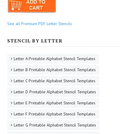
See all Premium PDF Letter Stencils
STENCIL BY LETTER
Letter A Printable Alphabet Stencil Templates
Letter B Printable Alphabet Stencil Templates
Letter C Printable Alphabet Stencil Templates
Letter D Printable Alphabet Stencil Templates
Letter E Printable Alphabet Stencil Templates
Letter F Printable Alphabet Stencil Templates
Letter G Printable Alphabet Stencil Templates