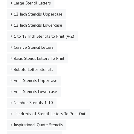
Large Stencil Letters
12 Inch Stencils Uppercase
12 Inch Stencils Lowercase
1 to 12 Inch Stencils to Print (A-Z)
Cursive Stencil Letters
Basic Stencil Letters To Print
Bubble Letter Stencils
Arial Stencils Uppercase
Arial Stencils Lowercase
Number Stencils 1-10
Hundreds of Stencil Letters To Print Out!
Inspirational Quote Stencils