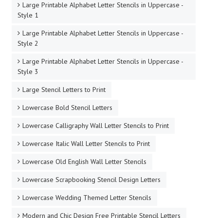
Large Printable Alphabet Letter Stencils in Uppercase -
Style 1
Large Printable Alphabet Letter Stencils in Uppercase -
Style 2
Large Printable Alphabet Letter Stencils in Uppercase -
Style 3
Large Stencil Letters to Print
Lowercase Bold Stencil Letters
Lowercase Calligraphy Wall Letter Stencils to Print
Lowercase Italic Wall Letter Stencils to Print
Lowercase Old English Wall Letter Stencils
Lowercase Scrapbooking Stencil Design Letters
Lowercase Wedding Themed Letter Stencils
Modern and Chic Design Free Printable Stencil Letters