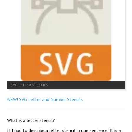
SVG LETTER STENCILS
NEW! SVG Letter and Number Stencils
What is a letter stencil?
If I had to describe a letter stencil in one sentence, It is a