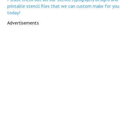
printable stencil files that we can custom make for you
today!
Advertisements