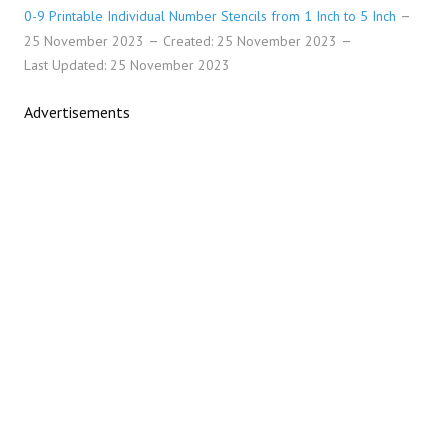
0-9 Printable Individual Number Stencils from 1 Inch to 5 Inch
25 November 2023
Created: 25 November 2023
Last Updated: 25 November 2023
Advertisements