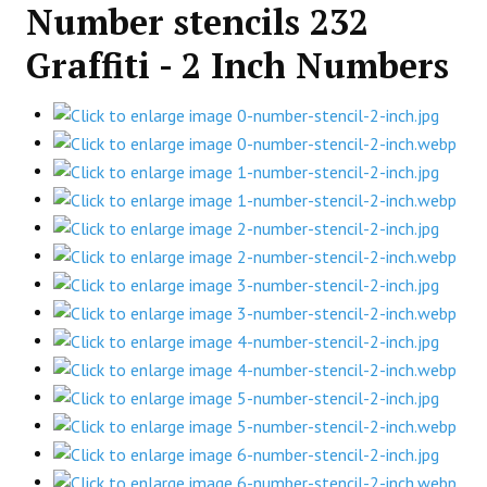
Number stencils 232
Graffiti - 2 Inch Numbers