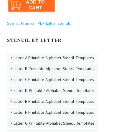
See all Premium PDF Letter Stencils
STENCIL BY LETTER
Letter A Printable Alphabet Stencil Templates
Letter B Printable Alphabet Stencil Templates
Letter C Printable Alphabet Stencil Templates
Letter D Printable Alphabet Stencil Templates
Letter E Printable Alphabet Stencil Templates
Letter F Printable Alphabet Stencil Templates
Letter G Printable Alphabet Stencil Templates