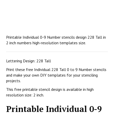
Printable Individual 0-9 Number stencils design 228 Tall in
2 inch numbers high-resolution templates size.
Lettering Design: 228 Tall
Print these free Individual 228 Tall 0 to 9 Number stencils
and make your own DIY templates for your stenciling
projects.
This free printable stencil design is available in high
resolution size: 2 inch.
Printable Individual 0-9