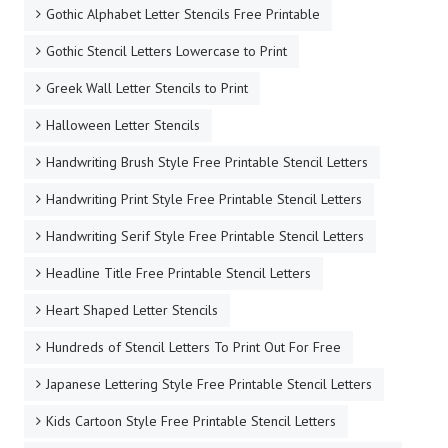
Gothic Alphabet Letter Stencils Free Printable
Gothic Stencil Letters Lowercase to Print
Greek Wall Letter Stencils to Print
Halloween Letter Stencils
Handwriting Brush Style Free Printable Stencil Letters
Handwriting Print Style Free Printable Stencil Letters
Handwriting Serif Style Free Printable Stencil Letters
Headline Title Free Printable Stencil Letters
Heart Shaped Letter Stencils
Hundreds of Stencil Letters To Print Out For Free
Japanese Lettering Style Free Printable Stencil Letters
Kids Cartoon Style Free Printable Stencil Letters