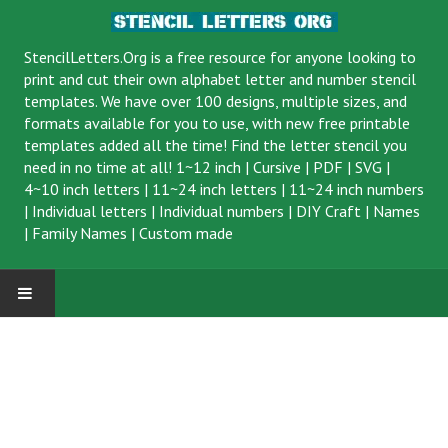
StencilLetters.Org is a
free resource
for anyone looking to
print and cut their own alphabet letter and number stencil
templates. We have over 100 designs, multiple sizes, and
formats available for you to use, with new free printable
templates added all the time! Find the letter stencil you
need in no time at all!
1~12 inch
|
Cursive
|
PDF
|
SVG
|
4~10 inch letters
|
11~24 inch letters
|
11~24 inch numbers
|
Individual letters
|
Individual numbers
|
DIY Craft
|
Names
|
Family Names
|
Custom made