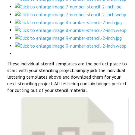
These individual stencil templates are the perfect place to
start with your stenciling project. Simply pick the individual
lettering templates above and download them for your
next stenciling project. All lettering contain bridges perfect
for cutting out of your stencil material.