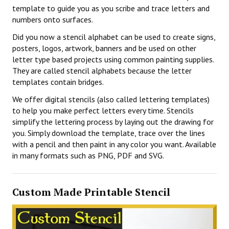
template to guide you as you scribe and trace letters and
numbers onto surfaces.
Did you now a stencil alphabet can be used to create signs,
posters, logos, artwork, banners and be used on other
letter type based projects using common painting supplies.
They are called stencil alphabets because the letter
templates contain bridges.
We offer digital stencils (also called lettering templates)
to help you make perfect letters every time. Stencils
simplify the lettering process by laying out the drawing for
you. Simply download the template, trace over the lines
with a pencil and then paint in any color you want. Available
in many formats such as PNG, PDF and SVG.
Custom Made Printable Stencil