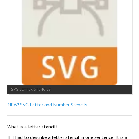
SVG LETTER STENCILS
NEW! SVG Letter and Number Stencils
What is a letter stencil?
If I had to describe a letter stencil in one sentence, It is a