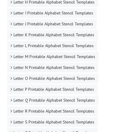
Letter H Printable Alphabet Stencil Templates
Letter I Printable Alphabet Stencil Templates
Letter J Printable Alphabet Stencil Templates
Letter K Printable Alphabet Stencil Templates
Letter L Printable Alphabet Stencil Templates
Letter M Printable Alphabet Stencil Templates
Letter N Printable Alphabet Stencil Templates
Letter O Printable Alphabet Stencil Templates
Letter P Printable Alphabet Stencil Templates
Letter Q Printable Alphabet Stencil Templates
Letter R Printable Alphabet Stencil Templates
Letter S Printable Alphabet Stencil Templates