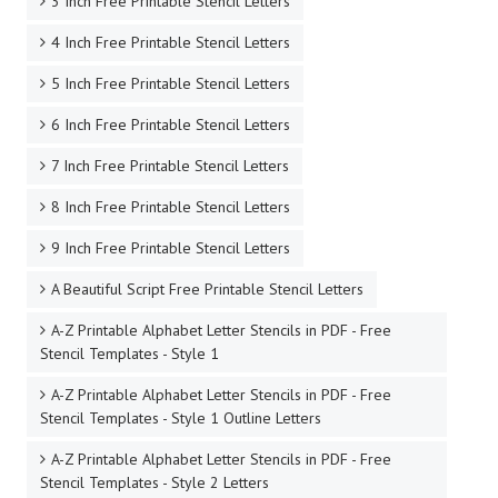
3 Inch Free Printable Stencil Letters
4 Inch Free Printable Stencil Letters
5 Inch Free Printable Stencil Letters
6 Inch Free Printable Stencil Letters
7 Inch Free Printable Stencil Letters
8 Inch Free Printable Stencil Letters
9 Inch Free Printable Stencil Letters
A Beautiful Script Free Printable Stencil Letters
A-Z Printable Alphabet Letter Stencils in PDF - Free
Stencil Templates - Style 1
A-Z Printable Alphabet Letter Stencils in PDF - Free
Stencil Templates - Style 1 Outline Letters
A-Z Printable Alphabet Letter Stencils in PDF - Free
Stencil Templates - Style 2 Letters