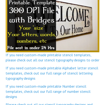
If you need custom-made printable stencil templates,
please check out all our stencil typography designs to order
If you need custom-made printable Alphabet letter stencil
templates, check out our full range of stencil lettering
typography designs
If you need custom-made printable Number stencil
templates, check out our full range of number stencil
designs
Please check out all our stencil typography designs and