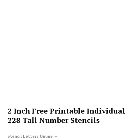
2 Inch Free Printable Individual
228 Tall Number Stencils
Stencil Letters Online