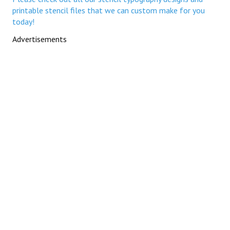
printable stencil files that we can custom make for you
today!
Advertisements