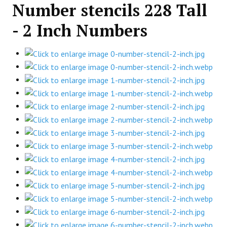
Number stencils 228 Tall
- 2 Inch Numbers