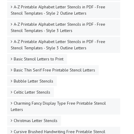
A-Z Printable Alphabet Letter Stencils in PDF - Free
Stencil Templates - Style 2 Outline Letters
A-Z Printable Alphabet Letter Stencils in PDF - Free
Stencil Templates - Style 3 Letters
A-Z Printable Alphabet Letter Stencils in PDF - Free
Stencil Templates - Style 3 Outline Letters
Basic Stencil Letters to Print
Basic Thin Serif Free Printable Stencil Letters
Bubble Letter Stencils
Celtic Letter Stencils
Charming Fancy Display Type Free Printable Stencil
Letters
Christmas Letter Stencils
Cursive Brushed Handwriting Free Printable Stencil