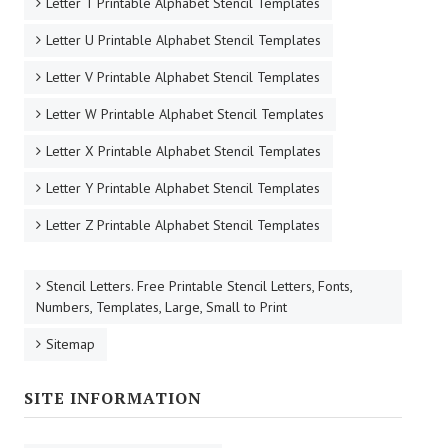
Letter T Printable Alphabet Stencil Templates
Letter U Printable Alphabet Stencil Templates
Letter V Printable Alphabet Stencil Templates
Letter W Printable Alphabet Stencil Templates
Letter X Printable Alphabet Stencil Templates
Letter Y Printable Alphabet Stencil Templates
Letter Z Printable Alphabet Stencil Templates
Stencil Letters. Free Printable Stencil Letters, Fonts,
Numbers, Templates, Large, Small to Print
Sitemap
SITE INFORMATION