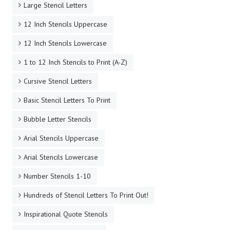
Large Stencil Letters
12 Inch Stencils Uppercase
12 Inch Stencils Lowercase
1 to 12 Inch Stencils to Print (A-Z)
Cursive Stencil Letters
Basic Stencil Letters To Print
Bubble Letter Stencils
Arial Stencils Uppercase
Arial Stencils Lowercase
Number Stencils 1-10
Hundreds of Stencil Letters To Print Out!
Inspirational Quote Stencils