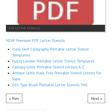
PDF LETTER STENCILS
NEW! Premium PDF Letter Stencils
Italic Serif Calligraphy Printable Letter Stencil
Templates
Fuzzy Lumber Printable Letter Stencil Templates
Fantasy Celtic Printable Stencil Letters A-Z
Antique Celtic Italic Free Printable Stencil Letters for
Signs
60's Type Brush Printable Letter Stencils SVG
Prev
Next