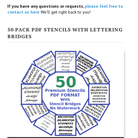
If you have any questions or requests,
please feel free to
contact us here
We'll get right back to you!
50 PACK PDF STENCILS WITH LETTERING
BRIDGES