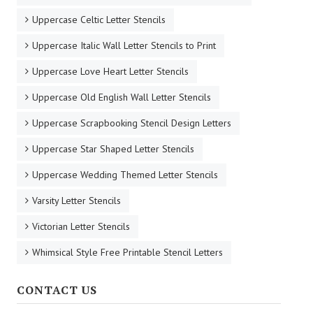
Uppercase Celtic Letter Stencils
Uppercase Italic Wall Letter Stencils to Print
Uppercase Love Heart Letter Stencils
Uppercase Old English Wall Letter Stencils
Uppercase Scrapbooking Stencil Design Letters
Uppercase Star Shaped Letter Stencils
Uppercase Wedding Themed Letter Stencils
Varsity Letter Stencils
Victorian Letter Stencils
Whimsical Style Free Printable Stencil Letters
CONTACT US