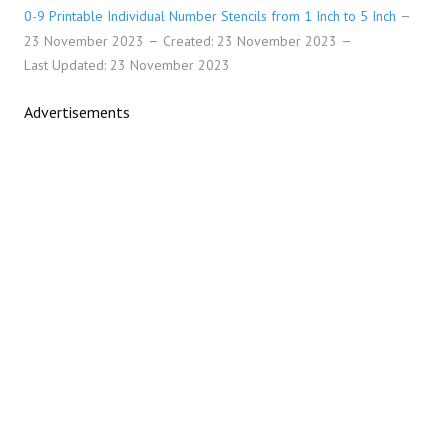
0-9 Printable Individual Number Stencils from 1 Inch to 5 Inch
23 November 2023
Created: 23 November 2023
Last Updated: 23 November 2023
Advertisements