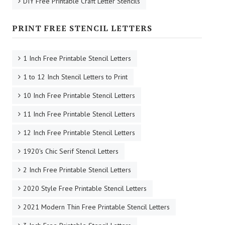
DIY Free Printable Craft Letter Stencils
PRINT FREE STENCIL LETTERS
1 Inch Free Printable Stencil Letters
1 to 12 Inch Stencil Letters to Print
10 Inch Free Printable Stencil Letters
11 Inch Free Printable Stencil Letters
12 Inch Free Printable Stencil Letters
1920's Chic Serif Stencil Letters
2 Inch Free Printable Stencil Letters
2020 Style Free Printable Stencil Letters
2021 Modern Thin Free Printable Stencil Letters