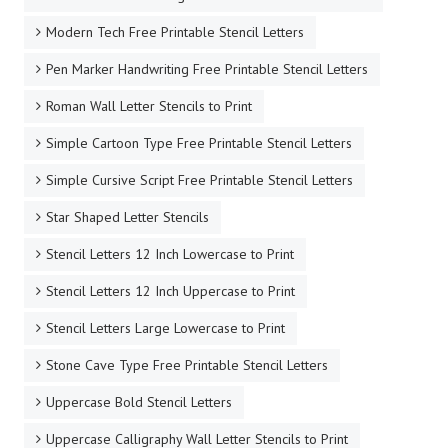
Modern Tech Free Printable Stencil Letters
Pen Marker Handwriting Free Printable Stencil Letters
Roman Wall Letter Stencils to Print
Simple Cartoon Type Free Printable Stencil Letters
Simple Cursive Script Free Printable Stencil Letters
Star Shaped Letter Stencils
Stencil Letters 12 Inch Lowercase to Print
Stencil Letters 12 Inch Uppercase to Print
Stencil Letters Large Lowercase to Print
Stone Cave Type Free Printable Stencil Letters
Uppercase Bold Stencil Letters
Uppercase Calligraphy Wall Letter Stencils to Print