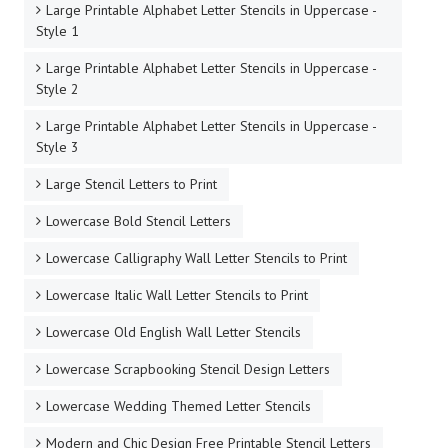
Large Printable Alphabet Letter Stencils in Uppercase -
Style 1
Large Printable Alphabet Letter Stencils in Uppercase -
Style 2
Large Printable Alphabet Letter Stencils in Uppercase -
Style 3
Large Stencil Letters to Print
Lowercase Bold Stencil Letters
Lowercase Calligraphy Wall Letter Stencils to Print
Lowercase Italic Wall Letter Stencils to Print
Lowercase Old English Wall Letter Stencils
Lowercase Scrapbooking Stencil Design Letters
Lowercase Wedding Themed Letter Stencils
Modern and Chic Design Free Printable Stencil Letters