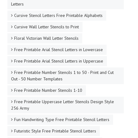
Letters
Cursive Stencil Letters Free Printable Alphabets
Cursive Wall Letter Stencils to Print
Floral Victorian Wall Letter Stencils
Free Printable Arial Stencil Letters in Lowercase
Free Printable Arial Stencil Letters in Uppercase
Free Printable Number Stencils 1 to 50 - Print and Cut
Out - 50 Number Templates
Free Printable Number Stencils 1-10
Free Printable Uppercase Letter Stencils Design Style
256 Army
Fun Handwriting Type Free Printable Stencil Letters
Futuristic Style Free Printable Stencil Letters