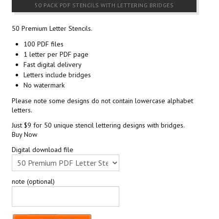
50 PACK PDF STENCILS WITH LETTERING BRIDGES
50 Premium Letter Stencils.
100 PDF files
1 letter per PDF page
Fast digital delivery
Letters include bridges
No watermark
Please note some designs do not contain lowercase alphabet
letters.
Just $9 for 50 unique stencil lettering designs with bridges.
Buy Now
Digital download file
note (optional)