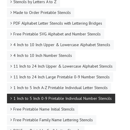
Stencils by Letters A to Z
Made to Order Printable Stencils
PDF Alphabet Letter Stencils with Lettering Bridges
Free Printable SVG Alphabet and Number Stencils
4 Inch to 10 Inch Upper & Lowercase Alphabet Stencils
4 Inch to 10 Inch Number Stencils
11 Inch to 24 Inch Upper & Lowercase Alphabet Stencils
11 Inch to 24 Inch Large Printable 0-9 Number Stencils
1 Inch to 5 Inch A-Z Printable Individual Letter Stencils
1 Inch to 5 Inch 0-9 Printable Individual Number Stencils
Free Printable Name Initial Stencils
Free Printable Family Name Lettering Stencils