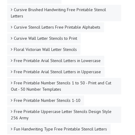
Cursive Brushed Handwriting Free Printable Stencil
Letters
Cursive Stencil Letters Free Printable Alphabets
Cursive Wall Letter Stencils to Print
Floral Victorian Wall Letter Stencils
Free Printable Arial Stencil Letters in Lowercase
Free Printable Arial Stencil Letters in Uppercase
Free Printable Number Stencils 1 to 50 - Print and Cut
Out - 50 Number Templates
Free Printable Number Stencils 1-10
Free Printable Uppercase Letter Stencils Design Style
256 Army
Fun Handwriting Type Free Printable Stencil Letters