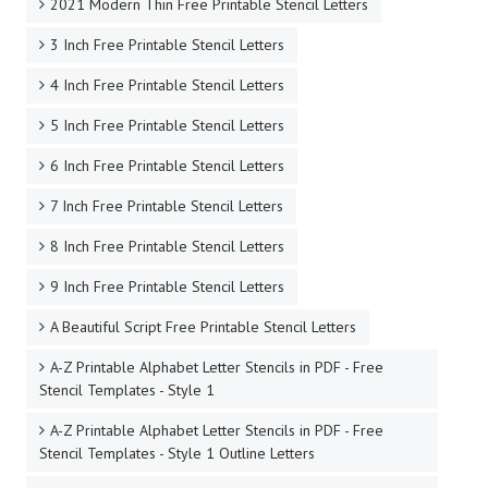
2021 Modern Thin Free Printable Stencil Letters
3 Inch Free Printable Stencil Letters
4 Inch Free Printable Stencil Letters
5 Inch Free Printable Stencil Letters
6 Inch Free Printable Stencil Letters
7 Inch Free Printable Stencil Letters
8 Inch Free Printable Stencil Letters
9 Inch Free Printable Stencil Letters
A Beautiful Script Free Printable Stencil Letters
A-Z Printable Alphabet Letter Stencils in PDF - Free
Stencil Templates - Style 1
A-Z Printable Alphabet Letter Stencils in PDF - Free
Stencil Templates - Style 1 Outline Letters