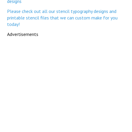
designs
Please check out all our stencil typography designs and
printable stencil files that we can custom make for you
today!
Advertisements