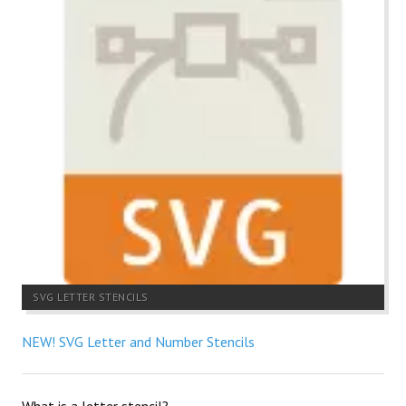
SVG LETTER STENCILS
NEW! SVG Letter and Number Stencils