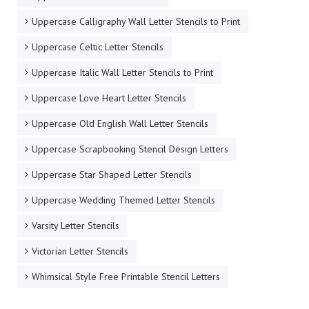
Uppercase Calligraphy Wall Letter Stencils to Print
Uppercase Celtic Letter Stencils
Uppercase Italic Wall Letter Stencils to Print
Uppercase Love Heart Letter Stencils
Uppercase Old English Wall Letter Stencils
Uppercase Scrapbooking Stencil Design Letters
Uppercase Star Shaped Letter Stencils
Uppercase Wedding Themed Letter Stencils
Varsity Letter Stencils
Victorian Letter Stencils
Whimsical Style Free Printable Stencil Letters