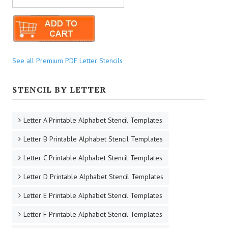
See all Premium PDF Letter Stencils
STENCIL BY LETTER
Letter A Printable Alphabet Stencil Templates
Letter B Printable Alphabet Stencil Templates
Letter C Printable Alphabet Stencil Templates
Letter D Printable Alphabet Stencil Templates
Letter E Printable Alphabet Stencil Templates
Letter F Printable Alphabet Stencil Templates