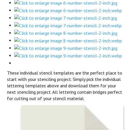
These individual stencil templates are the perfect place to
start with your stenciling project. Simply pick the individual
lettering templates above and download them for your
next stenciling project. All lettering contain bridges perfect
for cutting out of your stencil material.