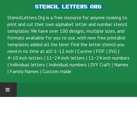
StencilLetters.Org is a
free resource
for anyone looking to
print and cut their own alphabet letter and number stencil
templates. We have over 100 designs, multiple sizes, and
formats available for you to use, with new free printable
templates added all the time! Find the letter stencil you
need in no time at all!
1~12 inch
|
Cursive
|
PDF
|
SVG
|
4~10 inch letters
|
11~24 inch letters
|
11~24 inch numbers
|
Individual letters
|
Individual numbers
|
DIY Craft
|
Names
|
Family Names
|
Custom made