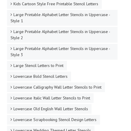
Kids Cartoon Style Free Printable Stencil Letters
Large Printable Alphabet Letter Stencils in Uppercase -
Style 1
Large Printable Alphabet Letter Stencils in Uppercase -
Style 2
Large Printable Alphabet Letter Stencils in Uppercase -
Style 3
Large Stencil Letters to Print
Lowercase Bold Stencil Letters
Lowercase Calligraphy Wall Letter Stencils to Print
Lowercase Italic Wall Letter Stencils to Print
Lowercase Old English Wall Letter Stencils
Lowercase Scrapbooking Stencil Design Letters
Lowercase Wedding Themed Letter Stencils