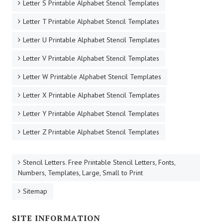
Letter S Printable Alphabet Stencil Templates
Letter T Printable Alphabet Stencil Templates
Letter U Printable Alphabet Stencil Templates
Letter V Printable Alphabet Stencil Templates
Letter W Printable Alphabet Stencil Templates
Letter X Printable Alphabet Stencil Templates
Letter Y Printable Alphabet Stencil Templates
Letter Z Printable Alphabet Stencil Templates
Stencil Letters. Free Printable Stencil Letters, Fonts,
Numbers, Templates, Large, Small to Print
Sitemap
SITE INFORMATION