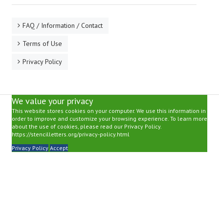
FAQ / Information / Contact
Terms of Use
Privacy Policy
We value your privacy
This website stores cookies on your computer. We use this information in
order to improve and customize your browsing experience. To learn more
about the use of cookies, please read our Privacy Policy.
https://stencilletters.org/privacy-policy.html
Privacy Policy
Accept