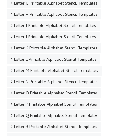
Letter G Printable Alphabet Stencil Templates
Letter H Printable Alphabet Stencil Templates
Letter I Printable Alphabet Stencil Templates
Letter J Printable Alphabet Stencil Templates
Letter K Printable Alphabet Stencil Templates
Letter L Printable Alphabet Stencil Templates
Letter M Printable Alphabet Stencil Templates
Letter N Printable Alphabet Stencil Templates
Letter O Printable Alphabet Stencil Templates
Letter P Printable Alphabet Stencil Templates
Letter Q Printable Alphabet Stencil Templates
Letter R Printable Alphabet Stencil Templates