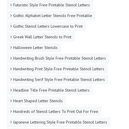
Futuristic Style Free Printable Stencil Letters
Gothic Alphabet Letter Stencils Free Printable
Gothic Stencil Letters Lowercase to Print
Greek Wall Letter Stencils to Print
Halloween Letter Stencils
Handwriting Brush Style Free Printable Stencil Letters
Handwriting Print Style Free Printable Stencil Letters
Handwriting Serif Style Free Printable Stencil Letters
Headline Title Free Printable Stencil Letters
Heart Shaped Letter Stencils
Hundreds of Stencil Letters To Print Out For Free
Japanese Lettering Style Free Printable Stencil Letters