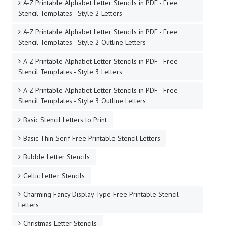
A-Z Printable Alphabet Letter Stencils in PDF - Free
Stencil Templates - Style 2 Letters
A-Z Printable Alphabet Letter Stencils in PDF - Free
Stencil Templates - Style 2 Outline Letters
A-Z Printable Alphabet Letter Stencils in PDF - Free
Stencil Templates - Style 3 Letters
A-Z Printable Alphabet Letter Stencils in PDF - Free
Stencil Templates - Style 3 Outline Letters
Basic Stencil Letters to Print
Basic Thin Serif Free Printable Stencil Letters
Bubble Letter Stencils
Celtic Letter Stencils
Charming Fancy Display Type Free Printable Stencil
Letters
Christmas Letter Stencils