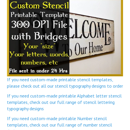
If you need custom-made printable stencil templates,
please check out all our stencil typography designs to order
If you need custom-made printable Alphabet letter stencil
templates, check out our full range of stencil lettering
typography designs
If you need custom-made printable Number stencil
templates, check out our full range of number stencil