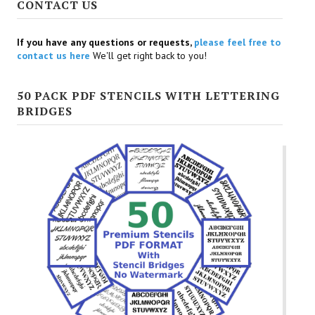
CONTACT US
If you have any questions or requests,
please feel free to
contact us here
We'll get right back to you!
50 PACK PDF STENCILS WITH LETTERING
BRIDGES