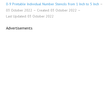
0-9 Printable Individual Number Stencils from 1 Inch to 5 Inch
03 October 2022
Created: 03 October 2022
Last Updated: 03 October 2022
Advertisements