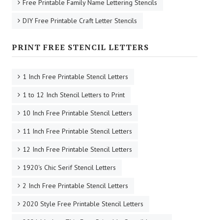
Free Printable Family Name Lettering Stencils
DIY Free Printable Craft Letter Stencils
PRINT FREE STENCIL LETTERS
1 Inch Free Printable Stencil Letters
1 to 12 Inch Stencil Letters to Print
10 Inch Free Printable Stencil Letters
11 Inch Free Printable Stencil Letters
12 Inch Free Printable Stencil Letters
1920's Chic Serif Stencil Letters
2 Inch Free Printable Stencil Letters
2020 Style Free Printable Stencil Letters