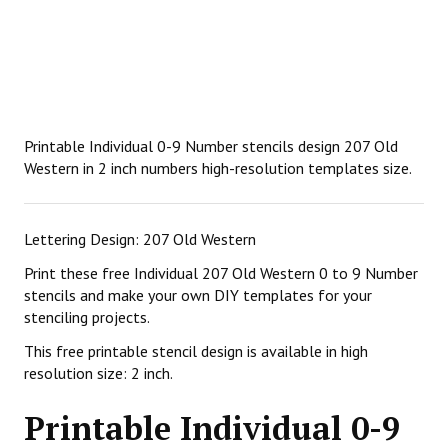
Printable Individual 0-9 Number stencils design 207 Old
Western in 2 inch numbers high-resolution templates size.
Lettering Design: 207 Old Western
Print these free Individual 207 Old Western 0 to 9 Number
stencils and make your own DIY templates for your
stenciling projects.
This free printable stencil design is available in high
resolution size: 2 inch.
Printable Individual 0-9