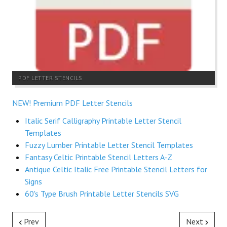
PDF LETTER STENCILS
NEW! Premium PDF Letter Stencils
Italic Serif Calligraphy Printable Letter Stencil
Templates
Fuzzy Lumber Printable Letter Stencil Templates
Fantasy Celtic Printable Stencil Letters A-Z
Antique Celtic Italic Free Printable Stencil Letters for
Signs
60's Type Brush Printable Letter Stencils SVG
Prev
Next