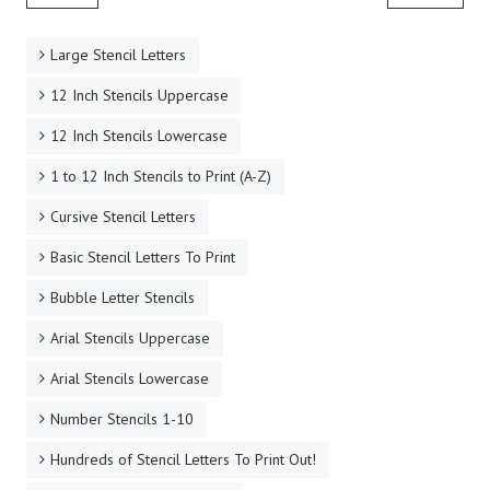
Large Stencil Letters
12 Inch Stencils Uppercase
12 Inch Stencils Lowercase
1 to 12 Inch Stencils to Print (A-Z)
Cursive Stencil Letters
Basic Stencil Letters To Print
Bubble Letter Stencils
Arial Stencils Uppercase
Arial Stencils Lowercase
Number Stencils 1-10
Hundreds of Stencil Letters To Print Out!