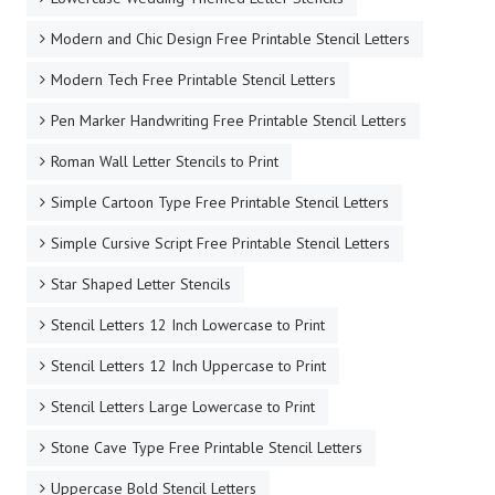
Modern and Chic Design Free Printable Stencil Letters
Modern Tech Free Printable Stencil Letters
Pen Marker Handwriting Free Printable Stencil Letters
Roman Wall Letter Stencils to Print
Simple Cartoon Type Free Printable Stencil Letters
Simple Cursive Script Free Printable Stencil Letters
Star Shaped Letter Stencils
Stencil Letters 12 Inch Lowercase to Print
Stencil Letters 12 Inch Uppercase to Print
Stencil Letters Large Lowercase to Print
Stone Cave Type Free Printable Stencil Letters
Uppercase Bold Stencil Letters