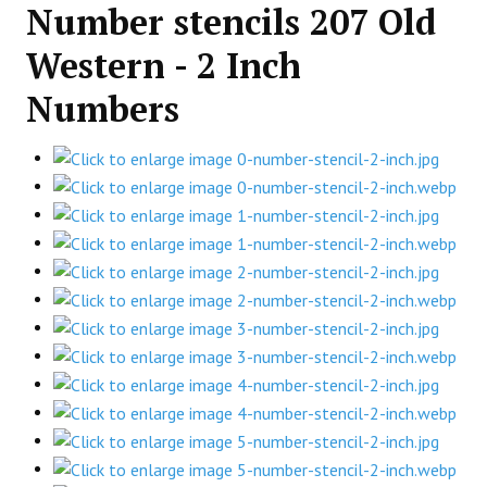
Number stencils 207 Old
Western - 2 Inch
Numbers