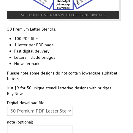
50 PACK PDF STENCILS WITH LETTERING BRIDGES
50 Premium Letter Stencils.
100 PDF files
1 letter per PDF page
Fast digital delivery
Letters include bridges
No watermark
Please note some designs do not contain lowercase alphabet
letters.
Just $9 for 50 unique stencil lettering designs with bridges.
Buy Now
Digital download file
note (optional)