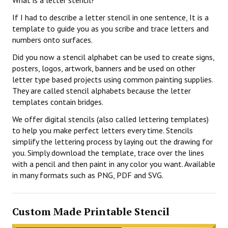
What is a letter stencil?
If I had to describe a letter stencil in one sentence, It is a
template to guide you as you scribe and trace letters and
numbers onto surfaces.
Did you now a stencil alphabet can be used to create signs,
posters, logos, artwork, banners and be used on other
letter type based projects using common painting supplies.
They are called stencil alphabets because the letter
templates contain bridges.
We offer digital stencils (also called lettering templates)
to help you make perfect letters every time. Stencils
simplify the lettering process by laying out the drawing for
you. Simply download the template, trace over the lines
with a pencil and then paint in any color you want. Available
in many formats such as PNG, PDF and SVG.
Custom Made Printable Stencil