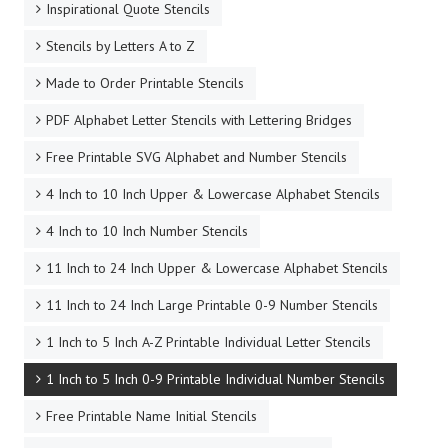
Inspirational Quote Stencils
Stencils by Letters A to Z
Made to Order Printable Stencils
PDF Alphabet Letter Stencils with Lettering Bridges
Free Printable SVG Alphabet and Number Stencils
4 Inch to 10 Inch Upper & Lowercase Alphabet Stencils
4 Inch to 10 Inch Number Stencils
11 Inch to 24 Inch Upper & Lowercase Alphabet Stencils
11 Inch to 24 Inch Large Printable 0-9 Number Stencils
1 Inch to 5 Inch A-Z Printable Individual Letter Stencils
1 Inch to 5 Inch 0-9 Printable Individual Number Stencils
Free Printable Name Initial Stencils