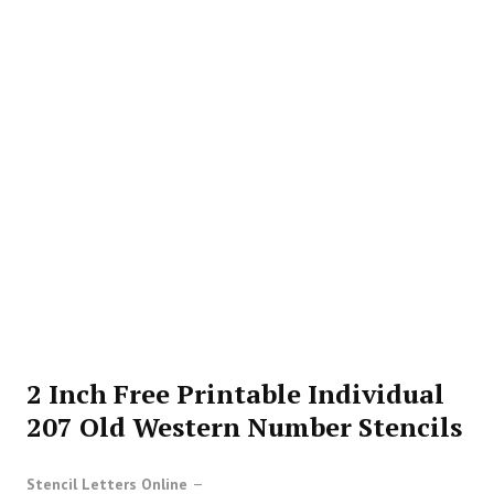
2 Inch Free Printable Individual
207 Old Western Number Stencils
Stencil Letters Online