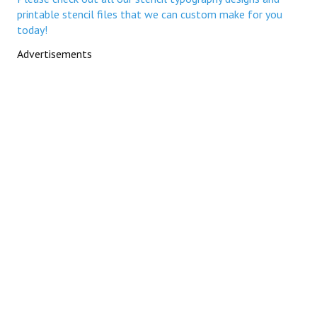
printable stencil files that we can custom make for you
today!
Advertisements