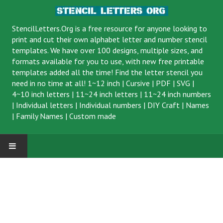
StencilLetters.Org is a
free resource
for anyone looking to
print and cut their own alphabet letter and number stencil
templates. We have over 100 designs, multiple sizes, and
formats available for you to use, with new free printable
templates added all the time! Find the letter stencil you
need in no time at all!
1~12 inch
|
Cursive
|
PDF
|
SVG
|
4~10 inch letters
|
11~24 inch letters
|
11~24 inch numbers
|
Individual letters
|
Individual numbers
|
DIY Craft
|
Names
|
Family Names
|
Custom made