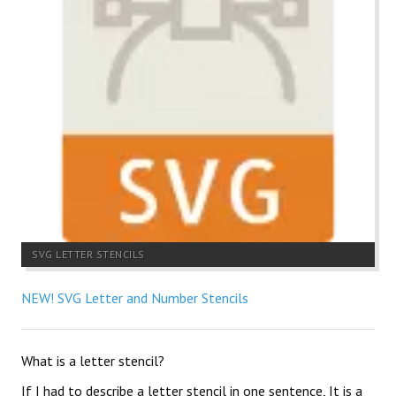
SVG LETTER STENCILS
NEW! SVG Letter and Number Stencils
What is a letter stencil?
If I had to describe a letter stencil in one sentence, It is a