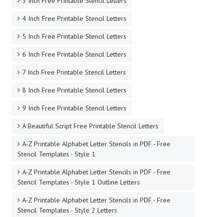
3 Inch Free Printable Stencil Letters
4 Inch Free Printable Stencil Letters
5 Inch Free Printable Stencil Letters
6 Inch Free Printable Stencil Letters
7 Inch Free Printable Stencil Letters
8 Inch Free Printable Stencil Letters
9 Inch Free Printable Stencil Letters
A Beautiful Script Free Printable Stencil Letters
A-Z Printable Alphabet Letter Stencils in PDF - Free
Stencil Templates - Style 1
A-Z Printable Alphabet Letter Stencils in PDF - Free
Stencil Templates - Style 1 Outline Letters
A-Z Printable Alphabet Letter Stencils in PDF - Free
Stencil Templates - Style 2 Letters