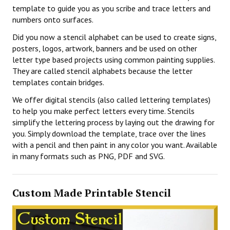
template to guide you as you scribe and trace letters and
numbers onto surfaces.
Did you now a stencil alphabet can be used to create signs,
posters, logos, artwork, banners and be used on other
letter type based projects using common painting supplies.
They are called stencil alphabets because the letter
templates contain bridges.
We offer digital stencils (also called lettering templates)
to help you make perfect letters every time. Stencils
simplify the lettering process by laying out the drawing for
you. Simply download the template, trace over the lines
with a pencil and then paint in any color you want. Available
in many formats such as PNG, PDF and SVG.
Custom Made Printable Stencil