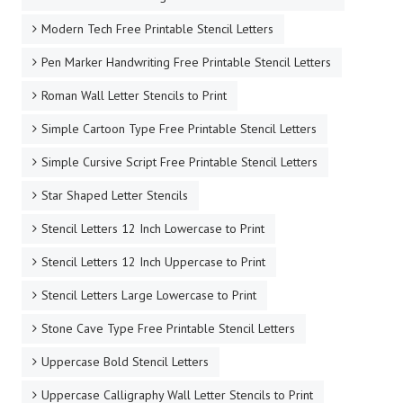
Modern Tech Free Printable Stencil Letters
Pen Marker Handwriting Free Printable Stencil Letters
Roman Wall Letter Stencils to Print
Simple Cartoon Type Free Printable Stencil Letters
Simple Cursive Script Free Printable Stencil Letters
Star Shaped Letter Stencils
Stencil Letters 12 Inch Lowercase to Print
Stencil Letters 12 Inch Uppercase to Print
Stencil Letters Large Lowercase to Print
Stone Cave Type Free Printable Stencil Letters
Uppercase Bold Stencil Letters
Uppercase Calligraphy Wall Letter Stencils to Print