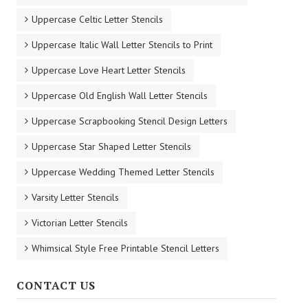
Uppercase Celtic Letter Stencils
Uppercase Italic Wall Letter Stencils to Print
Uppercase Love Heart Letter Stencils
Uppercase Old English Wall Letter Stencils
Uppercase Scrapbooking Stencil Design Letters
Uppercase Star Shaped Letter Stencils
Uppercase Wedding Themed Letter Stencils
Varsity Letter Stencils
Victorian Letter Stencils
Whimsical Style Free Printable Stencil Letters
CONTACT US