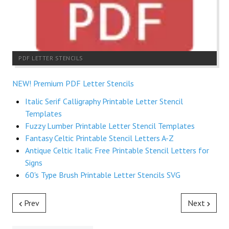
PDF LETTER STENCILS
NEW! Premium PDF Letter Stencils
Italic Serif Calligraphy Printable Letter Stencil
Templates
Fuzzy Lumber Printable Letter Stencil Templates
Fantasy Celtic Printable Stencil Letters A-Z
Antique Celtic Italic Free Printable Stencil Letters for
Signs
60's Type Brush Printable Letter Stencils SVG
Prev
Next