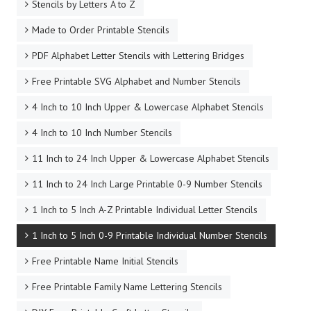
Stencils by Letters A to Z
Made to Order Printable Stencils
PDF Alphabet Letter Stencils with Lettering Bridges
Free Printable SVG Alphabet and Number Stencils
4 Inch to 10 Inch Upper & Lowercase Alphabet Stencils
4 Inch to 10 Inch Number Stencils
11 Inch to 24 Inch Upper & Lowercase Alphabet Stencils
11 Inch to 24 Inch Large Printable 0-9 Number Stencils
1 Inch to 5 Inch A-Z Printable Individual Letter Stencils
1 Inch to 5 Inch 0-9 Printable Individual Number Stencils
Free Printable Name Initial Stencils
Free Printable Family Name Lettering Stencils