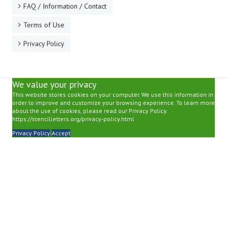
FAQ / Information / Contact
Terms of Use
Privacy Policy
We value your privacy
This website stores cookies on your computer. We use this information in
order to improve and customize your browsing experience. To learn more
about the use of cookies, please read our Privacy Policy.
https://stencilletters.org/privacy-policy.html
Privacy Policy
Accept