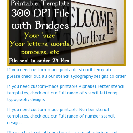
If you need custom-made printable stencil templates,
please check out all our stencil typography designs to order
If you need custom-made printable Alphabet letter stencil
templates, check out our full range of stencil lettering
typography designs
If you need custom-made printable Number stencil
templates, check out our full range of number stencil
designs
Please check out all our stencil typography designs and