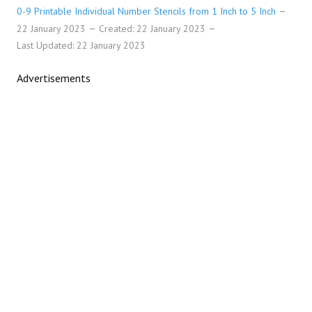
0-9 Printable Individual Number Stencils from 1 Inch to 5 Inch
22 January 2023
Created: 22 January 2023
Last Updated: 22 January 2023
Advertisements