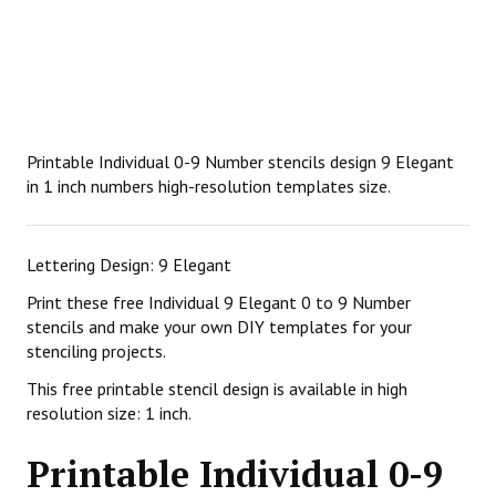
Printable Individual 0-9 Number stencils design 9 Elegant
in 1 inch numbers high-resolution templates size.
Lettering Design: 9 Elegant
Print these free Individual 9 Elegant 0 to 9 Number
stencils and make your own DIY templates for your
stenciling projects.
This free printable stencil design is available in high
resolution size: 1 inch.
Printable Individual 0-9