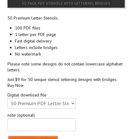
50 PACK PDF STENCILS WITH LETTERING BRIDGES
50 Premium Letter Stencils.
100 PDF files
1 letter per PDF page
Fast digital delivery
Letters include bridges
No watermark
Please note some designs do not contain lowercase alphabet
letters.
Just $9 for 50 unique stencil lettering designs with bridges.
Buy Now
Digital download file
note (optional)