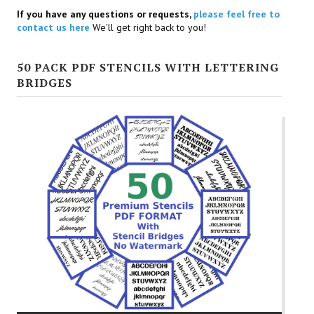
If you have any questions or requests,
please feel free to
contact us here
We'll get right back to you!
50 PACK PDF STENCILS WITH LETTERING
BRIDGES