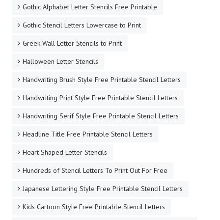
Gothic Alphabet Letter Stencils Free Printable
Gothic Stencil Letters Lowercase to Print
Greek Wall Letter Stencils to Print
Halloween Letter Stencils
Handwriting Brush Style Free Printable Stencil Letters
Handwriting Print Style Free Printable Stencil Letters
Handwriting Serif Style Free Printable Stencil Letters
Headline Title Free Printable Stencil Letters
Heart Shaped Letter Stencils
Hundreds of Stencil Letters To Print Out For Free
Japanese Lettering Style Free Printable Stencil Letters
Kids Cartoon Style Free Printable Stencil Letters