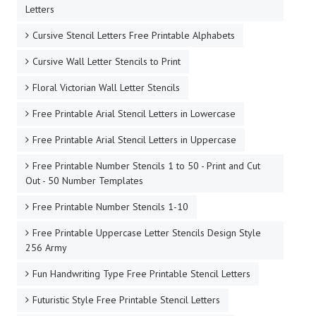
Letters
Cursive Stencil Letters Free Printable Alphabets
Cursive Wall Letter Stencils to Print
Floral Victorian Wall Letter Stencils
Free Printable Arial Stencil Letters in Lowercase
Free Printable Arial Stencil Letters in Uppercase
Free Printable Number Stencils 1 to 50 - Print and Cut
Out - 50 Number Templates
Free Printable Number Stencils 1-10
Free Printable Uppercase Letter Stencils Design Style
256 Army
Fun Handwriting Type Free Printable Stencil Letters
Futuristic Style Free Printable Stencil Letters