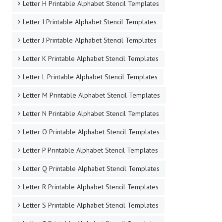
Letter H Printable Alphabet Stencil Templates
Letter I Printable Alphabet Stencil Templates
Letter J Printable Alphabet Stencil Templates
Letter K Printable Alphabet Stencil Templates
Letter L Printable Alphabet Stencil Templates
Letter M Printable Alphabet Stencil Templates
Letter N Printable Alphabet Stencil Templates
Letter O Printable Alphabet Stencil Templates
Letter P Printable Alphabet Stencil Templates
Letter Q Printable Alphabet Stencil Templates
Letter R Printable Alphabet Stencil Templates
Letter S Printable Alphabet Stencil Templates