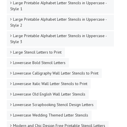
Large Printable Alphabet Letter Stencils in Uppercase -
Style 1
Large Printable Alphabet Letter Stencils in Uppercase -
Style 2
Large Printable Alphabet Letter Stencils in Uppercase -
Style 3
Large Stencil Letters to Print
Lowercase Bold Stencil Letters
Lowercase Calligraphy Wall Letter Stencils to Print
Lowercase Italic Wall Letter Stencils to Print
Lowercase Old English Wall Letter Stencils
Lowercase Scrapbooking Stencil Design Letters
Lowercase Wedding Themed Letter Stencils
Modern and Chic Design Free Printable Stencil Letters