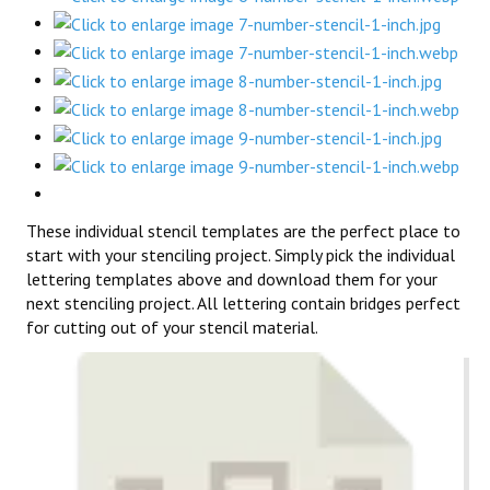
These individual stencil templates are the perfect place to
start with your stenciling project. Simply pick the individual
lettering templates above and download them for your
next stenciling project. All lettering contain bridges perfect
for cutting out of your stencil material.