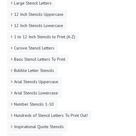
Large Stencil Letters
12 Inch Stencils Uppercase
12 Inch Stencils Lowercase
1 to 12 Inch Stencils to Print (A-Z)
Cursive Stencil Letters
Basic Stencil Letters To Print
Bubble Letter Stencils
Arial Stencils Uppercase
Arial Stencils Lowercase
Number Stencils 1-10
Hundreds of Stencil Letters To Print Out!
Inspirational Quote Stencils