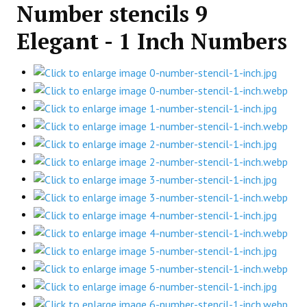
Number stencils 9
Elegant - 1 Inch Numbers