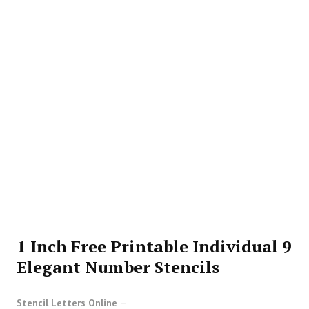
1 Inch Free Printable Individual 9
Elegant Number Stencils
Stencil Letters Online