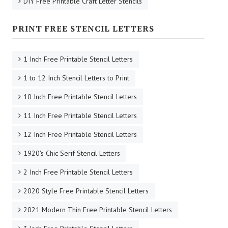
DIY Free Printable Craft Letter Stencils
PRINT FREE STENCIL LETTERS
1 Inch Free Printable Stencil Letters
1 to 12 Inch Stencil Letters to Print
10 Inch Free Printable Stencil Letters
11 Inch Free Printable Stencil Letters
12 Inch Free Printable Stencil Letters
1920's Chic Serif Stencil Letters
2 Inch Free Printable Stencil Letters
2020 Style Free Printable Stencil Letters
2021 Modern Thin Free Printable Stencil Letters