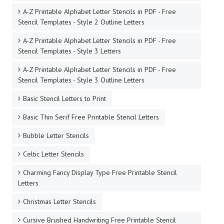
A-Z Printable Alphabet Letter Stencils in PDF - Free
Stencil Templates - Style 2 Outline Letters
A-Z Printable Alphabet Letter Stencils in PDF - Free
Stencil Templates - Style 3 Letters
A-Z Printable Alphabet Letter Stencils in PDF - Free
Stencil Templates - Style 3 Outline Letters
Basic Stencil Letters to Print
Basic Thin Serif Free Printable Stencil Letters
Bubble Letter Stencils
Celtic Letter Stencils
Charming Fancy Display Type Free Printable Stencil
Letters
Christmas Letter Stencils
Cursive Brushed Handwriting Free Printable Stencil