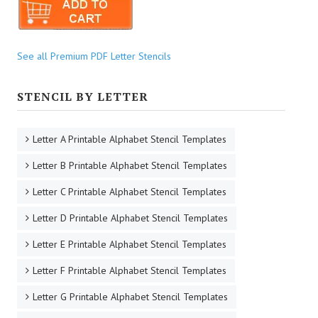
See all Premium PDF Letter Stencils
STENCIL BY LETTER
Letter A Printable Alphabet Stencil Templates
Letter B Printable Alphabet Stencil Templates
Letter C Printable Alphabet Stencil Templates
Letter D Printable Alphabet Stencil Templates
Letter E Printable Alphabet Stencil Templates
Letter F Printable Alphabet Stencil Templates
Letter G Printable Alphabet Stencil Templates