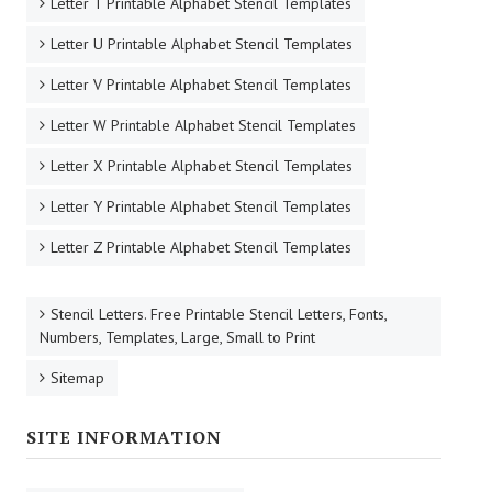
Letter T Printable Alphabet Stencil Templates
Letter U Printable Alphabet Stencil Templates
Letter V Printable Alphabet Stencil Templates
Letter W Printable Alphabet Stencil Templates
Letter X Printable Alphabet Stencil Templates
Letter Y Printable Alphabet Stencil Templates
Letter Z Printable Alphabet Stencil Templates
Stencil Letters. Free Printable Stencil Letters, Fonts,
Numbers, Templates, Large, Small to Print
Sitemap
SITE INFORMATION