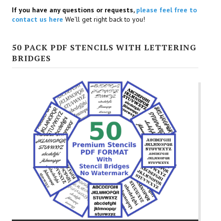
If you have any questions or requests,
please feel free to
contact us here
We'll get right back to you!
50 PACK PDF STENCILS WITH LETTERING
BRIDGES