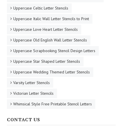
Uppercase Celtic Letter Stencils
Uppercase Italic Wall Letter Stencils to Print
Uppercase Love Heart Letter Stencils
Uppercase Old English Wall Letter Stencils
Uppercase Scrapbooking Stencil Design Letters
Uppercase Star Shaped Letter Stencils
Uppercase Wedding Themed Letter Stencils
Varsity Letter Stencils
Victorian Letter Stencils
Whimsical Style Free Printable Stencil Letters
CONTACT US