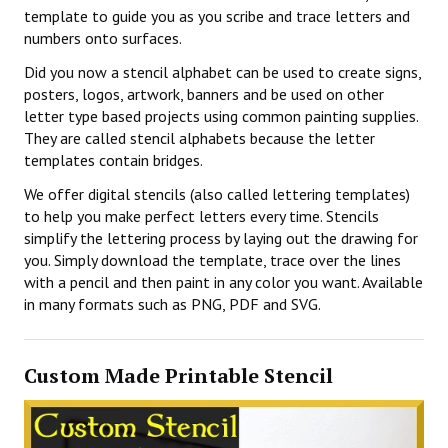
template to guide you as you scribe and trace letters and
numbers onto surfaces.
Did you now a stencil alphabet can be used to create signs,
posters, logos, artwork, banners and be used on other
letter type based projects using common painting supplies.
They are called stencil alphabets because the letter
templates contain bridges.
We offer digital stencils (also called lettering templates)
to help you make perfect letters every time. Stencils
simplify the lettering process by laying out the drawing for
you. Simply download the template, trace over the lines
with a pencil and then paint in any color you want. Available
in many formats such as PNG, PDF and SVG.
Custom Made Printable Stencil