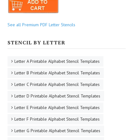
See all Premium PDF Letter Stencils
STENCIL BY LETTER
Letter A Printable Alphabet Stencil Templates
Letter B Printable Alphabet Stencil Templates
Letter C Printable Alphabet Stencil Templates
Letter D Printable Alphabet Stencil Templates
Letter E Printable Alphabet Stencil Templates
Letter F Printable Alphabet Stencil Templates
Letter G Printable Alphabet Stencil Templates