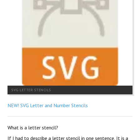
SVG LETTER STENCILS
NEW! SVG Letter and Number Stencils
What is a letter stencil?
If I had to describe a letter stencil in one sentence, It is a