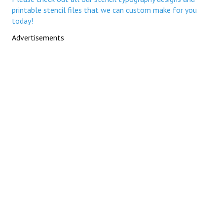
printable stencil files that we can custom make for you
today!
Advertisements