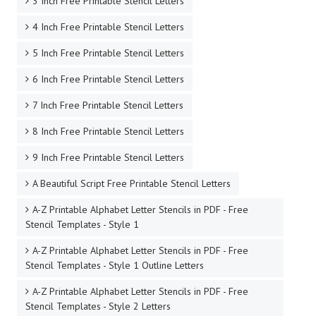
3 Inch Free Printable Stencil Letters
4 Inch Free Printable Stencil Letters
5 Inch Free Printable Stencil Letters
6 Inch Free Printable Stencil Letters
7 Inch Free Printable Stencil Letters
8 Inch Free Printable Stencil Letters
9 Inch Free Printable Stencil Letters
A Beautiful Script Free Printable Stencil Letters
A-Z Printable Alphabet Letter Stencils in PDF - Free
Stencil Templates - Style 1
A-Z Printable Alphabet Letter Stencils in PDF - Free
Stencil Templates - Style 1 Outline Letters
A-Z Printable Alphabet Letter Stencils in PDF - Free
Stencil Templates - Style 2 Letters