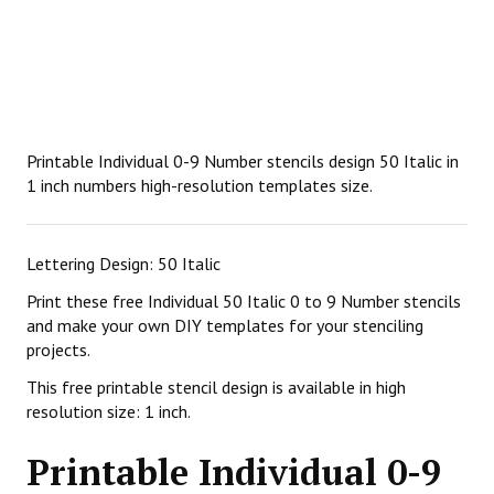
Printable Individual 0-9 Number stencils design 50 Italic in
1 inch numbers high-resolution templates size.
Lettering Design: 50 Italic
Print these free Individual 50 Italic 0 to 9 Number stencils
and make your own DIY templates for your stenciling
projects.
This free printable stencil design is available in high
resolution size: 1 inch.
Printable Individual 0-9