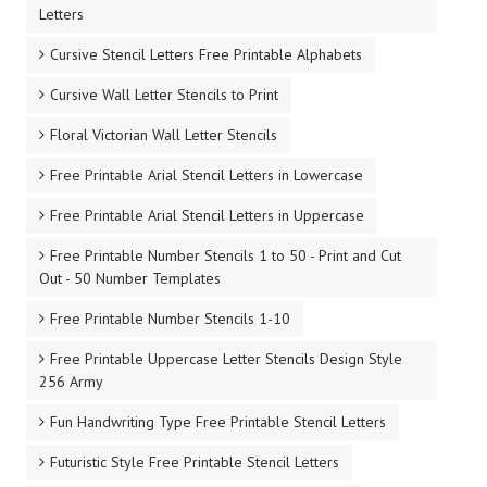
Letters
Cursive Stencil Letters Free Printable Alphabets
Cursive Wall Letter Stencils to Print
Floral Victorian Wall Letter Stencils
Free Printable Arial Stencil Letters in Lowercase
Free Printable Arial Stencil Letters in Uppercase
Free Printable Number Stencils 1 to 50 - Print and Cut
Out - 50 Number Templates
Free Printable Number Stencils 1-10
Free Printable Uppercase Letter Stencils Design Style
256 Army
Fun Handwriting Type Free Printable Stencil Letters
Futuristic Style Free Printable Stencil Letters