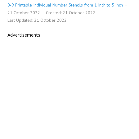
0-9 Printable Individual Number Stencils from 1 Inch to 5 Inch
21 October 2022
Created: 21 October 2022
Last Updated: 21 October 2022
Advertisements