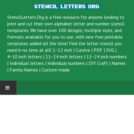
StencilLetters.Org is a
free resource
for anyone looking to
print and cut their own alphabet letter and number stencil
templates. We have over 100 designs, multiple sizes, and
formats available for you to use, with new free printable
templates added all the time! Find the letter stencil you
need in no time at all!
1~12 inch
|
Cursive
|
PDF
|
SVG
|
4~10 inch letters
|
11~24 inch letters
|
11~24 inch numbers
|
Individual letters
|
Individual numbers
|
DIY Craft
|
Names
|
Family Names
|
Custom made