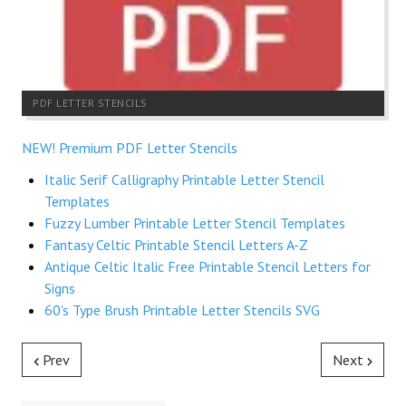
PDF LETTER STENCILS
NEW! Premium PDF Letter Stencils
Italic Serif Calligraphy Printable Letter Stencil
Templates
Fuzzy Lumber Printable Letter Stencil Templates
Fantasy Celtic Printable Stencil Letters A-Z
Antique Celtic Italic Free Printable Stencil Letters for
Signs
60's Type Brush Printable Letter Stencils SVG
Prev
Next