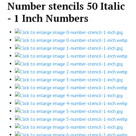
Number stencils 50 Italic
- 1 Inch Numbers