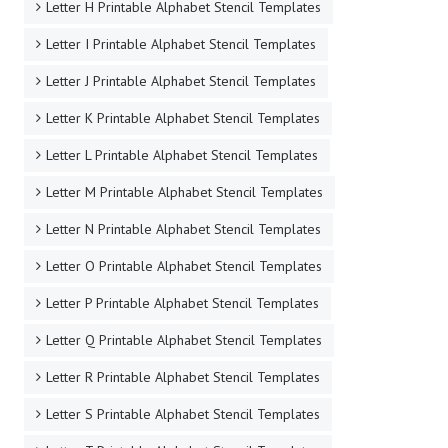
Letter H Printable Alphabet Stencil Templates
Letter I Printable Alphabet Stencil Templates
Letter J Printable Alphabet Stencil Templates
Letter K Printable Alphabet Stencil Templates
Letter L Printable Alphabet Stencil Templates
Letter M Printable Alphabet Stencil Templates
Letter N Printable Alphabet Stencil Templates
Letter O Printable Alphabet Stencil Templates
Letter P Printable Alphabet Stencil Templates
Letter Q Printable Alphabet Stencil Templates
Letter R Printable Alphabet Stencil Templates
Letter S Printable Alphabet Stencil Templates