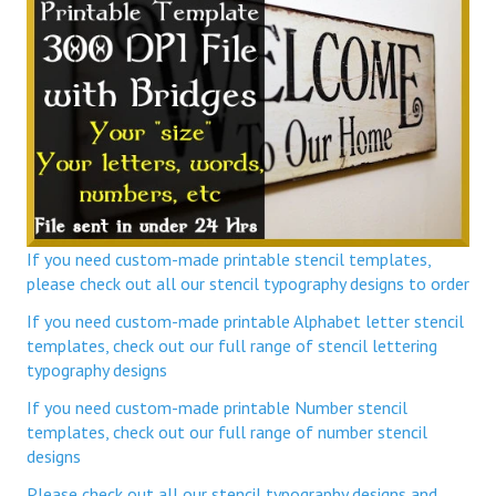
If you need custom-made printable stencil templates,
please check out all our stencil typography designs to order
If you need custom-made printable Alphabet letter stencil
templates, check out our full range of stencil lettering
typography designs
If you need custom-made printable Number stencil
templates, check out our full range of number stencil
designs
Please check out all our stencil typography designs and