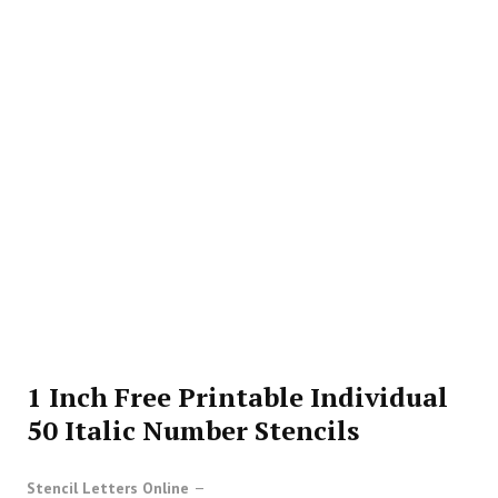
1 Inch Free Printable Individual
50 Italic Number Stencils
Stencil Letters Online