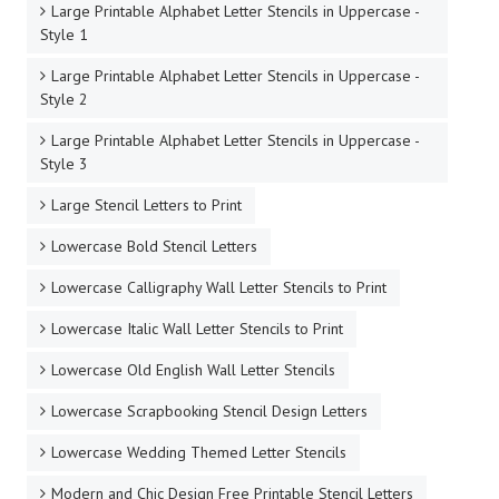
Large Printable Alphabet Letter Stencils in Uppercase -
Style 1
Large Printable Alphabet Letter Stencils in Uppercase -
Style 2
Large Printable Alphabet Letter Stencils in Uppercase -
Style 3
Large Stencil Letters to Print
Lowercase Bold Stencil Letters
Lowercase Calligraphy Wall Letter Stencils to Print
Lowercase Italic Wall Letter Stencils to Print
Lowercase Old English Wall Letter Stencils
Lowercase Scrapbooking Stencil Design Letters
Lowercase Wedding Themed Letter Stencils
Modern and Chic Design Free Printable Stencil Letters