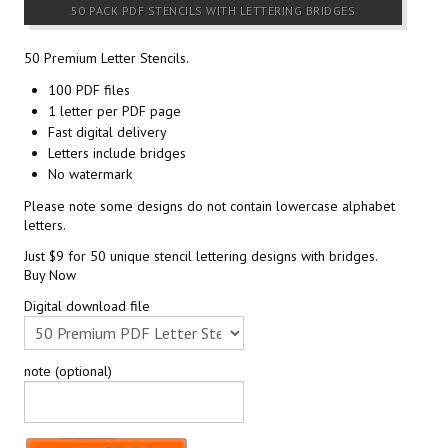
50 PACK PDF STENCILS WITH LETTERING BRIDGES
50 Premium Letter Stencils.
100 PDF files
1 letter per PDF page
Fast digital delivery
Letters include bridges
No watermark
Please note some designs do not contain lowercase alphabet
letters.
Just $9 for 50 unique stencil lettering designs with bridges.
Buy Now
Digital download file
note (optional)