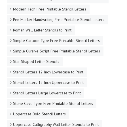
Modern Tech Free Printable Stencil Letters
Pen Marker Handwriting Free Printable Stencil Letters
Roman Wall Letter Stencils to Print
Simple Cartoon Type Free Printable Stencil Letters
Simple Cursive Script Free Printable Stencil Letters
Star Shaped Letter Stencils
Stencil Letters 12 Inch Lowercase to Print
Stencil Letters 12 Inch Uppercase to Print
Stencil Letters Large Lowercase to Print
Stone Cave Type Free Printable Stencil Letters
Uppercase Bold Stencil Letters
Uppercase Calligraphy Wall Letter Stencils to Print