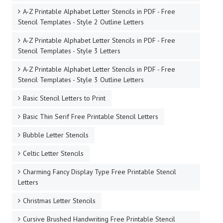
A-Z Printable Alphabet Letter Stencils in PDF - Free
Stencil Templates - Style 2 Outline Letters
A-Z Printable Alphabet Letter Stencils in PDF - Free
Stencil Templates - Style 3 Letters
A-Z Printable Alphabet Letter Stencils in PDF - Free
Stencil Templates - Style 3 Outline Letters
Basic Stencil Letters to Print
Basic Thin Serif Free Printable Stencil Letters
Bubble Letter Stencils
Celtic Letter Stencils
Charming Fancy Display Type Free Printable Stencil
Letters
Christmas Letter Stencils
Cursive Brushed Handwriting Free Printable Stencil