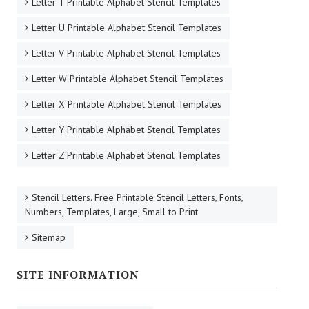
Letter T Printable Alphabet Stencil Templates
Letter U Printable Alphabet Stencil Templates
Letter V Printable Alphabet Stencil Templates
Letter W Printable Alphabet Stencil Templates
Letter X Printable Alphabet Stencil Templates
Letter Y Printable Alphabet Stencil Templates
Letter Z Printable Alphabet Stencil Templates
Stencil Letters. Free Printable Stencil Letters, Fonts,
Numbers, Templates, Large, Small to Print
Sitemap
SITE INFORMATION