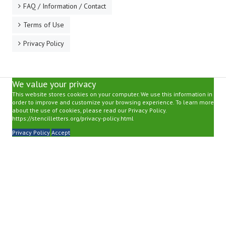
FAQ / Information / Contact
Terms of Use
Privacy Policy
We value your privacy
This website stores cookies on your computer. We use this information in
order to improve and customize your browsing experience. To learn more
about the use of cookies, please read our Privacy Policy.
https://stencilletters.org/privacy-policy.html
Privacy Policy
Accept