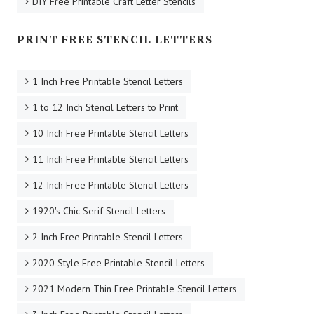
DIY Free Printable Craft Letter Stencils
PRINT FREE STENCIL LETTERS
1 Inch Free Printable Stencil Letters
1 to 12 Inch Stencil Letters to Print
10 Inch Free Printable Stencil Letters
11 Inch Free Printable Stencil Letters
12 Inch Free Printable Stencil Letters
1920's Chic Serif Stencil Letters
2 Inch Free Printable Stencil Letters
2020 Style Free Printable Stencil Letters
2021 Modern Thin Free Printable Stencil Letters