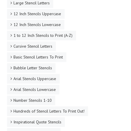
Large Stencil Letters
12 Inch Stencils Uppercase
12 Inch Stencils Lowercase
1 to 12 Inch Stencils to Print (A-Z)
Cursive Stencil Letters
Basic Stencil Letters To Print
Bubble Letter Stencils
Arial Stencils Uppercase
Arial Stencils Lowercase
Number Stencils 1-10
Hundreds of Stencil Letters To Print Out!
Inspirational Quote Stencils