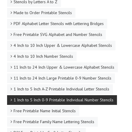
Stencils by Letters A to Z
Made to Order Printable Stencils
PDF Alphabet Letter Stencils with Lettering Bridges
Free Printable SVG Alphabet and Number Stencils
4 Inch to 10 Inch Upper & Lowercase Alphabet Stencils
4 Inch to 10 Inch Number Stencils
11 Inch to 24 Inch Upper & Lowercase Alphabet Stencils
11 Inch to 24 Inch Large Printable 0-9 Number Stencils
1 Inch to 5 Inch A-Z Printable Individual Letter Stencils
1 Inch to 5 Inch 0-9 Printable Individual Number Stencils
Free Printable Name Initial Stencils
Free Printable Family Name Lettering Stencils