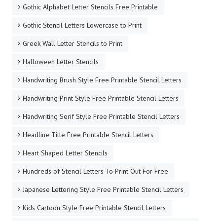
Gothic Alphabet Letter Stencils Free Printable
Gothic Stencil Letters Lowercase to Print
Greek Wall Letter Stencils to Print
Halloween Letter Stencils
Handwriting Brush Style Free Printable Stencil Letters
Handwriting Print Style Free Printable Stencil Letters
Handwriting Serif Style Free Printable Stencil Letters
Headline Title Free Printable Stencil Letters
Heart Shaped Letter Stencils
Hundreds of Stencil Letters To Print Out For Free
Japanese Lettering Style Free Printable Stencil Letters
Kids Cartoon Style Free Printable Stencil Letters