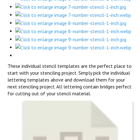
These individual stencil templates are the perfect place to
start with your stenciling project. Simply pick the individual
lettering templates above and download them for your
next stenciling project. All lettering contain bridges perfect
for cutting out of your stencil material.