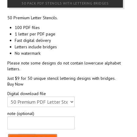
50 PACK PDF STENCILS WITH LETTERING BRIDGES
50 Premium Letter Stencils.
100 PDF files
1 letter per PDF page
Fast digital delivery
Letters include bridges
No watermark
Please note some designs do not contain lowercase alphabet
letters.
Just $9 for 50 unique stencil lettering designs with bridges.
Buy Now
Digital download file
note (optional)