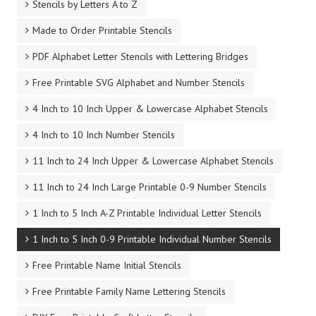
Stencils by Letters A to Z
Made to Order Printable Stencils
PDF Alphabet Letter Stencils with Lettering Bridges
Free Printable SVG Alphabet and Number Stencils
4 Inch to 10 Inch Upper & Lowercase Alphabet Stencils
4 Inch to 10 Inch Number Stencils
11 Inch to 24 Inch Upper & Lowercase Alphabet Stencils
11 Inch to 24 Inch Large Printable 0-9 Number Stencils
1 Inch to 5 Inch A-Z Printable Individual Letter Stencils
1 Inch to 5 Inch 0-9 Printable Individual Number Stencils
Free Printable Name Initial Stencils
Free Printable Family Name Lettering Stencils