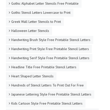
Gothic Alphabet Letter Stencils Free Printable
Gothic Stencil Letters Lowercase to Print
Greek Wall Letter Stencils to Print
Halloween Letter Stencils
Handwriting Brush Style Free Printable Stencil Letters
Handwriting Print Style Free Printable Stencil Letters
Handwriting Serif Style Free Printable Stencil Letters
Headline Title Free Printable Stencil Letters
Heart Shaped Letter Stencils
Hundreds of Stencil Letters To Print Out For Free
Japanese Lettering Style Free Printable Stencil Letters
Kids Cartoon Style Free Printable Stencil Letters