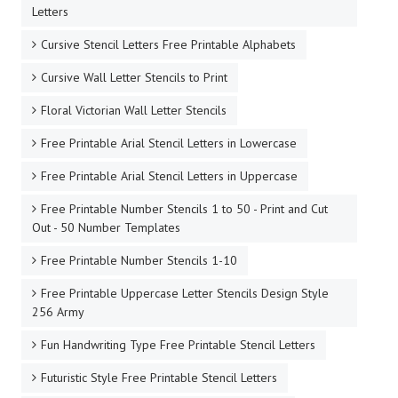
Letters
Cursive Stencil Letters Free Printable Alphabets
Cursive Wall Letter Stencils to Print
Floral Victorian Wall Letter Stencils
Free Printable Arial Stencil Letters in Lowercase
Free Printable Arial Stencil Letters in Uppercase
Free Printable Number Stencils 1 to 50 - Print and Cut
Out - 50 Number Templates
Free Printable Number Stencils 1-10
Free Printable Uppercase Letter Stencils Design Style
256 Army
Fun Handwriting Type Free Printable Stencil Letters
Futuristic Style Free Printable Stencil Letters