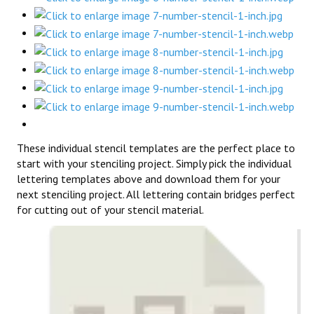
These individual stencil templates are the perfect place to
start with your stenciling project. Simply pick the individual
lettering templates above and download them for your
next stenciling project. All lettering contain bridges perfect
for cutting out of your stencil material.