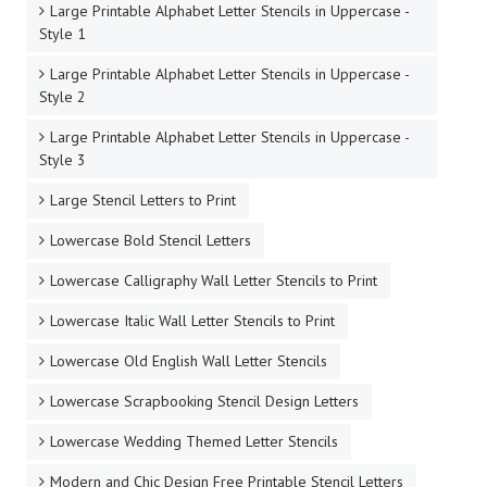
Large Printable Alphabet Letter Stencils in Uppercase -
Style 1
Large Printable Alphabet Letter Stencils in Uppercase -
Style 2
Large Printable Alphabet Letter Stencils in Uppercase -
Style 3
Large Stencil Letters to Print
Lowercase Bold Stencil Letters
Lowercase Calligraphy Wall Letter Stencils to Print
Lowercase Italic Wall Letter Stencils to Print
Lowercase Old English Wall Letter Stencils
Lowercase Scrapbooking Stencil Design Letters
Lowercase Wedding Themed Letter Stencils
Modern and Chic Design Free Printable Stencil Letters