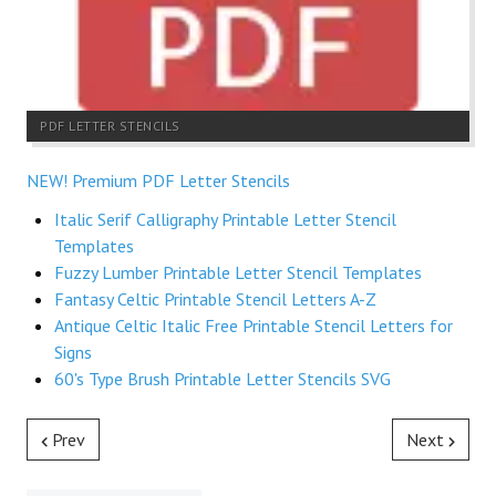
PDF LETTER STENCILS
NEW! Premium PDF Letter Stencils
Italic Serif Calligraphy Printable Letter Stencil
Templates
Fuzzy Lumber Printable Letter Stencil Templates
Fantasy Celtic Printable Stencil Letters A-Z
Antique Celtic Italic Free Printable Stencil Letters for
Signs
60's Type Brush Printable Letter Stencils SVG
Prev
Next