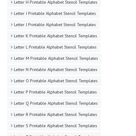
Letter H Printable Alphabet Stencil Templates
Letter I Printable Alphabet Stencil Templates
Letter J Printable Alphabet Stencil Templates
Letter K Printable Alphabet Stencil Templates
Letter L Printable Alphabet Stencil Templates
Letter M Printable Alphabet Stencil Templates
Letter N Printable Alphabet Stencil Templates
Letter O Printable Alphabet Stencil Templates
Letter P Printable Alphabet Stencil Templates
Letter Q Printable Alphabet Stencil Templates
Letter R Printable Alphabet Stencil Templates
Letter S Printable Alphabet Stencil Templates