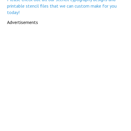
printable stencil files that we can custom make for you
today!
Advertisements