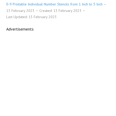
0-9 Printable Individual Number Stencils from 1 Inch to 5 Inch
13 February 2023
Created: 13 February 2023
Last Updated: 13 February 2023
Advertisements