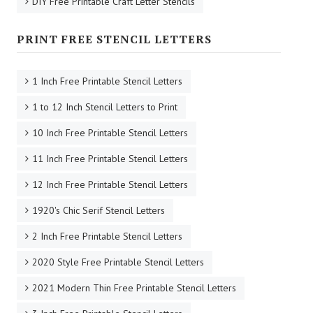
DIY Free Printable Craft Letter Stencils
PRINT FREE STENCIL LETTERS
1 Inch Free Printable Stencil Letters
1 to 12 Inch Stencil Letters to Print
10 Inch Free Printable Stencil Letters
11 Inch Free Printable Stencil Letters
12 Inch Free Printable Stencil Letters
1920's Chic Serif Stencil Letters
2 Inch Free Printable Stencil Letters
2020 Style Free Printable Stencil Letters
2021 Modern Thin Free Printable Stencil Letters