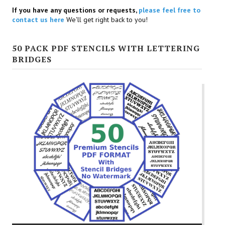
If you have any questions or requests,
please feel free to
contact us here
We'll get right back to you!
50 PACK PDF STENCILS WITH LETTERING
BRIDGES