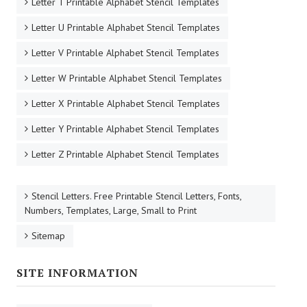
Letter T Printable Alphabet Stencil Templates
Letter U Printable Alphabet Stencil Templates
Letter V Printable Alphabet Stencil Templates
Letter W Printable Alphabet Stencil Templates
Letter X Printable Alphabet Stencil Templates
Letter Y Printable Alphabet Stencil Templates
Letter Z Printable Alphabet Stencil Templates
Stencil Letters. Free Printable Stencil Letters, Fonts,
Numbers, Templates, Large, Small to Print
Sitemap
SITE INFORMATION