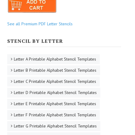
See all Premium PDF Letter Stencils
STENCIL BY LETTER
Letter A Printable Alphabet Stencil Templates
Letter B Printable Alphabet Stencil Templates
Letter C Printable Alphabet Stencil Templates
Letter D Printable Alphabet Stencil Templates
Letter E Printable Alphabet Stencil Templates
Letter F Printable Alphabet Stencil Templates
Letter G Printable Alphabet Stencil Templates