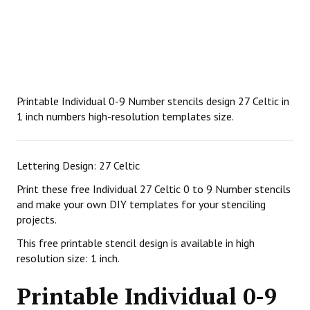
Printable Individual 0-9 Number stencils design 27 Celtic in
1 inch numbers high-resolution templates size.
Lettering Design: 27 Celtic
Print these free Individual 27 Celtic 0 to 9 Number stencils
and make your own DIY templates for your stenciling
projects.
This free printable stencil design is available in high
resolution size: 1 inch.
Printable Individual 0-9