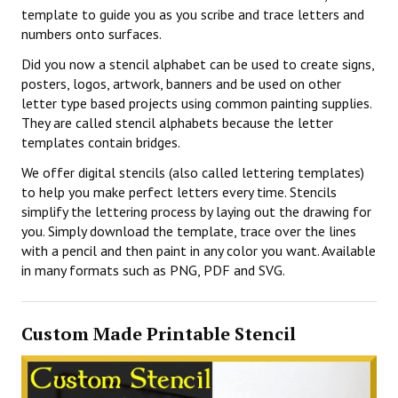
template to guide you as you scribe and trace letters and
numbers onto surfaces.
Did you now a stencil alphabet can be used to create signs,
posters, logos, artwork, banners and be used on other
letter type based projects using common painting supplies.
They are called stencil alphabets because the letter
templates contain bridges.
We offer digital stencils (also called lettering templates)
to help you make perfect letters every time. Stencils
simplify the lettering process by laying out the drawing for
you. Simply download the template, trace over the lines
with a pencil and then paint in any color you want. Available
in many formats such as PNG, PDF and SVG.
Custom Made Printable Stencil