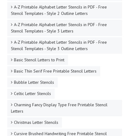
A-Z Printable Alphabet Letter Stencils in PDF - Free
Stencil Templates - Style 2 Outline Letters
A-Z Printable Alphabet Letter Stencils in PDF - Free
Stencil Templates - Style 3 Letters
A-Z Printable Alphabet Letter Stencils in PDF - Free
Stencil Templates - Style 3 Outline Letters
Basic Stencil Letters to Print
Basic Thin Serif Free Printable Stencil Letters
Bubble Letter Stencils
Celtic Letter Stencils
Charming Fancy Display Type Free Printable Stencil
Letters
Christmas Letter Stencils
Cursive Brushed Handwriting Free Printable Stencil