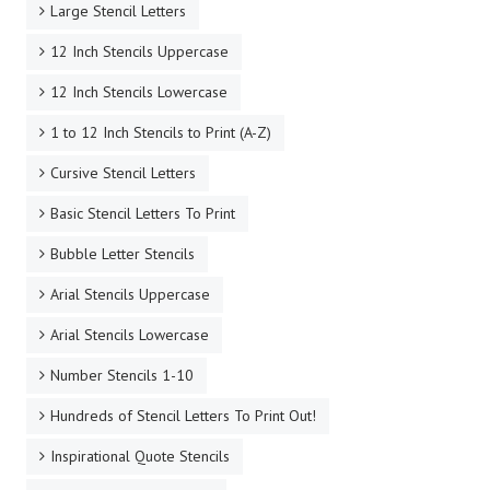
Large Stencil Letters
12 Inch Stencils Uppercase
12 Inch Stencils Lowercase
1 to 12 Inch Stencils to Print (A-Z)
Cursive Stencil Letters
Basic Stencil Letters To Print
Bubble Letter Stencils
Arial Stencils Uppercase
Arial Stencils Lowercase
Number Stencils 1-10
Hundreds of Stencil Letters To Print Out!
Inspirational Quote Stencils