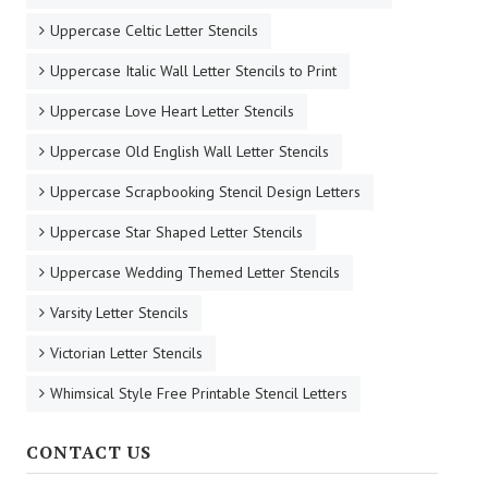
Uppercase Celtic Letter Stencils
Uppercase Italic Wall Letter Stencils to Print
Uppercase Love Heart Letter Stencils
Uppercase Old English Wall Letter Stencils
Uppercase Scrapbooking Stencil Design Letters
Uppercase Star Shaped Letter Stencils
Uppercase Wedding Themed Letter Stencils
Varsity Letter Stencils
Victorian Letter Stencils
Whimsical Style Free Printable Stencil Letters
CONTACT US