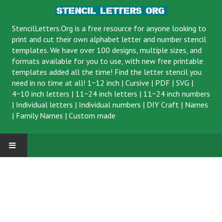
StencilLetters.Org is a
free resource
for anyone looking to
print and cut their own alphabet letter and number stencil
templates. We have over 100 designs, multiple sizes, and
formats available for you to use, with new free printable
templates added all the time! Find the letter stencil you
need in no time at all!
1~12 inch
|
Cursive
|
PDF
|
SVG
|
4~10 inch letters
|
11~24 inch letters
|
11~24 inch numbers
|
Individual letters
|
Individual numbers
|
DIY Craft
|
Names
|
Family Names
|
Custom made