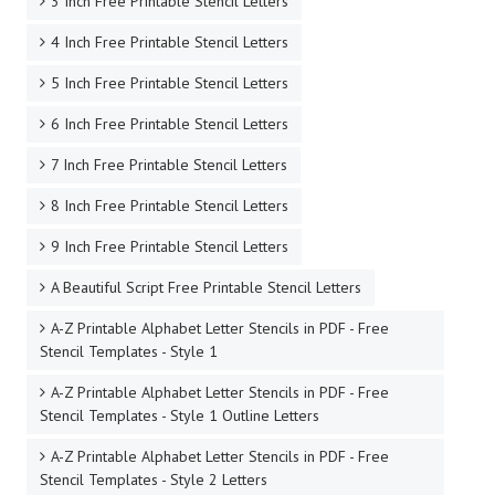
3 Inch Free Printable Stencil Letters
4 Inch Free Printable Stencil Letters
5 Inch Free Printable Stencil Letters
6 Inch Free Printable Stencil Letters
7 Inch Free Printable Stencil Letters
8 Inch Free Printable Stencil Letters
9 Inch Free Printable Stencil Letters
A Beautiful Script Free Printable Stencil Letters
A-Z Printable Alphabet Letter Stencils in PDF - Free
Stencil Templates - Style 1
A-Z Printable Alphabet Letter Stencils in PDF - Free
Stencil Templates - Style 1 Outline Letters
A-Z Printable Alphabet Letter Stencils in PDF - Free
Stencil Templates - Style 2 Letters