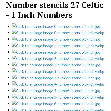
Number stencils 27 Celtic
- 1 Inch Numbers