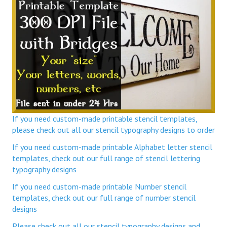
If you need custom-made printable stencil templates,
please check out all our stencil typography designs to order
If you need custom-made printable Alphabet letter stencil
templates, check out our full range of stencil lettering
typography designs
If you need custom-made printable Number stencil
templates, check out our full range of number stencil
designs
Please check out all our stencil typography designs and