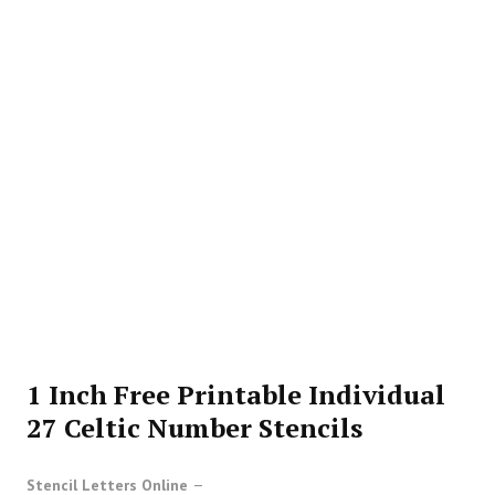
1 Inch Free Printable Individual
27 Celtic Number Stencils
Stencil Letters Online