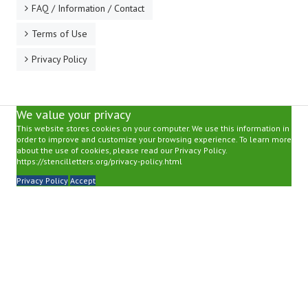
FAQ / Information / Contact
Terms of Use
Privacy Policy
We value your privacy
This website stores cookies on your computer. We use this information in
order to improve and customize your browsing experience. To learn more
about the use of cookies, please read our Privacy Policy.
https://stencilletters.org/privacy-policy.html
Privacy Policy
Accept