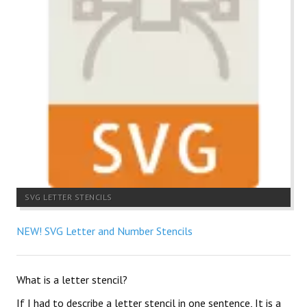
SVG LETTER STENCILS
NEW! SVG Letter and Number Stencils
What is a letter stencil?
If I had to describe a letter stencil in one sentence, It is a