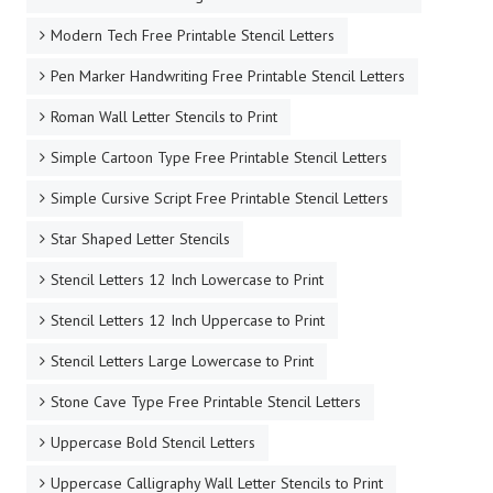
Modern Tech Free Printable Stencil Letters
Pen Marker Handwriting Free Printable Stencil Letters
Roman Wall Letter Stencils to Print
Simple Cartoon Type Free Printable Stencil Letters
Simple Cursive Script Free Printable Stencil Letters
Star Shaped Letter Stencils
Stencil Letters 12 Inch Lowercase to Print
Stencil Letters 12 Inch Uppercase to Print
Stencil Letters Large Lowercase to Print
Stone Cave Type Free Printable Stencil Letters
Uppercase Bold Stencil Letters
Uppercase Calligraphy Wall Letter Stencils to Print