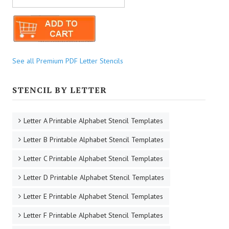
See all Premium PDF Letter Stencils
STENCIL BY LETTER
Letter A Printable Alphabet Stencil Templates
Letter B Printable Alphabet Stencil Templates
Letter C Printable Alphabet Stencil Templates
Letter D Printable Alphabet Stencil Templates
Letter E Printable Alphabet Stencil Templates
Letter F Printable Alphabet Stencil Templates