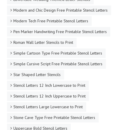
Modern and Chic Design Free Printable Stencil Letters
Modern Tech Free Printable Stencil Letters
Pen Marker Handwriting Free Printable Stencil Letters
Roman Wall Letter Stencils to Print
Simple Cartoon Type Free Printable Stencil Letters
Simple Cursive Script Free Printable Stencil Letters
Star Shaped Letter Stencils
Stencil Letters 12 Inch Lowercase to Print
Stencil Letters 12 Inch Uppercase to Print
Stencil Letters Large Lowercase to Print
Stone Cave Type Free Printable Stencil Letters
Uppercase Bold Stencil Letters