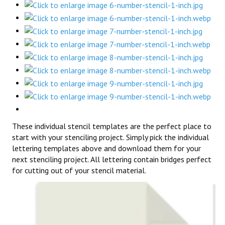
These individual stencil templates are the perfect place to
start with your stenciling project. Simply pick the individual
lettering templates above and download them for your
next stenciling project. All lettering contain bridges perfect
for cutting out of your stencil material.