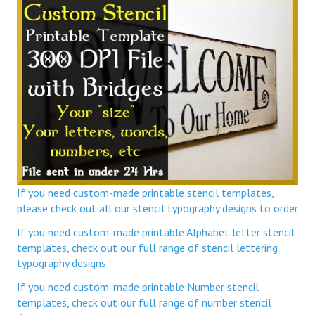
If you need custom-made printable stencil templates,
please check out all our stencil typography designs to order
If you need custom-made printable Alphabet letter stencil
templates, check out our full range of stencil lettering
typography designs
If you need custom-made printable Number stencil
templates, check out our full range of number stencil