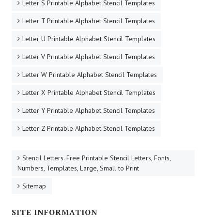
Letter S Printable Alphabet Stencil Templates
Letter T Printable Alphabet Stencil Templates
Letter U Printable Alphabet Stencil Templates
Letter V Printable Alphabet Stencil Templates
Letter W Printable Alphabet Stencil Templates
Letter X Printable Alphabet Stencil Templates
Letter Y Printable Alphabet Stencil Templates
Letter Z Printable Alphabet Stencil Templates
Stencil Letters. Free Printable Stencil Letters, Fonts,
Numbers, Templates, Large, Small to Print
Sitemap
SITE INFORMATION