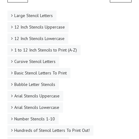
Large Stencil Letters
12 Inch Stencils Uppercase
12 Inch Stencils Lowercase
1 to 12 Inch Stencils to Print (A-Z)
Cursive Stencil Letters
Basic Stencil Letters To Print
Bubble Letter Stencils
Arial Stencils Uppercase
Arial Stencils Lowercase
Number Stencils 1-10
Hundreds of Stencil Letters To Print Out!