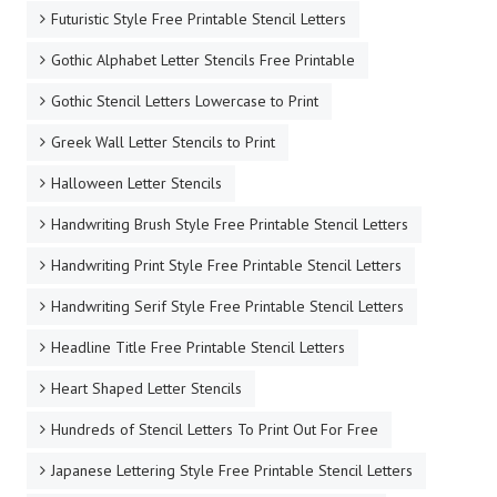
Futuristic Style Free Printable Stencil Letters
Gothic Alphabet Letter Stencils Free Printable
Gothic Stencil Letters Lowercase to Print
Greek Wall Letter Stencils to Print
Halloween Letter Stencils
Handwriting Brush Style Free Printable Stencil Letters
Handwriting Print Style Free Printable Stencil Letters
Handwriting Serif Style Free Printable Stencil Letters
Headline Title Free Printable Stencil Letters
Heart Shaped Letter Stencils
Hundreds of Stencil Letters To Print Out For Free
Japanese Lettering Style Free Printable Stencil Letters