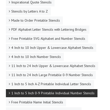
Inspirational Quote Stencils
Stencils by Letters A to Z
Made to Order Printable Stencils
PDF Alphabet Letter Stencils with Lettering Bridges
Free Printable SVG Alphabet and Number Stencils
4 Inch to 10 Inch Upper & Lowercase Alphabet Stencils
4 Inch to 10 Inch Number Stencils
11 Inch to 24 Inch Upper & Lowercase Alphabet Stencils
11 Inch to 24 Inch Large Printable 0-9 Number Stencils
1 Inch to 5 Inch A-Z Printable Individual Letter Stencils
1 Inch to 5 Inch 0-9 Printable Individual Number Stencils
Free Printable Name Initial Stencils