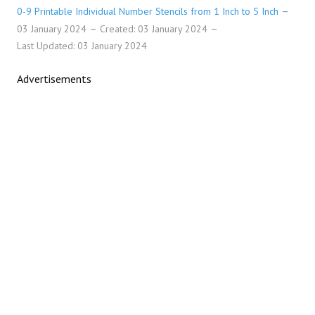
0-9 Printable Individual Number Stencils from 1 Inch to 5 Inch
03 January 2024
Created: 03 January 2024
Last Updated: 03 January 2024
Advertisements