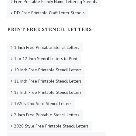
Free Printable Family Name Lettering Stencils
DIY Free Printable Craft Letter Stencils
PRINT FREE STENCIL LETTERS
1 Inch Free Printable Stencil Letters
1 to 12 Inch Stencil Letters to Print
10 Inch Free Printable Stencil Letters
11 Inch Free Printable Stencil Letters
12 Inch Free Printable Stencil Letters
1920's Chic Serif Stencil Letters
2 Inch Free Printable Stencil Letters
2020 Style Free Printable Stencil Letters