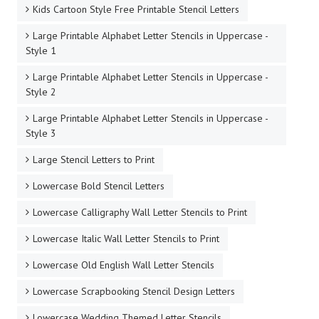
Kids Cartoon Style Free Printable Stencil Letters
Large Printable Alphabet Letter Stencils in Uppercase -
Style 1
Large Printable Alphabet Letter Stencils in Uppercase -
Style 2
Large Printable Alphabet Letter Stencils in Uppercase -
Style 3
Large Stencil Letters to Print
Lowercase Bold Stencil Letters
Lowercase Calligraphy Wall Letter Stencils to Print
Lowercase Italic Wall Letter Stencils to Print
Lowercase Old English Wall Letter Stencils
Lowercase Scrapbooking Stencil Design Letters
Lowercase Wedding Themed Letter Stencils