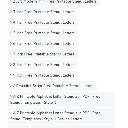
2021 Modern Thin Free Printable Stencil Letters
3 Inch Free Printable Stencil Letters
4 Inch Free Printable Stencil Letters
5 Inch Free Printable Stencil Letters
6 Inch Free Printable Stencil Letters
7 Inch Free Printable Stencil Letters
8 Inch Free Printable Stencil Letters
9 Inch Free Printable Stencil Letters
A Beautiful Script Free Printable Stencil Letters
A-Z Printable Alphabet Letter Stencils in PDF - Free
Stencil Templates - Style 1
A-Z Printable Alphabet Letter Stencils in PDF - Free
Stencil Templates - Style 1 Outline Letters