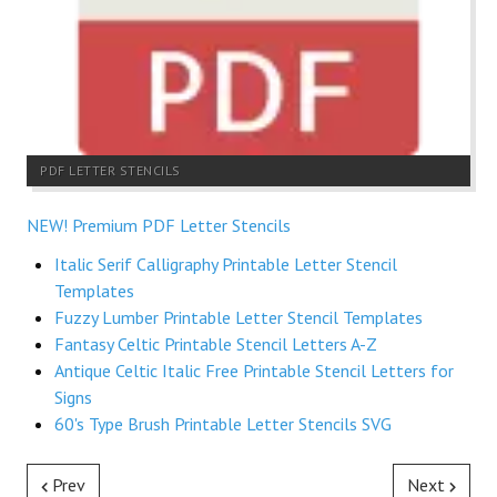
PDF LETTER STENCILS
NEW! Premium PDF Letter Stencils
Italic Serif Calligraphy Printable Letter Stencil
Templates
Fuzzy Lumber Printable Letter Stencil Templates
Fantasy Celtic Printable Stencil Letters A-Z
Antique Celtic Italic Free Printable Stencil Letters for
Signs
60's Type Brush Printable Letter Stencils SVG
Prev
Next