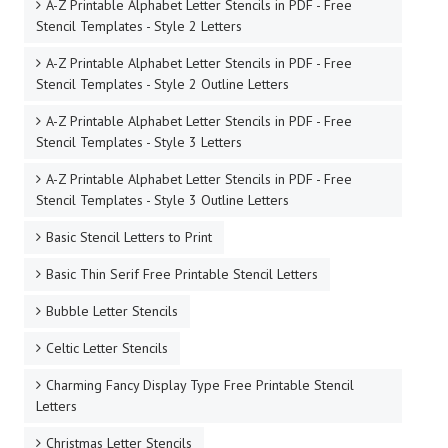
A-Z Printable Alphabet Letter Stencils in PDF - Free
Stencil Templates - Style 2 Letters
A-Z Printable Alphabet Letter Stencils in PDF - Free
Stencil Templates - Style 2 Outline Letters
A-Z Printable Alphabet Letter Stencils in PDF - Free
Stencil Templates - Style 3 Letters
A-Z Printable Alphabet Letter Stencils in PDF - Free
Stencil Templates - Style 3 Outline Letters
Basic Stencil Letters to Print
Basic Thin Serif Free Printable Stencil Letters
Bubble Letter Stencils
Celtic Letter Stencils
Charming Fancy Display Type Free Printable Stencil
Letters
Christmas Letter Stencils