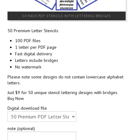
50 PACK PDF STENCILS WITH LETTERING BRIDGES
50 Premium Letter Stencils.
100 PDF files
1 letter per PDF page
Fast digital delivery
Letters include bridges
No watermark
Please note some designs do not contain lowercase alphabet
letters.
Just $9 for 50 unique stencil lettering designs with bridges.
Buy Now
Digital download file
note (optional)