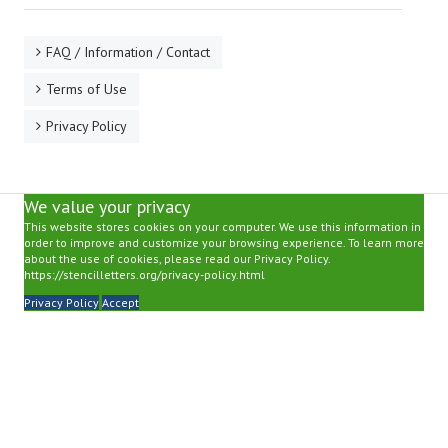
FAQ / Information / Contact
Terms of Use
Privacy Policy
We value your privacy
This website stores cookies on your computer. We use this information in
order to improve and customize your browsing experience. To learn more
about the use of cookies, please read our Privacy Policy.
https://stencilletters.org/privacy-policy.html
Privacy Policy
Accept