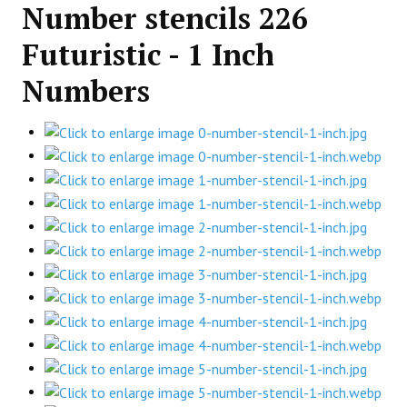
Number stencils 226
Futuristic - 1 Inch
Numbers