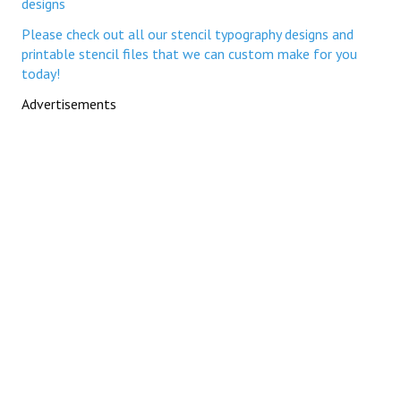
designs
Please check out all our stencil typography designs and
printable stencil files that we can custom make for you
today!
Advertisements