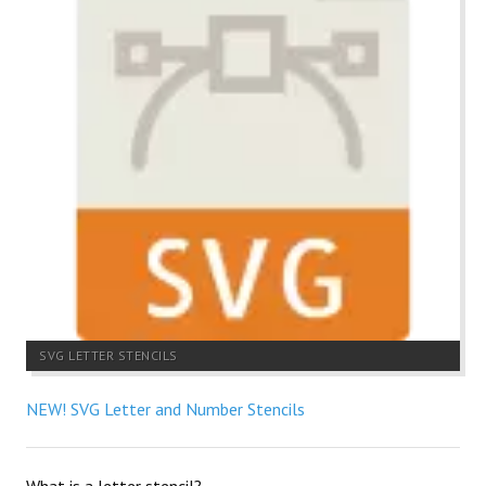
SVG LETTER STENCILS
NEW! SVG Letter and Number Stencils