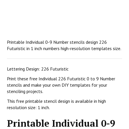
Printable Individual 0-9 Number stencils design 226
Futuristic in 1 inch numbers high-resolution templates size.
Lettering Design: 226 Futuristic
Print these free Individual 226 Futuristic 0 to 9 Number
stencils and make your own DIY templates for your
stenciling projects.
This free printable stencil design is available in high
resolution size: 1 inch.
Printable Individual 0-9