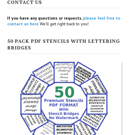
CONTACT US
If you have any questions or requests,
please feel free to
contact us here
We'll get right back to you!
50 PACK PDF STENCILS WITH LETTERING
BRIDGES