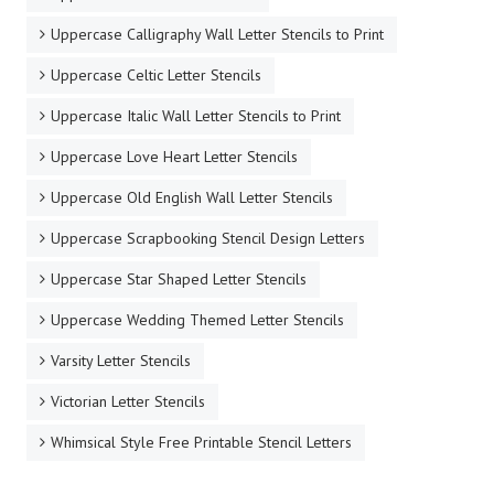
Uppercase Calligraphy Wall Letter Stencils to Print
Uppercase Celtic Letter Stencils
Uppercase Italic Wall Letter Stencils to Print
Uppercase Love Heart Letter Stencils
Uppercase Old English Wall Letter Stencils
Uppercase Scrapbooking Stencil Design Letters
Uppercase Star Shaped Letter Stencils
Uppercase Wedding Themed Letter Stencils
Varsity Letter Stencils
Victorian Letter Stencils
Whimsical Style Free Printable Stencil Letters