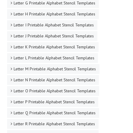
Letter G Printable Alphabet Stencil Templates
Letter H Printable Alphabet Stencil Templates
Letter I Printable Alphabet Stencil Templates
Letter J Printable Alphabet Stencil Templates
Letter K Printable Alphabet Stencil Templates
Letter L Printable Alphabet Stencil Templates
Letter M Printable Alphabet Stencil Templates
Letter N Printable Alphabet Stencil Templates
Letter O Printable Alphabet Stencil Templates
Letter P Printable Alphabet Stencil Templates
Letter Q Printable Alphabet Stencil Templates
Letter R Printable Alphabet Stencil Templates