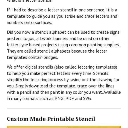
What is a letter stencil?
If I had to describe a letter stencil in one sentence, It is a
template to guide you as you scribe and trace letters and
numbers onto surfaces.
Did you now a stencil alphabet can be used to create signs,
posters, logos, artwork, banners and be used on other
letter type based projects using common painting supplies.
They are called stencil alphabets because the letter
templates contain bridges.
We offer digital stencils (also called lettering templates)
to help you make perfect letters every time. Stencils
simplify the lettering process by laying out the drawing for
you. Simply download the template, trace over the lines
with a pencil and then paint in any color you want. Available
in many formats such as PNG, PDF and SVG.
Custom Made Printable Stencil