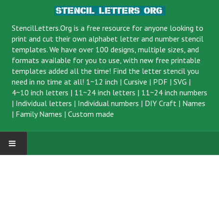
StencilLetters.Org is a
free resource
for anyone looking to
print and cut their own alphabet letter and number stencil
templates. We have over 100 designs, multiple sizes, and
formats available for you to use, with new free printable
templates added all the time! Find the letter stencil you
need in no time at all!
1~12 inch
|
Cursive
|
PDF
|
SVG
|
4~10 inch letters
|
11~24 inch letters
|
11~24 inch numbers
|
Individual letters
|
Individual numbers
|
DIY Craft
|
Names
|
Family Names
|
Custom made