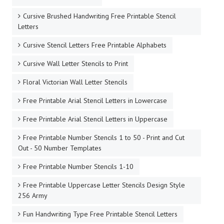
Cursive Brushed Handwriting Free Printable Stencil
Letters
Cursive Stencil Letters Free Printable Alphabets
Cursive Wall Letter Stencils to Print
Floral Victorian Wall Letter Stencils
Free Printable Arial Stencil Letters in Lowercase
Free Printable Arial Stencil Letters in Uppercase
Free Printable Number Stencils 1 to 50 - Print and Cut
Out - 50 Number Templates
Free Printable Number Stencils 1-10
Free Printable Uppercase Letter Stencils Design Style
256 Army
Fun Handwriting Type Free Printable Stencil Letters