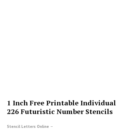
1 Inch Free Printable Individual
226 Futuristic Number Stencils
Stencil Letters Online