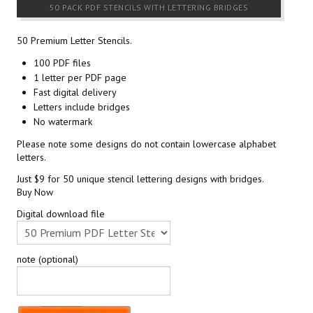
50 PACK PDF STENCILS WITH LETTERING BRIDGES
50 Premium Letter Stencils.
100 PDF files
1 letter per PDF page
Fast digital delivery
Letters include bridges
No watermark
Please note some designs do not contain lowercase alphabet
letters.
Just $9 for 50 unique stencil lettering designs with bridges.
Buy Now
Digital download file
note (optional)