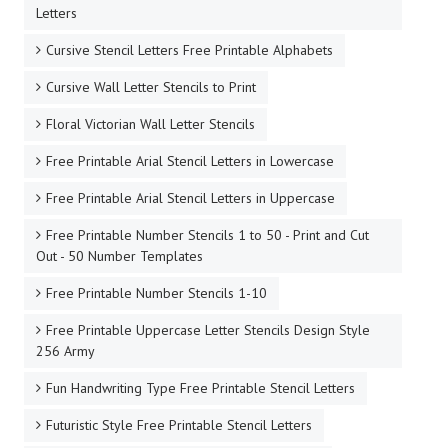
Letters
Cursive Stencil Letters Free Printable Alphabets
Cursive Wall Letter Stencils to Print
Floral Victorian Wall Letter Stencils
Free Printable Arial Stencil Letters in Lowercase
Free Printable Arial Stencil Letters in Uppercase
Free Printable Number Stencils 1 to 50 - Print and Cut
Out - 50 Number Templates
Free Printable Number Stencils 1-10
Free Printable Uppercase Letter Stencils Design Style
256 Army
Fun Handwriting Type Free Printable Stencil Letters
Futuristic Style Free Printable Stencil Letters