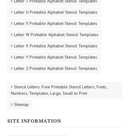
Letter T Printable Alphabet Stencil Templates
Letter U Printable Alphabet Stencil Templates
Letter V Printable Alphabet Stencil Templates
Letter W Printable Alphabet Stencil Templates
Letter X Printable Alphabet Stencil Templates
Letter Y Printable Alphabet Stencil Templates
Letter Z Printable Alphabet Stencil Templates
Stencil Letters. Free Printable Stencil Letters, Fonts,
Numbers, Templates, Large, Small to Print
Sitemap
SITE INFORMATION