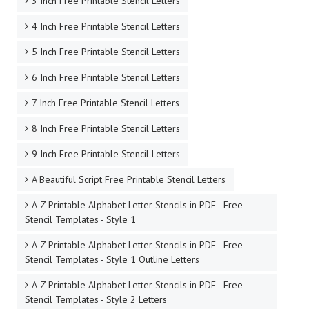
3 Inch Free Printable Stencil Letters
4 Inch Free Printable Stencil Letters
5 Inch Free Printable Stencil Letters
6 Inch Free Printable Stencil Letters
7 Inch Free Printable Stencil Letters
8 Inch Free Printable Stencil Letters
9 Inch Free Printable Stencil Letters
A Beautiful Script Free Printable Stencil Letters
A-Z Printable Alphabet Letter Stencils in PDF - Free
Stencil Templates - Style 1
A-Z Printable Alphabet Letter Stencils in PDF - Free
Stencil Templates - Style 1 Outline Letters
A-Z Printable Alphabet Letter Stencils in PDF - Free
Stencil Templates - Style 2 Letters