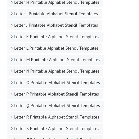
Letter H Printable Alphabet Stencil Templates
Letter I Printable Alphabet Stencil Templates
Letter J Printable Alphabet Stencil Templates
Letter K Printable Alphabet Stencil Templates
Letter L Printable Alphabet Stencil Templates
Letter M Printable Alphabet Stencil Templates
Letter N Printable Alphabet Stencil Templates
Letter O Printable Alphabet Stencil Templates
Letter P Printable Alphabet Stencil Templates
Letter Q Printable Alphabet Stencil Templates
Letter R Printable Alphabet Stencil Templates
Letter S Printable Alphabet Stencil Templates