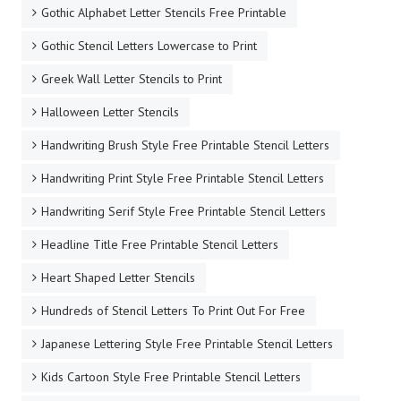
Gothic Alphabet Letter Stencils Free Printable
Gothic Stencil Letters Lowercase to Print
Greek Wall Letter Stencils to Print
Halloween Letter Stencils
Handwriting Brush Style Free Printable Stencil Letters
Handwriting Print Style Free Printable Stencil Letters
Handwriting Serif Style Free Printable Stencil Letters
Headline Title Free Printable Stencil Letters
Heart Shaped Letter Stencils
Hundreds of Stencil Letters To Print Out For Free
Japanese Lettering Style Free Printable Stencil Letters
Kids Cartoon Style Free Printable Stencil Letters