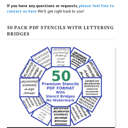
If you have any questions or requests,
please feel free to
contact us here
We'll get right back to you!
50 PACK PDF STENCILS WITH LETTERING
BRIDGES