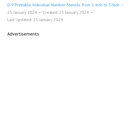
0-9 Printable Individual Number Stencils from 1 Inch to 5 Inch
25 January 2024
Created: 25 January 2024
Last Updated: 25 January 2024
Advertisements