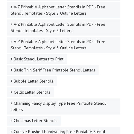
A-Z Printable Alphabet Letter Stencils in PDF - Free
Stencil Templates - Style 2 Outline Letters
A-Z Printable Alphabet Letter Stencils in PDF - Free
Stencil Templates - Style 3 Letters
A-Z Printable Alphabet Letter Stencils in PDF - Free
Stencil Templates - Style 3 Outline Letters
Basic Stencil Letters to Print
Basic Thin Serif Free Printable Stencil Letters
Bubble Letter Stencils
Celtic Letter Stencils
Charming Fancy Display Type Free Printable Stencil
Letters
Christmas Letter Stencils
Cursive Brushed Handwriting Free Printable Stencil