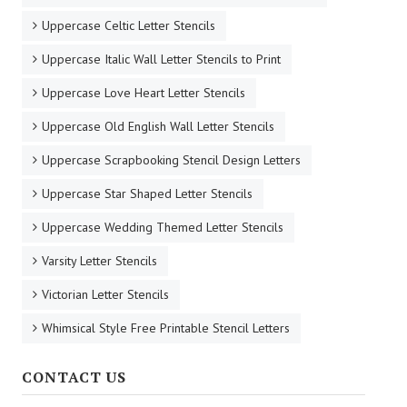
Uppercase Celtic Letter Stencils
Uppercase Italic Wall Letter Stencils to Print
Uppercase Love Heart Letter Stencils
Uppercase Old English Wall Letter Stencils
Uppercase Scrapbooking Stencil Design Letters
Uppercase Star Shaped Letter Stencils
Uppercase Wedding Themed Letter Stencils
Varsity Letter Stencils
Victorian Letter Stencils
Whimsical Style Free Printable Stencil Letters
CONTACT US