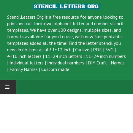
StencilLetters.Org is a
free resource
for anyone looking to
print and cut their own alphabet letter and number stencil
templates. We have over 100 designs, multiple sizes, and
formats available for you to use, with new free printable
templates added all the time! Find the letter stencil you
need in no time at all!
1~12 inch
|
Cursive
|
PDF
|
SVG
|
4~10 inch letters
|
11~24 inch letters
|
11~24 inch numbers
|
Individual letters
|
Individual numbers
|
DIY Craft
|
Names
|
Family Names
|
Custom made