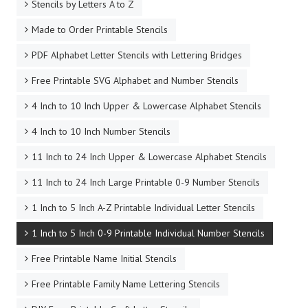
Stencils by Letters A to Z
Made to Order Printable Stencils
PDF Alphabet Letter Stencils with Lettering Bridges
Free Printable SVG Alphabet and Number Stencils
4 Inch to 10 Inch Upper & Lowercase Alphabet Stencils
4 Inch to 10 Inch Number Stencils
11 Inch to 24 Inch Upper & Lowercase Alphabet Stencils
11 Inch to 24 Inch Large Printable 0-9 Number Stencils
1 Inch to 5 Inch A-Z Printable Individual Letter Stencils
1 Inch to 5 Inch 0-9 Printable Individual Number Stencils
Free Printable Name Initial Stencils
Free Printable Family Name Lettering Stencils