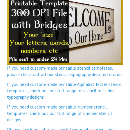
If you need custom-made printable stencil templates,
please check out all our stencil typography designs to order
If you need custom-made printable Alphabet letter stencil
templates, check out our full range of stencil lettering
typography designs
If you need custom-made printable Number stencil
templates, check out our full range of number stencil
designs
Please check out all our stencil typography designs and