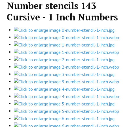
Number stencils 143
Cursive - 1 Inch Numbers