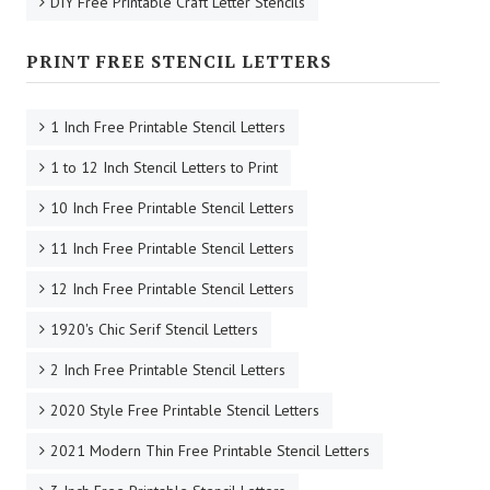
DIY Free Printable Craft Letter Stencils
PRINT FREE STENCIL LETTERS
1 Inch Free Printable Stencil Letters
1 to 12 Inch Stencil Letters to Print
10 Inch Free Printable Stencil Letters
11 Inch Free Printable Stencil Letters
12 Inch Free Printable Stencil Letters
1920's Chic Serif Stencil Letters
2 Inch Free Printable Stencil Letters
2020 Style Free Printable Stencil Letters
2021 Modern Thin Free Printable Stencil Letters