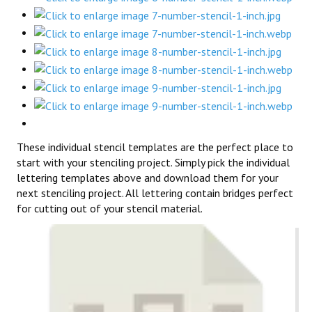
These individual stencil templates are the perfect place to
start with your stenciling project. Simply pick the individual
lettering templates above and download them for your
next stenciling project. All lettering contain bridges perfect
for cutting out of your stencil material.