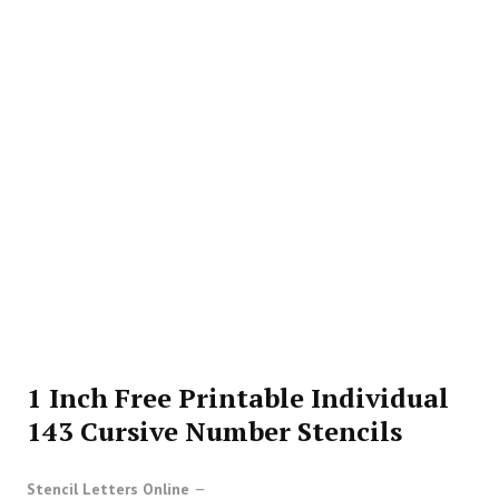
1 Inch Free Printable Individual
143 Cursive Number Stencils
Stencil Letters Online