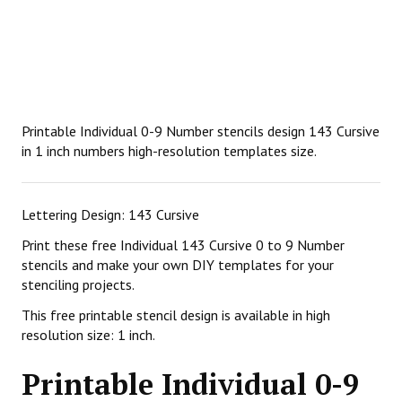
Printable Individual 0-9 Number stencils design 143 Cursive
in 1 inch numbers high-resolution templates size.
Lettering Design: 143 Cursive
Print these free Individual 143 Cursive 0 to 9 Number
stencils and make your own DIY templates for your
stenciling projects.
This free printable stencil design is available in high
resolution size: 1 inch.
Printable Individual 0-9