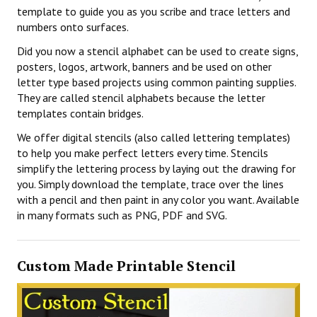
template to guide you as you scribe and trace letters and
numbers onto surfaces.
Did you now a stencil alphabet can be used to create signs,
posters, logos, artwork, banners and be used on other
letter type based projects using common painting supplies.
They are called stencil alphabets because the letter
templates contain bridges.
We offer digital stencils (also called lettering templates)
to help you make perfect letters every time. Stencils
simplify the lettering process by laying out the drawing for
you. Simply download the template, trace over the lines
with a pencil and then paint in any color you want. Available
in many formats such as PNG, PDF and SVG.
Custom Made Printable Stencil