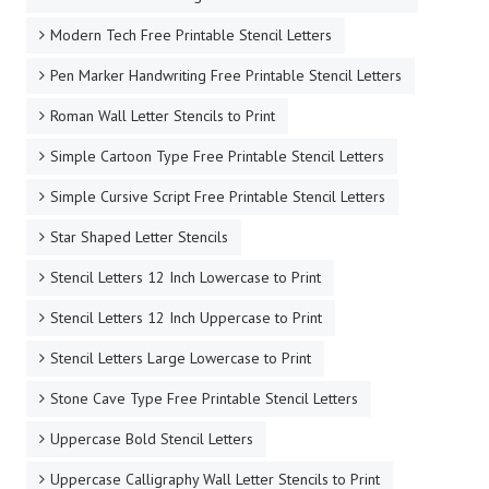
Modern Tech Free Printable Stencil Letters
Pen Marker Handwriting Free Printable Stencil Letters
Roman Wall Letter Stencils to Print
Simple Cartoon Type Free Printable Stencil Letters
Simple Cursive Script Free Printable Stencil Letters
Star Shaped Letter Stencils
Stencil Letters 12 Inch Lowercase to Print
Stencil Letters 12 Inch Uppercase to Print
Stencil Letters Large Lowercase to Print
Stone Cave Type Free Printable Stencil Letters
Uppercase Bold Stencil Letters
Uppercase Calligraphy Wall Letter Stencils to Print