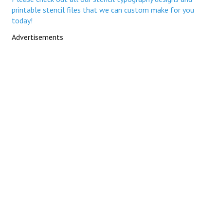
printable stencil files that we can custom make for you
today!
Advertisements