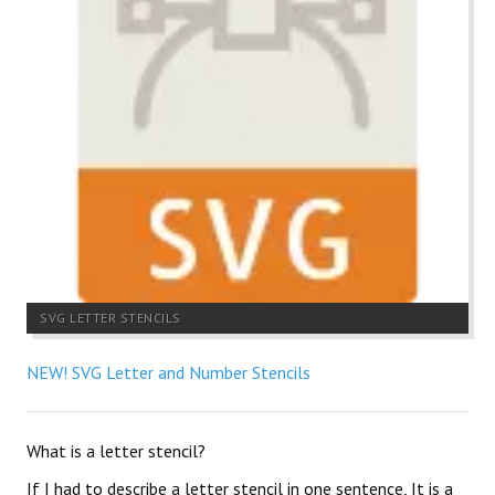
SVG LETTER STENCILS
NEW! SVG Letter and Number Stencils
What is a letter stencil?
If I had to describe a letter stencil in one sentence, It is a