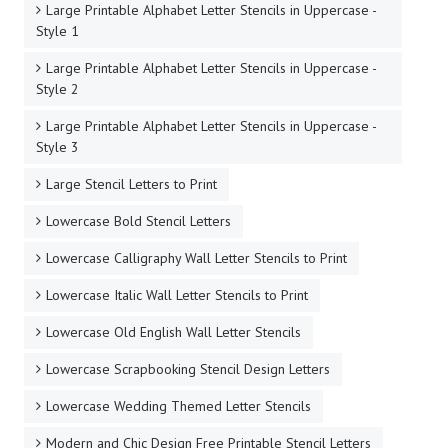
Large Printable Alphabet Letter Stencils in Uppercase -
Style 1
Large Printable Alphabet Letter Stencils in Uppercase -
Style 2
Large Printable Alphabet Letter Stencils in Uppercase -
Style 3
Large Stencil Letters to Print
Lowercase Bold Stencil Letters
Lowercase Calligraphy Wall Letter Stencils to Print
Lowercase Italic Wall Letter Stencils to Print
Lowercase Old English Wall Letter Stencils
Lowercase Scrapbooking Stencil Design Letters
Lowercase Wedding Themed Letter Stencils
Modern and Chic Design Free Printable Stencil Letters