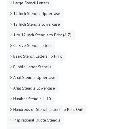
Large Stencil Letters
12 Inch Stencils Uppercase
12 Inch Stencils Lowercase
1 to 12 Inch Stencils to Print (A-Z)
Cursive Stencil Letters
Basic Stencil Letters To Print
Bubble Letter Stencils
Arial Stencils Uppercase
Arial Stencils Lowercase
Number Stencils 1-10
Hundreds of Stencil Letters To Print Out!
Inspirational Quote Stencils