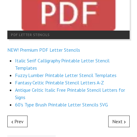
PDF LETTER STENCILS
NEW! Premium PDF Letter Stencils
Italic Serif Calligraphy Printable Letter Stencil
Templates
Fuzzy Lumber Printable Letter Stencil Templates
Fantasy Celtic Printable Stencil Letters A-Z
Antique Celtic Italic Free Printable Stencil Letters for
Signs
60's Type Brush Printable Letter Stencils SVG
Prev
Next