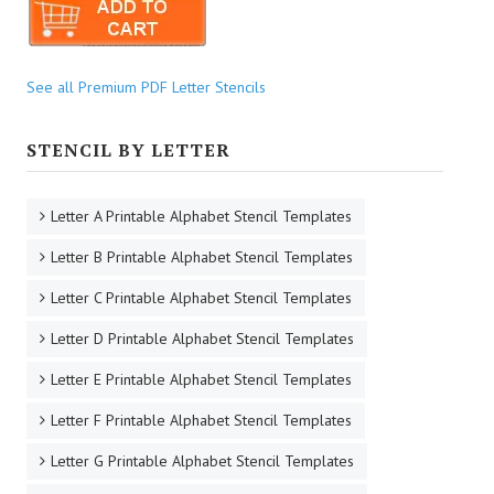
See all Premium PDF Letter Stencils
STENCIL BY LETTER
Letter A Printable Alphabet Stencil Templates
Letter B Printable Alphabet Stencil Templates
Letter C Printable Alphabet Stencil Templates
Letter D Printable Alphabet Stencil Templates
Letter E Printable Alphabet Stencil Templates
Letter F Printable Alphabet Stencil Templates
Letter G Printable Alphabet Stencil Templates