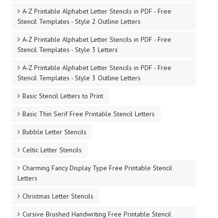
A-Z Printable Alphabet Letter Stencils in PDF - Free
Stencil Templates - Style 2 Outline Letters
A-Z Printable Alphabet Letter Stencils in PDF - Free
Stencil Templates - Style 3 Letters
A-Z Printable Alphabet Letter Stencils in PDF - Free
Stencil Templates - Style 3 Outline Letters
Basic Stencil Letters to Print
Basic Thin Serif Free Printable Stencil Letters
Bubble Letter Stencils
Celtic Letter Stencils
Charming Fancy Display Type Free Printable Stencil
Letters
Christmas Letter Stencils
Cursive Brushed Handwriting Free Printable Stencil