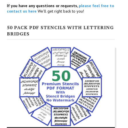
If you have any questions or requests,
please feel free to
contact us here
We'll get right back to you!
50 PACK PDF STENCILS WITH LETTERING
BRIDGES