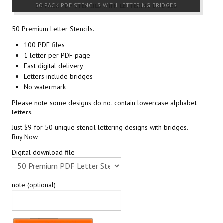
50 PACK PDF STENCILS WITH LETTERING BRIDGES
50 Premium Letter Stencils.
100 PDF files
1 letter per PDF page
Fast digital delivery
Letters include bridges
No watermark
Please note some designs do not contain lowercase alphabet
letters.
Just $9 for 50 unique stencil lettering designs with bridges.
Buy Now
Digital download file
note (optional)