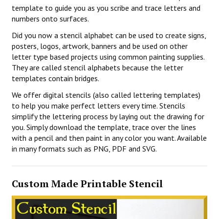
template to guide you as you scribe and trace letters and
numbers onto surfaces.
Did you now a stencil alphabet can be used to create signs,
posters, logos, artwork, banners and be used on other
letter type based projects using common painting supplies.
They are called stencil alphabets because the letter
templates contain bridges.
We offer digital stencils (also called lettering templates)
to help you make perfect letters every time. Stencils
simplify the lettering process by laying out the drawing for
you. Simply download the template, trace over the lines
with a pencil and then paint in any color you want. Available
in many formats such as PNG, PDF and SVG.
Custom Made Printable Stencil