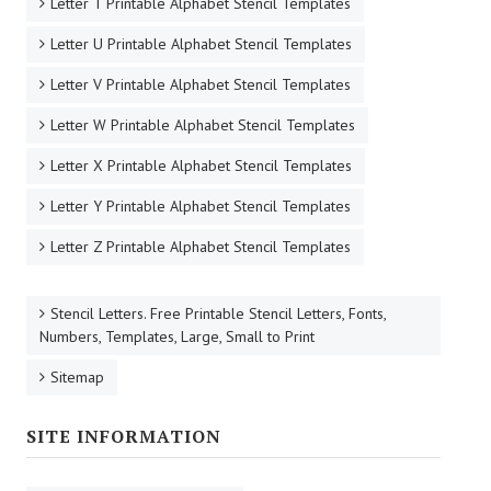
Letter T Printable Alphabet Stencil Templates
Letter U Printable Alphabet Stencil Templates
Letter V Printable Alphabet Stencil Templates
Letter W Printable Alphabet Stencil Templates
Letter X Printable Alphabet Stencil Templates
Letter Y Printable Alphabet Stencil Templates
Letter Z Printable Alphabet Stencil Templates
Stencil Letters. Free Printable Stencil Letters, Fonts,
Numbers, Templates, Large, Small to Print
Sitemap
SITE INFORMATION