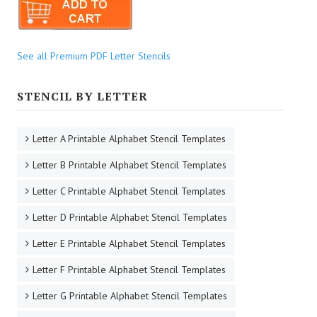
See all Premium PDF Letter Stencils
STENCIL BY LETTER
Letter A Printable Alphabet Stencil Templates
Letter B Printable Alphabet Stencil Templates
Letter C Printable Alphabet Stencil Templates
Letter D Printable Alphabet Stencil Templates
Letter E Printable Alphabet Stencil Templates
Letter F Printable Alphabet Stencil Templates
Letter G Printable Alphabet Stencil Templates