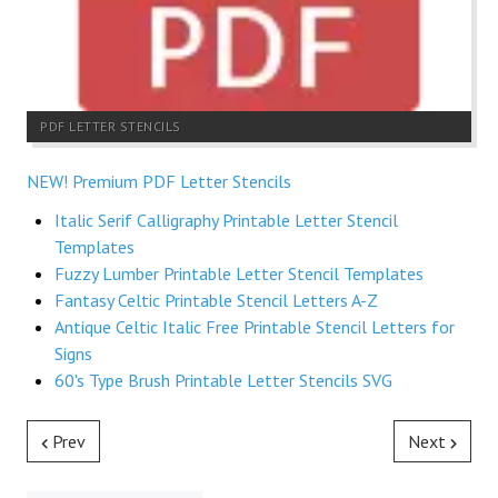
PDF LETTER STENCILS
NEW! Premium PDF Letter Stencils
Italic Serif Calligraphy Printable Letter Stencil
Templates
Fuzzy Lumber Printable Letter Stencil Templates
Fantasy Celtic Printable Stencil Letters A-Z
Antique Celtic Italic Free Printable Stencil Letters for
Signs
60's Type Brush Printable Letter Stencils SVG
Prev
Next