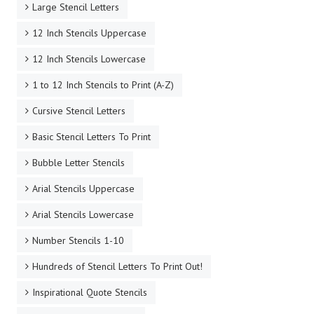
Large Stencil Letters
12 Inch Stencils Uppercase
12 Inch Stencils Lowercase
1 to 12 Inch Stencils to Print (A-Z)
Cursive Stencil Letters
Basic Stencil Letters To Print
Bubble Letter Stencils
Arial Stencils Uppercase
Arial Stencils Lowercase
Number Stencils 1-10
Hundreds of Stencil Letters To Print Out!
Inspirational Quote Stencils