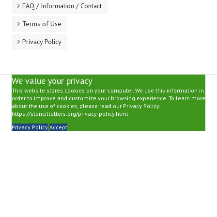
FAQ / Information / Contact
Terms of Use
Privacy Policy
We value your privacy
This website stores cookies on your computer. We use this information in
order to improve and customize your browsing experience. To learn more
about the use of cookies, please read our Privacy Policy.
https://stencilletters.org/privacy-policy.html
Privacy Policy
Accept