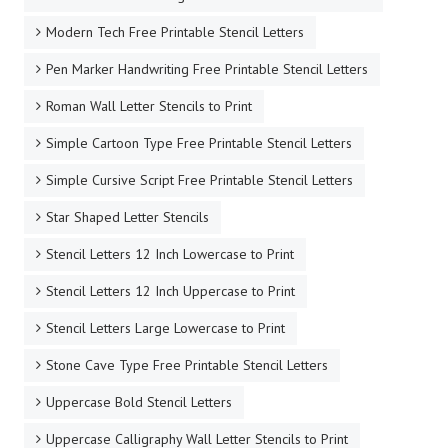
Modern Tech Free Printable Stencil Letters
Pen Marker Handwriting Free Printable Stencil Letters
Roman Wall Letter Stencils to Print
Simple Cartoon Type Free Printable Stencil Letters
Simple Cursive Script Free Printable Stencil Letters
Star Shaped Letter Stencils
Stencil Letters 12 Inch Lowercase to Print
Stencil Letters 12 Inch Uppercase to Print
Stencil Letters Large Lowercase to Print
Stone Cave Type Free Printable Stencil Letters
Uppercase Bold Stencil Letters
Uppercase Calligraphy Wall Letter Stencils to Print