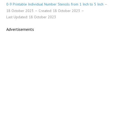
0-9 Printable Individual Number Stencils from 1 Inch to 5 Inch
18 October 2023
Created: 18 October 2023
Last Updated: 18 October 2023
Advertisements