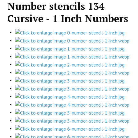
Number stencils 134
Cursive - 1 Inch Numbers