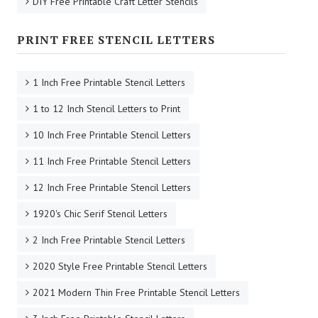
DIY Free Printable Craft Letter Stencils
PRINT FREE STENCIL LETTERS
1 Inch Free Printable Stencil Letters
1 to 12 Inch Stencil Letters to Print
10 Inch Free Printable Stencil Letters
11 Inch Free Printable Stencil Letters
12 Inch Free Printable Stencil Letters
1920's Chic Serif Stencil Letters
2 Inch Free Printable Stencil Letters
2020 Style Free Printable Stencil Letters
2021 Modern Thin Free Printable Stencil Letters