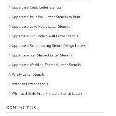
Uppercase Celtic Letter Stencils
Uppercase Italic Wall Letter Stencils to Print
Uppercase Love Heart Letter Stencils
Uppercase Old English Wall Letter Stencils
Uppercase Scrapbooking Stencil Design Letters
Uppercase Star Shaped Letter Stencils
Uppercase Wedding Themed Letter Stencils
Varsity Letter Stencils
Victorian Letter Stencils
Whimsical Style Free Printable Stencil Letters
CONTACT US