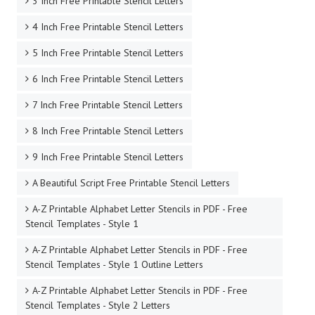
3 Inch Free Printable Stencil Letters
4 Inch Free Printable Stencil Letters
5 Inch Free Printable Stencil Letters
6 Inch Free Printable Stencil Letters
7 Inch Free Printable Stencil Letters
8 Inch Free Printable Stencil Letters
9 Inch Free Printable Stencil Letters
A Beautiful Script Free Printable Stencil Letters
A-Z Printable Alphabet Letter Stencils in PDF - Free
Stencil Templates - Style 1
A-Z Printable Alphabet Letter Stencils in PDF - Free
Stencil Templates - Style 1 Outline Letters
A-Z Printable Alphabet Letter Stencils in PDF - Free
Stencil Templates - Style 2 Letters