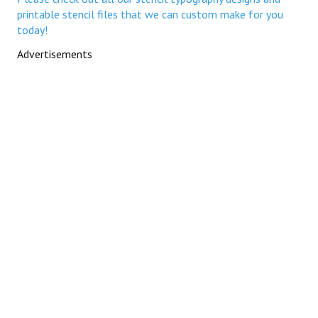
printable stencil files that we can custom make for you
today!
Advertisements