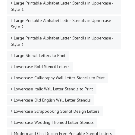
Large Printable Alphabet Letter Stencils in Uppercase -
Style 1
Large Printable Alphabet Letter Stencils in Uppercase -
Style 2
Large Printable Alphabet Letter Stencils in Uppercase -
Style 3
Large Stencil Letters to Print
Lowercase Bold Stencil Letters
Lowercase Calligraphy Wall Letter Stencils to Print
Lowercase Italic Wall Letter Stencils to Print
Lowercase Old English Wall Letter Stencils
Lowercase Scrapbooking Stencil Design Letters
Lowercase Wedding Themed Letter Stencils
Modern and Chic Design Free Printable Stencil Letters