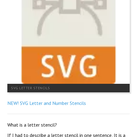
SVG LETTER STENCILS
NEW! SVG Letter and Number Stencils
What is a letter stencil?
If I had to describe a letter stencil in one sentence, It is a