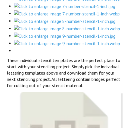
These individual stencil templates are the perfect place to
start with your stenciling project. Simply pick the individual
lettering templates above and download them for your
next stenciling project. All lettering contain bridges perfect
for cutting out of your stencil material.