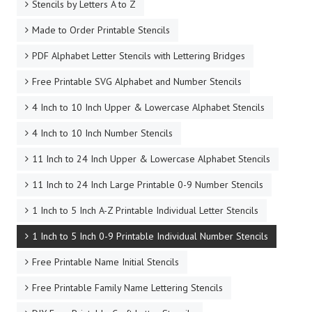
Stencils by Letters A to Z
Made to Order Printable Stencils
PDF Alphabet Letter Stencils with Lettering Bridges
Free Printable SVG Alphabet and Number Stencils
4 Inch to 10 Inch Upper & Lowercase Alphabet Stencils
4 Inch to 10 Inch Number Stencils
11 Inch to 24 Inch Upper & Lowercase Alphabet Stencils
11 Inch to 24 Inch Large Printable 0-9 Number Stencils
1 Inch to 5 Inch A-Z Printable Individual Letter Stencils
1 Inch to 5 Inch 0-9 Printable Individual Number Stencils
Free Printable Name Initial Stencils
Free Printable Family Name Lettering Stencils