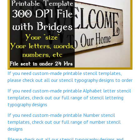
If you need custom-made printable stencil templates,
please check out all our stencil typography designs to order
If you need custom-made printable Alphabet letter stencil
templates, check out our full range of stencil lettering
typography designs
If you need custom-made printable Number stencil
templates, check out our full range of number stencil
designs
Please check out all our stencil typography designs and