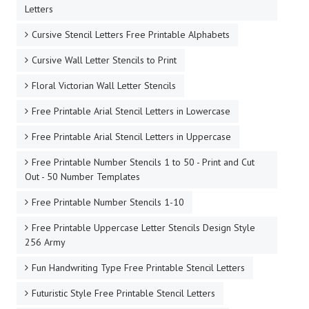
Letters
Cursive Stencil Letters Free Printable Alphabets
Cursive Wall Letter Stencils to Print
Floral Victorian Wall Letter Stencils
Free Printable Arial Stencil Letters in Lowercase
Free Printable Arial Stencil Letters in Uppercase
Free Printable Number Stencils 1 to 50 - Print and Cut
Out - 50 Number Templates
Free Printable Number Stencils 1-10
Free Printable Uppercase Letter Stencils Design Style
256 Army
Fun Handwriting Type Free Printable Stencil Letters
Futuristic Style Free Printable Stencil Letters