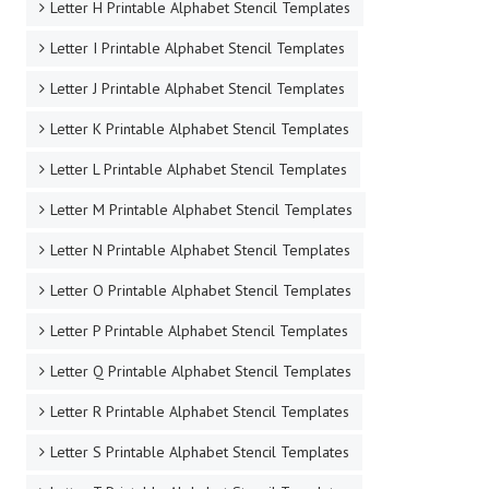
Letter H Printable Alphabet Stencil Templates
Letter I Printable Alphabet Stencil Templates
Letter J Printable Alphabet Stencil Templates
Letter K Printable Alphabet Stencil Templates
Letter L Printable Alphabet Stencil Templates
Letter M Printable Alphabet Stencil Templates
Letter N Printable Alphabet Stencil Templates
Letter O Printable Alphabet Stencil Templates
Letter P Printable Alphabet Stencil Templates
Letter Q Printable Alphabet Stencil Templates
Letter R Printable Alphabet Stencil Templates
Letter S Printable Alphabet Stencil Templates