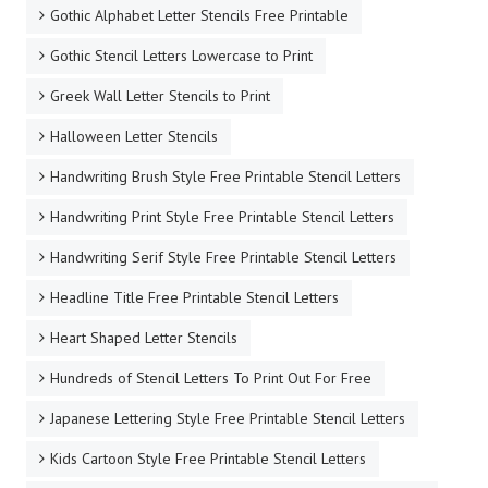
Gothic Alphabet Letter Stencils Free Printable
Gothic Stencil Letters Lowercase to Print
Greek Wall Letter Stencils to Print
Halloween Letter Stencils
Handwriting Brush Style Free Printable Stencil Letters
Handwriting Print Style Free Printable Stencil Letters
Handwriting Serif Style Free Printable Stencil Letters
Headline Title Free Printable Stencil Letters
Heart Shaped Letter Stencils
Hundreds of Stencil Letters To Print Out For Free
Japanese Lettering Style Free Printable Stencil Letters
Kids Cartoon Style Free Printable Stencil Letters