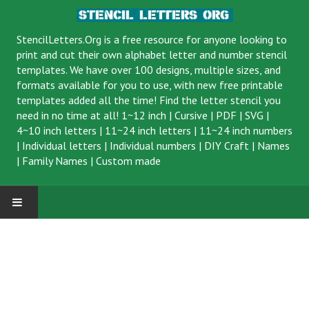
StencilLetters.Org is a
free resource
for anyone looking to
print and cut their own alphabet letter and number stencil
templates. We have over 100 designs, multiple sizes, and
formats available for you to use, with new free printable
templates added all the time! Find the letter stencil you
need in no time at all!
1~12 inch
|
Cursive
|
PDF
|
SVG
|
4~10 inch letters
|
11~24 inch letters
|
11~24 inch numbers
|
Individual letters
|
Individual numbers
|
DIY Craft
|
Names
|
Family Names
|
Custom made