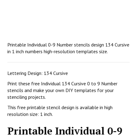
Printable Individual 0-9 Number stencils design 134 Cursive
in 1 inch numbers high-resolution templates size.
Lettering Design: 134 Cursive
Print these free Individual 134 Cursive 0 to 9 Number
stencils and make your own DIY templates for your
stenciling projects.
This free printable stencil design is available in high
resolution size: 1 inch.
Printable Individual 0-9