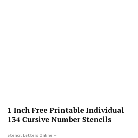
1 Inch Free Printable Individual
134 Cursive Number Stencils
Stencil Letters Online