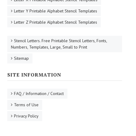
Letter Y Printable Alphabet Stencil Templates
Letter Z Printable Alphabet Stencil Templates
Stencil Letters. Free Printable Stencil Letters, Fonts,
Numbers, Templates, Large, Small to Print
Sitemap
SITE INFORMATION
FAQ / Information / Contact
Terms of Use
Privacy Policy