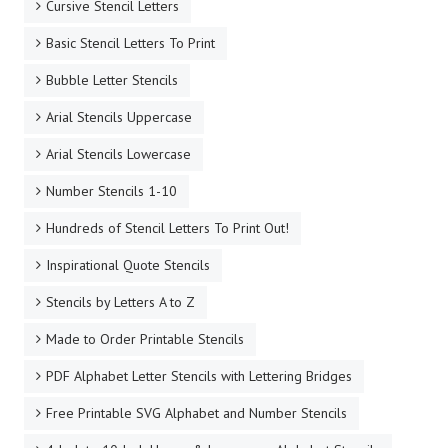
Cursive Stencil Letters
Basic Stencil Letters To Print
Bubble Letter Stencils
Arial Stencils Uppercase
Arial Stencils Lowercase
Number Stencils 1-10
Hundreds of Stencil Letters To Print Out!
Inspirational Quote Stencils
Stencils by Letters A to Z
Made to Order Printable Stencils
PDF Alphabet Letter Stencils with Lettering Bridges
Free Printable SVG Alphabet and Number Stencils