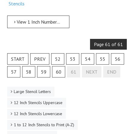
Stencils
View 1 Inch Numbers 1 Inch Free Printable Individual 253 Army Number Stencils
Page 61 of 61
START
PREV
52
53
54
55
56
57
58
59
60
61
NEXT
END
Large Stencil Letters
12 Inch Stencils Uppercase
12 Inch Stencils Lowercase
1 to 12 Inch Stencils to Print (A-Z)