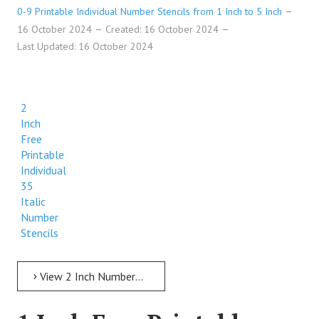
0-9 Printable Individual Number Stencils from 1 Inch to 5 Inch
16 October 2024
Created: 16 October 2024
Last Updated: 16 October 2024
2
Inch
Free
Printable
Individual
35
Italic
Number
Stencils
View 2 Inch Numbers 2 Inch Free Printable Individual 35 Italic Number Stencils