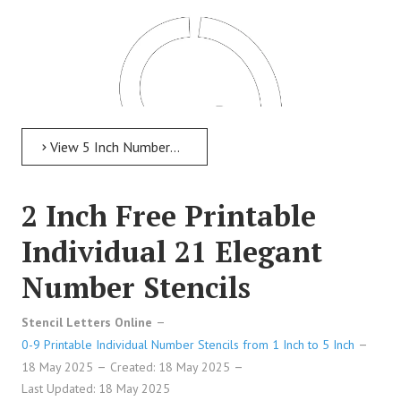
View 5 Inch Numbers 5 Inch Free Printable Individual 190 Italian Number Stencils
2 Inch Free Printable
Individual 21 Elegant
Number Stencils
5 Inch Free Printable Individual 190 Italian Number
Stencil Letters Online
Stencils
0-9 Printable Individual Number Stencils from 1 Inch to 5 Inch
18 May 2025
Created: 18 May 2025
Last Updated: 18 May 2025