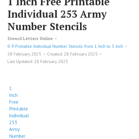
1 Inch Free Printable
Individual 253 Army
Number Stencils
Stencil Letters Online
0-9 Printable Individual Number Stencils from 1 Inch to 5 Inch
28 February 2025
Created: 28 February 2025
Last Updated: 28 February 2025
1
Inch
Free
Printable
Individual
253
Army
Number