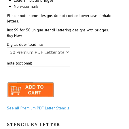
Letters include bridges
No watermark
Please note some designs do not contain lowercase alphabet
letters.
Just $9 for 50 unique stencil lettering designs with bridges.
Buy Now
Digital download file
note (optional)
See all Premium PDF Letter Stencils
STENCIL BY LETTER