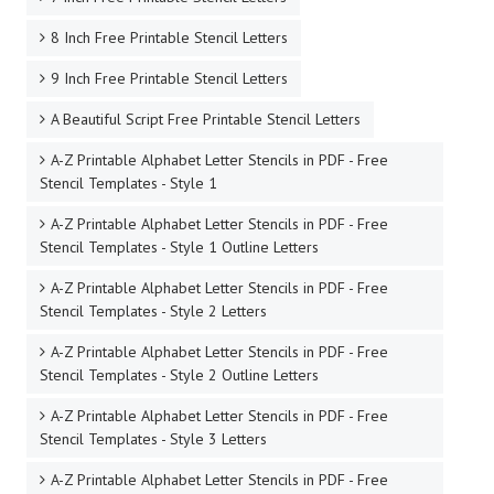
8 Inch Free Printable Stencil Letters
9 Inch Free Printable Stencil Letters
A Beautiful Script Free Printable Stencil Letters
A-Z Printable Alphabet Letter Stencils in PDF - Free
Stencil Templates - Style 1
A-Z Printable Alphabet Letter Stencils in PDF - Free
Stencil Templates - Style 1 Outline Letters
A-Z Printable Alphabet Letter Stencils in PDF - Free
Stencil Templates - Style 2 Letters
A-Z Printable Alphabet Letter Stencils in PDF - Free
Stencil Templates - Style 2 Outline Letters
A-Z Printable Alphabet Letter Stencils in PDF - Free
Stencil Templates - Style 3 Letters
A-Z Printable Alphabet Letter Stencils in PDF - Free