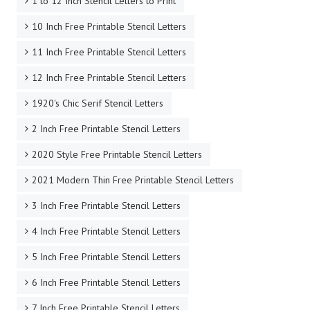
1 to 12 Inch Stencil Letters to Print
10 Inch Free Printable Stencil Letters
11 Inch Free Printable Stencil Letters
12 Inch Free Printable Stencil Letters
1920's Chic Serif Stencil Letters
2 Inch Free Printable Stencil Letters
2020 Style Free Printable Stencil Letters
2021 Modern Thin Free Printable Stencil Letters
3 Inch Free Printable Stencil Letters
4 Inch Free Printable Stencil Letters
5 Inch Free Printable Stencil Letters
6 Inch Free Printable Stencil Letters
7 Inch Free Printable Stencil Letters