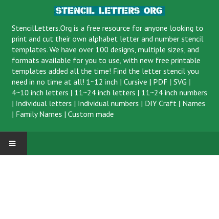
StencilLetters.Org is a
free resource
for anyone looking to
print and cut their own alphabet letter and number stencil
templates. We have over 100 designs, multiple sizes, and
formats available for you to use, with new free printable
templates added all the time! Find the letter stencil you
need in no time at all!
1~12 inch
|
Cursive
|
PDF
|
SVG
|
4~10 inch letters
|
11~24 inch letters
|
11~24 inch numbers
|
Individual letters
|
Individual numbers
|
DIY Craft
|
Names
|
Family Names
|
Custom made