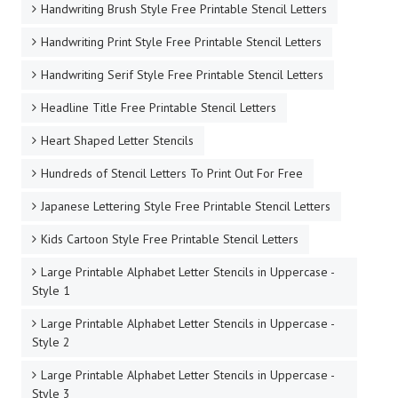
Handwriting Brush Style Free Printable Stencil Letters
Handwriting Print Style Free Printable Stencil Letters
Handwriting Serif Style Free Printable Stencil Letters
Headline Title Free Printable Stencil Letters
Heart Shaped Letter Stencils
Hundreds of Stencil Letters To Print Out For Free
Japanese Lettering Style Free Printable Stencil Letters
Kids Cartoon Style Free Printable Stencil Letters
Large Printable Alphabet Letter Stencils in Uppercase -
Style 1
Large Printable Alphabet Letter Stencils in Uppercase -
Style 2
Large Printable Alphabet Letter Stencils in Uppercase -
Style 3