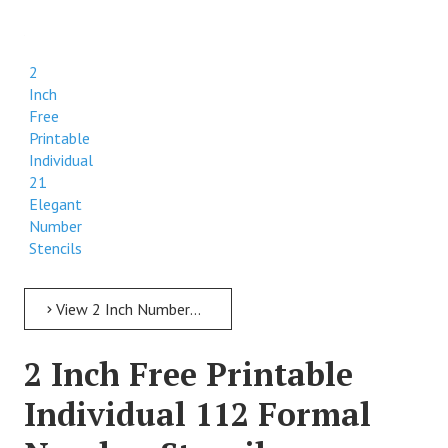
2
Inch
Free
Printable
Individual
21
Elegant
Number
Stencils
View 2 Inch Numbers 2 Inch Free Printable Individual 21 Elegant Number Stencils
2 Inch Free Printable
Individual 112 Formal