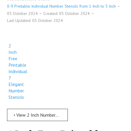
0-9 Printable Individual Number Stencils from 1 Inch to 5 Inch
05 October 2024
Created: 05 October 2024
Last Updated: 05 October 2024
2
Inch
Free
Printable
Individual
7
Elegant
Number
Stencils
View 2 Inch Numbers 2 Inch Free Printable Individual 7 Elegant Number Stencils