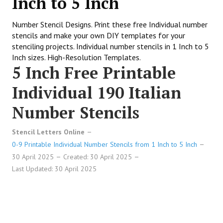
Inch to 5 Inch
Number Stencil Designs. Print these free Individual number
stencils and make your own DIY templates for your
stenciling projects. Individual number stencils in 1 Inch to 5
Inch sizes. High-Resolution Templates.
5 Inch Free Printable
Individual 190 Italian
Number Stencils
Stencil Letters Online
0-9 Printable Individual Number Stencils from 1 Inch to 5 Inch
30 April 2025
Created: 30 April 2025
Last Updated: 30 April 2025