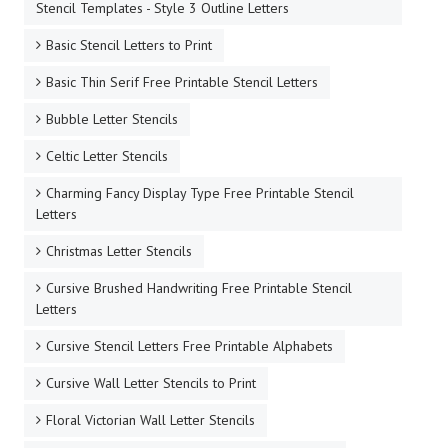
Stencil Templates - Style 3 Outline Letters
Basic Stencil Letters to Print
Basic Thin Serif Free Printable Stencil Letters
Bubble Letter Stencils
Celtic Letter Stencils
Charming Fancy Display Type Free Printable Stencil
Letters
Christmas Letter Stencils
Cursive Brushed Handwriting Free Printable Stencil
Letters
Cursive Stencil Letters Free Printable Alphabets
Cursive Wall Letter Stencils to Print
Floral Victorian Wall Letter Stencils