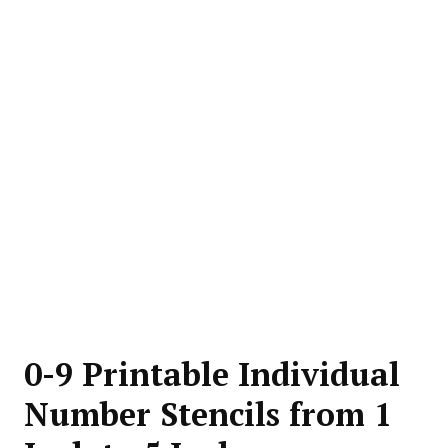
0-9 Printable Individual
Number Stencils from 1