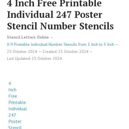
4 Inch Free Printable
Individual 247 Poster
Stencil Number Stencils
Stencil Letters Online
0-9 Printable Individual Number Stencils from 1 Inch to 5 Inch
25 October 2024
Created: 25 October 2024
Last Updated: 25 October 2024
4
Inch
Free
Printable
Individual
247
Poster
Stencil