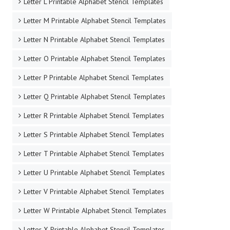
Letter L Printable Alphabet Stencil Templates
Letter M Printable Alphabet Stencil Templates
Letter N Printable Alphabet Stencil Templates
Letter O Printable Alphabet Stencil Templates
Letter P Printable Alphabet Stencil Templates
Letter Q Printable Alphabet Stencil Templates
Letter R Printable Alphabet Stencil Templates
Letter S Printable Alphabet Stencil Templates
Letter T Printable Alphabet Stencil Templates
Letter U Printable Alphabet Stencil Templates
Letter V Printable Alphabet Stencil Templates
Letter W Printable Alphabet Stencil Templates
Letter X Printable Alphabet Stencil Templates