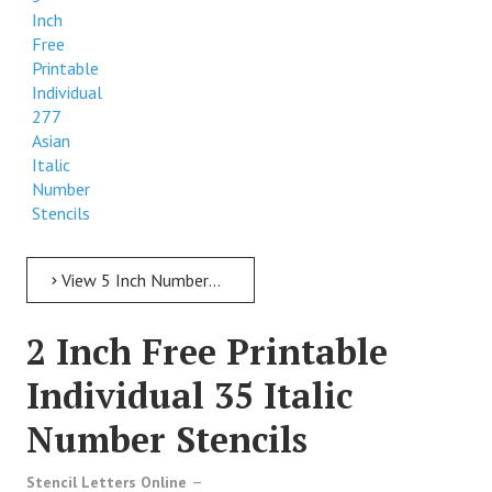
Inch
Free
Printable
Individual
277
Asian
Italic
Number
Stencils
View 5 Inch Numbers 5 Inch Free Printable Individual 277 Asian Italic Number Stencils
2 Inch Free Printable
Individual 35 Italic
Number Stencils
Stencil Letters Online