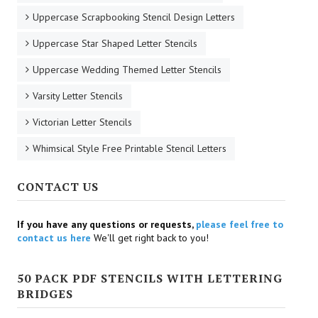
Uppercase Scrapbooking Stencil Design Letters
Uppercase Star Shaped Letter Stencils
Uppercase Wedding Themed Letter Stencils
Varsity Letter Stencils
Victorian Letter Stencils
Whimsical Style Free Printable Stencil Letters
CONTACT US
If you have any questions or requests,
please feel free to
contact us here
We'll get right back to you!
50 PACK PDF STENCILS WITH LETTERING
BRIDGES