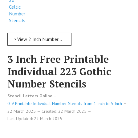
26
Celtic
Number
Stencils
View 2 Inch Numbers 2 Inch Free Printable Individual 26 Celtic Number Stencils
3 Inch Free Printable
Individual 223 Gothic
Number Stencils
Stencil Letters Online
0-9 Printable Individual Number Stencils from 1 Inch to 5 Inch
22 March 2025
Created: 22 March 2025
Last Updated: 22 March 2025