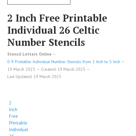
2 Inch Free Printable
Individual 26 Celtic
Number Stencils
Stencil Letters Online
0-9 Printable Individual Number Stencils from 1 Inch to 5 Inch
19 March 2025
Created: 19 March 2025
Last Updated: 19 March 2025
2
Inch
Free
Printable
Individual