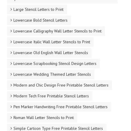
Large Stencil Letters to Print
Lowercase Bold Stencil Letters
Lowercase Calligraphy Wall Letter Stencils to Print
Lowercase Italic Wall Letter Stencils to Print
Lowercase Old English Wall Letter Stencils
Lowercase Scrapbooking Stencil Design Letters
Lowercase Wedding Themed Letter Stencils
Modern and Chic Design Free Printable Stencil Letters
Modern Tech Free Printable Stencil Letters
Pen Marker Handwriting Free Printable Stencil Letters
Roman Wall Letter Stencils to Print
Simple Cartoon Type Free Printable Stencil Letters