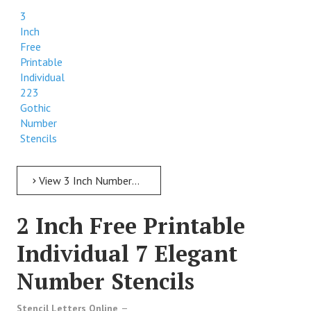
3
Inch
Free
Printable
Individual
223
Gothic
Number
Stencils
View 3 Inch Numbers 3 Inch Free Printable Individual 223 Gothic Number Stencils
2 Inch Free Printable
Individual 7 Elegant
Number Stencils
Stencil Letters Online