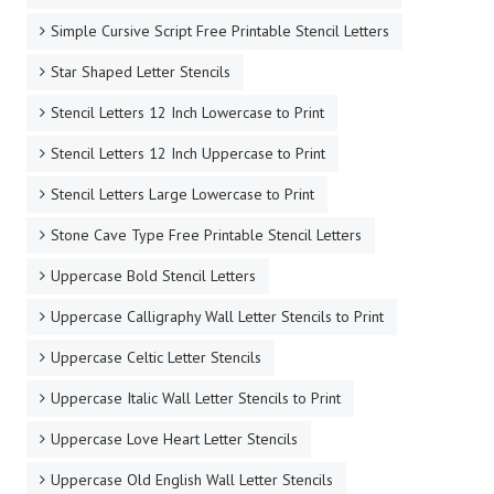
Simple Cursive Script Free Printable Stencil Letters
Star Shaped Letter Stencils
Stencil Letters 12 Inch Lowercase to Print
Stencil Letters 12 Inch Uppercase to Print
Stencil Letters Large Lowercase to Print
Stone Cave Type Free Printable Stencil Letters
Uppercase Bold Stencil Letters
Uppercase Calligraphy Wall Letter Stencils to Print
Uppercase Celtic Letter Stencils
Uppercase Italic Wall Letter Stencils to Print
Uppercase Love Heart Letter Stencils
Uppercase Old English Wall Letter Stencils