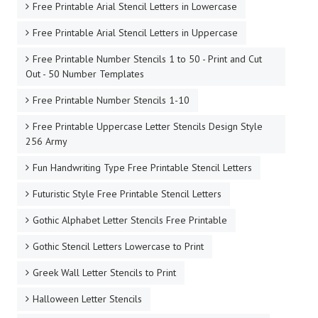
Free Printable Arial Stencil Letters in Lowercase
Free Printable Arial Stencil Letters in Uppercase
Free Printable Number Stencils 1 to 50 - Print and Cut
Out - 50 Number Templates
Free Printable Number Stencils 1-10
Free Printable Uppercase Letter Stencils Design Style
256 Army
Fun Handwriting Type Free Printable Stencil Letters
Futuristic Style Free Printable Stencil Letters
Gothic Alphabet Letter Stencils Free Printable
Gothic Stencil Letters Lowercase to Print
Greek Wall Letter Stencils to Print
Halloween Letter Stencils