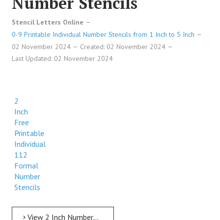
Number Stencils
Stencil Letters Online
0-9 Printable Individual Number Stencils from 1 Inch to 5 Inch
02 November 2024
Created: 02 November 2024
Last Updated: 02 November 2024
2
Inch
Free
Printable
Individual
112
Formal
Number
Stencils
View 2 Inch Numbers 2 Inch Free Printable Individual 112 Formal Number Stencils