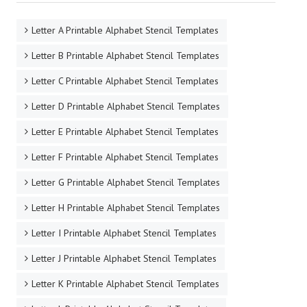
Letter A Printable Alphabet Stencil Templates
Letter B Printable Alphabet Stencil Templates
Letter C Printable Alphabet Stencil Templates
Letter D Printable Alphabet Stencil Templates
Letter E Printable Alphabet Stencil Templates
Letter F Printable Alphabet Stencil Templates
Letter G Printable Alphabet Stencil Templates
Letter H Printable Alphabet Stencil Templates
Letter I Printable Alphabet Stencil Templates
Letter J Printable Alphabet Stencil Templates
Letter K Printable Alphabet Stencil Templates