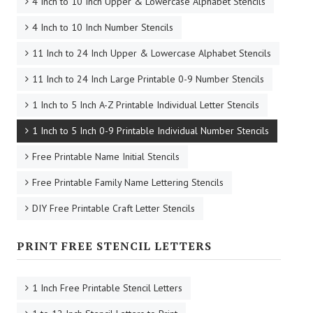
4 Inch to 10 Inch Upper & Lowercase Alphabet Stencils
4 Inch to 10 Inch Number Stencils
11 Inch to 24 Inch Upper & Lowercase Alphabet Stencils
11 Inch to 24 Inch Large Printable 0-9 Number Stencils
1 Inch to 5 Inch A-Z Printable Individual Letter Stencils
1 Inch to 5 Inch 0-9 Printable Individual Number Stencils
Free Printable Name Initial Stencils
Free Printable Family Name Lettering Stencils
DIY Free Printable Craft Letter Stencils
PRINT FREE STENCIL LETTERS
1 Inch Free Printable Stencil Letters