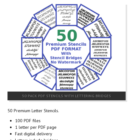
50 PACK PDF STENCILS WITH LETTERING BRIDGES
50 Premium Letter Stencils.
100 PDF files
1 letter per PDF page
Fast digital delivery