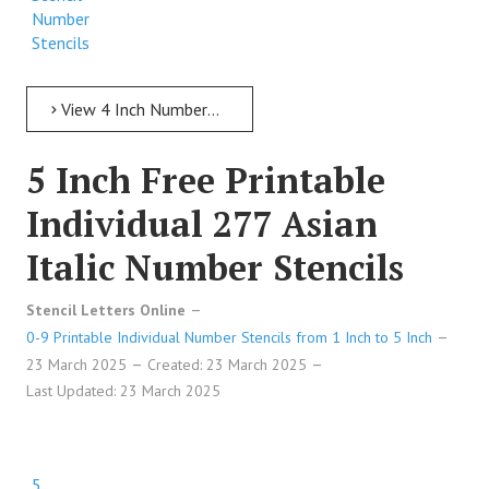
Number
Stencils
View 4 Inch Numbers 4 Inch Free Printable Individual 247 Poster Stencil Number Stencils
5 Inch Free Printable
Individual 277 Asian
Italic Number Stencils
Stencil Letters Online
0-9 Printable Individual Number Stencils from 1 Inch to 5 Inch
23 March 2025
Created: 23 March 2025
Last Updated: 23 March 2025
5