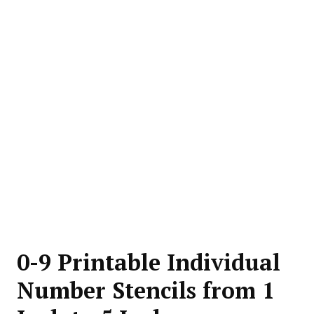
0-9 Printable Individual
Number Stencils from 1