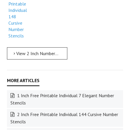
Printable
Individual
148
Cursive
Number
Stencils
View 2 Inch Numbers 2 Inch Free Printable Individual 148 Cursive Number Stencils
1 Inch Free Printable Individual 7 Elegant Number
Stencils
2 Inch Free Printable Individual 144 Cursive Number
Stencils