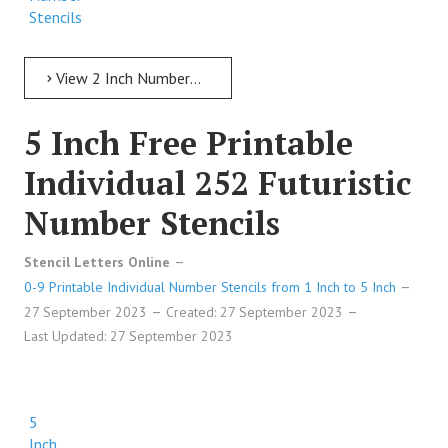
Stencils
View 2 Inch Numbers 2 Inch Free Printable Individual 135 Cursive Number Stencils
5 Inch Free Printable
Individual 252 Futuristic
Number Stencils
Stencil Letters Online
0-9 Printable Individual Number Stencils from 1 Inch to 5 Inch
27 September 2023
Created: 27 September 2023
Last Updated: 27 September 2023
5
Inch