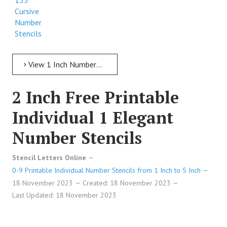
133
Cursive
Number
Stencils
View 1 Inch Numbers 1 Inch Free Printable Individual 133 Cursive Number Stencils
2 Inch Free Printable
Individual 1 Elegant
Number Stencils
Stencil Letters Online
0-9 Printable Individual Number Stencils from 1 Inch to 5 Inch
18 November 2023
Created: 18 November 2023
Last Updated: 18 November 2023