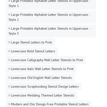
Large Printable Alphabet Letter Stencils in Uppercase -
Style 1
Large Printable Alphabet Letter Stencils in Uppercase -
Style 2
Large Printable Alphabet Letter Stencils in Uppercase -
Style 3
Large Stencil Letters to Print
Lowercase Bold Stencil Letters
Lowercase Calligraphy Wall Letter Stencils to Print
Lowercase Italic Wall Letter Stencils to Print
Lowercase Old English Wall Letter Stencils
Lowercase Scrapbooking Stencil Design Letters
Lowercase Wedding Themed Letter Stencils
Modern and Chic Design Free Printable Stencil Letters