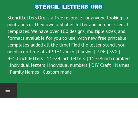
StencilLetters.Org is a
free resource
for anyone looking to
print and cut their own alphabet letter and number stencil
templates. We have over 100 designs, multiple sizes, and
formats available for you to use, with new free printable
templates added all the time! Find the letter stencil you
need in no time at all!
1~12 inch
|
Cursive
|
PDF
|
SVG
|
4~10 inch letters
|
11~24 inch letters
|
11~24 inch numbers
|
Individual letters
|
Individual numbers
|
DIY Craft
|
Names
|
Family Names
|
Custom made