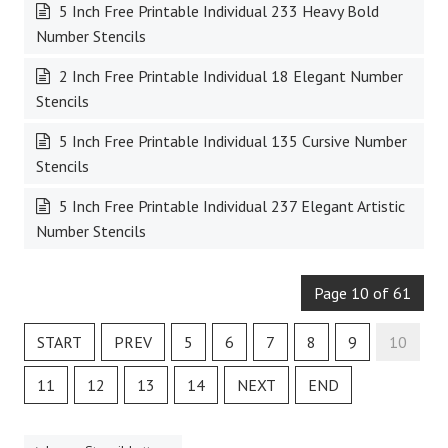
5 Inch Free Printable Individual 233 Heavy Bold
Number Stencils
2 Inch Free Printable Individual 18 Elegant Number
Stencils
5 Inch Free Printable Individual 135 Cursive Number
Stencils
5 Inch Free Printable Individual 237 Elegant Artistic
Number Stencils
Page 10 of 61
START
PREV
5
6
7
8
9
10
11
12
13
14
NEXT
END