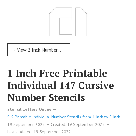
View 2 Inch Numbers 2 Inch Free Printable Individual 227 Modern Number Stencils
1 Inch Free Printable
Individual 147 Cursive
Number Stencils
2 Inch Free Printable Individual 227 Modern Number
Stencil Letters Online
Stencils
0-9 Printable Individual Number Stencils from 1 Inch to 5 Inch
19 September 2022
Created: 19 September 2022
Last Updated: 19 September 2022