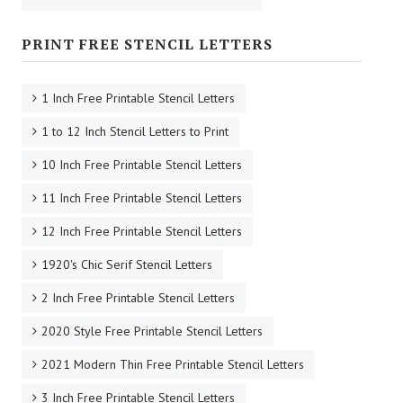
PRINT FREE STENCIL LETTERS
1 Inch Free Printable Stencil Letters
1 to 12 Inch Stencil Letters to Print
10 Inch Free Printable Stencil Letters
11 Inch Free Printable Stencil Letters
12 Inch Free Printable Stencil Letters
1920's Chic Serif Stencil Letters
2 Inch Free Printable Stencil Letters
2020 Style Free Printable Stencil Letters
2021 Modern Thin Free Printable Stencil Letters
3 Inch Free Printable Stencil Letters