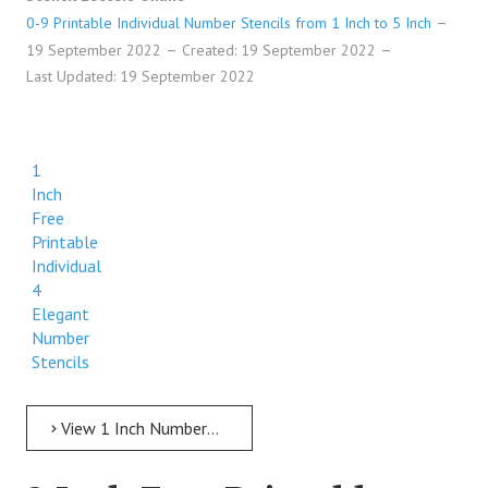
0-9 Printable Individual Number Stencils from 1 Inch to 5 Inch
19 September 2022
Created: 19 September 2022
Last Updated: 19 September 2022
1
Inch
Free
Printable
Individual
4
Elegant
Number
Stencils
View 1 Inch Numbers 1 Inch Free Printable Individual 4 Elegant Number Stencils