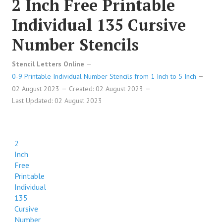
2 Inch Free Printable
Individual 135 Cursive
Number Stencils
Stencil Letters Online
0-9 Printable Individual Number Stencils from 1 Inch to 5 Inch
02 August 2023
Created: 02 August 2023
Last Updated: 02 August 2023
2
Inch
Free
Printable
Individual
135
Cursive
Number