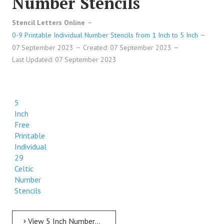
Number Stencils
Stencil Letters Online
0-9 Printable Individual Number Stencils from 1 Inch to 5 Inch
07 September 2023
Created: 07 September 2023
Last Updated: 07 September 2023
5
Inch
Free
Printable
Individual
29
Celtic
Number
Stencils
View 5 Inch Numbers 5 Inch Free Printable Individual 29 Celtic Number Stencils