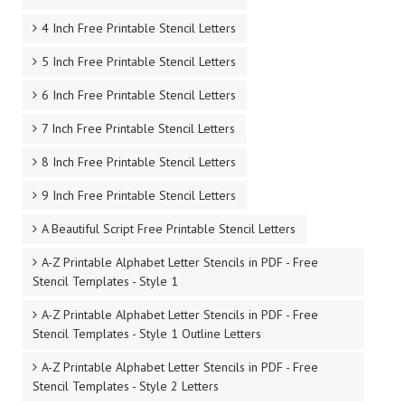
4 Inch Free Printable Stencil Letters
5 Inch Free Printable Stencil Letters
6 Inch Free Printable Stencil Letters
7 Inch Free Printable Stencil Letters
8 Inch Free Printable Stencil Letters
9 Inch Free Printable Stencil Letters
A Beautiful Script Free Printable Stencil Letters
A-Z Printable Alphabet Letter Stencils in PDF - Free
Stencil Templates - Style 1
A-Z Printable Alphabet Letter Stencils in PDF - Free
Stencil Templates - Style 1 Outline Letters
A-Z Printable Alphabet Letter Stencils in PDF - Free
Stencil Templates - Style 2 Letters