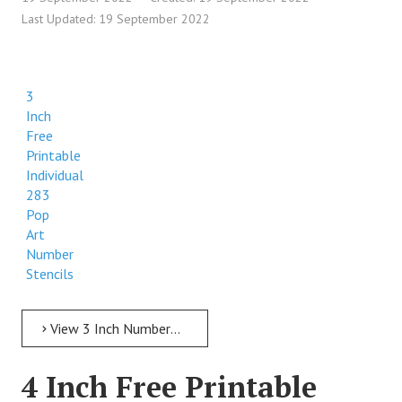
Last Updated: 19 September 2022
3
Inch
Free
Printable
Individual
283
Pop
Art
Number
Stencils
View 3 Inch Numbers 3 Inch Free Printable Individual 283 Pop Art Number Stencils
4 Inch Free Printable