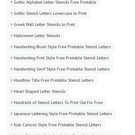
Gothic Alphabet Letter Stencils Free Printable
Gothic Stencil Letters Lowercase to Print
Greek Wall Letter Stencils to Print
Halloween Letter Stencils
Handwriting Brush Style Free Printable Stencil Letters
Handwriting Print Style Free Printable Stencil Letters
Handwriting Serif Style Free Printable Stencil Letters
Headline Title Free Printable Stencil Letters
Heart Shaped Letter Stencils
Hundreds of Stencil Letters To Print Out For Free
Japanese Lettering Style Free Printable Stencil Letters
Kids Cartoon Style Free Printable Stencil Letters