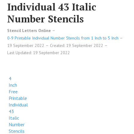
Individual 43 Italic
Number Stencils
Stencil Letters Online
0-9 Printable Individual Number Stencils from 1 Inch to 5 Inch
19 September 2022
Created: 19 September 2022
Last Updated: 19 September 2022
4
Inch
Free
Printable
Individual
43
Italic
Number
Stencils