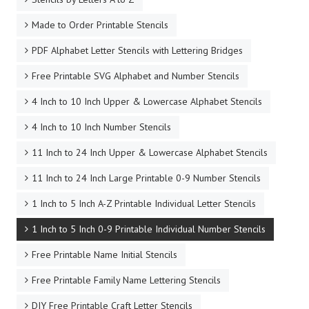
Made to Order Printable Stencils
PDF Alphabet Letter Stencils with Lettering Bridges
Free Printable SVG Alphabet and Number Stencils
4 Inch to 10 Inch Upper & Lowercase Alphabet Stencils
4 Inch to 10 Inch Number Stencils
11 Inch to 24 Inch Upper & Lowercase Alphabet Stencils
11 Inch to 24 Inch Large Printable 0-9 Number Stencils
1 Inch to 5 Inch A-Z Printable Individual Letter Stencils
1 Inch to 5 Inch 0-9 Printable Individual Number Stencils
Free Printable Name Initial Stencils
Free Printable Family Name Lettering Stencils
DIY Free Printable Craft Letter Stencils