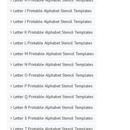
Letter H Printable Alphabet Stencil Templates
Letter I Printable Alphabet Stencil Templates
Letter J Printable Alphabet Stencil Templates
Letter K Printable Alphabet Stencil Templates
Letter L Printable Alphabet Stencil Templates
Letter M Printable Alphabet Stencil Templates
Letter N Printable Alphabet Stencil Templates
Letter O Printable Alphabet Stencil Templates
Letter P Printable Alphabet Stencil Templates
Letter Q Printable Alphabet Stencil Templates
Letter R Printable Alphabet Stencil Templates
Letter S Printable Alphabet Stencil Templates
Letter T Printable Alphabet Stencil Templates