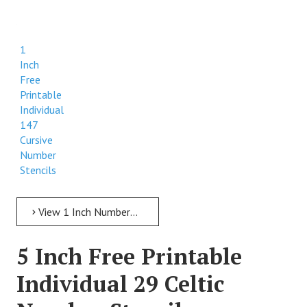
1
Inch
Free
Printable
Individual
147
Cursive
Number
Stencils
View 1 Inch Numbers 1 Inch Free Printable Individual 147 Cursive Number Stencils
5 Inch Free Printable
Individual 29 Celtic