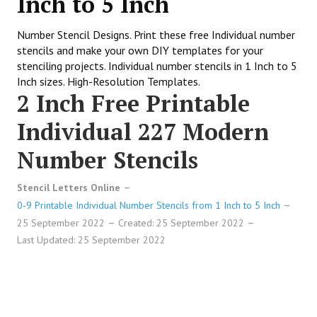
Inch to 5 Inch
Number Stencil Designs. Print these free Individual number
stencils and make your own DIY templates for your
stenciling projects. Individual number stencils in 1 Inch to 5
Inch sizes. High-Resolution Templates.
2 Inch Free Printable
Individual 227 Modern
Number Stencils
Stencil Letters Online
0-9 Printable Individual Number Stencils from 1 Inch to 5 Inch
25 September 2022
Created: 25 September 2022
Last Updated: 25 September 2022