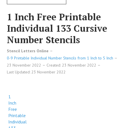
1 Inch Free Printable
Individual 133 Cursive
Number Stencils
Stencil Letters Online
0-9 Printable Individual Number Stencils from 1 Inch to 5 Inch
23 November 2022
Created: 23 November 2022
Last Updated: 23 November 2022
1
Inch
Free
Printable
Individual