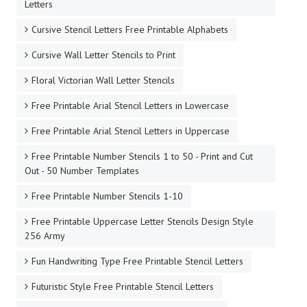
Letters
Cursive Stencil Letters Free Printable Alphabets
Cursive Wall Letter Stencils to Print
Floral Victorian Wall Letter Stencils
Free Printable Arial Stencil Letters in Lowercase
Free Printable Arial Stencil Letters in Uppercase
Free Printable Number Stencils 1 to 50 - Print and Cut
Out - 50 Number Templates
Free Printable Number Stencils 1-10
Free Printable Uppercase Letter Stencils Design Style
256 Army
Fun Handwriting Type Free Printable Stencil Letters
Futuristic Style Free Printable Stencil Letters