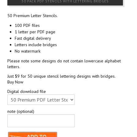
50 PACK PDF STENCILS WITH LETTERING BRIDGES
50 Premium Letter Stencils.
100 PDF files
1 letter per PDF page
Fast digital delivery
Letters include bridges
No watermark
Please note some designs do not contain lowercase alphabet
letters.
Just $9 for 50 unique stencil lettering designs with bridges.
Buy Now
Digital download file
note (optional)