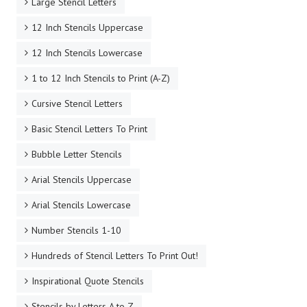
Large Stencil Letters
12 Inch Stencils Uppercase
12 Inch Stencils Lowercase
1 to 12 Inch Stencils to Print (A-Z)
Cursive Stencil Letters
Basic Stencil Letters To Print
Bubble Letter Stencils
Arial Stencils Uppercase
Arial Stencils Lowercase
Number Stencils 1-10
Hundreds of Stencil Letters To Print Out!
Inspirational Quote Stencils
Stencils by Letters A to Z