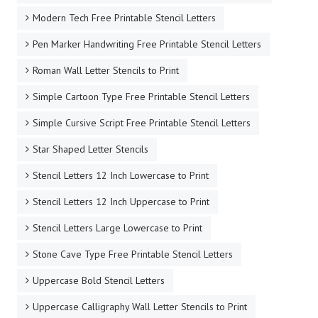
Modern Tech Free Printable Stencil Letters
Pen Marker Handwriting Free Printable Stencil Letters
Roman Wall Letter Stencils to Print
Simple Cartoon Type Free Printable Stencil Letters
Simple Cursive Script Free Printable Stencil Letters
Star Shaped Letter Stencils
Stencil Letters 12 Inch Lowercase to Print
Stencil Letters 12 Inch Uppercase to Print
Stencil Letters Large Lowercase to Print
Stone Cave Type Free Printable Stencil Letters
Uppercase Bold Stencil Letters
Uppercase Calligraphy Wall Letter Stencils to Print