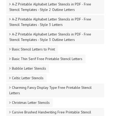
A-Z Printable Alphabet Letter Stencils in PDF - Free
Stencil Templates - Style 2 Outline Letters
A-Z Printable Alphabet Letter Stencils in PDF - Free
Stencil Templates - Style 3 Letters
A-Z Printable Alphabet Letter Stencils in PDF - Free
Stencil Templates - Style 3 Outline Letters
Basic Stencil Letters to Print
Basic Thin Serif Free Printable Stencil Letters
Bubble Letter Stencils
Celtic Letter Stencils
Charming Fancy Display Type Free Printable Stencil
Letters
Christmas Letter Stencils
Cursive Brushed Handwriting Free Printable Stencil