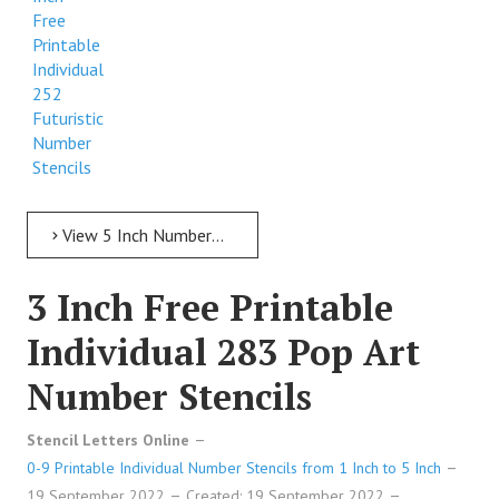
Free
Printable
Individual
252
Futuristic
Number
Stencils
View 5 Inch Numbers 5 Inch Free Printable Individual 252 Futuristic Number Stencils
3 Inch Free Printable
Individual 283 Pop Art
Number Stencils
Stencil Letters Online
0-9 Printable Individual Number Stencils from 1 Inch to 5 Inch
19 September 2022
Created: 19 September 2022