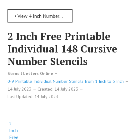
View 4 Inch Numbers 4 Inch Free Printable Individual 43 Italic Number Stencils
2 Inch Free Printable
Individual 148 Cursive
Number Stencils
Stencil Letters Online
0-9 Printable Individual Number Stencils from 1 Inch to 5 Inch
14 July 2023
Created: 14 July 2023
Last Updated: 14 July 2023
2
Inch
Free