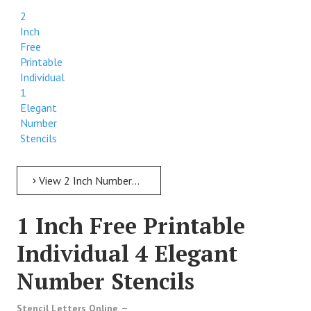
2
Inch
Free
Printable
Individual
1
Elegant
Number
Stencils
View 2 Inch Numbers 2 Inch Free Printable Individual 1 Elegant Number Stencils
1 Inch Free Printable
Individual 4 Elegant
Number Stencils
Stencil Letters Online