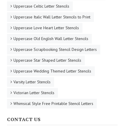
Uppercase Celtic Letter Stencils
Uppercase Italic Wall Letter Stencils to Print
Uppercase Love Heart Letter Stencils
Uppercase Old English Wall Letter Stencils
Uppercase Scrapbooking Stencil Design Letters
Uppercase Star Shaped Letter Stencils
Uppercase Wedding Themed Letter Stencils
Varsity Letter Stencils
Victorian Letter Stencils
Whimsical Style Free Printable Stencil Letters
CONTACT US