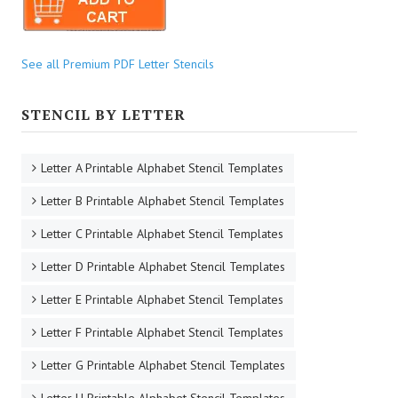
See all Premium PDF Letter Stencils
STENCIL BY LETTER
Letter A Printable Alphabet Stencil Templates
Letter B Printable Alphabet Stencil Templates
Letter C Printable Alphabet Stencil Templates
Letter D Printable Alphabet Stencil Templates
Letter E Printable Alphabet Stencil Templates
Letter F Printable Alphabet Stencil Templates
Letter G Printable Alphabet Stencil Templates