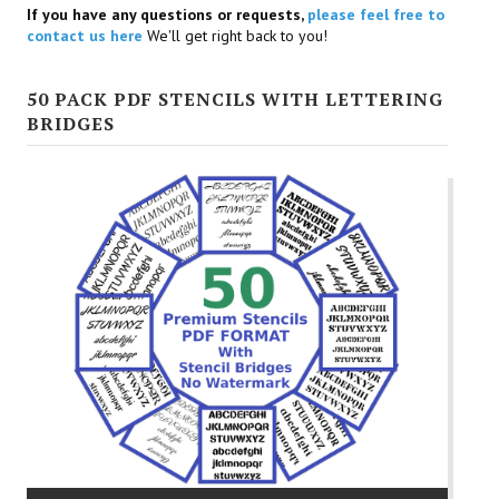
If you have any questions or requests,
please feel free to
contact us here
We'll get right back to you!
50 PACK PDF STENCILS WITH LETTERING
BRIDGES